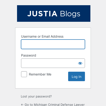
Log
In
Username or Email Address
Password
Remember Me
Lost your password?
← Go to Michigan Criminal Defense Lawyer