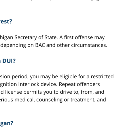
rest?
igan Secretary of State. A first offense may
, depending on BAC and other circumstances.
a DUI?
sion period, you may be eligible for a restricted
 ignition interlock device. Repeat offenders
ed license permits you to drive to, from, and
rious medical, counseling or treatment, and
igan?