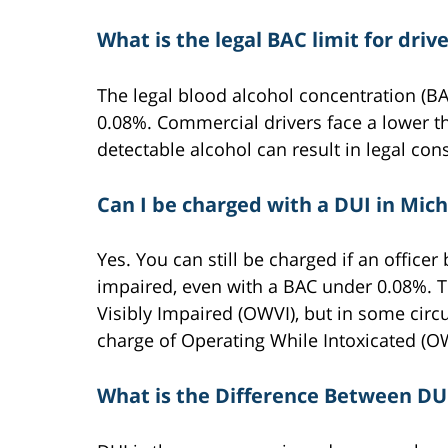
What is the legal BAC limit for driv
The legal blood alcohol concentration (BAC
0.08%. Commercial drivers face a lower th
detectable alcohol can result in legal co
Can I be charged with a DUI in Mic
Yes. You can still be charged if an officer 
impaired, even with a BAC under 0.08%. Th
Visibly Impaired (OWVI), but in some circ
charge of Operating While Intoxicated (OW
What is the Difference Between DU