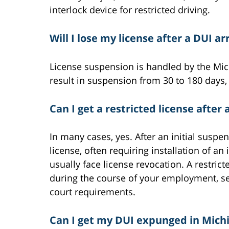
interlock device for restricted driving.
Will I lose my license after a DUI ar
License suspension is handled by the Mich
result in suspension from 30 to 180 days
Can I get a restricted license after 
In many cases, yes. After an initial suspen
license, often requiring installation of an
usually face license revocation. A restrict
during the course of your employment, se
court requirements.
Can I get my DUI expunged in Mich