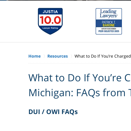
Home
Resources
What to Do If You’re Charge
What to Do If You’re 
Michigan: FAQs from
DUI / OWI FAQs