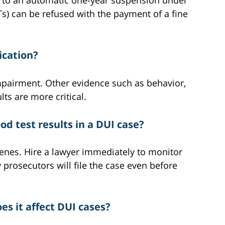
ads to an automatic one-year suspension under
s) can be refused with the payment of a fine
xication?
impairment. Other evidence such as behavior,
lts are more critical.
d test results in a DUI case?
cenes. Hire a lawyer immediately to monitor
prosecutors will file the case even before
s it affect DUI cases?