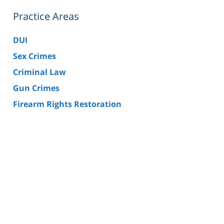
Practice Areas
DUI
Sex Crimes
Criminal Law
Gun Crimes
Firearm Rights Restoration