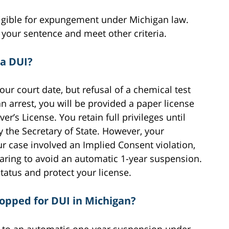
eligible for expungement under Michigan law.
 your sentence and meet other criteria.
 a DUI?
our court date, but refusal of a chemical test
n arrest, you will be provided a paper license
’s License. You retain full privileges until
y the Secretary of State. However, your
r case involved an Implied Consent violation,
aring to avoid an automatic 1-year suspension.
tatus and protect your license.
stopped for DUI in Michigan?