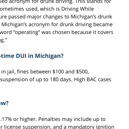
d acronym for drunk driving. This stands for
 sometimes used, which is Driving While
ature passed major changes to Michigan’s drunk
s, Michigan’s acronym for drunk driving became
 word “operating” was chosen because it covers
g.”
t-time DUI in Michigan?
 in jail, fines between $100 and $500,
e suspension of up to 180 days. High BAC cases
aw?
0.17% or higher. Penalties may include up to
ear license suspension, and a mandatory ignition