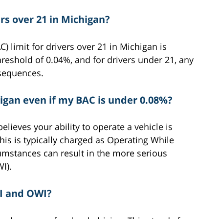
ers over 21 in Michigan?
) limit for drivers over 21 in Michigan is
reshold of 0.04%, and for drivers under 21, any
nsequences.
higan even if my BAC is under 0.08%?
believes your ability to operate a vehicle is
is is typically charged as Operating While
umstances can result in the more serious
I).
I and OWI?