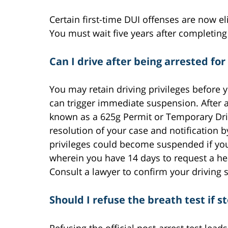
Certain first-time DUI offenses are now 
You must wait five years after completing
Can I drive after being arrested for
You may retain driving privileges before y
can trigger immediate suspension. After a
known as a 625g Permit or Temporary Driver
resolution of your case and notification b
privileges could become suspended if you
wherein you have 14 days to request a he
Consult a lawyer to confirm your driving s
Should I refuse the breath test if 