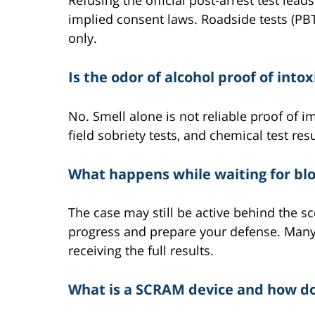
Refusing the official post-arrest test le
implied consent laws. Roadside tests (PBT
only.
Is the odor of alcohol proof of into
No. Smell alone is not reliable proof of 
field sobriety tests, and chemical test resu
What happens while waiting for bloo
The case may still be active behind the s
progress and prepare your defense. Many 
receiving the full results.
What is a SCRAM device and how doe