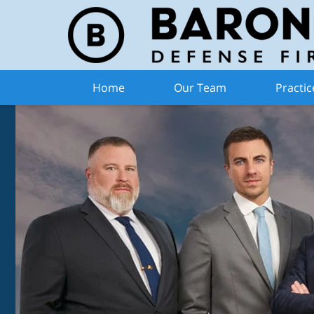
Home
Our Team
Practic