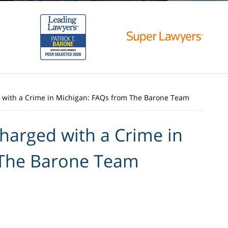
d with a Crime in Michigan: FAQs from The Barone Team
Charged with a Crime in
 The Barone Team