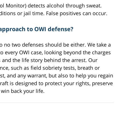
 Monitor) detects alcohol through sweat.
itions or jail time. False positives can occur.
 approach to OWI defense?
 so no two defenses should be either. We take a
to every OWI case, looking beyond the charges
nd the life story behind the arrest. Our
ce, such as field sobriety tests, breath or
rest, and any warrant, but also to help you regain
raft is designed to protect your rights, preserve
win back your life.