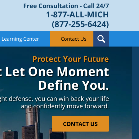
Free Consultation - Call 24/7
1-877-ALL-MICH
(877-255-6424)
Learning Center
Contact Us
Protect Your Future
t Let One Moment
Define You.
ght defense, you can win back your life
and confidently move forward.
CONTACT US