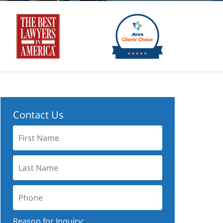
Contact Us
First
Name:
Last
Name:
Phone:
Reason for Inquiry: