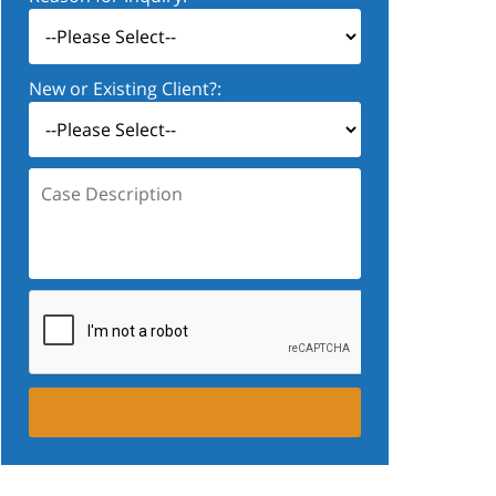
New or Existing Client?:
Case
Description: