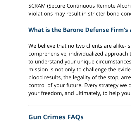
SCRAM (Secure Continuous Remote Alcohol
Violations may result in stricter bond cond
What is the Barone Defense Firm’s
We believe that no two clients are alike-
comprehensive, individualized approach 
to understand your unique circumstances a
mission is not only to challenge the eviden
blood results, the legality of the stop, ar
control of your future. Every strategy we c
your freedom, and ultimately, to help you 
Gun Crimes FAQs