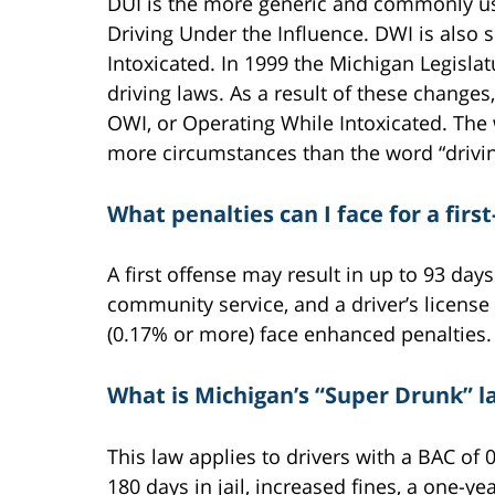
DUI is the more generic and commonly use
Driving Under the Influence. DWI is also
Intoxicated. In 1999 the Michigan Legisl
driving laws. As a result of these change
OWI, or Operating While Intoxicated. The
more circumstances than the word “drivin
What penalties can I face for a firs
A first offense may result in up to 93 days
community service, and a driver’s licens
(0.17% or more) face enhanced penalties.
What is Michigan’s “Super Drunk” l
This law applies to drivers with a BAC of 
180 days in jail, increased fines, a one-y