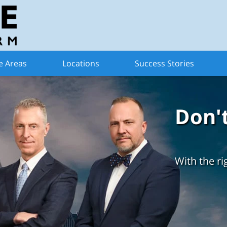
e Areas
Locations
Success Stories
Don'
With the ri