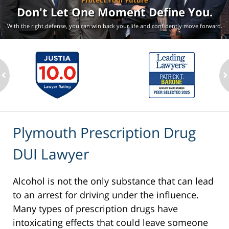
Protect Your Future
Don't Let One Moment
Define You.
With the right defense, you can win back your life
and confidently move forward.
ev
n
Plymouth Prescription Drug
DUI Lawyer
Alcohol is not the only substance that can lead
to an arrest for driving under the influence.
Many types of prescription drugs have
intoxicating effects that could leave someone