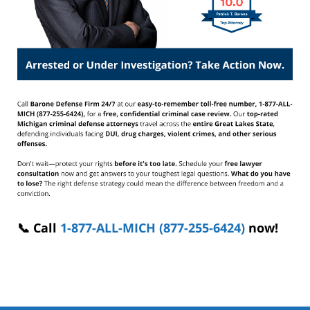
📞 Call
1-877-ALL-MICH (877-255-6424)
now!