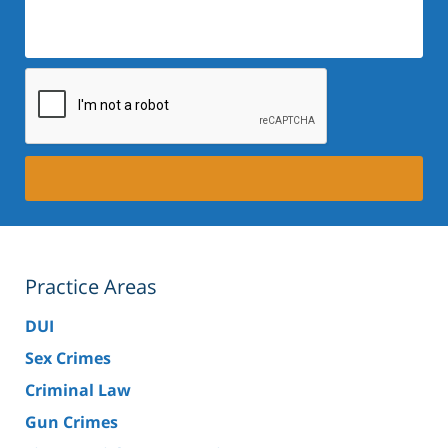
Practice Areas
DUI
Sex Crimes
Criminal Law
Gun Crimes