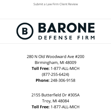
Submit a Law Firm Client Review
280 N Old Woodward Ave #200
Birmingham, MI 48009
Toll Free:
1-877-ALL-MICH
(877-255-6424)
Phone:
248-306-9158
2155 Butterfield Dr #305A
Troy, MI 48084
Toll Free:
1-877-ALL-MICH