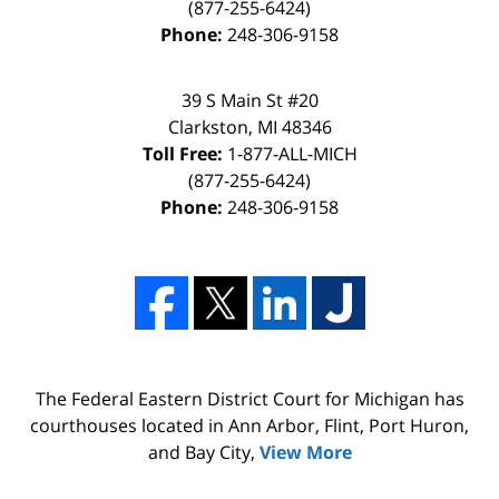
(877-255-6424)
Phone:
248-306-9158
39 S Main St #20
Clarkston, MI 48346
Toll Free:
1-877-ALL-MICH
(877-255-6424)
Phone:
248-306-9158
The Federal Eastern District Court for Michigan has
courthouses located in Ann Arbor, Flint, Port Huron,
and Bay City,
View More