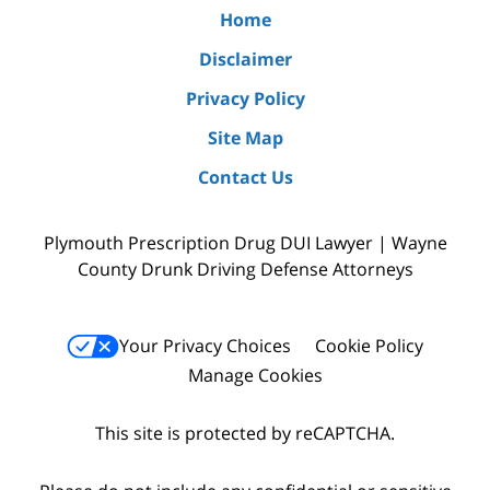
Home
Disclaimer
Privacy Policy
Site Map
Contact Us
Plymouth Prescription Drug DUI Lawyer | Wayne
County Drunk Driving Defense Attorneys
Your Privacy Choices
Cookie Policy
Manage Cookies
This site is protected by reCAPTCHA.