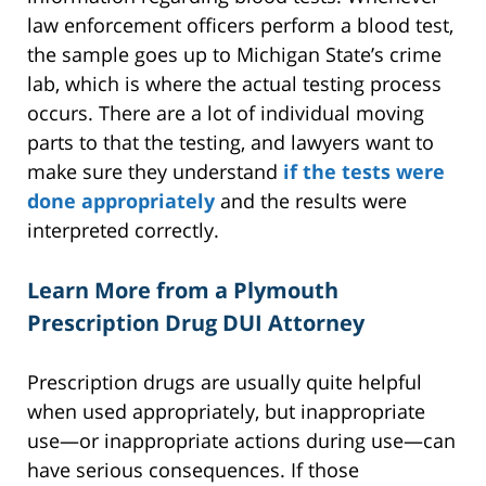
law enforcement officers perform a blood test,
the sample goes up to Michigan State’s crime
lab, which is where the actual testing process
occurs. There are a lot of individual moving
parts to that the testing, and lawyers want to
make sure they understand
if the tests were
done appropriately
and the results were
interpreted correctly.
Learn More from a Plymouth
Prescription Drug DUI Attorney
Prescription drugs are usually quite helpful
when used appropriately, but inappropriate
use—or inappropriate actions during use—can
have serious consequences. If those