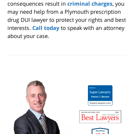
consequences result in
criminal charges
, you
may need help from a Plymouth prescription
drug DUI lawyer to protect your rights and best
interests.
Call today
to speak with an attorney
about your case.