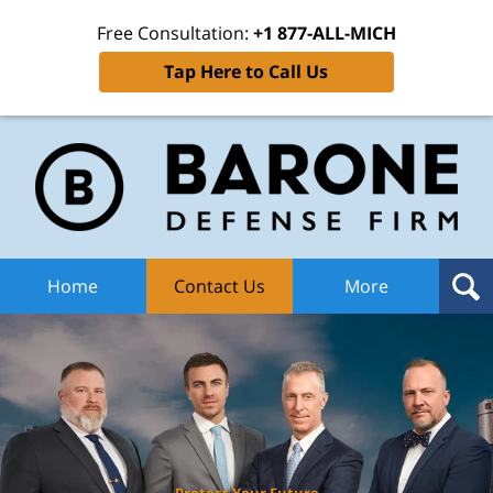
Free Consultation:
+1 877-ALL-MICH
Tap Here to Call Us
Ba
Def
F
H
Home
Contact Us
More