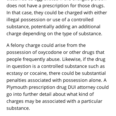
does not have a prescription for those drugs.
In that case, they could be charged with either
illegal possession or use of a controlled
substance, potentially adding an additional
charge depending on the type of substance.
A felony charge could arise from the
possession of oxycodone or other drugs that
people frequently abuse. Likewise, if the drug
in question is a controlled substance such as
ecstasy or cocaine, there could be substantial
penalties associated with possession alone. A
Plymouth prescription drug DUI attorney could
go into further detail about what kind of
charges may be associated with a particular
substance.