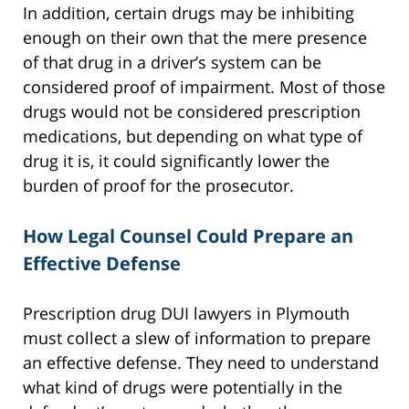
In addition, certain drugs may be inhibiting
enough on their own that the mere presence
of that drug in a driver’s system can be
considered proof of impairment. Most of those
drugs would not be considered prescription
medications, but depending on what type of
drug it is, it could significantly lower the
burden of proof for the prosecutor.
How Legal Counsel Could Prepare an
Effective Defense
Prescription drug DUI lawyers in Plymouth
must collect a slew of information to prepare
an effective defense. They need to understand
what kind of drugs were potentially in the