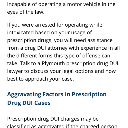
incapable of operating a motor vehicle in the
eyes of the law.
If you were arrested for operating while
intoxicated based on your usage of
prescription drugs, you will need assistance
from a drug DUI attorney with experience in all
the different forms this type of offense can
take. Talk to a Plymouth prescription drug DUI
lawyer to discuss your legal options and how
best to approach your case.
Aggravating Factors in Prescription
Drug DUI Cases
Prescription drug DUI charges may be
classified as aggravated if the charged person