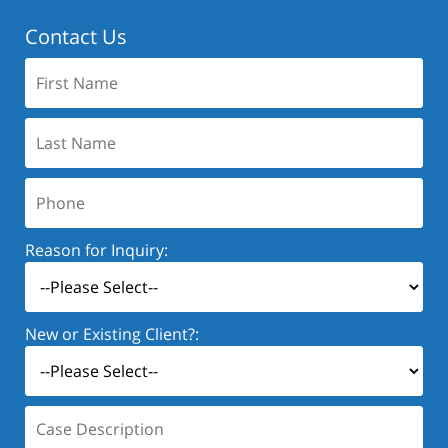
Contact Us
First
Name:
Last
Name:
Phone:
Reason for Inquiry:
New or Existing Client?:
Case
Description: