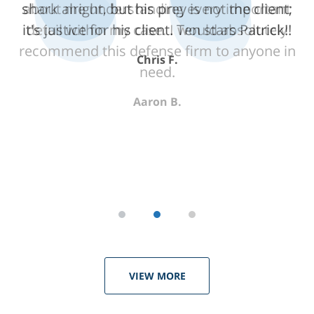
shark alright, but his prey is not the client;
about me understanding every important
it's justice for his client. Ten stars Patrick!!
detail within my case. I would absolutely
recommend this defense firm to anyone in
Chris F.
need.
Aaron B.
VIEW MORE