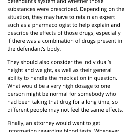
defendant’s system and whether those
substances were prescribed. Depending on the
situation, they may have to retain an expert
such as a pharmacologist to help explain and
describe the effects of those drugs, especially
if there was a combination of drugs present in
the defendant’s body.
They should also consider the individual’s
height and weight, as well as their general
ability to handle the medication in question.
What would be a very high dosage to one
person might be normal for somebody who
had been taking that drug for a long time, so
different people may not feel the same effects.
Finally, an attorney would want to get
information regarding blood tests. Whenever