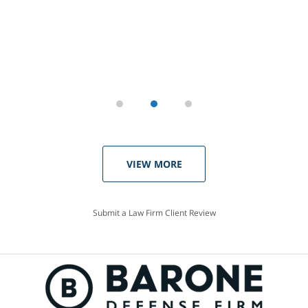
VIEW MORE
Submit a Law Firm Client Review