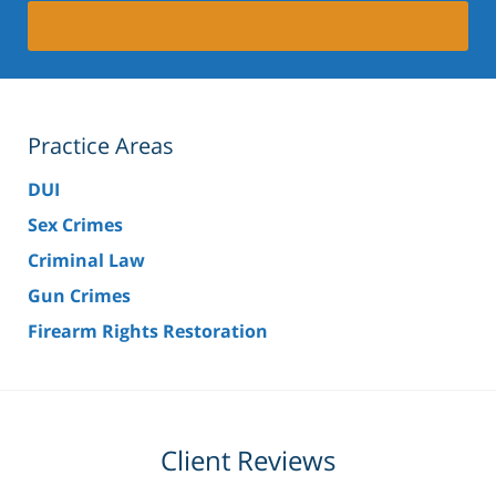
Practice Areas
DUI
Sex Crimes
Criminal Law
Gun Crimes
Firearm Rights Restoration
Client Reviews