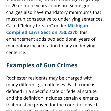
to 20 or more years in prison. Some gun
charges also have mandatory minimums that
must run consecutive to underlying sentences.
Called “felony firearm” under
Michigan
Compiled Laws Section 750.227b
, this
enhancement adds two additional years of
mandatory incarceration to any underlying
sentence.
Examples of Gun Crimes
Rochester residents may be charged with
many different gun offenses. Each crime is
defined in a specific state or federal statute,
and the definition includes certain elements
that must be proven for the court to convict