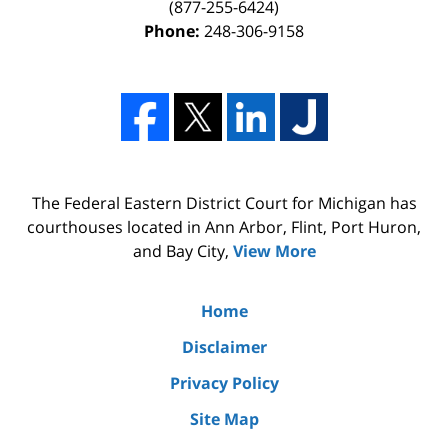
(877-255-6424)
Phone:
248-306-9158
The Federal Eastern District Court for Michigan has
courthouses located in Ann Arbor, Flint, Port Huron,
and Bay City,
View More
Home
Disclaimer
Privacy Policy
Site Map