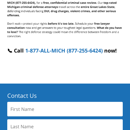
📞 Call
1-877-ALL-MICH (877-255-6424)
now!
Contact Us
First
Name:
Last
Name: