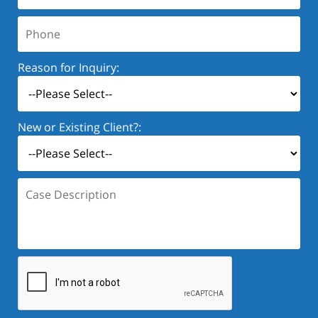
Phone:
Reason for Inquiry:
New or Existing Client?:
Case
Description: