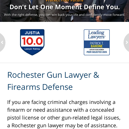
Protect Your Future
Don't Let One Moment
Define You.
With the right defense, you can win back your life
and confidently move forward.
ev
n
Rochester Gun Lawyer &
Firearms Defense
If you are facing criminal charges involving a
firearm or need assistance with a concealed
pistol license or other gun-related legal issues,
a Rochester gun lawyer may be of assistance.