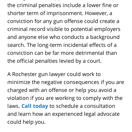
the criminal penalties include a lower fine or
shorter term of imprisonment. However, a
conviction for any gun offense could create a
criminal record visible to potential employers
and anyone else who conducts a background
search. The long-term incidental effects of a
conviction can be far more detrimental than
the official penalties levied by a court.
A Rochester gun lawyer could work to
minimize the negative consequences if you are
charged with an offense or help you avoid a
violation if you are working to comply with the
laws.
Call today
to schedule a consultation
and learn how an experienced legal advocate
could help you.