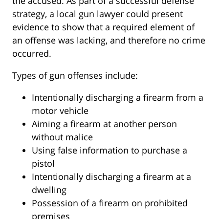
the accused. As part of a successful defense
strategy, a local gun lawyer could present
evidence to show that a required element of
an offense was lacking, and therefore no crime
occurred.
Types of gun offenses include:
Intentionally discharging a firearm from a
motor vehicle
Aiming a firearm at another person
without malice
Using false information to purchase a
pistol
Intentionally discharging a firearm at a
dwelling
Possession of a firearm on prohibited
premises