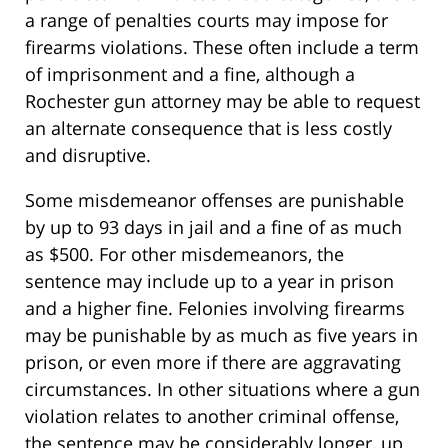
a range of penalties courts may impose for
firearms violations. These often include a term
of imprisonment and a fine, although a
Rochester gun attorney may be able to request
an alternate consequence that is less costly
and disruptive.
Some misdemeanor offenses are punishable
by up to 93 days in jail and a fine of as much
as $500. For other misdemeanors, the
sentence may include up to a year in prison
and a higher fine. Felonies involving firearms
may be punishable by as much as five years in
prison, or even more if there are aggravating
circumstances. In other situations where a gun
violation relates to another criminal offense,
the sentence may be considerably longer, up