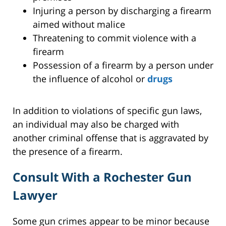
Injuring a person by discharging a firearm
aimed without malice
Threatening to commit violence with a
firearm
Possession of a firearm by a person under
the influence of alcohol or
drugs
In addition to violations of specific gun laws,
an individual may also be charged with
another criminal offense that is aggravated by
the presence of a firearm.
Consult With a Rochester Gun
Lawyer
Some gun crimes appear to be minor because