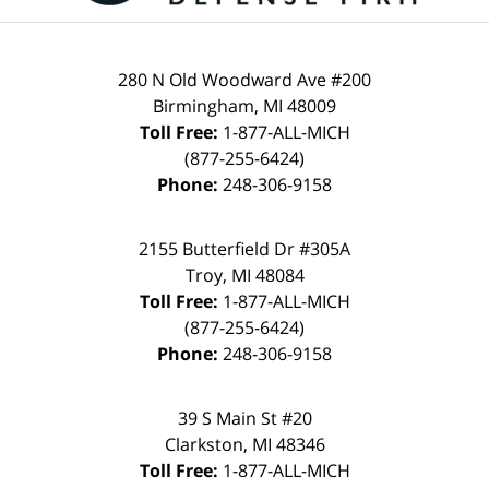
280 N Old Woodward Ave #200
Birmingham, MI 48009
Toll Free:
1-877-ALL-MICH
(877-255-6424)
Phone:
248-306-9158
2155 Butterfield Dr #305A
Troy, MI 48084
Toll Free:
1-877-ALL-MICH
(877-255-6424)
Phone:
248-306-9158
39 S Main St #20
Clarkston, MI 48346
Toll Free:
1-877-ALL-MICH