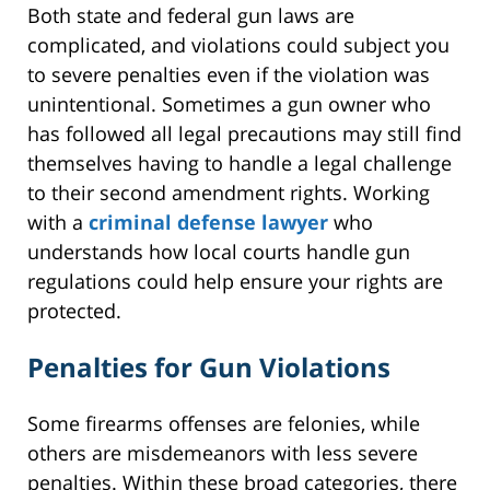
Both state and federal gun laws are
complicated, and violations could subject you
to severe penalties even if the violation was
unintentional. Sometimes a gun owner who
has followed all legal precautions may still find
themselves having to handle a legal challenge
to their second amendment rights. Working
with a
criminal defense lawyer
who
understands how local courts handle gun
regulations could help ensure your rights are
protected.
Penalties for Gun Violations
Some firearms offenses are felonies, while
others are misdemeanors with less severe
penalties. Within these broad categories, there