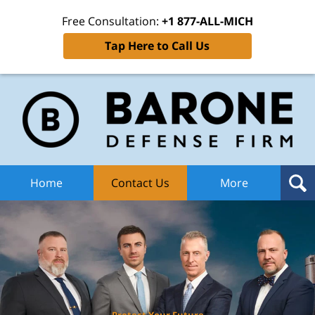
Free Consultation:
+1 877-ALL-MICH
Tap Here to Call Us
Ba
Def
F
H
Home
Contact Us
More