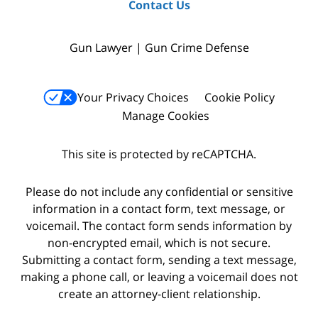
Contact Us
Gun Lawyer | Gun Crime Defense
Your Privacy Choices
Cookie Policy
Manage Cookies
This site is protected by reCAPTCHA.
Please do not include any confidential or sensitive
information in a contact form, text message, or
voicemail. The contact form sends information by
non-encrypted email, which is not secure.
Submitting a contact form, sending a text message,
making a phone call, or leaving a voicemail does not
create an attorney-client relationship.