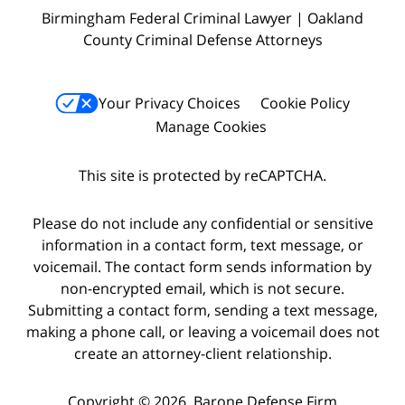
Birmingham Federal Criminal Lawyer | Oakland
County Criminal Defense Attorneys
Your Privacy Choices
Cookie Policy
Manage Cookies
This site is protected by reCAPTCHA.
Please do not include any confidential or sensitive
information in a contact form, text message, or
voicemail. The contact form sends information by
non-encrypted email, which is not secure.
Submitting a contact form, sending a text message,
making a phone call, or leaving a voicemail does not
create an attorney-client relationship.
Copyright © 2026,
Barone Defense Firm