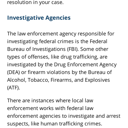
resolution in your case.
Investigative Agencies
The law enforcement agency responsible for
investigating federal crimes is the Federal
Bureau of Investigations (FBI). Some other
types of offenses, like drug trafficking, are
investigated by the Drug Enforcement Agency
(DEA) or firearm violations by the Bureau of
Alcohol, Tobacco, Firearms, and Explosives
(ATF).
There are instances where local law
enforcement works with federal law
enforcement agencies to investigate and arrest
suspects, like human trafficking crimes.