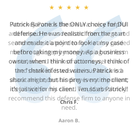
★★★★★
Attorney Patrick Barone was very helpful
and helped me understand the charge and
sentence absolutely clearly. He also guided
me through step by step helping me form
a statement. His instructions were clear
and detailed. It was obvious he cared
about me understanding every important
detail within my case. I would absolutely
recommend this defense firm to anyone in
need.
Aaron B.