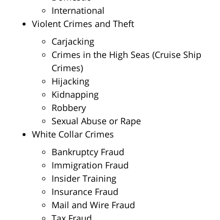
International
Violent Crimes and Theft
Carjacking
Crimes in the High Seas (Cruise Ship
Crimes)
Hijacking
Kidnapping
Robbery
Sexual Abuse or Rape
White Collar Crimes
Bankruptcy Fraud
Immigration Fraud
Insider Training
Insurance Fraud
Mail and Wire Fraud
Tax Fraud