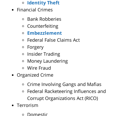
Identity Theft
Financial Crimes
Bank Robberies
Counterfeiting
Embezzlement
Federal False Claims Act
Forgery
Insider Trading
Money Laundering
Wire Fraud
Organized Crime
Crime Involving Gangs and Mafias
Federal Racketeering Influences and
Corrupt Organizations Act (RICO)
Terrorism
Domestic