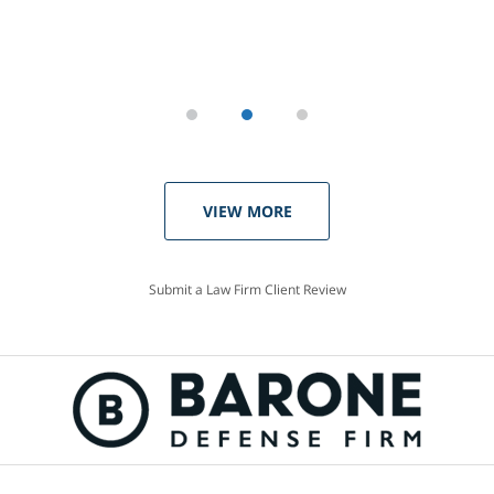
VIEW MORE
Submit a Law Firm Client Review