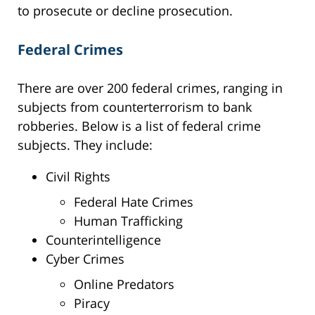
to prosecute or decline prosecution.
Federal Crimes
There are over 200 federal crimes, ranging in
subjects from counterterrorism to bank
robberies. Below is a list of federal crime
subjects. They include:
Civil Rights
Federal Hate Crimes
Human Trafficking
Counterintelligence
Cyber Crimes
Online Predators
Piracy