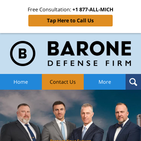
Free Consultation:
+1 877-ALL-MICH
Tap Here to Call Us
Ba
Def
F
H
Home
Contact Us
More