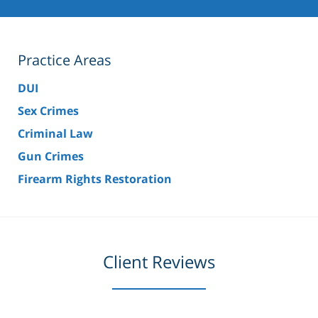
Practice Areas
DUI
Sex Crimes
Criminal Law
Gun Crimes
Firearm Rights Restoration
Client Reviews