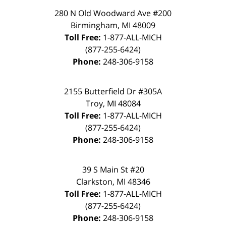
280 N Old Woodward Ave #200
Birmingham, MI 48009
Toll Free:
1-877-ALL-MICH
(877-255-6424)
Phone:
248-306-9158
2155 Butterfield Dr #305A
Troy, MI 48084
Toll Free:
1-877-ALL-MICH
(877-255-6424)
Phone:
248-306-9158
39 S Main St #20
Clarkston, MI 48346
Toll Free:
1-877-ALL-MICH
(877-255-6424)
Phone:
248-306-9158