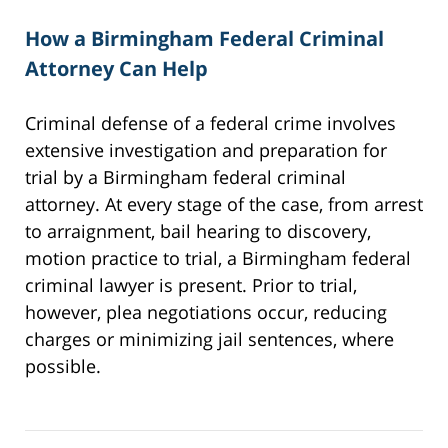
How a Birmingham Federal Criminal
Attorney Can Help
Criminal defense of a federal crime involves
extensive investigation and preparation for
trial by a Birmingham federal criminal
attorney. At every stage of the case, from arrest
to arraignment, bail hearing to discovery,
motion practice to trial, a Birmingham federal
criminal lawyer is present. Prior to trial,
however, plea negotiations occur, reducing
charges or minimizing jail sentences, where
possible.