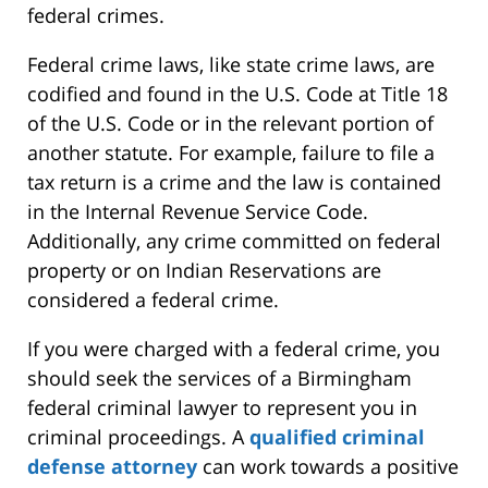
federal crimes.
Federal crime laws, like state crime laws, are
codified and found in the U.S. Code at Title 18
of the U.S. Code or in the relevant portion of
another statute. For example, failure to file a
tax return is a crime and the law is contained
in the Internal Revenue Service Code.
Additionally, any crime committed on federal
property or on Indian Reservations are
considered a federal crime.
If you were charged with a federal crime, you
should seek the services of a Birmingham
federal criminal lawyer to represent you in
criminal proceedings. A
qualified criminal
defense attorney
can work towards a positive