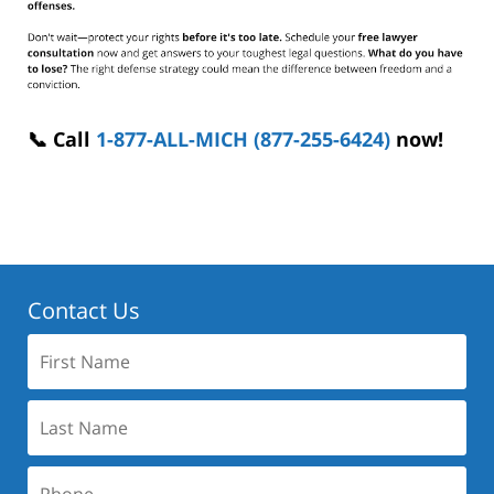
📞 Call
1-877-ALL-MICH (877-255-6424)
now!
Contact Us
First
Name:
Last
Name:
Phone: