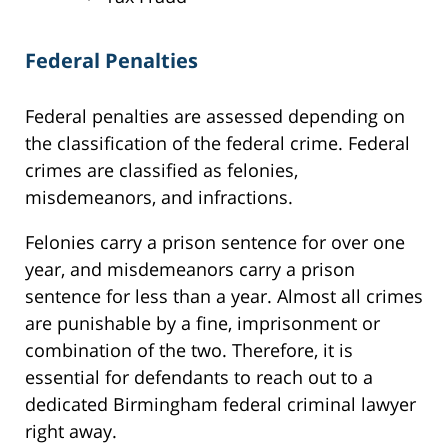
Federal Penalties
Federal penalties are assessed depending on
the classification of the federal crime. Federal
crimes are classified as felonies,
misdemeanors, and infractions.
Felonies carry a prison sentence for over one
year, and misdemeanors carry a prison
sentence for less than a year. Almost all crimes
are punishable by a fine, imprisonment or
combination of the two. Therefore, it is
essential for defendants to reach out to a
dedicated Birmingham federal criminal lawyer
right away.