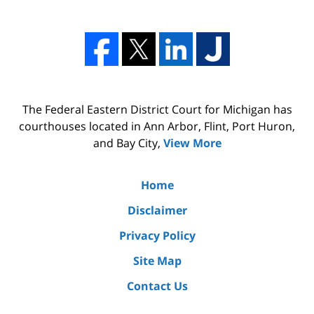
The Federal Eastern District Court for Michigan has
courthouses located in Ann Arbor, Flint, Port Huron,
and Bay City,
View More
Home
Disclaimer
Privacy Policy
Site Map
Contact Us