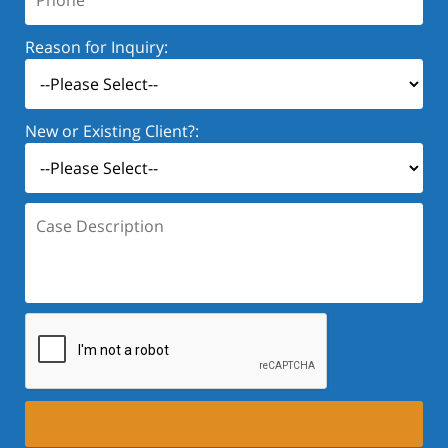
Reason for Inquiry:
New or Existing Client?:
Case
Description: