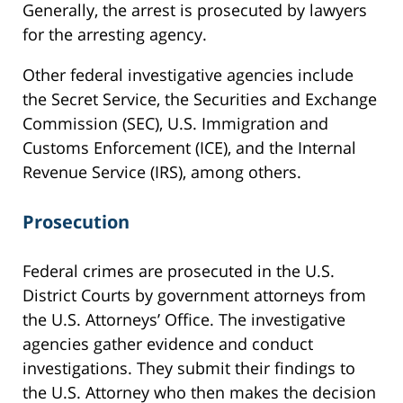
Generally, the arrest is prosecuted by lawyers
for the arresting agency.
Other federal investigative agencies include
the Secret Service, the Securities and Exchange
Commission (SEC), U.S. Immigration and
Customs Enforcement (ICE), and the Internal
Revenue Service (IRS), among others.
Prosecution
Federal crimes are prosecuted in the U.S.
District Courts by government attorneys from
the U.S. Attorneys’ Office. The investigative
agencies gather evidence and conduct
investigations. They submit their findings to
the U.S. Attorney who then makes the decision