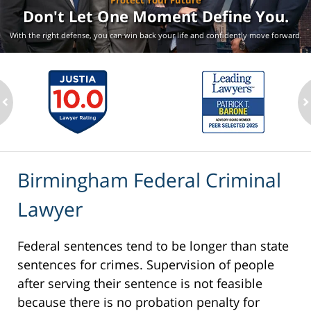
Protect Your Future
Don't Let One Moment
Define You.
With the right defense, you can win back your life
and confidently move forward.
ev
n
Birmingham Federal Criminal
Lawyer
Federal sentences tend to be longer than state
sentences for crimes. Supervision of people
after serving their sentence is not feasible
because there is no probation penalty for