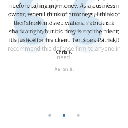
me through step by step helping me form
a statement. His instructions were clear
and detailed. It was obvious he cared
about me understanding every important
detail within my case. I would absolutely
recommend this defense firm to anyone in
need.
Aaron B.