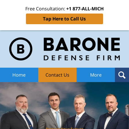
Free Consultation:
+1 877-ALL-MICH
Tap Here to Call Us
Ba
Def
F
H
Home
Contact Us
More