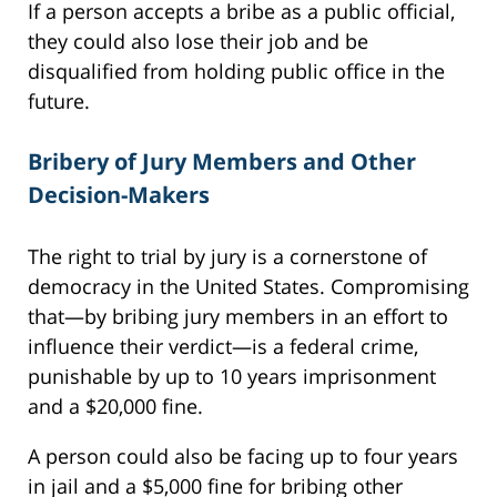
If a person accepts a bribe as a public official,
they could also lose their job and be
disqualified from holding public office in the
future.
Bribery of Jury Members and Other
Decision-Makers
The right to trial by jury is a cornerstone of
democracy in the United States. Compromising
that—by bribing jury members in an effort to
influence their verdict—is a federal crime,
punishable by up to 10 years imprisonment
and a $20,000 fine.
A person could also be facing up to four years
in jail and a $5,000 fine for bribing other