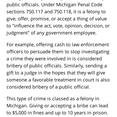
public officials. Under Michigan Penal Code
sections 750.117 and 750.118, it is a felony to
give, offer, promise, or accept a thing of value
to "influence the act, vote, opinion, decision, or
judgment" of any government employee.
For example, offering cash to law enforcement
officers to persuade them to stop investigating
a crime they were involved in is considered
bribery of public officials. Similarly, sending a
gift to a judge in the hopes that they will give
someone a favorable treatment in court is also
considered bribery of a public official.
This type of crime is classed as a felony in
Michigan. Giving or accepting a bribe can lead
to $5,000 in fines and up to 10 years in prison.