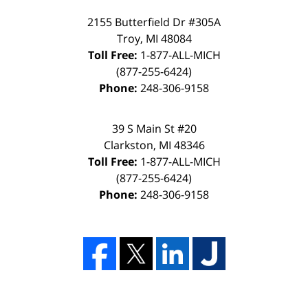
2155 Butterfield Dr #305A
Troy, MI 48084
Toll Free:
1-877-ALL-MICH
(877-255-6424)
Phone:
248-306-9158
39 S Main St #20
Clarkston, MI 48346
Toll Free:
1-877-ALL-MICH
(877-255-6424)
Phone:
248-306-9158