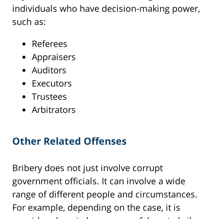
individuals who have decision-making power,
such as:
Referees
Appraisers
Auditors
Executors
Trustees
Arbitrators
Other Related Offenses
Bribery does not just involve corrupt
government officials. It can involve a wide
range of different people and circumstances.
For example, depending on the case, it is