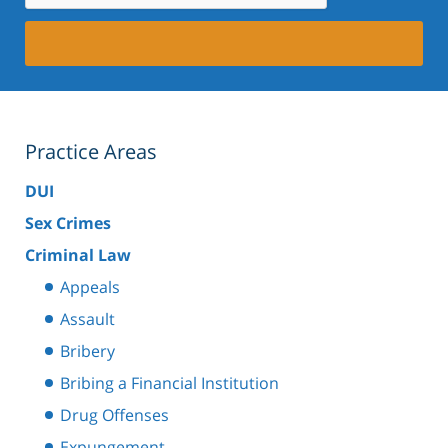
Practice Areas
DUI
Sex Crimes
Criminal Law
Appeals
Assault
Bribery
Bribing a Financial Institution
Drug Offenses
Expungement