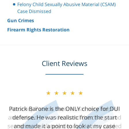
Felony Child Sexually Abusive Material (CSAM)
Case Dismissed
Gun Crimes
Firearm Rights Restoration
Client Reviews
★★★★★
Attorney Patrick Barone was very helpful
and helped me understand the charge and
sentence absolutely clearly. He also guided