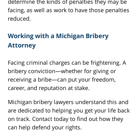
determine the kinds of penalties they may be
facing, as well as work to have those penalties
reduced.
Working with a Michigan Bribery
Attorney
Facing criminal charges can be frightening. A
bribery conviction—whether for giving or
receiving a bribe—can put your freedom,
career, and reputation at stake.
Michigan bribery lawyers understand this and
are dedicated to helping you get your life back
on track. Contact today to find out how they
can help defend your rights.