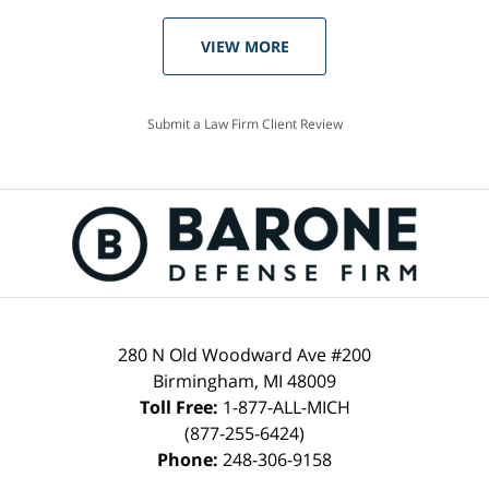
VIEW MORE
Submit a Law Firm Client Review
280 N Old Woodward Ave #200
Birmingham, MI 48009
Toll Free:
1-877-ALL-MICH
(877-255-6424)
Phone:
248-306-9158