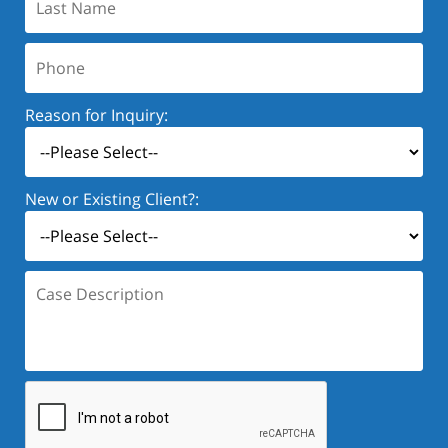
Name:
Phone:
Reason for Inquiry:
New or Existing Client?:
Case
Description: