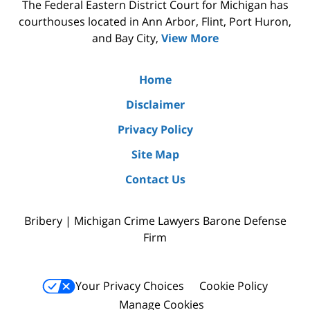
The Federal Eastern District Court for Michigan has
courthouses located in Ann Arbor, Flint, Port Huron,
and Bay City,
View More
Home
Disclaimer
Privacy Policy
Site Map
Contact Us
Bribery | Michigan Crime Lawyers Barone Defense
Firm
Your Privacy Choices
Cookie Policy
Manage Cookies