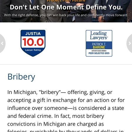
Protect Your Future
Don't Let One Moment
Define You.
With the right defense, you can win back your life
and confidently move forward.
ev
n
Bribery
In Michigan, "bribery"— offering, giving, or
accepting a gift in exchange for an action or for
influence over someone—is considered a state
and federal crime. In fact, most bribery
convictions in Michigan are charged as
felonies, punishable by thousands of dollars in