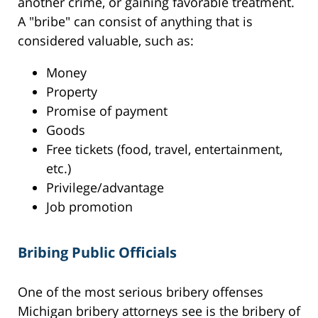
another crime, or gaining favorable treatment.
A "bribe" can consist of anything that is
considered valuable, such as:
Money
Property
Promise of payment
Goods
Free tickets (food, travel, entertainment,
etc.)
Privilege/advantage
Job promotion
Bribing Public Officials
One of the most serious bribery offenses
Michigan bribery attorneys see is the bribery of