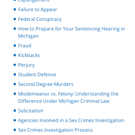
Failure to Appear
Federal Conspiracy
How to Prepare for Your Sentencing Hearing in
Michigan
Fraud
Kickbacks
Perjury
Student Defense
Second Degree Murders
Misdemeanor vs. Felony: Understanding the
Difference Under Michigan Criminal Law
Solicitation
Agencies Involved in a Sex Crimes Investigation
Sex Crimes Investigation Process