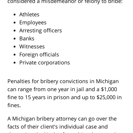
considered a misdemeanor or felony to bribe:
Athletes
Employees
Arresting officers
Banks
Witnesses
Foreign officials
Private corporations
Penalties for bribery convictions in Michigan
can range from one year in jail and a $1,000
fine to 15 years in prison and up to $25,000 in
fines.
A Michigan bribery attorney can go over the
facts of their client's individual case and