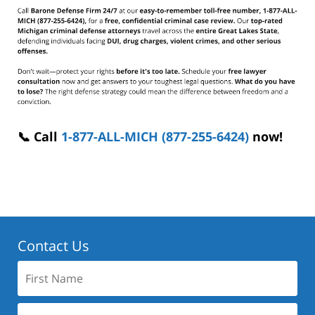
📞 Call
1-877-ALL-MICH (877-255-6424)
now!
Contact Us
First
Name:
Last