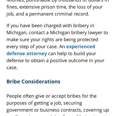
fines, extensive prison time, the loss of your
job, and a permanent criminal record.
If you have been charged with bribery in
Michigan, contact a Michigan bribery lawyer to
make sure your rights are being protected
every step of your case. An
experienced
defense attorney
can help to build your
defense to obtain a positive outcome in your
case.
Bribe Considerations
People often give or accept bribes for the
purposes of getting a job, securing
government or business contracts, covering up