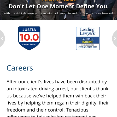
Protect Your Future
Don't Let One Moment
Define You.
With the right defense, you can win back your life
and confidently move forward.
ev
n
Careers
After our client's lives have been disrupted by
an intoxicated driving arrest, our client's thank
us because we've helped them win back their
lives by helping them regain their dignity, their
freedom and their control. Tenacious
adherence to this mission statement has