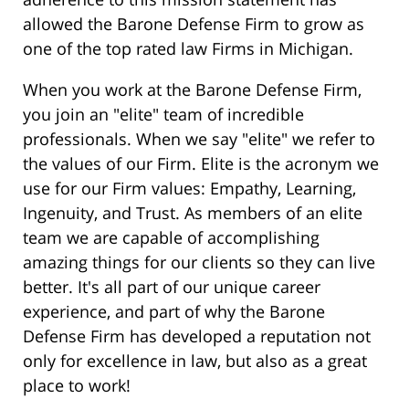
allowed the Barone Defense Firm to grow as
one of the top rated law Firms in Michigan.
When you work at the Barone Defense Firm,
you join an "elite" team of incredible
professionals. When we say "elite" we refer to
the values of our Firm. Elite is the acronym we
use for our Firm values: Empathy, Learning,
Ingenuity, and Trust. As members of an elite
team we are capable of accomplishing
amazing things for our clients so they can live
better. It's all part of our unique career
experience, and part of why the Barone
Defense Firm has developed a reputation not
only for excellence in law, but also as a great
place to work!