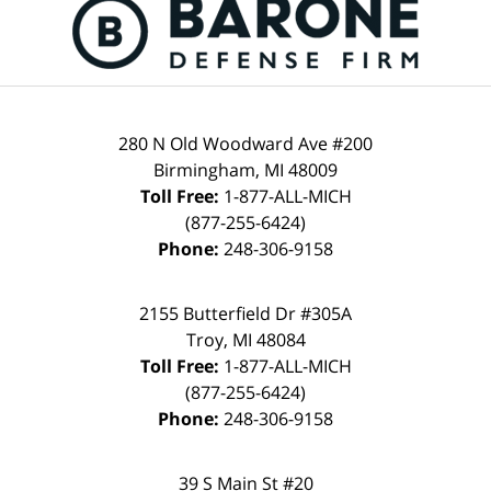
280 N Old Woodward Ave #200
Birmingham, MI 48009
Toll Free:
1-877-ALL-MICH
(877-255-6424)
Phone:
248-306-9158
2155 Butterfield Dr #305A
Troy, MI 48084
Toll Free:
1-877-ALL-MICH
(877-255-6424)
Phone:
248-306-9158
39 S Main St #20