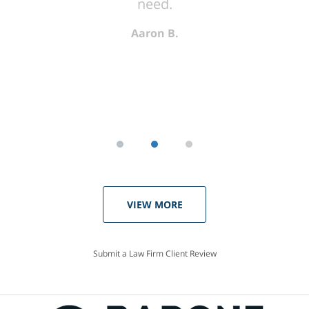
need.
Aaron B.
VIEW MORE
Submit a Law Firm Client Review