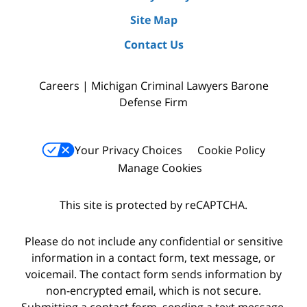
Site Map
Contact Us
Careers | Michigan Criminal Lawyers Barone
Defense Firm
Your Privacy Choices
Cookie Policy
Manage Cookies
This site is protected by reCAPTCHA.
Please do not include any confidential or sensitive
information in a contact form, text message, or
voicemail. The contact form sends information by
non-encrypted email, which is not secure.
Submitting a contact form, sending a text message,