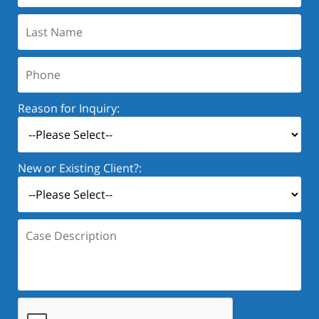
Last
Name:
Phone:
Reason for Inquiry:
New or Existing Client?:
Case
Description: