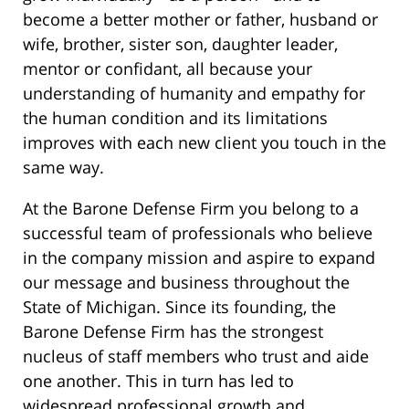
become a better mother or father, husband or
wife, brother, sister son, daughter leader,
mentor or confidant, all because your
understanding of humanity and empathy for
the human condition and its limitations
improves with each new client you touch in the
same way.
At the Barone Defense Firm you belong to a
successful team of professionals who believe
in the company mission and aspire to expand
our message and business throughout the
State of Michigan. Since its founding, the
Barone Defense Firm has the strongest
nucleus of staff members who trust and aide
one another. This in turn has led to
widespread professional growth and