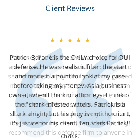
Client Reviews
★★★★★
★★★★★
Patrick Barone is the ONLY choice for DUI
Attorney Patrick Barone was very helpful
and helped me understand the charge and
defense. He was realistic from the start
sentence absolutely clearly. He also guided
and made it a point to look at my case
me through step by step helping me form
before taking my money. As a business
owner, when I think of attorneys, I think of
a statement. His instructions were clear
the "shark infested waters. Patrick is a
and detailed. It was obvious he cared
shark alright, but his prey is not the client;
about me understanding every important
it's justice for his client. Ten stars Patrick!!
detail within my case. I would absolutely
recommend this defense firm to anyone in
Chris F.