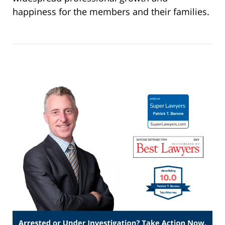
happiness for the members and their families.