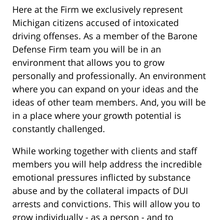
Here at the Firm we exclusively represent
Michigan citizens accused of intoxicated
driving offenses. As a member of the Barone
Defense Firm team you will be in an
environment that allows you to grow
personally and professionally. An environment
where you can expand on your ideas and the
ideas of other team members. And, you will be
in a place where your growth potential is
constantly challenged.
While working together with clients and staff
members you will help address the incredible
emotional pressures inflicted by substance
abuse and by the collateral impacts of DUI
arrests and convictions. This will allow you to
grow individually - as a person - and to