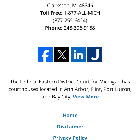
Clarkston, MI 48346
Toll Free:
1-877-ALL-MICH
(877-255-6424)
Phone:
248-306-9158
The Federal Eastern District Court for Michigan has
courthouses located in Ann Arbor, Flint, Port Huron,
and Bay City,
View More
Home
Disclaimer
Privacy Policy