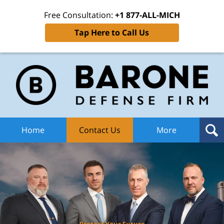
Free Consultation:
+1 877-ALL-MICH
Tap Here to Call Us
Ba
Def
F
H
Home
Contact Us
More