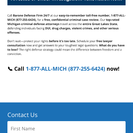
📞 Call
1-877-ALL-MICH (877-255-6424)
now!
Contact Us
First
Name: