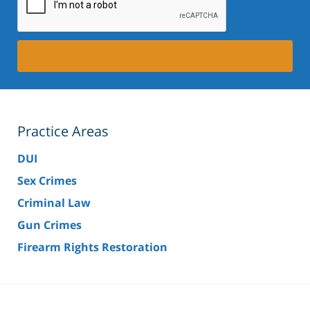
Practice Areas
DUI
Sex Crimes
Criminal Law
Gun Crimes
Firearm Rights Restoration