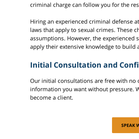
criminal charge can follow you for the rest
Hiring an experienced criminal defense at
laws that apply to sexual crimes. These cha
assumptions. However, the experienced 
apply their extensive knowledge to build 
Initial Consultation and Confi
Our initial consultations are free with no 
information you want without pressure. We
become a client.
SPEAK 