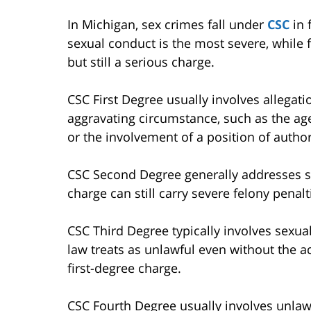
In Michigan, sex crimes fall under
CSC
in 
sexual conduct is the most severe, while 
but still a serious charge.
CSC First Degree usually involves allegat
aggravating circumstance, such as the age 
or the involvement of a position of author
CSC Second Degree generally addresses se
charge can still carry severe felony penal
CSC Third Degree typically involves sexua
law treats as unlawful even without the ad
first-degree charge.
CSC Fourth Degree usually involves unlawf