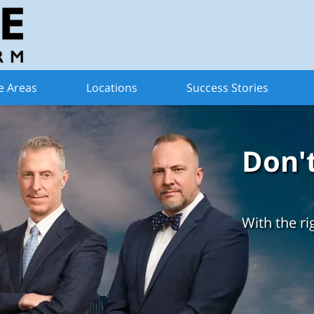
e Areas
Locations
Success Stories
Don'
With the ri