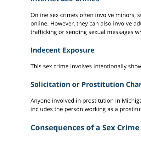
Online sex crimes often involve minors, s
online. However, they can also involve adu
trafficking or sending sexual messages w
Indecent Exposure
This sex crime involves intentionally show
Solicitation or Prostitution Cha
Anyone involved in prostitution in Michig
includes the person working as a prostitut
Consequences of a Sex Crime