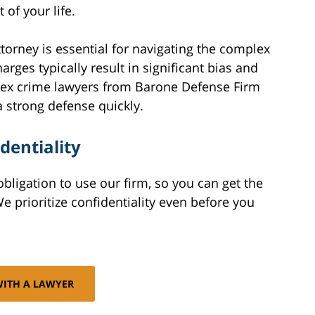
 of your life.
torney is essential for navigating the complex
rges typically result in significant bias and
sex crime lawyers from Barone Defense Firm
a strong defense quickly.
dentiality
obligation to use our firm, so you can get the
 prioritize confidentiality even before you
WITH A LAWYER