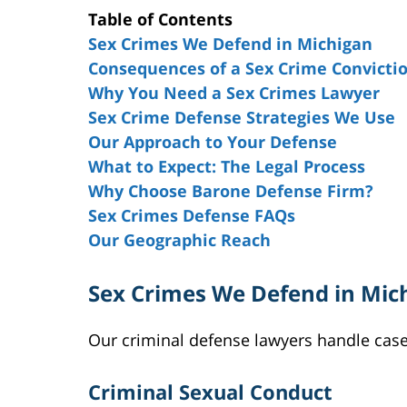
Table of Contents
Sex Crimes We Defend in Michigan
Consequences of a Sex Crime Convicti
Why You Need a Sex Crimes Lawyer
Sex Crime Defense Strategies We Use
Our Approach to Your Defense
What to Expect: The Legal Process
Why Choose Barone Defense Firm?
Sex Crimes Defense FAQs
Our Geographic Reach
Sex Crimes We Defend in Mic
Our criminal defense lawyers handle cases
Criminal Sexual Conduct