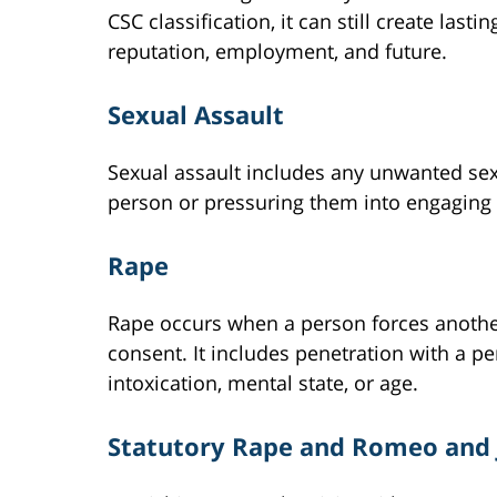
CSC classification, it can still create las
reputation, employment, and future.
Sexual Assault
Sexual assault includes any unwanted sexu
person or pressuring them into engaging i
Rape
Rape occurs when a person forces another
consent. It includes penetration with a p
intoxication, mental state, or age.
Statutory Rape and Romeo and 