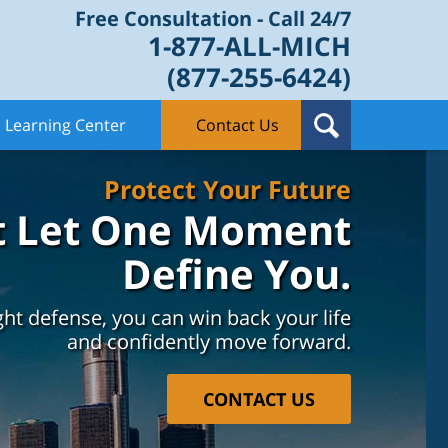
Free Consultation - Call 24/7
1-877-ALL-MICH
(877-255-6424)
Learning Center
Contact Us
Protect Your Future
t Let One Moment
Define You.
ght defense, you can win back your life
and confidently move forward.
CONTACT US