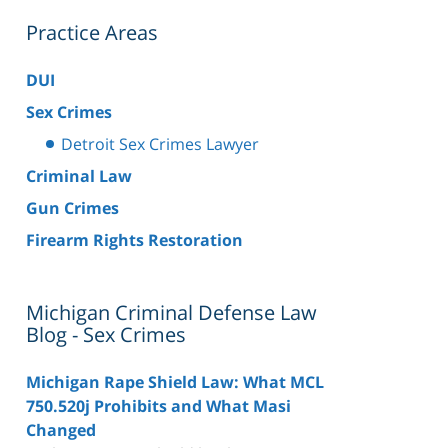
Practice Areas
DUI
Sex Crimes
Detroit Sex Crimes Lawyer
Criminal Law
Gun Crimes
Firearm Rights Restoration
Michigan Criminal Defense Law
Blog - Sex Crimes
Michigan Rape Shield Law: What MCL
750.520j Prohibits and What Masi
Changed