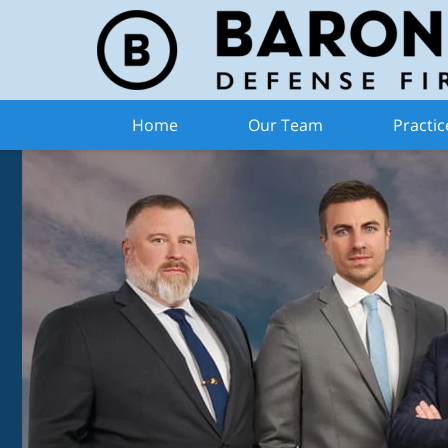
Home
Our Team
Practic