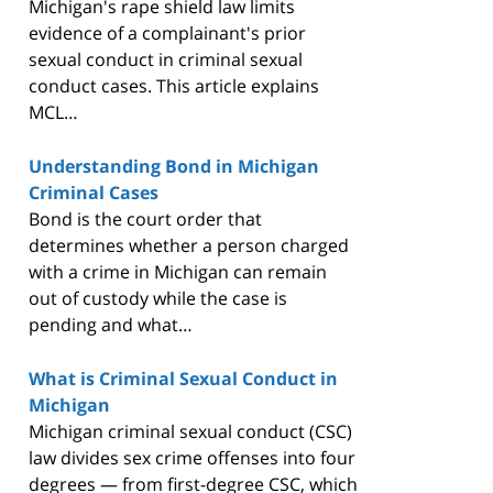
Michigan's rape shield law limits
evidence of a complainant's prior
sexual conduct in criminal sexual
conduct cases. This article explains
MCL…
Understanding Bond in Michigan
Criminal Cases
Bond is the court order that
determines whether a person charged
with a crime in Michigan can remain
out of custody while the case is
pending and what…
What is Criminal Sexual Conduct in
Michigan
Michigan criminal sexual conduct (CSC)
law divides sex crime offenses into four
degrees — from first-degree CSC, which