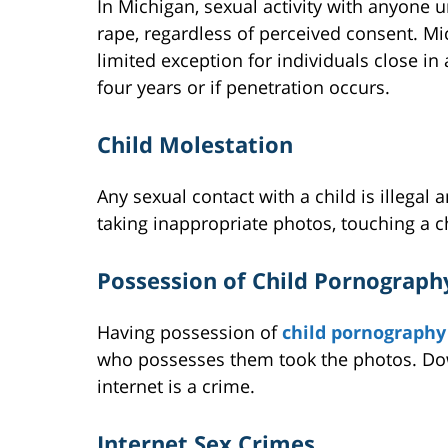
In Michigan, sexual activity with anyone un
rape, regardless of perceived consent. M
limited exception for individuals close in
four years or if penetration occurs.
Child Molestation
Any sexual contact with a child is illegal 
taking inappropriate photos, touching a ch
Possession of Child Pornograph
Having possession of
child pornography
who possesses them took the photos. Dow
internet is a crime.
Internet Sex Crimes