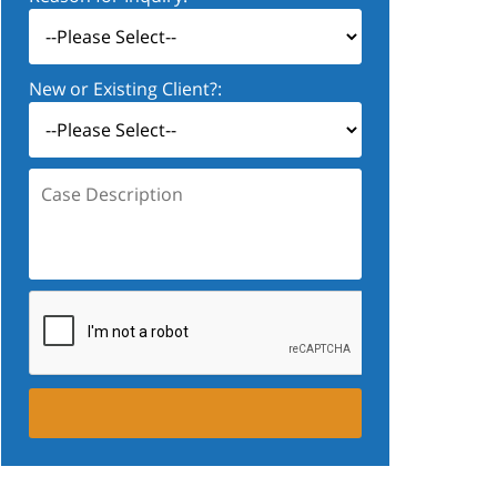
New or Existing Client?:
Case
Description: