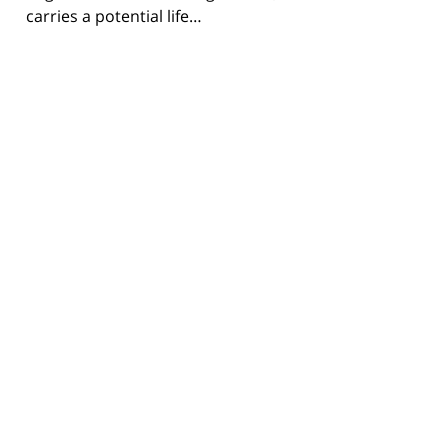
carries a potential life…