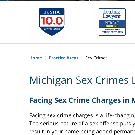
Home
Practice Areas
Sex Crimes
Michigan Sex Crimes 
Facing Sex Crime Charges in 
Facing sex crime charges is a life-changing
The serious nature of a sex offense puts yo
result in your name being added permanent