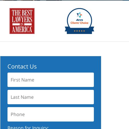
Contact Us
First
Name:
Last
Name:
Phone:
Reason for Inquiry: