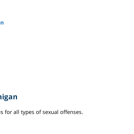
on
higan
 for all types of sexual offenses.