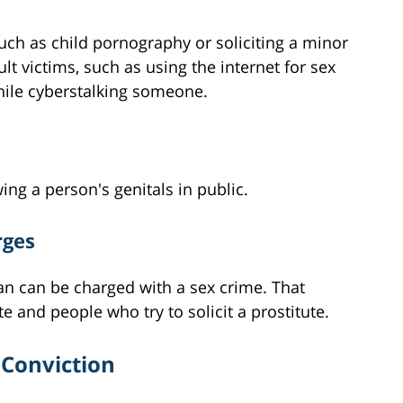
uch as child pornography or soliciting a minor
lt victims, such as using the internet for sex
hile cyberstalking someone.
ing a person's genitals in public.
rges
an can be charged with a sex crime. That
e and people who try to solicit a prostitute.
 Conviction