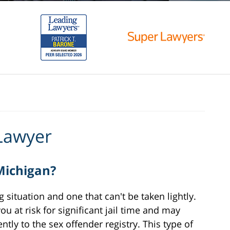
Lawyer
Michigan?
 situation and one that can't be taken lightly.
u at risk for significant jail time and may
ly to the sex offender registry. This type of