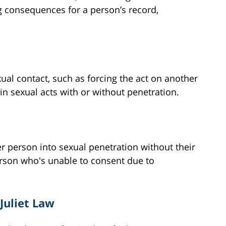
ting consequences for a person’s record,
al contact, such as forcing the act on another
n sexual acts with or without penetration.
 person into sexual penetration without their
erson who's unable to consent due to
Juliet Law