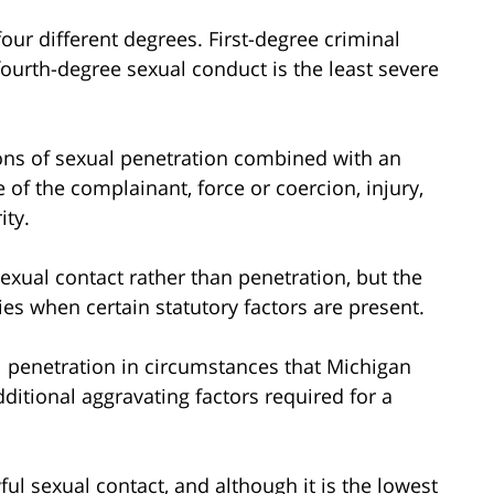
four different degrees. First-degree criminal
fourth-degree sexual conduct is the least severe
ions of sexual penetration combined with an
of the complainant, force or coercion, injury,
ity.
xual contact rather than penetration, but the
ties when certain statutory factors are present.
l penetration in circumstances that Michigan
ditional aggravating factors required for a
ul sexual contact, and although it is the lowest