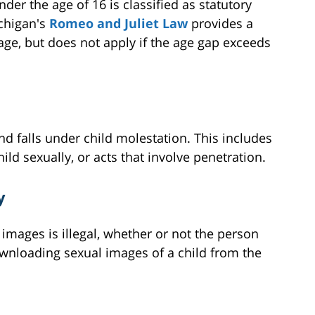
der the age of 16 is classified as statutory
ichigan's
Romeo and Juliet Law
provides a
 age, but does not apply if the age gap exceeds
and falls under child molestation. This includes
ild sexually, or acts that involve penetration.
y
images is illegal, whether or not the person
nloading sexual images of a child from the