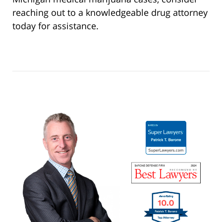
reaching out to a knowledgeable drug attorney
today for assistance.