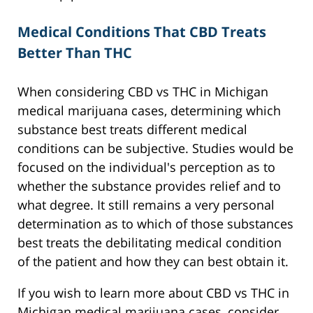
Medical Conditions That CBD Treats
Better Than THC
When considering CBD vs THC in Michigan
medical marijuana cases, determining which
substance best treats different medical
conditions can be subjective. Studies would be
focused on the individual's perception as to
whether the substance provides relief and to
what degree. It still remains a very personal
determination as to which of those substances
best treats the debilitating medical condition
of the patient and how they can best obtain it.
If you wish to learn more about CBD vs THC in
Michigan medical marijuana cases, consider