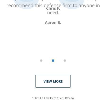
recommend this defense firm to anyone in
need.
Aaron B.
VIEW MORE
Submit a Law Firm Client Review