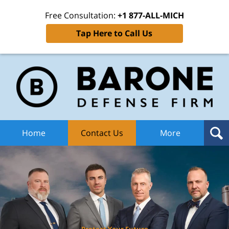
Free Consultation:
+1 877-ALL-MICH
Tap Here to Call Us
Ba
Def
F
H
Home
Contact Us
More