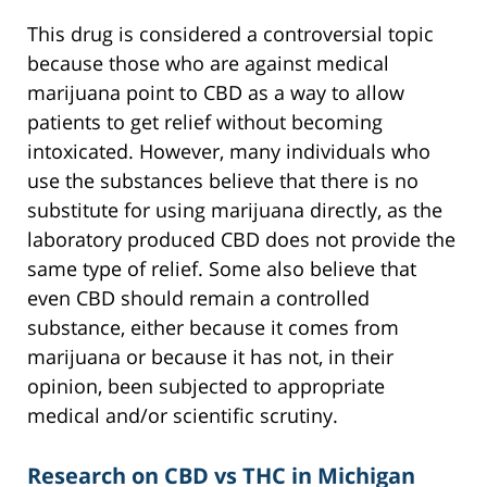
This drug is considered a controversial topic
because those who are against medical
marijuana point to CBD as a way to allow
patients to get relief without becoming
intoxicated. However, many individuals who
use the substances believe that there is no
substitute for using marijuana directly, as the
laboratory produced CBD does not provide the
same type of relief. Some also believe that
even CBD should remain a controlled
substance, either because it comes from
marijuana or because it has not, in their
opinion, been subjected to appropriate
medical and/or scientific scrutiny.
Research on CBD vs THC in Michigan