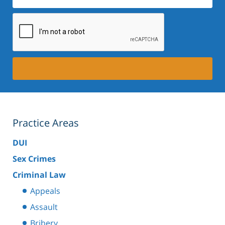
Practice Areas
DUI
Sex Crimes
Criminal Law
Appeals
Assault
Bribery