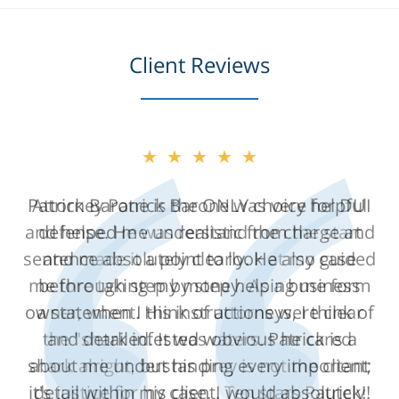
Client Reviews
★★★★★
Attorney Patrick Barone was very helpful
and helped me understand the charge and
sentence absolutely clearly. He also guided
me through step by step helping me form
a statement. His instructions were clear
and detailed. It was obvious he cared
about me understanding every important
detail within my case. I would absolutely