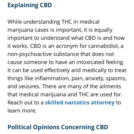
Explaining CBD
While understanding THC in medical
marijuana cases is important, it is equally
important to understand what CBD is and how
it works. CBD is an acronym for cannabidiol, a
non-psychoactive substance that does not
cause someone to have an intoxicated feeling.
It can be used effectively and medically to treat
things like inflammation, pain, anxiety, spasms,
and seizures. There are many of the ailments
that medical marijuana and THC are used for.
Reach out to a
skilled narcotics attorney
to
learn more.
Political Opinions Concerning CBD