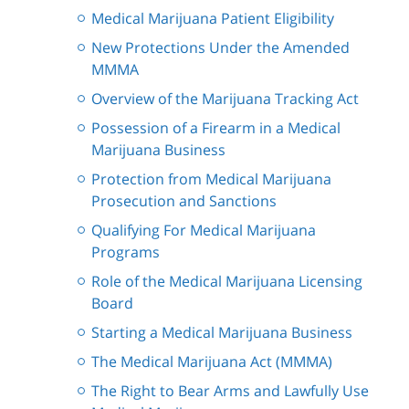
Medical Marijuana Patient Eligibility
New Protections Under the Amended
MMMA
Overview of the Marijuana Tracking Act
Possession of a Firearm in a Medical
Marijuana Business
Protection from Medical Marijuana
Prosecution and Sanctions
Qualifying For Medical Marijuana
Programs
Role of the Medical Marijuana Licensing
Board
Starting a Medical Marijuana Business
The Medical Marijuana Act (MMMA)
The Right to Bear Arms and Lawfully Use