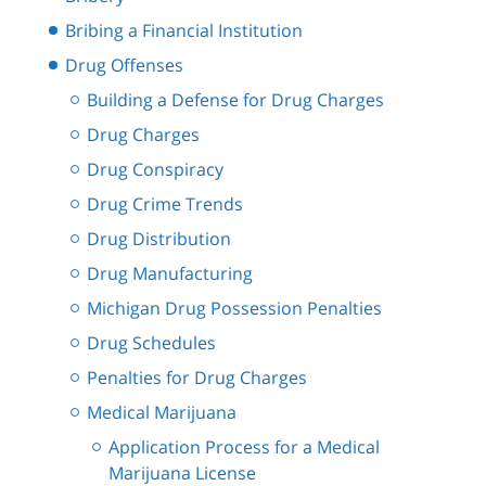
Bribing a Financial Institution
Drug Offenses
Building a Defense for Drug Charges
Drug Charges
Drug Conspiracy
Drug Crime Trends
Drug Distribution
Drug Manufacturing
Michigan Drug Possession Penalties
Drug Schedules
Penalties for Drug Charges
Medical Marijuana
Application Process for a Medical
Marijuana License