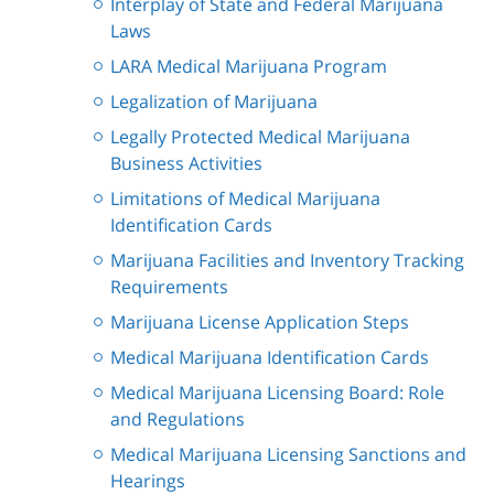
Interplay of State and Federal Marijuana
Laws
LARA Medical Marijuana Program
Legalization of Marijuana
Legally Protected Medical Marijuana
Business Activities
Limitations of Medical Marijuana
Identification Cards
Marijuana Facilities and Inventory Tracking
Requirements
Marijuana License Application Steps
Medical Marijuana Identification Cards
Medical Marijuana Licensing Board: Role
and Regulations
Medical Marijuana Licensing Sanctions and
Hearings