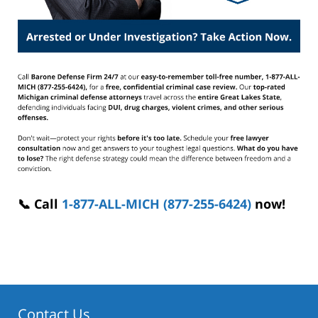
📞 Call
1-877-ALL-MICH (877-255-6424)
now!
Contact Us