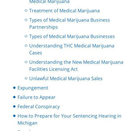
Medical Marijuana
Treatment of Medical Marijuana
Types of Medical Marijuana Business
Partnerships
Types of Medical Marijuana Businesses
Understanding THC Medical Marijuana
Cases
Understanding the New Medical Marijuana
Facilities Licensing Act
Unlawful Medical Marijuana Sales
Expungement
Failure to Appear
Federal Conspiracy
How to Prepare for Your Sentencing Hearing in
Michigan