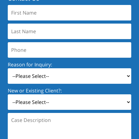
First
Name:
Last
Name:
Phone:
Reason for Inquiry:
New or Existing Client?:
Case
Description: