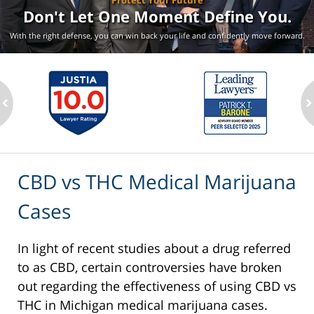
Protect Your Future
Don't Let One Moment
Define You.
With the right defense, you can win back your life
and confidently move forward.
ev
n
CBD vs THC Medical Marijuana
Cases
In light of recent studies about a drug referred
to as CBD, certain controversies have broken
out regarding the effectiveness of using CBD vs
THC in Michigan medical marijuana cases.