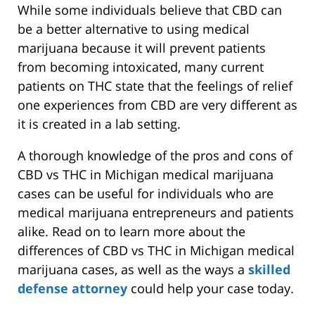
While some individuals believe that CBD can
be a better alternative to using medical
marijuana because it will prevent patients
from becoming intoxicated, many current
patients on THC state that the feelings of relief
one experiences from CBD are very different as
it is created in a lab setting.
A thorough knowledge of the pros and cons of
CBD vs THC in Michigan medical marijuana
cases can be useful for individuals who are
medical marijuana entrepreneurs and patients
alike. Read on to learn more about the
differences of CBD vs THC in Michigan medical
marijuana cases, as well as the ways a
skilled
defense attorney
could help your case today.