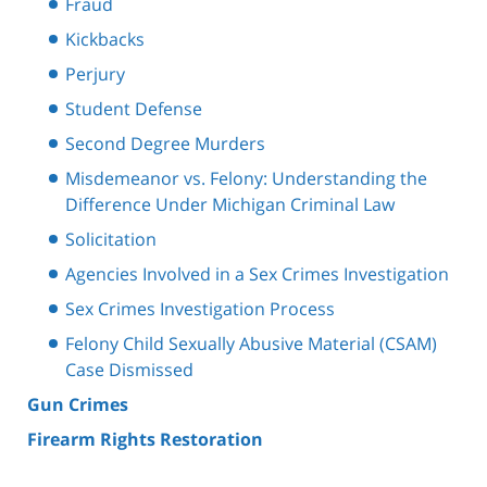
Fraud
Kickbacks
Perjury
Student Defense
Second Degree Murders
Misdemeanor vs. Felony: Understanding the
Difference Under Michigan Criminal Law
Solicitation
Agencies Involved in a Sex Crimes Investigation
Sex Crimes Investigation Process
Felony Child Sexually Abusive Material (CSAM)
Case Dismissed
Gun Crimes
Firearm Rights Restoration