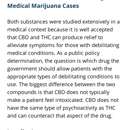
Medical Marijuana Cases
Both substances were studied extensively in a
medical context because it is well accepted
that CBD and THC can produce relief to
alleviate symptoms for those with debilitating
medical conditions. As a public policy
determination, the question is which drug the
government should allow patients with the
appropriate types of debilitating conditions to
use. The biggest difference between the two
compounds is that CBD does not typically
make a patient feel intoxicated. CBD does not
have the same type of psychoactivity as THC
and can counteract that aspect of the drug.