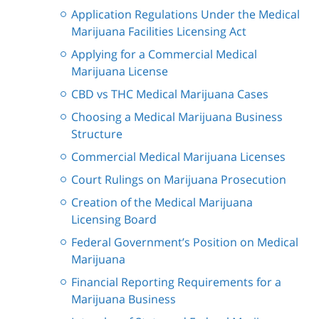
Application Regulations Under the Medical
Marijuana Facilities Licensing Act
Applying for a Commercial Medical
Marijuana License
CBD vs THC Medical Marijuana Cases
Choosing a Medical Marijuana Business
Structure
Commercial Medical Marijuana Licenses
Court Rulings on Marijuana Prosecution
Creation of the Medical Marijuana
Licensing Board
Federal Government’s Position on Medical
Marijuana
Financial Reporting Requirements for a
Marijuana Business