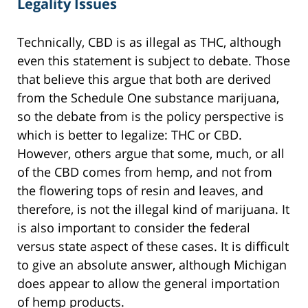
Legality Issues
Technically, CBD is as illegal as THC, although
even this statement is subject to debate. Those
that believe this argue that both are derived
from the Schedule One substance marijuana,
so the debate from is the policy perspective is
which is better to legalize: THC or CBD.
However, others argue that some, much, or all
of the CBD comes from hemp, and not from
the flowering tops of resin and leaves, and
therefore, is not the illegal kind of marijuana. It
is also important to consider the federal
versus state aspect of these cases. It is difficult
to give an absolute answer, although Michigan
does appear to allow the general importation
of hemp products.