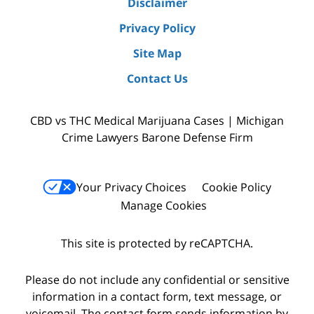
Disclaimer
Privacy Policy
Site Map
Contact Us
CBD vs THC Medical Marijuana Cases | Michigan
Crime Lawyers Barone Defense Firm
Your Privacy Choices
Cookie Policy
Manage Cookies
This site is protected by reCAPTCHA.
Please do not include any confidential or sensitive
information in a contact form, text message, or
voicemail. The contact form sends information by