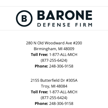
280 N Old Woodward Ave #200
Birmingham, MI 48009
Toll Free:
1-877-ALL-MICH
(877-255-6424)
Phone:
248-306-9158
2155 Butterfield Dr #305A
Troy, MI 48084
Toll Free:
1-877-ALL-MICH
(877-255-6424)
Phone:
248-306-9158