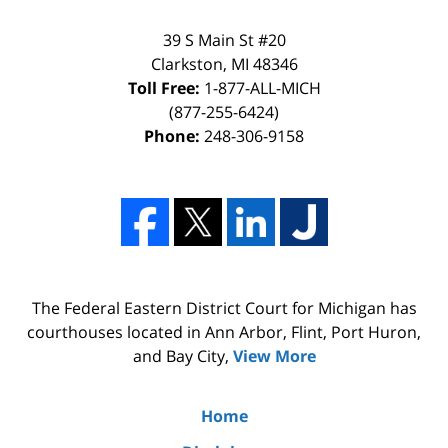
39 S Main St #20
Clarkston, MI 48346
Toll Free:
1-877-ALL-MICH
(877-255-6424)
Phone:
248-306-9158
The Federal Eastern District Court for Michigan has
courthouses located in Ann Arbor, Flint, Port Huron,
and Bay City,
View More
Home