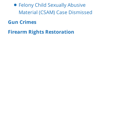
Felony Child Sexually Abusive
Material (CSAM) Case Dismissed
Gun Crimes
Firearm Rights Restoration