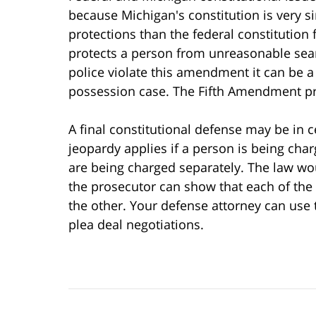
because Michigan's constitution is very s
protections than the federal constitutio
protects a person from unreasonable sear
police violate this amendment it can be a
possession case. The Fifth Amendment prot
A final constitutional defense may be in 
jeopardy applies if a person is being char
are being charged separately. The law w
the prosecutor can show that each of the
the other. Your defense attorney can use 
plea deal negotiations.