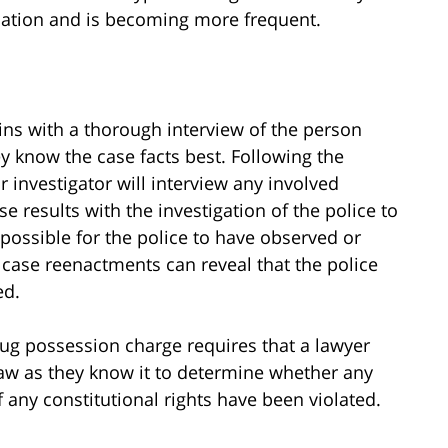
ulation and is becoming more frequent.
ins with a thorough interview of the person
y know the case facts best. Following the
r investigator will interview any involved
e results with the investigation of the police to
s possible for the police to have observed or
 case reenactments can reveal that the police
ed.
rug possession charge requires that a lawyer
law as they know it to determine whether any
f any constitutional rights have been violated.