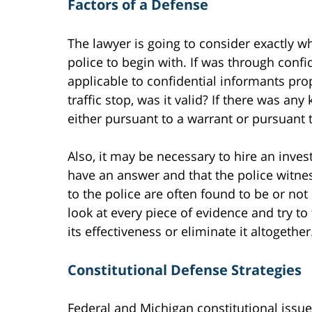
Factors of a Defense
The lawyer is going to consider exactly w
police to begin with. If was through confi
applicable to confidential informants pro
traffic stop, was it valid? If there was an
either pursuant to a warrant or pursuant 
Also, it may be necessary to hire an inves
have an answer and that the police witne
to the police are often found to be or not 
look at every piece of evidence and try to 
its effectiveness or eliminate it altogether
Constitutional Defense Strategies
Federal and Michigan constitutional issue