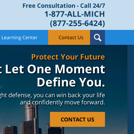
Free Consultation - Call 24/7
1-877-ALL-MICH
(877-255-6424)
Learning Center
Contact Us
Protect Your Future
t Let One Moment
Define You.
ght defense, you can win back your life
and confidently move forward.
CONTACT US