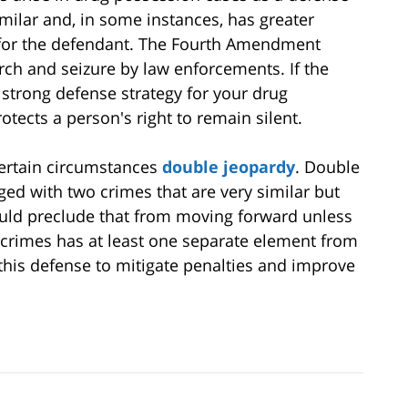
imilar and, in some instances, has greater
n for the defendant. The Fourth Amendment
ch and seizure by law enforcements. If the
 strong defense strategy for your drug
ects a person's right to remain silent.
certain circumstances
double jeopardy
. Double
ged with two crimes that are very similar but
ould preclude that from moving forward unless
 crimes has at least one separate element from
this defense to mitigate penalties and improve