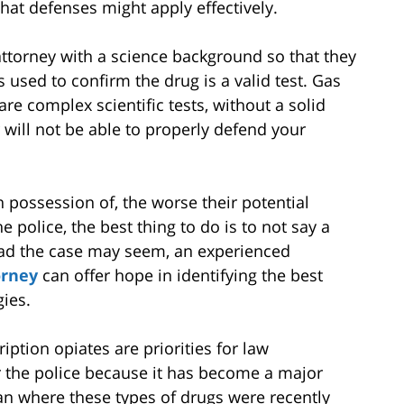
hat defenses might apply effectively.
 attorney with a science background so that they
 used to confirm the drug is a valid test. Gas
 complex scientific tests, without a solid
 will not be able to properly defend your
 possession of, the worse their potential
e police, the best thing to do is to not say a
ad the case may seem, an experienced
orney
can offer hope in identifying the best
ies.
iption opiates are priorities for law
r the police because it has become a major
n where these types of drugs were recently