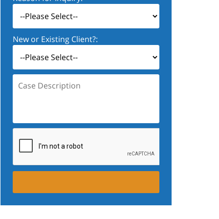
New or Existing Client?:
Case
Description: