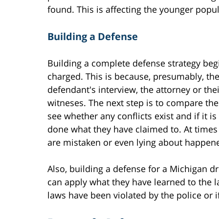
found. This is affecting the younger pop
Building a Defense
Building a complete defense strategy beg
charged. This is because, presumably, the
defendant's interview, the attorney or thei
witneses. The next step is to compare thes
see whether any conflicts exist and if it i
done what they have claimed to. At times
are mistaken or even lying about happen
Also, building a defense for a Michigan d
can apply what they have learned to the 
laws have been violated by the police or i