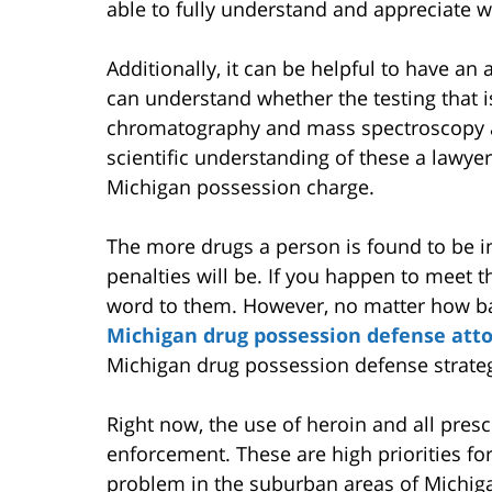
able to fully understand and appreciate w
Additionally, it can be helpful to have an
can understand whether the testing that is
chromatography and mass spectroscopy are
scientific understanding of these a lawyer
Michigan possession charge.
The more drugs a person is found to be in
penalties will be. If you happen to meet th
word to them. However, no matter how b
Michigan drug possession defense att
Michigan drug possession defense strateg
Right now, the use of heroin and all prescr
enforcement. These are high priorities fo
problem in the suburban areas of Michiga