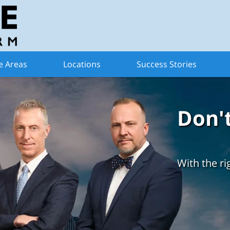
e Areas
Locations
Success Stories
Don'
With the ri