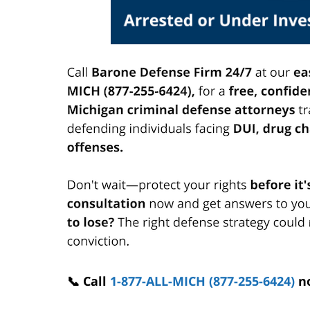
📞 Call
1-877-ALL-MICH (877-255-6424)
n