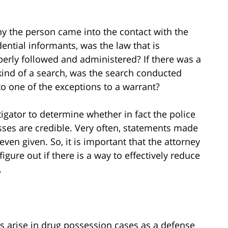
hy the person came into the contact with the
dential informants, was the law that is
perly followed and administered? If there was a
y kind of a search, was the search conducted
to one of the exceptions to a warrant?
tigator to determine whether in fact the police
sses are credible. Very often, statements made
even given. So, it is important that the attorney
figure out if there is a way to effectively reduce
.
s arise in drug possession cases as a defense