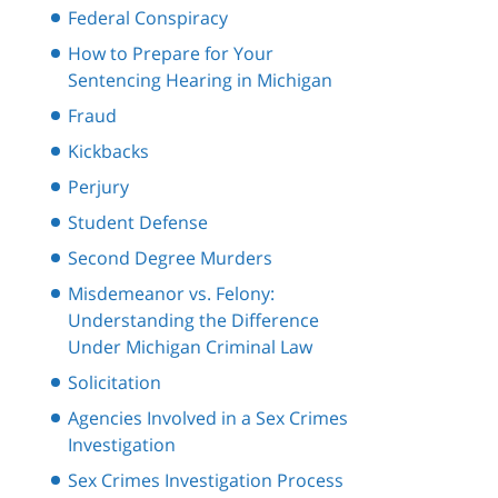
Federal Conspiracy
How to Prepare for Your
Sentencing Hearing in Michigan
Fraud
Kickbacks
Perjury
Student Defense
Second Degree Murders
Misdemeanor vs. Felony:
Understanding the Difference
Under Michigan Criminal Law
Solicitation
Agencies Involved in a Sex Crimes
Investigation
Sex Crimes Investigation Process