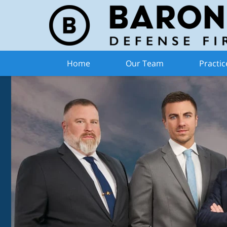
Home
Our Team
Practic