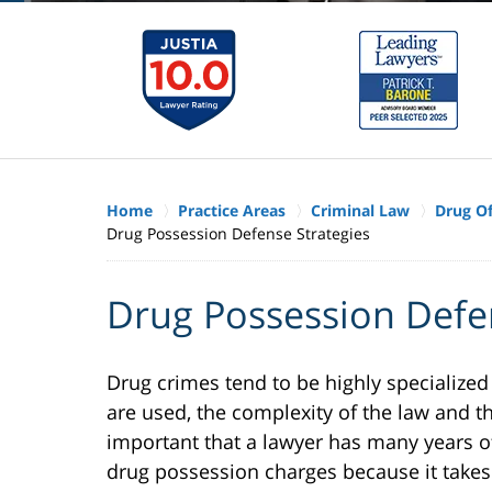
Home
Practice Areas
Criminal Law
Drug O
Drug Possession Defense Strategies
Drug Possession Defe
Drug crimes tend to be highly specialized
are used, the complexity of the law and th
important that a lawyer has many years o
drug possession charges because it takes