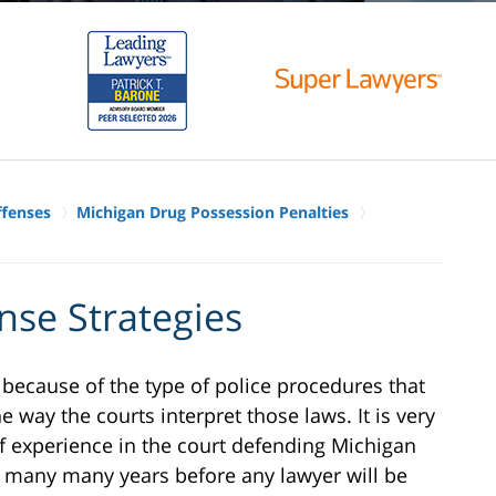
ffenses
Michigan Drug Possession Penalties
nse Strategies
 because of the type of police procedures that
e way the courts interpret those laws. It is very
f experience in the court defending Michigan
 many many years before any lawyer will be