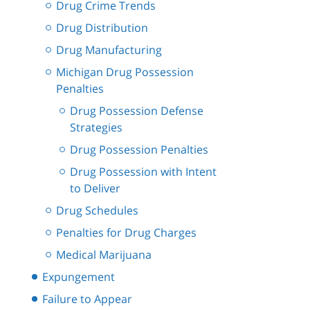
Drug Crime Trends
Drug Distribution
Drug Manufacturing
Michigan Drug Possession
Penalties
Drug Possession Defense
Strategies
Drug Possession Penalties
Drug Possession with Intent
to Deliver
Drug Schedules
Penalties for Drug Charges
Medical Marijuana
Expungement
Failure to Appear