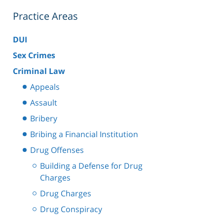
Practice Areas
DUI
Sex Crimes
Criminal Law
Appeals
Assault
Bribery
Bribing a Financial Institution
Drug Offenses
Building a Defense for Drug
Charges
Drug Charges
Drug Conspiracy