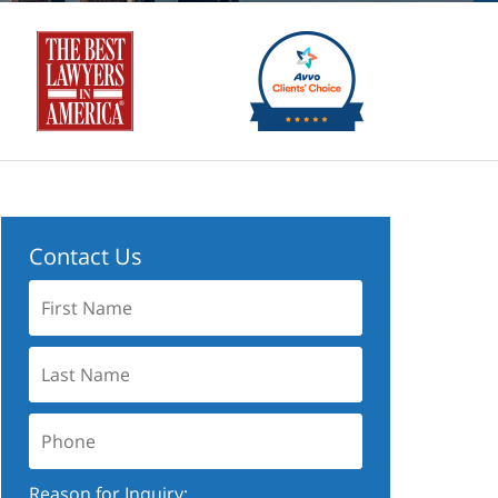
Contact Us
First
Name:
Last
Name:
Phone:
Reason for Inquiry: