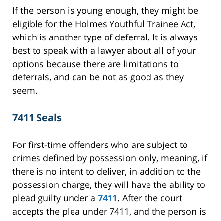
If the person is young enough, they might be
eligible for the Holmes Youthful Trainee Act,
which is another type of deferral. It is always
best to speak with a lawyer about all of your
options because there are limitations to
deferrals, and can be not as good as they
seem.
7411 Seals
For first-time offenders who are subject to
crimes defined by possession only, meaning, if
there is no intent to deliver, in addition to the
possession charge, they will have the ability to
plead guilty under a
7411
. After the court
accepts the plea under 7411, and the person is