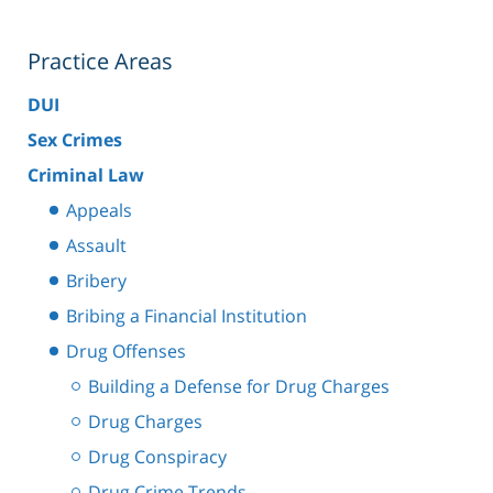
Practice Areas
DUI
Sex Crimes
Criminal Law
Appeals
Assault
Bribery
Bribing a Financial Institution
Drug Offenses
Building a Defense for Drug Charges
Drug Charges
Drug Conspiracy
Drug Crime Trends