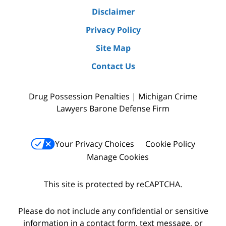
Disclaimer
Privacy Policy
Site Map
Contact Us
Drug Possession Penalties | Michigan Crime
Lawyers Barone Defense Firm
Your Privacy Choices
Cookie Policy
Manage Cookies
This site is protected by reCAPTCHA.
Please do not include any confidential or sensitive
information in a contact form, text message, or