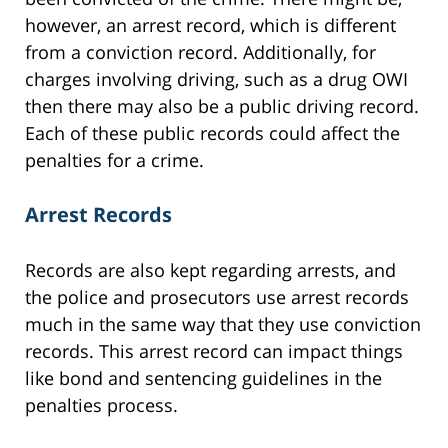
however, an arrest record, which is different
from a conviction record. Additionally, for
charges involving driving, such as a drug OWI
then there may also be a public driving record.
Each of these public records could affect the
penalties for a crime.
Arrest Records
Records are also kept regarding arrests, and
the police and prosecutors use arrest records
much in the same way that they use conviction
records. This arrest record can impact things
like bond and sentencing guidelines in the
penalties process.