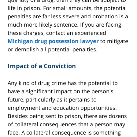
life in prison. For small amounts, the potential
penalties are far less severe and probation is a
much more likely sentence. If you are facing
these charges, contact an experienced
Michigan drug possession lawyer
to mitigate
or demolish all potential penalties.
Impact of a Conviction
Any kind of drug crime has the potential to
have a significant impact on the person's
future, particularly as it pertains to
employment and education opportunities.
Besides being sent to prison, there are dozens
of collateral consequences that a person may
face. A collateral consequence is something