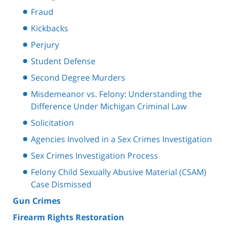
Fraud
Kickbacks
Perjury
Student Defense
Second Degree Murders
Misdemeanor vs. Felony: Understanding the
Difference Under Michigan Criminal Law
Solicitation
Agencies Involved in a Sex Crimes Investigation
Sex Crimes Investigation Process
Felony Child Sexually Abusive Material (CSAM)
Case Dismissed
Gun Crimes
Firearm Rights Restoration