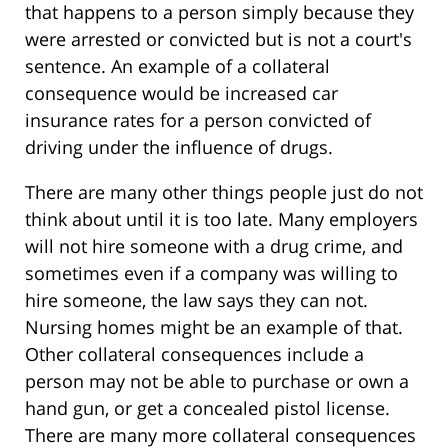
that happens to a person simply because they
were arrested or convicted but is not a court's
sentence. An example of a collateral
consequence would be increased car
insurance rates for a person convicted of
driving under the influence of drugs.
There are many other things people just do not
think about until it is too late. Many employers
will not hire someone with a drug crime, and
sometimes even if a company was willing to
hire someone, the law says they can not.
Nursing homes might be an example of that.
Other collateral consequences include a
person may not be able to purchase or own a
hand gun, or get a concealed pistol license.
There are many more collateral consequences