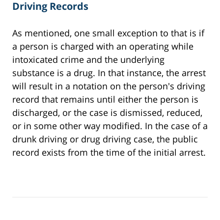
Driving Records
As mentioned, one small exception to that is if
a person is charged with an operating while
intoxicated crime and the underlying
substance is a drug. In that instance, the arrest
will result in a notation on the person's driving
record that remains until either the person is
discharged, or the case is dismissed, reduced,
or in some other way modified. In the case of a
drunk driving or drug driving case, the public
record exists from the time of the initial arrest.