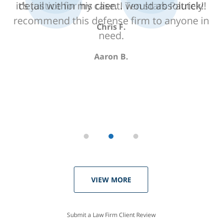
detail within my case. I would absolutely
recommend this defense firm to anyone in
need.
Aaron B.
VIEW MORE
Submit a Law Firm Client Review