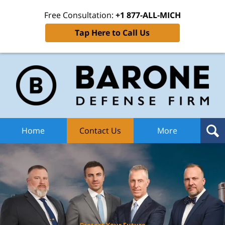
Free Consultation:
+1 877-ALL-MICH
Tap Here to Call Us
Ba
Def
F
H
Home
Contact Us
More