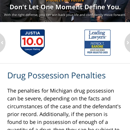
Protect Your Future
Don't Let One Moment
Define You.
With the right defense, you can win back your life
and confidently move forward.
ev
n
Drug Possession Penalties
The penalties for Michigan drug possession
can be severe, depending on the facts and
circumstances of the case and the defendant's
prior record. Additionally, if the person is
found to be in possession of enough of a
quantity of a drug, then they can be subject to