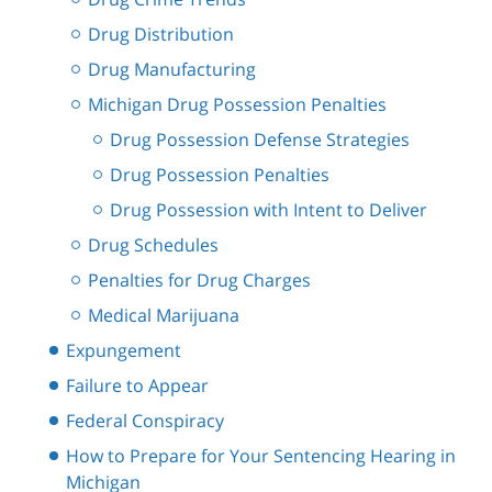
Drug Distribution
Drug Manufacturing
Michigan Drug Possession Penalties
Drug Possession Defense Strategies
Drug Possession Penalties
Drug Possession with Intent to Deliver
Drug Schedules
Penalties for Drug Charges
Medical Marijuana
Expungement
Failure to Appear
Federal Conspiracy
How to Prepare for Your Sentencing Hearing in
Michigan