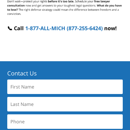
📞 Call
1-877-ALL-MICH (877-255-6424)
now!
Contact Us
First
Name:
Last
Name:
Phone: