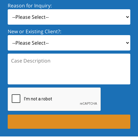
Reason for Inquiry:
New or Existing Client?:
Case
Description: