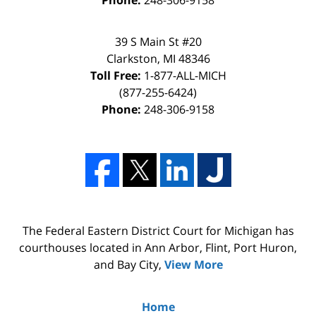
39 S Main St #20
Clarkston, MI 48346
Toll Free:
1-877-ALL-MICH
(877-255-6424)
Phone:
248-306-9158
The Federal Eastern District Court for Michigan has
courthouses located in Ann Arbor, Flint, Port Huron,
and Bay City,
View More
Home