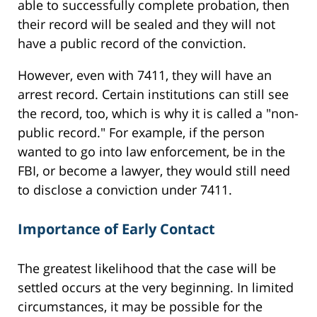
able to successfully complete probation, then
their record will be sealed and they will not
have a public record of the conviction.
However, even with 7411, they will have an
arrest record. Certain institutions can still see
the record, too, which is why it is called a "non-
public record." For example, if the person
wanted to go into law enforcement, be in the
FBI, or become a lawyer, they would still need
to disclose a conviction under 7411.
Importance of Early Contact
The greatest likelihood that the case will be
settled occurs at the very beginning. In limited
circumstances, it may be possible for the