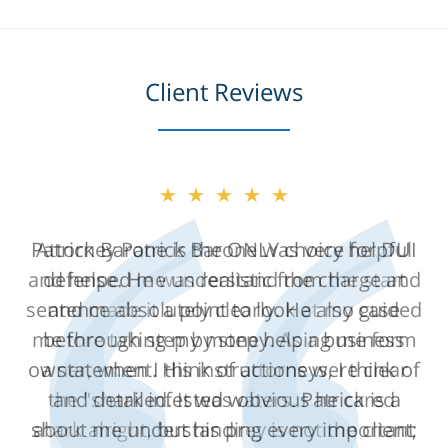
Client Reviews
★★★★★
Attorney Patrick Barone was very helpful
and helped me understand the charge and
sentence absolutely clearly. He also guided
me through step by step helping me form
a statement. His instructions were clear
and detailed. It was obvious he cared
about me understanding every important