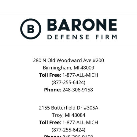
280 N Old Woodward Ave #200
Birmingham, MI 48009
Toll Free:
1-877-ALL-MICH
(877-255-6424)
Phone:
248-306-9158
2155 Butterfield Dr #305A
Troy, MI 48084
Toll Free:
1-877-ALL-MICH
(877-255-6424)
Phone:
248-306-9158