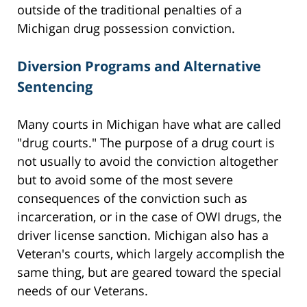
outside of the traditional penalties of a
Michigan drug possession conviction.
Diversion Programs and Alternative
Sentencing
Many courts in Michigan have what are called
"drug courts." The purpose of a drug court is
not usually to avoid the conviction altogether
but to avoid some of the most severe
consequences of the conviction such as
incarceration, or in the case of OWI drugs, the
driver license sanction. Michigan also has a
Veteran's courts, which largely accomplish the
same thing, but are geared toward the special
needs of our Veterans.