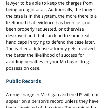
lawyer to be able to keep the charges from
being brought at all. Additionally, the longer
the case is in the system, the more there is a
likelihood that evidence has been lost, not
been properly requested, or otherwise
destroyed and that can lead to some real
handicaps in trying to defend the case later.
The earlier a defense attorney gets involved,
the better the likelihood of success for
avoiding penalties in your Michigan drug
possession case.
Public Records
A drug charge in Michigan and the US will not
appear on a person's record unless they have
been convicted of the crime. There might be,