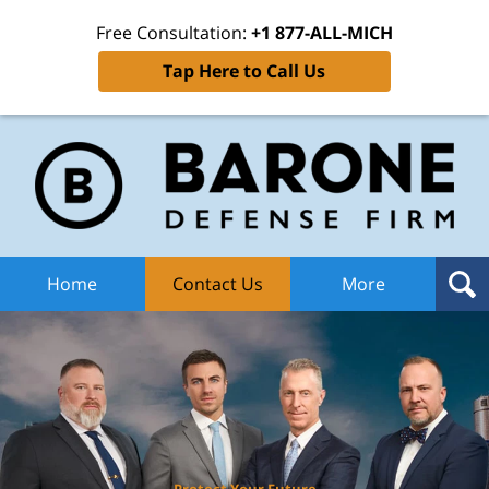
Free Consultation:
+1 877-ALL-MICH
Tap Here to Call Us
Ba
Def
F
H
Home
Contact Us
More