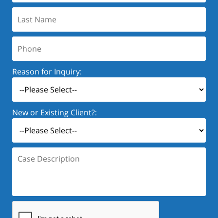
Last
Name:
Phone:
Reason for Inquiry:
New or Existing Client?:
Case
Description: