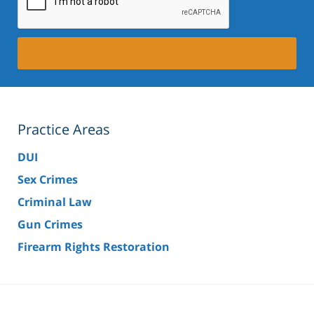
Practice Areas
DUI
Sex Crimes
Criminal Law
Gun Crimes
Firearm Rights Restoration