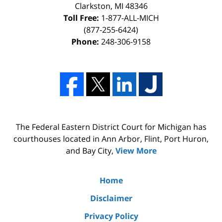
Clarkston, MI 48346
Toll Free:
1-877-ALL-MICH
(877-255-6424)
Phone:
248-306-9158
The Federal Eastern District Court for Michigan has
courthouses located in Ann Arbor, Flint, Port Huron,
and Bay City,
View More
Home
Disclaimer
Privacy Policy