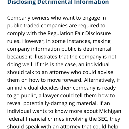
Disclosing Detrimental Information
Company owners who want to engage in
public traded companies are required to
comply with the Regulation Fair Disclosure
rules. However, in some instances, making
company information public is detrimental
because it illustrates that the company is not
doing well. If this is the case, an individual
should talk to an attorney who could advise
them on how to move forward. Alternatively, if
an individual decides their company is ready
to go public, a lawyer could tell them how to
reveal potentially-damaging material. If an
individual wants to know more about Michigan
federal financial crimes involving the SEC, they
should speak with an attorney that could help