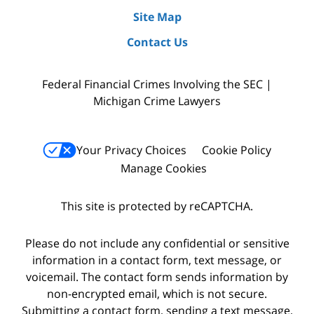
Site Map
Contact Us
Federal Financial Crimes Involving the SEC |
Michigan Crime Lawyers
Your Privacy Choices
Cookie Policy
Manage Cookies
This site is protected by reCAPTCHA.
Please do not include any confidential or sensitive
information in a contact form, text message, or
voicemail. The contact form sends information by
non-encrypted email, which is not secure.
Submitting a contact form, sending a text message,