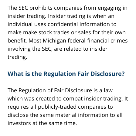
The SEC prohibits companies from engaging in
insider trading. Insider trading is when an
individual uses confidential information to
make make stock trades or sales for their own
benefit. Most Michigan federal financial crimes
involving the SEC, are related to insider
trading.
What is the Regulation Fair Disclosure?
The Regulation of Fair Disclosure is a law
which was created to combat insider trading. It
requires all publicly-traded companies to
disclose the same material information to all
investors at the same time.