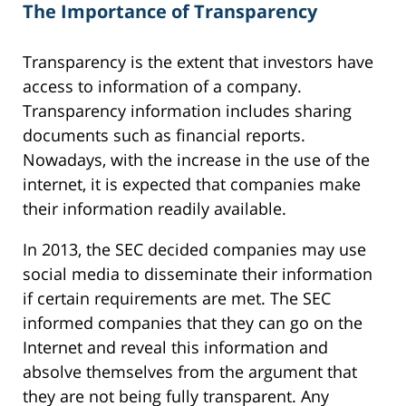
The Importance of Transparency
Transparency is the extent that investors have
access to information of a company.
Transparency information includes sharing
documents such as financial reports.
Nowadays, with the increase in the use of the
internet, it is expected that companies make
their information readily available.
In 2013, the SEC decided companies may use
social media to disseminate their information
if certain requirements are met. The SEC
informed companies that they can go on the
Internet and reveal this information and
absolve themselves from the argument that
they are not being fully transparent. Any