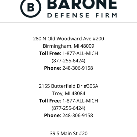
280 N Old Woodward Ave #200
Birmingham, MI 48009
Toll Free:
1-877-ALL-MICH
(877-255-6424)
Phone:
248-306-9158
2155 Butterfield Dr #305A
Troy, MI 48084
Toll Free:
1-877-ALL-MICH
(877-255-6424)
Phone:
248-306-9158
39 S Main St #20