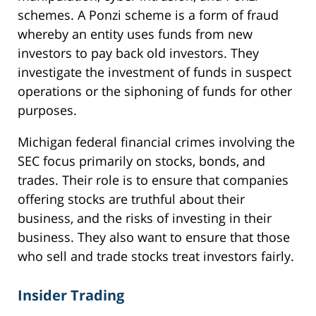
schemes. A Ponzi scheme is a form of fraud
whereby an entity uses funds from new
investors to pay back old investors. They
investigate the investment of funds in suspect
operations or the siphoning of funds for other
purposes.
Michigan federal financial crimes involving the
SEC focus primarily on stocks, bonds, and
trades. Their role is to ensure that companies
offering stocks are truthful about their
business, and the risks of investing in their
business. They also want to ensure that those
who sell and trade stocks treat investors fairly.
Insider Trading