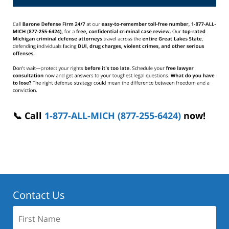
📞 Call
1-877-ALL-MICH (877-255-6424)
now!
Contact Us
First
Name: