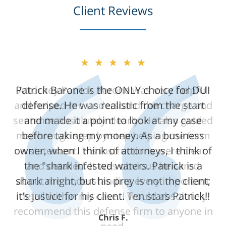
Client Reviews
★★★★★
★★★★★
Patrick Barone is the ONLY choice for DUI
Attorney Patrick Barone was very helpful
and helped me understand the charge and
defense. He was realistic from the start
sentence absolutely clearly. He also guided
and made it a point to look at my case
me through step by step helping me form
before taking my money. As a business
owner, when I think of attorneys, I think of
a statement. His instructions were clear
the "shark infested waters. Patrick is a
and detailed. It was obvious he cared
shark alright, but his prey is not the client;
about me understanding every important
it's justice for his client. Ten stars Patrick!!
detail within my case. I would absolutely
recommend this defense firm to anyone in
Chris F.