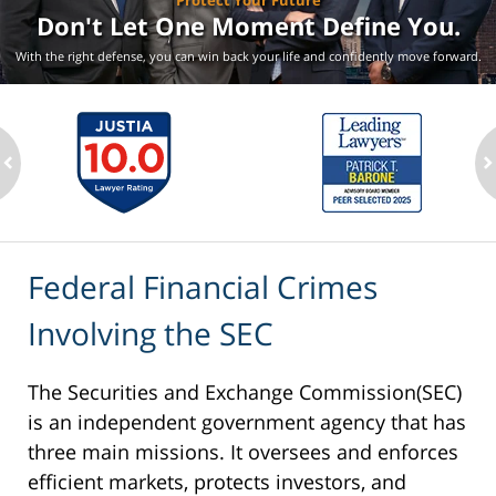
Protect Your Future
Don't Let One Moment
Define You.
With the right defense, you can win back your life
and confidently move forward.
ev
n
Federal Financial Crimes
Involving the SEC
The Securities and Exchange Commission(SEC)
is an independent government agency that has
three main missions. It oversees and enforces
efficient markets, protects investors, and