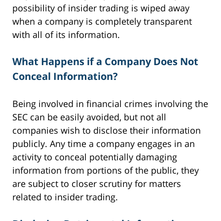
possibility of insider trading is wiped away
when a company is completely transparent
with all of its information.
What Happens if a Company Does Not
Conceal Information?
Being involved in financial crimes involving the
SEC can be easily avoided, but not all
companies wish to disclose their information
publicly. Any time a company engages in an
activity to conceal potentially damaging
information from portions of the public, they
are subject to closer scrutiny for matters
related to insider trading.