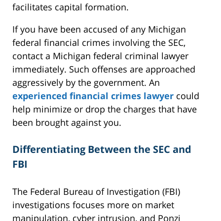
facilitates capital formation.
If you have been accused of any Michigan
federal financial crimes involving the SEC,
contact a Michigan federal criminal lawyer
immediately. Such offenses are approached
aggressively by the government. An
experienced financial crimes lawyer
could
help minimize or drop the charges that have
been brought against you.
Differentiating Between the SEC and
FBI
The Federal Bureau of Investigation (FBI)
investigations focuses more on market
manipulation, cyber intrusion, and Ponzi