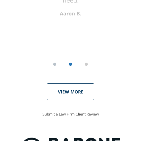
need.
Aaron B.
VIEW MORE
Submit a Law Firm Client Review