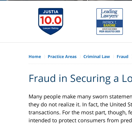
Home
Practice Areas
Criminal Law
Fraud
Fraud in Securing a Lo
Many people make many sworn statements 
they do not realize it. In fact, the Unite
transactions. For the most part, though, 
intended to protect consumers from pred