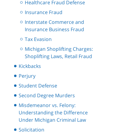
Healthcare Fraud Defense
Insurance Fraud
Interstate Commerce and
Insurance Business Fraud
Tax Evasion
Michigan Shoplifting Charges:
Shoplifting Laws, Retail Fraud
Kickbacks
Perjury
Student Defense
Second Degree Murders
Misdemeanor vs. Felony:
Understanding the Difference
Under Michigan Criminal Law
Solicitation