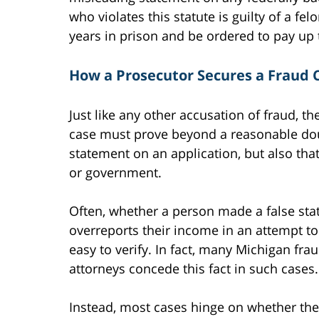
who violates this statute is guilty of a f
years in prison and be ordered to pay up t
How a Prosecutor Secures a Fraud 
Just like any other accusation of fraud, th
case must prove beyond a reasonable dou
statement on an application, but also that
or government.
Often, whether a person made a false stat
overreports their income in an attempt to 
easy to verify. In fact, many Michigan frau
attorneys concede this fact in such cases.
Instead, most cases hinge on whether the