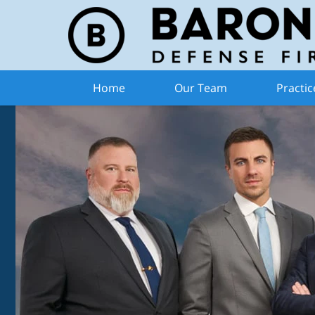
Home
Our Team
Practic