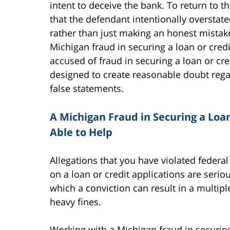
intent to deceive the bank. To return to 
that the defendant intentionally overstat
rather than just making an honest mistake. 
Michigan fraud in securing a loan or cre
accused of fraud in securing a loan or cre
designed to create reasonable doubt rega
false statements.
A Michigan Fraud in Securing a Loa
Able to Help
Allegations that you have violated federal
on a loan or credit applications are serio
which a conviction can result in a multip
heavy fines.
Working with a Michigan fraud in securing