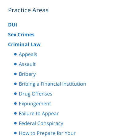
Practice Areas
DUI
Sex Crimes
Criminal Law
Appeals
Assault
Bribery
Bribing a Financial Institution
Drug Offenses
Expungement
Failure to Appear
Federal Conspiracy
How to Prepare for Your