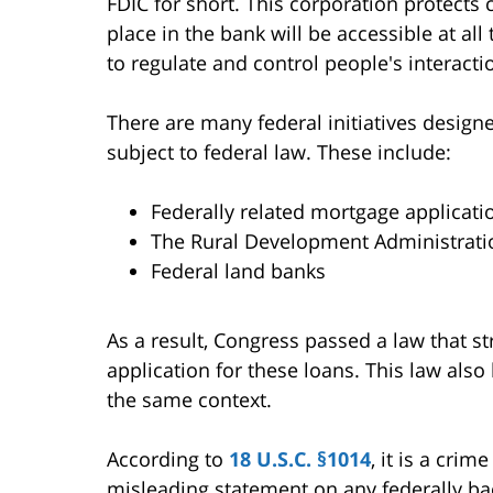
FDIC for short. This corporation protect
place in the bank will be accessible at all
to regulate and control people's interacti
There are many federal initiatives designe
subject to federal law. These include:
Federally related mortgage applicati
The Rural Development Administrati
Federal land banks
As a result, Congress passed a law that str
application for these loans. This law als
the same context.
According to
18 U.S.C. §1014
, it is a cri
misleading statement on any federally b