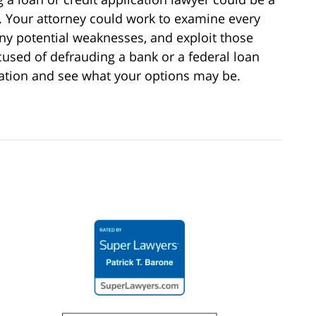
. Your attorney could work to examine every
any potential weaknesses, and exploit those
used of defrauding a bank or a federal loan
tation and see what your options may be.