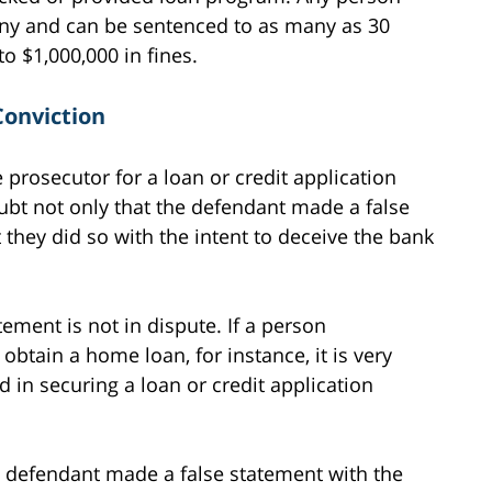
elony and can be sentenced to as many as 30
o $1,000,000 in fines.
Conviction
e prosecutor for a loan or credit application
bt not only that the defendant made a false
 they did so with the intent to deceive the bank
ement is not in dispute. If a person
obtain a home loan, for instance, it is very
d in securing a loan or credit application
 defendant made a false statement with the