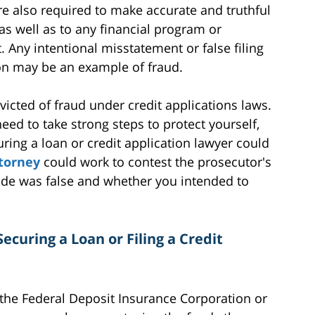
e also required to make accurate and truthful
as well as to any financial program or
 Any intentional misstatement or false filing
ion may be an example of fraud.
icted of fraud under credit applications laws.
eed to take strong steps to protect yourself,
ring a loan or credit application lawyer could
ttorney
could work to contest the prosecutor's
de was false and whether you intended to
ecuring a Loan or Filing a Credit
 the Federal Deposit Insurance Corporation or