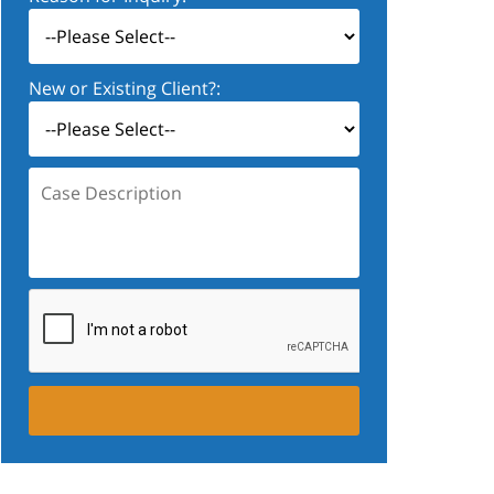
New or Existing Client?:
Case
Description: