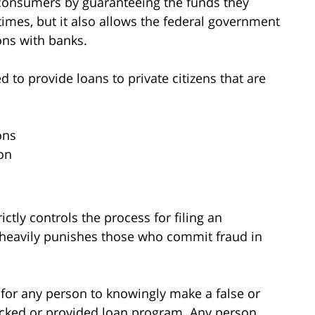
s consumers by guaranteeing the funds they
 times, but it also allows the federal government
ons with banks.
d to provide loans to private citizens that are
ons
on
ictly controls the process for filing an
o heavily punishes those who commit fraud in
me for any person to knowingly make a false or
acked or provided loan program. Any person