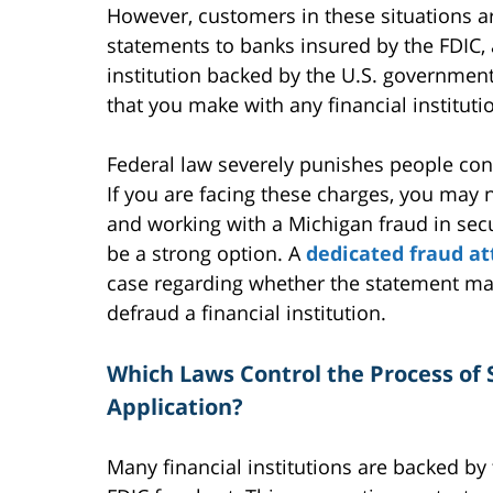
However, customers in these situations ar
statements to banks insured by the FDIC, 
institution backed by the U.S. government.
that you make with any financial institut
Federal law severely punishes people conv
If you are facing these charges, you may n
and working with a Michigan fraud in secu
be a strong option. A
dedicated fraud a
case regarding whether the statement ma
defraud a financial institution.
Which Laws Control the Process of S
Application?
Many financial institutions are backed by