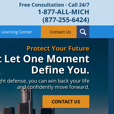
Free Consultation - Call 24/7
1-877-ALL-MICH
(877-255-6424)
Learning Center
Contact Us
Protect Your Future
t Let One Moment
Define You.
ght defense, you can win back your life
and confidently move forward.
CONTACT US