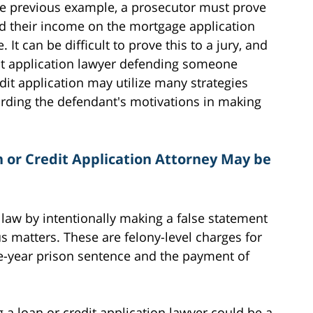
the previous example, a prosecutor must prove
ed their income on the mortgage application
It can be difficult to prove this to a jury, and
dit application lawyer defending someone
dit application may utilize many strategies
rding the defendant's motivations in making
n or Credit Application Attorney May be
 law by intentionally making a false statement
us matters. These are felony-level charges for
le-year prison sentence and the payment of
 a loan or credit application lawyer could be a