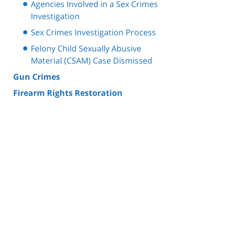
Agencies Involved in a Sex Crimes
Investigation
Sex Crimes Investigation Process
Felony Child Sexually Abusive
Material (CSAM) Case Dismissed
Gun Crimes
Firearm Rights Restoration