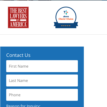
Contact Us
First
Name:
Last
Name:
Phone:
Reason for Inquiry: