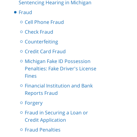
Sentencing Hearing in Michigan
Fraud
Cell Phone Fraud
Check Fraud
Counterfeiting
Credit Card Fraud
Michigan Fake ID Possession
Penalties: Fake Driver's License
Fines
Financial Institution and Bank
Reports Fraud
Forgery
Fraud in Securing a Loan or
Credit Application
Fraud Penalties