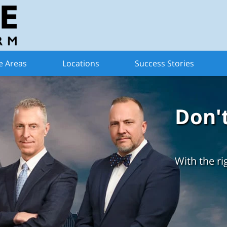
e Areas
Locations
Success Stories
Don'
With the ri