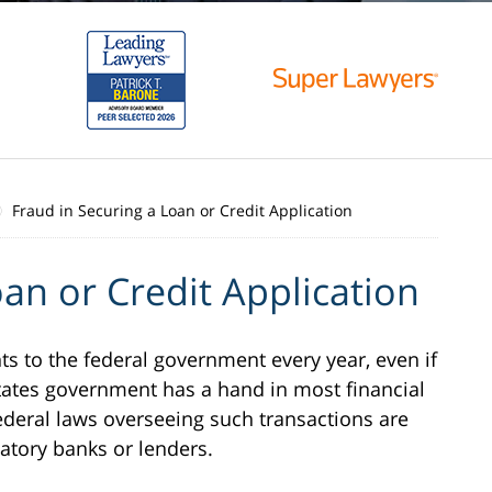
Fraud in Securing a Loan or Credit Application
an or Credit Application
to the federal government every year, even if
d States government has a hand in most financial
federal laws overseeing such transactions are
atory banks or lenders.