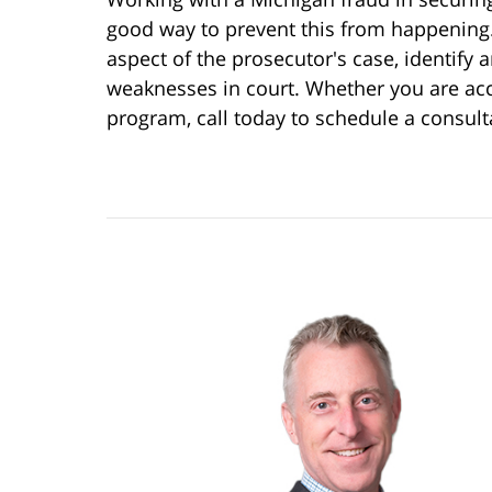
good way to prevent this from happening
aspect of the prosecutor's case, identify 
weaknesses in court. Whether you are acc
program, call today to schedule a consul