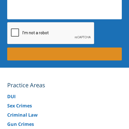
Description:
Practice Areas
DUI
Sex Crimes
Criminal Law
Gun Crimes