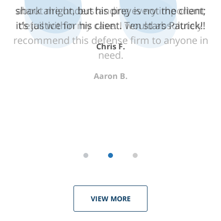
shark alright, but his prey is not the client;
about me understanding every important
it's justice for his client. Ten stars Patrick!!
detail within my case. I would absolutely
recommend this defense firm to anyone in
Chris F.
need.
Aaron B.
VIEW MORE