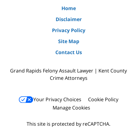
Home
Disclaimer
Privacy Policy
Site Map
Contact Us
Grand Rapids Felony Assault Lawyer | Kent County
Crime Attorneys
Your Privacy Choices
Cookie Policy
Manage Cookies
This site is protected by reCAPTCHA.