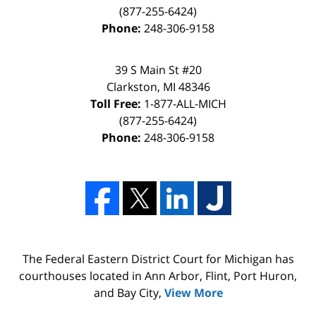
(877-255-6424)
Phone:
248-306-9158
39 S Main St #20
Clarkston, MI 48346
Toll Free:
1-877-ALL-MICH
(877-255-6424)
Phone:
248-306-9158
The Federal Eastern District Court for Michigan has
courthouses located in Ann Arbor, Flint, Port Huron,
and Bay City,
View More