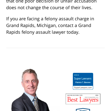
that one poor decision or unfair accusation
does not change the course of their lives.
If you are facing a felony assault charge in
Grand Rapids, Michigan, contact a Grand
Rapids felony assault lawyer today.