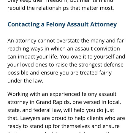
rebuild the relationships that matter most.
Contacting a Felony Assault Attorney
An attorney cannot overstate the many and far-
reaching ways in which an assault conviction
can impact your life. You owe it to yourself and
your loved ones to raise the strongest defense
possible and ensure you are treated fairly
under the law.
Working with an experienced felony assault
attorney in Grand Rapids, one versed in local,
state, and federal law, will help you do just
that. Lawyers are proud to help clients who are
ready to stand up for themselves and ensure