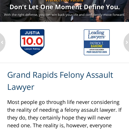
Protect Your Future
Don't Let One Moment
Define You.
With the right defense, you can win back your life
and confidently move forward.
ev
n
Grand Rapids Felony Assault
Lawyer
Most people go through life never considering
the reality of needing a felony assault lawyer. If
they do, they certainly hope they will never
need one. The reality is, however, everyone