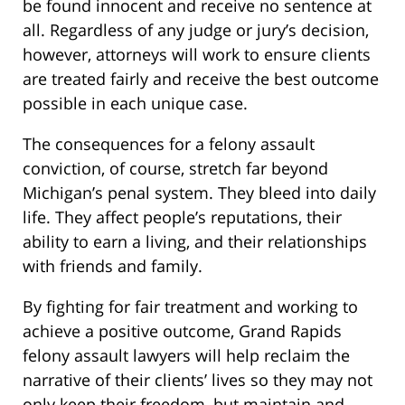
be found innocent and receive no sentence at
all. Regardless of any judge or jury’s decision,
however, attorneys will work to ensure clients
are treated fairly and receive the best outcome
possible in each unique case.
The consequences for a felony assault
conviction, of course, stretch far beyond
Michigan’s penal system. They bleed into daily
life. They affect people’s reputations, their
ability to earn a living, and their relationships
with friends and family.
By fighting for fair treatment and working to
achieve a positive outcome, Grand Rapids
felony assault lawyers will help reclaim the
narrative of their clients’ lives so they may not
only keep their freedom, but maintain and