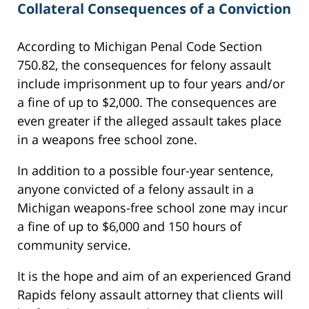
Collateral Consequences of a Conviction
According to Michigan Penal Code Section
750.82, the consequences for felony assault
include imprisonment up to four years and/or
a fine of up to $2,000. The consequences are
even greater if the alleged assault takes place
in a weapons free school zone.
In addition to a possible four-year sentence,
anyone convicted of a felony assault in a
Michigan weapons-free school zone may incur
a fine of up to $6,000 and 150 hours of
community service.
It is the hope and aim of an experienced Grand
Rapids felony assault attorney that clients will