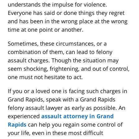
understands the impulse for violence.
Everyone has said or done things they regret
and has been in the wrong place at the wrong
time at one point or another.
Sometimes, these circumstances, or a
combination of them, can lead to felony
assault charges. Though the situation may
seem shocking, frightening, and out of control,
one must not hesitate to act.
If you or a loved one is facing such charges in
Grand Rapids, speak with a Grand Rapids
felony assault lawyer as early as possible. An
experienced
assault attorney in Grand
Rapids
can help you regain some control of
your life, even in these most difficult