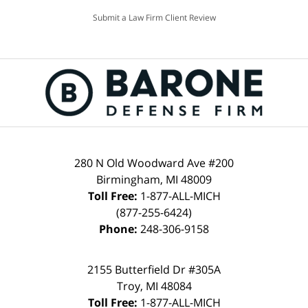
Submit a Law Firm Client Review
280 N Old Woodward Ave #200
Birmingham, MI 48009
Toll Free:
1-877-ALL-MICH
(877-255-6424)
Phone:
248-306-9158
2155 Butterfield Dr #305A
Troy, MI 48084
Toll Free:
1-877-ALL-MICH