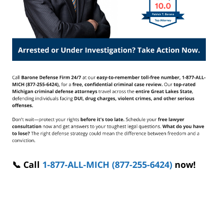
📞 Call
1-877-ALL-MICH (877-255-6424)
now!