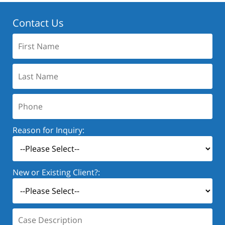
Contact Us
First
Name:
Last
Name:
Phone:
Reason for Inquiry:
New or Existing Client?:
Case