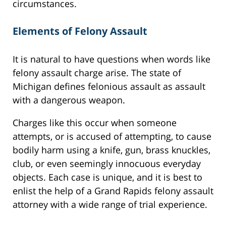
circumstances.
Elements of Felony Assault
It is natural to have questions when words like
felony assault charge arise. The state of
Michigan defines felonious assault as assault
with a dangerous weapon.
Charges like this occur when someone
attempts, or is accused of attempting, to cause
bodily harm using a knife, gun, brass knuckles,
club, or even seemingly innocuous everyday
objects. Each case is unique, and it is best to
enlist the help of a Grand Rapids felony assault
attorney with a wide range of trial experience.