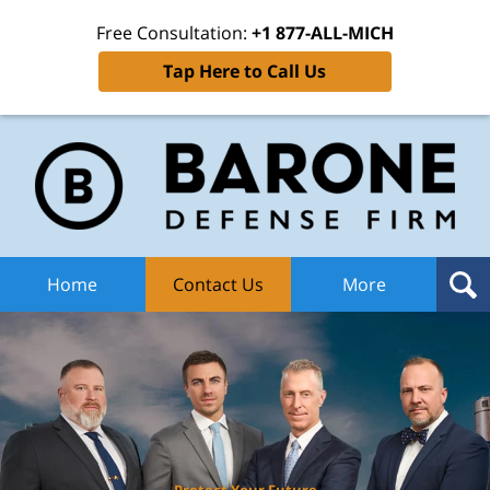
Free Consultation:
+1 877-ALL-MICH
Tap Here to Call Us
Ba
Def
F
H
Home
Contact Us
More