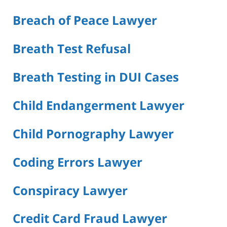
Breach of Peace Lawyer
Breath Test Refusal
Breath Testing in DUI Cases
Child Endangerment Lawyer
Child Pornography Lawyer
Coding Errors Lawyer
Conspiracy Lawyer
Credit Card Fraud Lawyer