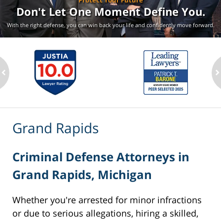
Protect Your Future
Don't Let One Moment
Define You.
With the right defense, you can win back your life
and confidently move forward.
ev
n
Grand Rapids
Criminal Defense Attorneys in
Grand Rapids, Michigan
Whether you're arrested for minor infractions
or due to serious allegations, hiring a skilled,