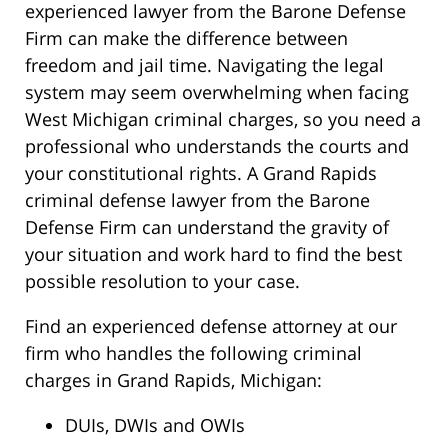
experienced lawyer from the Barone Defense
Firm can make the difference between
freedom and jail time. Navigating the legal
system may seem overwhelming when facing
West Michigan criminal charges, so you need a
professional who understands the courts and
your constitutional rights. A Grand Rapids
criminal defense lawyer from the Barone
Defense Firm can understand the gravity of
your situation and work hard to find the best
possible resolution to your case.
Find an experienced defense attorney at our
firm who handles the following criminal
charges in Grand Rapids, Michigan:
DUIs, DWIs and OWIs