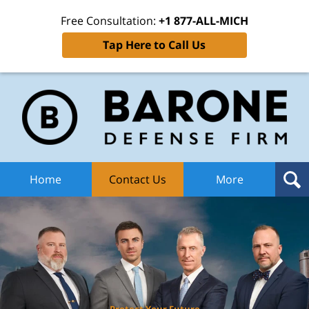
Free Consultation:
+1 877-ALL-MICH
Tap Here to Call Us
Ba
Def
F
H
Home
Contact Us
More