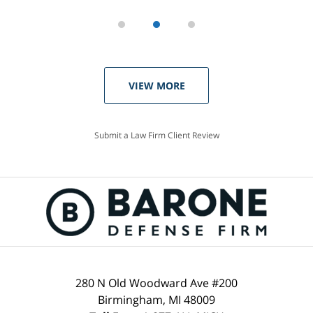
VIEW MORE
Submit a Law Firm Client Review
280 N Old Woodward Ave #200
Birmingham, MI 48009