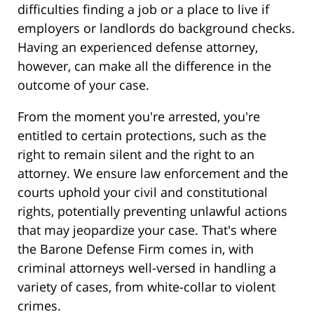
difficulties finding a job or a place to live if
employers or landlords do background checks.
Having an experienced defense attorney,
however, can make all the difference in the
outcome of your case.
From the moment you're arrested, you're
entitled to certain protections, such as the
right to remain silent and the right to an
attorney. We ensure law enforcement and the
courts uphold your civil and constitutional
rights, potentially preventing unlawful actions
that may jeopardize your case. That's where
the Barone Defense Firm comes in, with
criminal attorneys well-versed in handling a
variety of cases, from white-collar to violent
crimes.