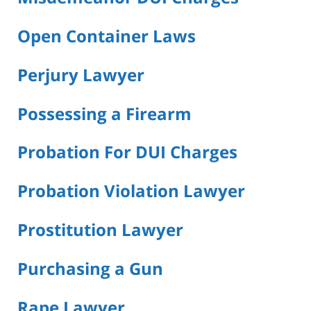
Open Container Laws
Perjury Lawyer
Possessing a Firearm
Probation For DUI Charges
Probation Violation Lawyer
Prostitution Lawyer
Purchasing a Gun
Rape Lawyer