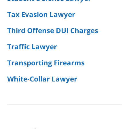
Tax Evasion Lawyer
Third Offense DUI Charges
Traffic Lawyer
Transporting Firearms
White-Collar Lawyer