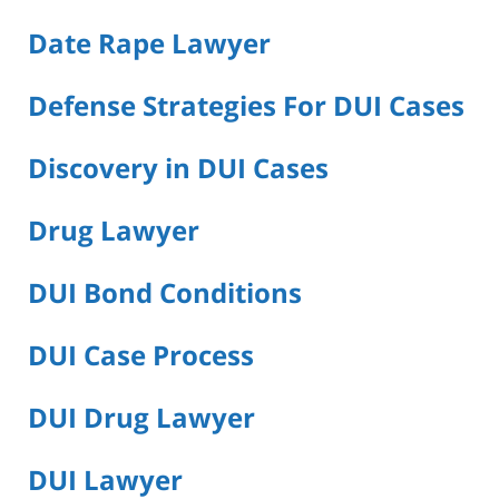
Date Rape Lawyer
Defense Strategies For DUI Cases
Discovery in DUI Cases
Drug Lawyer
DUI Bond Conditions
DUI Case Process
DUI Drug Lawyer
DUI Lawyer