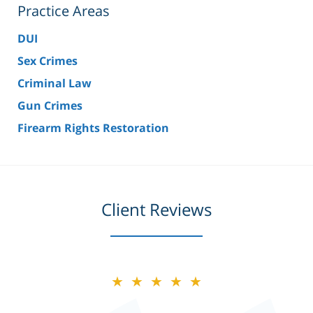
Practice Areas
DUI
Sex Crimes
Criminal Law
Gun Crimes
Firearm Rights Restoration
Client Reviews
★★★★★