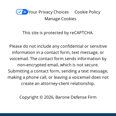
Your Privacy Choices
Cookie Policy
Manage Cookies
This site is protected by reCAPTCHA.
Please do not include any confidential or sensitive
information in a contact form, text message, or
voicemail. The contact form sends information by
non-encrypted email, which is not secure.
Submitting a contact form, sending a text message,
making a phone call, or leaving a voicemail does not
create an attorney-client relationship.
Copyright © 2026,
Barone Defense Firm