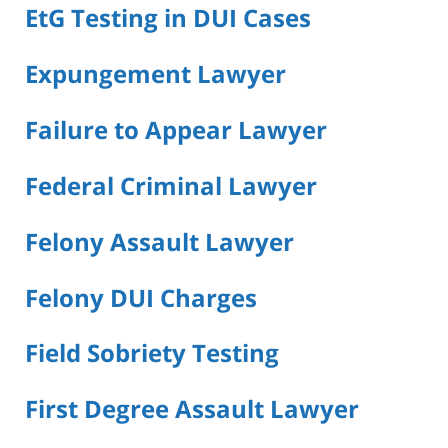
EtG Testing in DUI Cases
Expungement Lawyer
Failure to Appear Lawyer
Federal Criminal Lawyer
Felony Assault Lawyer
Felony DUI Charges
Field Sobriety Testing
First Degree Assault Lawyer