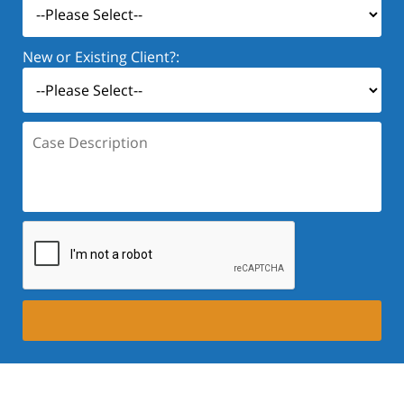
New or Existing Client?:
Case
Description: