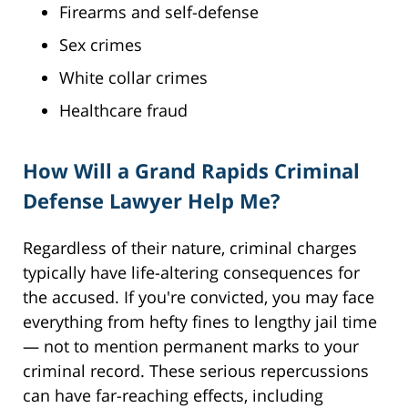
Firearms and self-defense
Sex crimes
White collar crimes
Healthcare fraud
How Will a Grand Rapids Criminal
Defense Lawyer Help Me?
Regardless of their nature, criminal charges
typically have life-altering consequences for
the accused. If you're convicted, you may face
everything from hefty fines to lengthy jail time
— not to mention permanent marks to your
criminal record. These serious repercussions
can have far-reaching effects, including