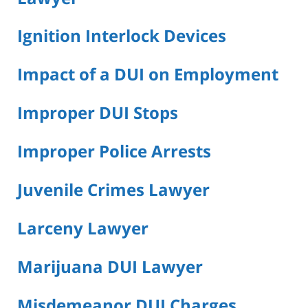
Ignition Interlock Devices
Impact of a DUI on Employment
Improper DUI Stops
Improper Police Arrests
Juvenile Crimes Lawyer
Larceny Lawyer
Marijuana DUI Lawyer
Misdemeanor DUI Charges