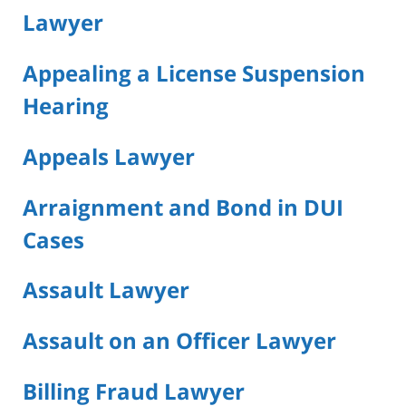
Lawyer
Appealing a License Suspension
Hearing
Appeals Lawyer
Arraignment and Bond in DUI
Cases
Assault Lawyer
Assault on an Officer Lawyer
Billing Fraud Lawyer