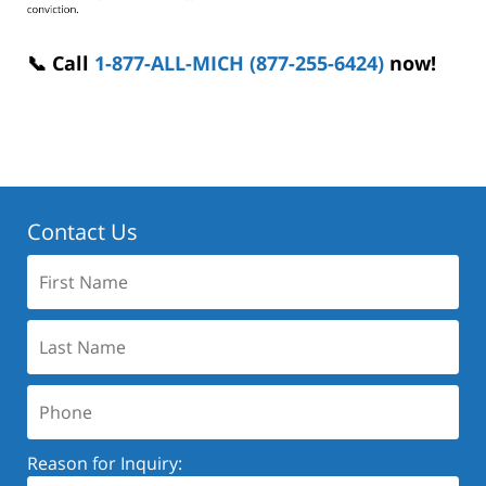
📞 Call
1-877-ALL-MICH (877-255-6424)
now!
Contact Us
First
Name:
Last
Name:
Phone:
Reason for Inquiry: