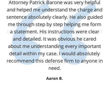
Attorney Patrick Barone was very helpful
and helped me understand the charge and
sentence absolutely clearly. He also guided
me through step by step helping me form
a statement. His instructions were clear
and detailed. It was obvious he cared
about me understanding every important
detail within my case. I would absolutely
recommend this defense firm to anyone in
need.
Aaron B.