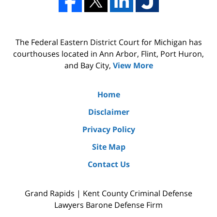
The Federal Eastern District Court for Michigan has
courthouses located in Ann Arbor, Flint, Port Huron,
and Bay City,
View More
Home
Disclaimer
Privacy Policy
Site Map
Contact Us
Grand Rapids | Kent County Criminal Defense
Lawyers Barone Defense Firm