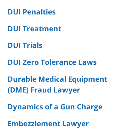
DUI Penalties
DUI Treatment
DUI Trials
DUI Zero Tolerance Laws
Durable Medical Equipment
(DME) Fraud Lawyer
Dynamics of a Gun Charge
Embezzlement Lawyer