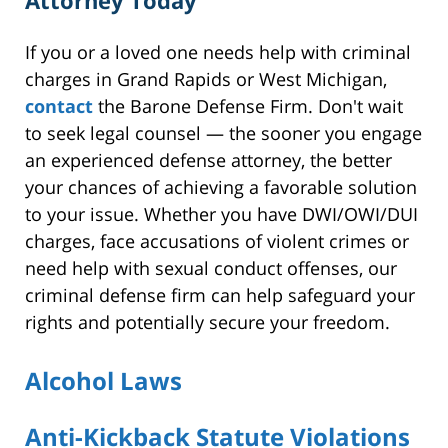
If you or a loved one needs help with criminal
charges in Grand Rapids or West Michigan,
contact
the Barone Defense Firm. Don't wait
to seek legal counsel — the sooner you engage
an experienced defense attorney, the better
your chances of achieving a favorable solution
to your issue. Whether you have DWI/OWI/DUI
charges, face accusations of violent crimes or
need help with sexual conduct offenses, our
criminal defense firm can help safeguard your
rights and potentially secure your freedom.
Alcohol Laws
Anti-Kickback Statute Violations