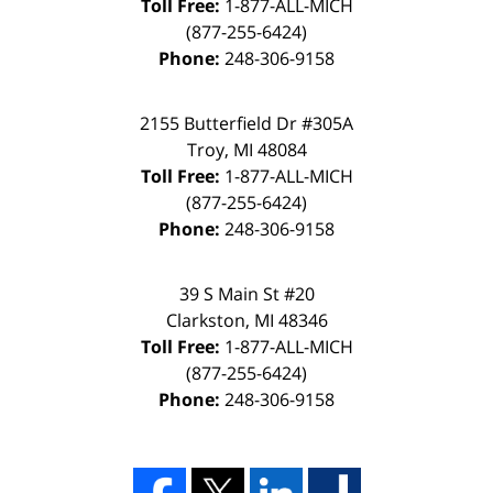
Toll Free:
1-877-ALL-MICH
(877-255-6424)
Phone:
248-306-9158
2155 Butterfield Dr #305A
Troy, MI 48084
Toll Free:
1-877-ALL-MICH
(877-255-6424)
Phone:
248-306-9158
39 S Main St #20
Clarkston, MI 48346
Toll Free:
1-877-ALL-MICH
(877-255-6424)
Phone:
248-306-9158