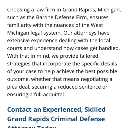
Choosing a law firm in Grand Rapids, Michigan,
such as the Barone Defense Firm, ensures
familiarity with the nuances of the West
Michigan legal system. Our attorneys have
extensive experience dealing with the local
courts and understand how cases get handled.
With that in mind, we provide tailored
strategies that incorporate the specific details
of your case to help achieve the best possible
outcome, whether that means negotiating a
plea deal, securing a reduced sentence or
ensuring a full acquittal.
Contact an Experienced, Skilled
Grand Rapids Criminal Defense
Attorney Today