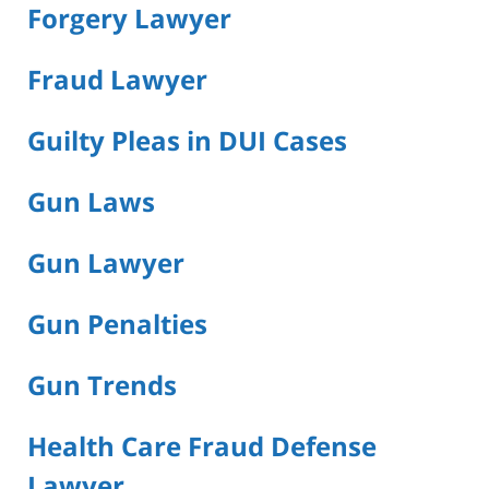
Forgery Lawyer
Fraud Lawyer
Guilty Pleas in DUI Cases
Gun Laws
Gun Lawyer
Gun Penalties
Gun Trends
Health Care Fraud Defense
Lawyer