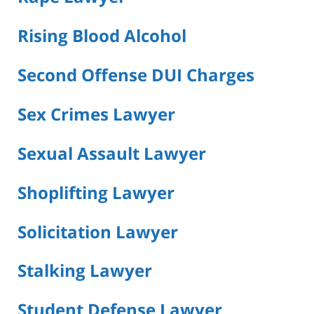
Rising Blood Alcohol
Second Offense DUI Charges
Sex Crimes Lawyer
Sexual Assault Lawyer
Shoplifting Lawyer
Solicitation Lawyer
Stalking Lawyer
Student Defense Lawyer