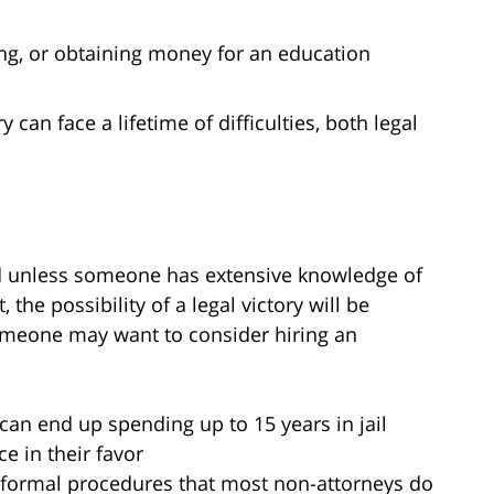
ng, or obtaining money for an education
can face a lifetime of difficulties, both legal
nd unless someone has extensive knowledge of
the possibility of a legal victory will be
meone may want to consider hiring an
:
s can end up spending up to 15 years in jail
e in their favor
f formal procedures that most non-attorneys do