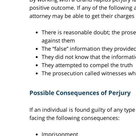
positive outcome. If any of the following a
attorney may be able to get their charges
There is reasonable doubt; the pros
against them
The “false” information they provided
They did not know that the informati
They attempted to compel the truth
The prosecution called witnesses who
Possible Consequences of Perjury
If an individual is found guilty of any typ
facing the following consequences:
Imprisonment