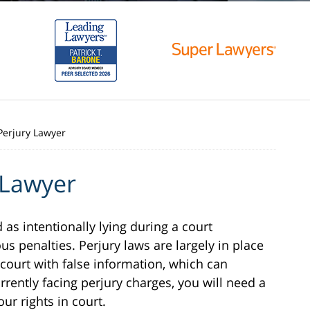
Perjury Lawyer
 Lawyer
d as intentionally lying during a court
us penalties. Perjury laws are largely in place
 court with false information, which can
urrently facing perjury charges, you will need a
ur rights in court.