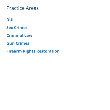
Practice Areas
DUI
Sex Crimes
Criminal Law
Gun Crimes
Firearm Rights Restoration