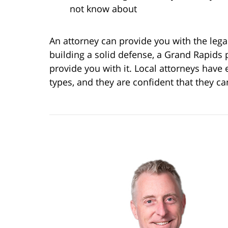
not know about
An attorney can provide you with the lega
building a solid defense, a Grand Rapids 
provide you with it. Local attorneys have 
types, and they are confident that they c