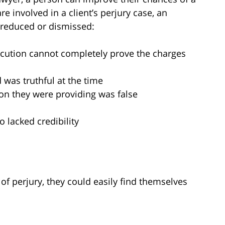
re involved in a client’s perjury case, an
 reduced or dismissed:
ecution cannot completely prove the charges
 was truthful at the time
on they were providing was false
 lacked credibility
e of perjury, they could easily find themselves