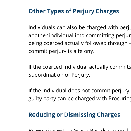
Other Types of Perjury Charges
Individuals can also be charged with perju
another individual into committing perjur
being coerced actually followed through 
commit perjury is a felony.
If the coerced individual actually commits
Subordination of Perjury.
If the individual does not commit perjury,
guilty party can be charged with Procurin
Reducing or Dismissing Charges
By working with a Grand Rapids perjury l