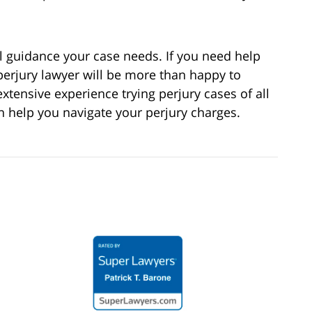
l guidance your case needs. If you need help
perjury lawyer will be more than happy to
extensive experience trying perjury cases of all
an help you navigate your perjury charges.