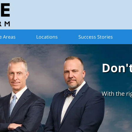
e Areas
Locations
Success Stories
Don'
With the ri