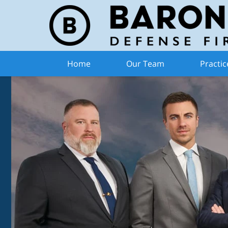
Home
Our Team
Practic