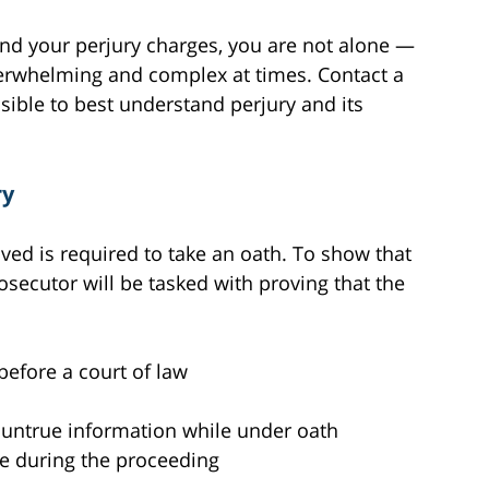
tand your perjury charges, you are not alone —
verwhelming and complex at times. Contact a
ible to best understand perjury and its
ry
ved is required to take an oath. To show that
osecutor will be tasked with proving that the
before a court of law
h untrue information while under oath
e during the proceeding