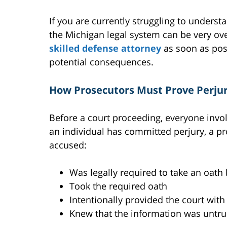
If you are currently struggling to unders
the Michigan legal system can be very o
skilled defense attorney
as soon as poss
potential consequences.
How Prosecutors Must Prove Perju
Before a court proceeding, everyone invol
an individual has committed perjury, a pr
accused:
Was legally required to take an oath 
Took the required oath
Intentionally provided the court wit
Knew that the information was untru