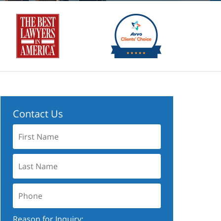
Contact Us
First
Name:
Last
Name:
Phone:
Reason for Inquiry: