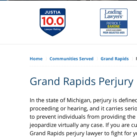
Home
Communities Served
Grand Rapids
Grand Rapids Perjury
In the state of Michigan, perjury is define
proceeding or hearing, and it carries serio
to prevent individuals from providing the
jeopardize virtually any case. If you are c
Grand Rapids perjury lawyer to fight for yo