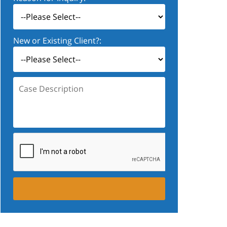
New or Existing Client?:
Case
Description: