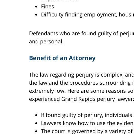
Fines
Difficulty finding employment, housi
Defendants who are found guilty of perjury 
and personal.
Benefit of an Attorney
The law regarding perjury is complex, a
the law and the procedures surrounding it, 
extremely low. Here are some reasons so
experienced Grand Rapids perjury lawyer
If found guilty of perjury, individual
Lawyers know how to use the evidenc
The court is governed by a variety o