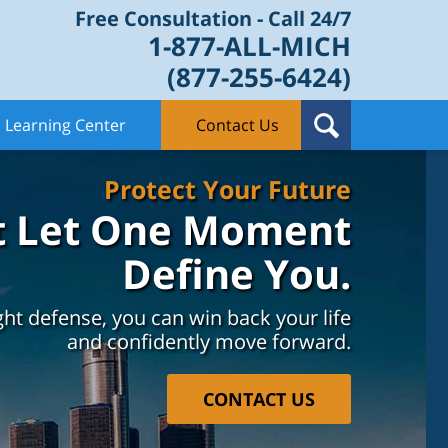
Free Consultation - Call 24/7
1-877-ALL-MICH
(877-255-6424)
Learning Center
Contact Us
Protect Your Future
t Let One Moment
Define You.
ght defense, you can win back your life
and confidently move forward.
CONTACT US