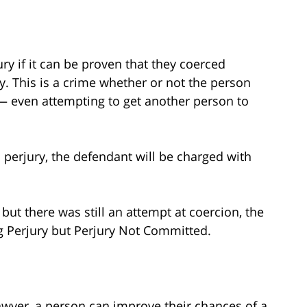
ry if it can be proven that they coerced
y. This is a crime whether or not the person
— even attempting to get another person to
 perjury, the defendant will be charged with
 but there was still an attempt at coercion, the
g Perjury but Perjury Not Committed.
awyer, a person can improve their chances of a