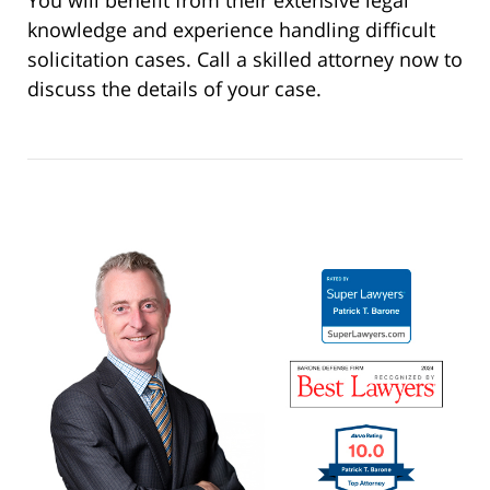
You will benefit from their extensive legal
knowledge and experience handling difficult
solicitation cases. Call a skilled attorney now to
discuss the details of your case.