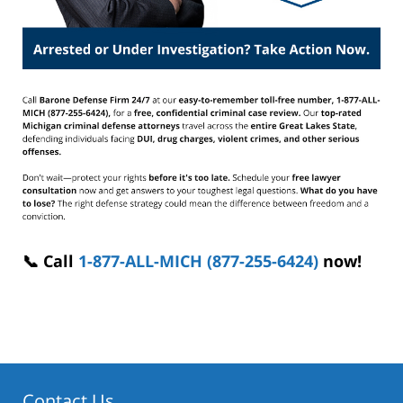
📞 Call
1-877-ALL-MICH (877-255-6424)
now!
Contact Us