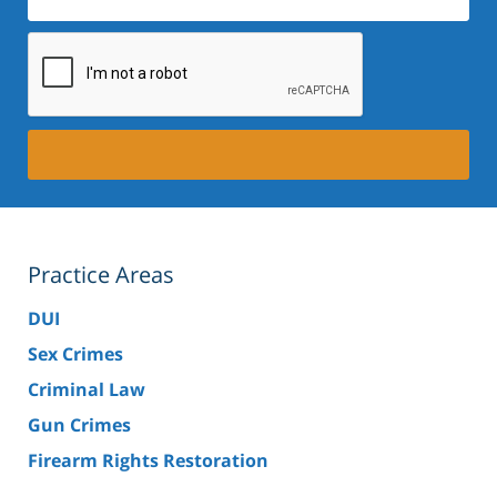
Practice Areas
DUI
Sex Crimes
Criminal Law
Gun Crimes
Firearm Rights Restoration