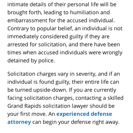
intimate details of their personal life will be
brought forth, leading to humiliation and
embarrassment for the accused individual.
Contrary to popular belief, an individual is not
immediately considered guilty if they are
arrested for solicitation, and there have been
times when accused individuals were wrongly
detained by police.
Solicitation charges vary in severity, and if an
individual is found guilty, their entire life can
be turned upside-down. If you are currently
facing solicitation charges, contacting a skilled
Grand Rapids solicitation lawyer should be
your first move. An
experienced defense
attorney
can begin your defense right away.