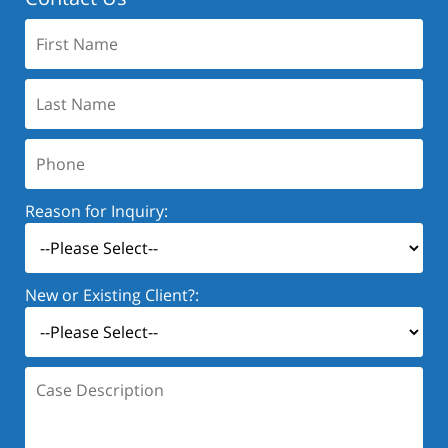
First
Name:
Last
Name:
Phone:
Reason for Inquiry:
New or Existing Client?:
Case
Description: