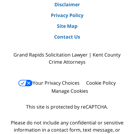
Disclaimer
Privacy Policy
Site Map
Contact Us
Grand Rapids Solicitation Lawyer | Kent County
Crime Attorneys
Your Privacy Choices
Cookie Policy
Manage Cookies
This site is protected by reCAPTCHA.
Please do not include any confidential or sensitive
information in a contact form, text message, or