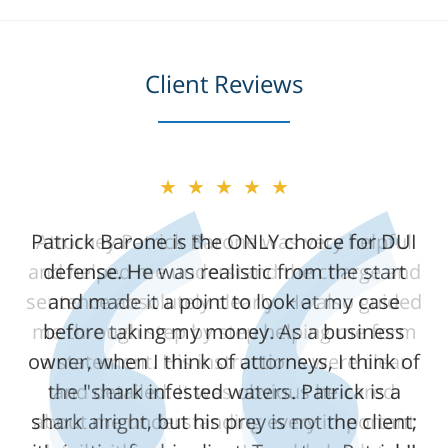
Client Reviews
★★★★★
★★★★★
Patrick Barone is the ONLY choice for DUI
Attorney Patrick Barone was very helpful
and helped me understand the charge and
defense. He was realistic from the start
sentence absolutely clearly. He also guided
and made it a point to look at my case
me through step by step helping me form
before taking my money. As a business
owner, when I think of attorneys, I think of
a statement. His instructions were clear
the "shark infested waters. Patrick is a
and detailed. It was obvious he cared
shark alright, but his prey is not the client;
about me understanding every important