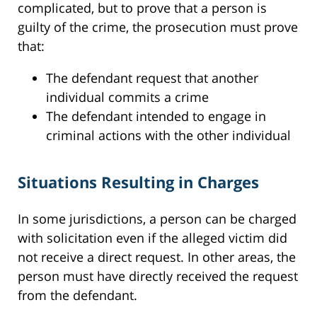
complicated, but to prove that a person is
guilty of the crime, the prosecution must prove
that:
The defendant request that another
individual commits a crime
The defendant intended to engage in
criminal actions with the other individual
Situations Resulting in Charges
In some jurisdictions, a person can be charged
with solicitation even if the alleged victim did
not receive a direct request. In other areas, the
person must have directly received the request
from the defendant.