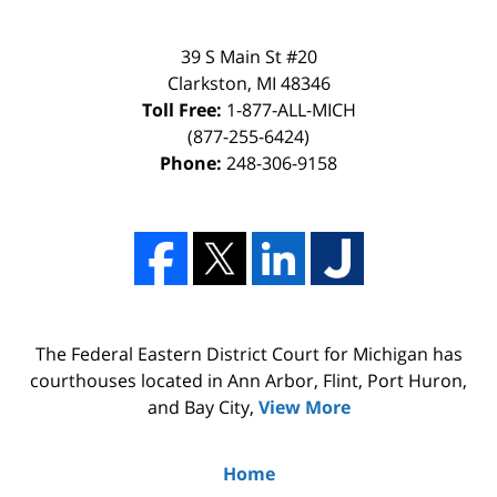
39 S Main St #20
Clarkston, MI 48346
Toll Free:
1-877-ALL-MICH
(877-255-6424)
Phone:
248-306-9158
The Federal Eastern District Court for Michigan has
courthouses located in Ann Arbor, Flint, Port Huron,
and Bay City,
View More
Home