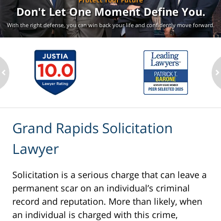
Protect Your Future
Don't Let One Moment
Define You.
With the right defense, you can win back your life
and confidently move forward.
ev
n
Grand Rapids Solicitation
Lawyer
Solicitation is a serious charge that can leave a
permanent scar on an individual’s criminal
record and reputation. More than likely, when
an individual is charged with this crime,