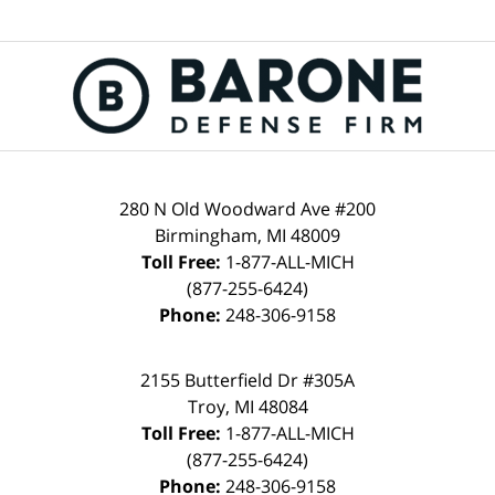
280 N Old Woodward Ave #200
Birmingham, MI 48009
Toll Free:
1-877-ALL-MICH
(877-255-6424)
Phone:
248-306-9158
2155 Butterfield Dr #305A
Troy, MI 48084
Toll Free:
1-877-ALL-MICH
(877-255-6424)
Phone:
248-306-9158