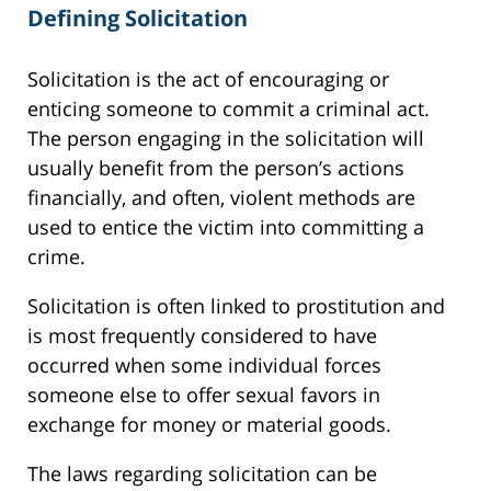
Defining Solicitation
Solicitation is the act of encouraging or
enticing someone to commit a criminal act.
The person engaging in the solicitation will
usually benefit from the person’s actions
financially, and often, violent methods are
used to entice the victim into committing a
crime.
Solicitation is often linked to prostitution and
is most frequently considered to have
occurred when some individual forces
someone else to offer sexual favors in
exchange for money or material goods.
The laws regarding solicitation can be