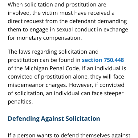
When solicitation and prostitution are
involved, the victim must have received a
direct request from the defendant demanding
them to engage in sexual conduct in exchange
for monetary compensation.
The laws regarding solicitation and
prostitution can be found in
section 750.448
of the Michigan Penal Code. If an individual is
convicted of prostitution alone, they will face
misdemeanor charges. However, if convicted
of solicitation, an individual can face steeper
penalties.
Defending Against Solicitation
If a person wants to defend themselves against