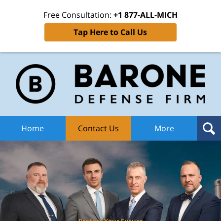
Free Consultation:
+1 877-ALL-MICH
Tap Here to Call Us
Ba
Def
F
H
Home
Contact Us
More