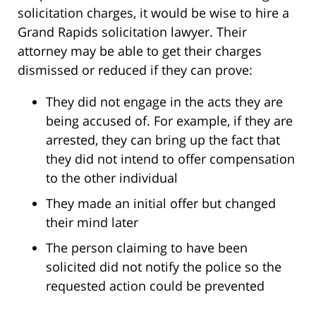
solicitation charges, it would be wise to hire a
Grand Rapids solicitation lawyer. Their
attorney may be able to get their charges
dismissed or reduced if they can prove:
They did not engage in the acts they are
being accused of. For example, if they are
arrested, they can bring up the fact that
they did not intend to offer compensation
to the other individual
They made an initial offer but changed
their mind later
The person claiming to have been
solicited did not notify the police so the
requested action could be prevented