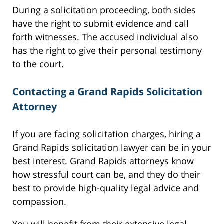
During a solicitation proceeding, both sides
have the right to submit evidence and call
forth witnesses. The accused individual also
has the right to give their personal testimony
to the court.
Contacting a Grand Rapids Solicitation
Attorney
If you are facing solicitation charges, hiring a
Grand Rapids solicitation lawyer can be in your
best interest. Grand Rapids attorneys know
how stressful court can be, and they do their
best to provide high-quality legal advice and
compassion.