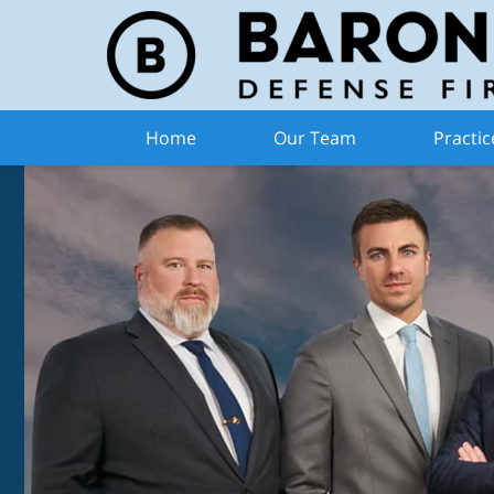
Home
Our Team
Practic