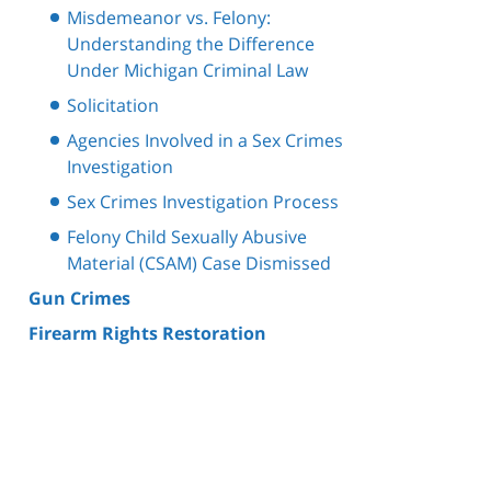
Misdemeanor vs. Felony:
Understanding the Difference
Under Michigan Criminal Law
Solicitation
Agencies Involved in a Sex Crimes
Investigation
Sex Crimes Investigation Process
Felony Child Sexually Abusive
Material (CSAM) Case Dismissed
Gun Crimes
Firearm Rights Restoration