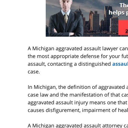
A Michigan aggravated assault lawyer can
the most appropriate defense for your fut
assault, contacting a distinguished
assau
case.
In Michigan, the definition of aggravated 
case law and the manifestation of that cas
aggravated assault injury means one that
causes disfigurement, impairment of healt
A Michigan aggravated assault attorney ca