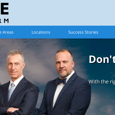
e Areas
Locations
Success Stories
Don'
With the ri