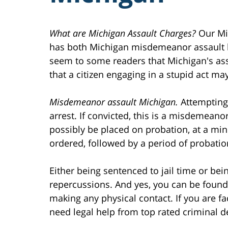
What are Michigan Assault Charges?
Our Mic
has both Michigan misdemeanor assault l
seem to some readers that Michigan's as
that a citizen engaging in a stupid act m
Misdemeanor assault Michigan.
Attempting 
arrest. If convicted, this is a misdemeanor
possibly be placed on probation, at a min
ordered, followed by a period of probatio
Either being sentenced to jail time or bei
repercussions. And yes, you can be found 
making any physical contact. If you are fa
need legal help from top rated criminal de