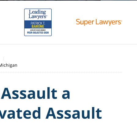
 Michigan
 Assault a
vated Assault