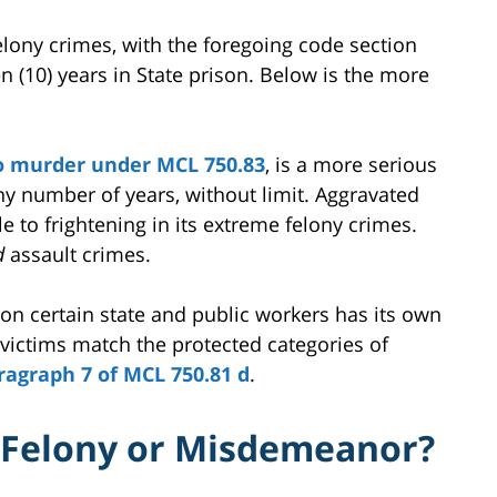
lony crimes, with the foregoing code section
en (10) years in State prison. Below is the more
o murder under MCL 750.83
, is a more serious
ny number of years, without limit. Aggravated
 to frightening in its extreme felony crimes.
d
assault crimes.
 on certain state and public workers has its own
 victims match the protected categories of
ragraph 7 of MCL 750.81 d
.
t Felony or Misdemeanor?