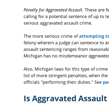
Penalty for Aggravated Assault.
These are fe
calling for a potential sentence of up to t
serious aggravated assault crime.
The more serious crime of
attempting t
felony wherein a judge can sentence to a
assault sentencing ranges from reasonable
Michigan has no misdemeanor
aggravate
Also, Michigan laws for this type of crime
list of more stringent penalties, when the
officials "performing their duties." See
pa
Is Aggravated Assaul