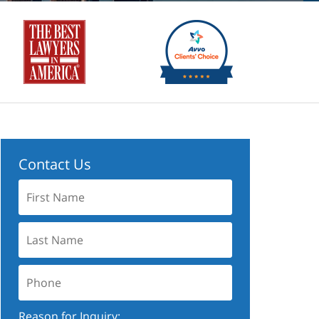
Contact Us
First
Name:
Last
Name:
Phone:
Reason for Inquiry: