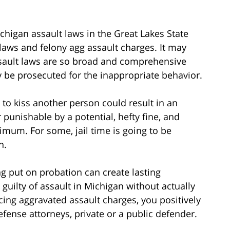
higan assault laws in the Great Lakes State
aws and felony agg assault charges. It may
sault laws are so broad and comprehensive
ay be prosecuted for the inappropriate behavior.
to kiss another person could result in an
 punishable by a potential, hefty fine, and
imum. For some, jail time is going to be
n.
ng put on probation can create lasting
guilty of assault in Michigan without actually
cing aggravated assault charges, you positively
fense attorneys, private or a public defender.