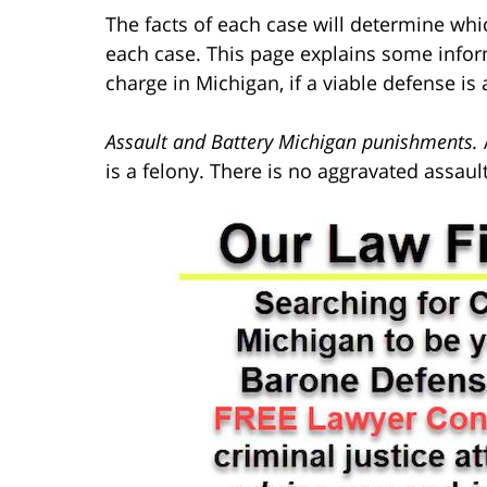
The facts of each case will determine whi
each case. This page explains some infor
charge in Michigan, if a viable defense is 
Assault and Battery Michigan punishments.
is a felony. There is no aggravated assa