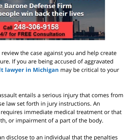
 review the case against you and help create
ure. If you are being accused of aggravated
lt lawyer in Michigan
may be critical to your
assault entails a serious injury that comes from
e law set forth in jury instructions. An
 requires immediate medical treatment or that
h, or impairment of a part of the body.
n disclose to an individual that the penalties