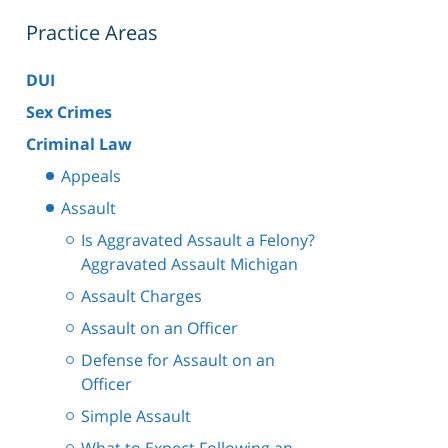
Practice Areas
DUI
Sex Crimes
Criminal Law
Appeals
Assault
Is Aggravated Assault a Felony?
Aggravated Assault Michigan
Assault Charges
Assault on an Officer
Defense for Assault on an
Officer
Simple Assault