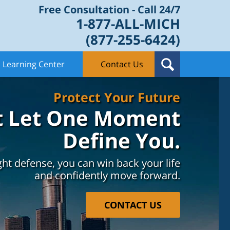
Free Consultation - Call 24/7
1-877-ALL-MICH
(877-255-6424)
Learning Center
Contact Us
Protect Your Future
t Let One Moment
Define You.
ght defense, you can win back your life
and confidently move forward.
CONTACT US