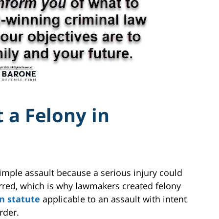
 a Felony in
simple assault because a serious injury could
rred, which is why lawmakers created felony
an statute
applicable to an assault with intent
rder.