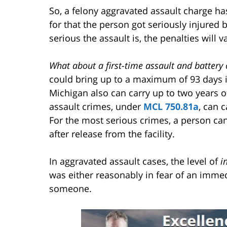
So, a felony aggravated assault charge ha
for that the person got seriously injured
serious the assault is, the penalties will v
What about a first-time assault and battery
could bring up to a maximum of 93 days i
Michigan also can carry up to two years o
assault crimes, under
MCL 750.81a
, can c
For the most serious crimes, a person can
after release from the facility.
In aggravated assault cases, the level of
i
was either reasonably in fear of an immedi
someone.