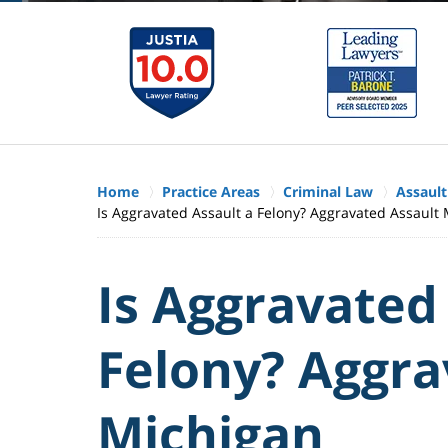
Home
Practice Areas
Criminal Law
Assault
Is Aggravated Assault a Felony? Aggravated Assault
Is Aggravated
Felony? Aggra
Michigan