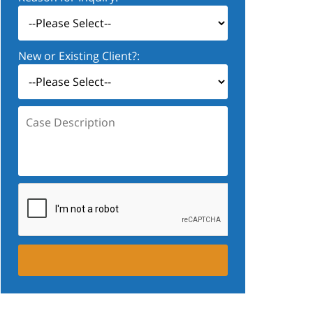
New or Existing Client?:
Case
Description: