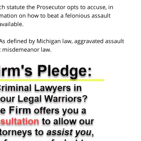
ch statute the Prosecutor opts to accuse, in
mation on how to beat a felonious assault
available.
As defined by Michigan law, aggravated assault
ult misdemeanor law.