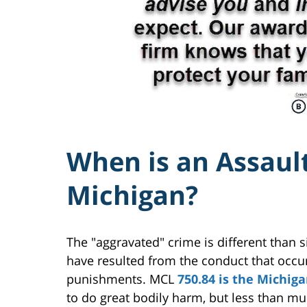
When is an Assault
Michigan?
The "aggravated" crime is different than 
have resulted from the conduct that occu
punishments. MCL
750.84 is the Michig
to do great bodily harm, but less than mu