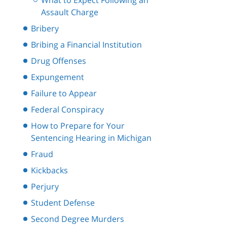
What to Expect Following an
Assault Charge
Bribery
Bribing a Financial Institution
Drug Offenses
Expungement
Failure to Appear
Federal Conspiracy
How to Prepare for Your
Sentencing Hearing in Michigan
Fraud
Kickbacks
Perjury
Student Defense
Second Degree Murders