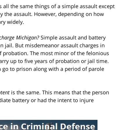
s all the same things of a simple assault except
 by the assault. However, depending on how
ary widely.
 charge Michigan?
Simple assault and battery
n jail. But misdemeanor assault charges in
f probation. The most minor of the felonious
arry up to five years of probation or jail time.
 go to prison along with a period of parole
ntent
is the same. This means that the person
ate battery or had the intent to injure