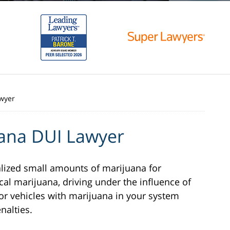
wyer
ana DUI Lawyer
lized small amounts of marijuana for
al marijuana, driving under the influence of
or vehicles with marijuana in your system
nalties.