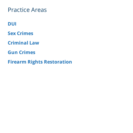
Practice Areas
DUI
Sex Crimes
Criminal Law
Gun Crimes
Firearm Rights Restoration