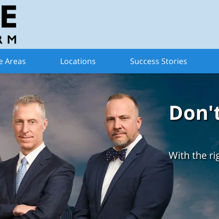
e Areas
Locations
Success Stories
Don'
With the ri