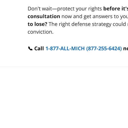
📞 Call
1-877-ALL-MICH (877-255-6424)
n