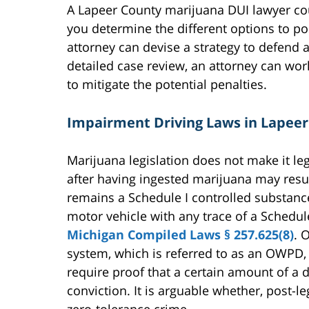
A Lapeer County marijuana DUI lawyer co
you determine the different options to po
attorney can devise a strategy to defend a
detailed case review, an attorney can wo
to mitigate the potential penalties.
Impairment Driving Laws in Lapee
Marijuana legislation does not make it leg
after having ingested marijuana may res
remains a Schedule I controlled substanc
motor vehicle with any trace of a Schedule
Michigan Compiled Laws § 257.625(8)
. 
system, which is referred to as an OWPD, 
require proof that a certain amount of a dr
conviction. It is arguable whether, post-l