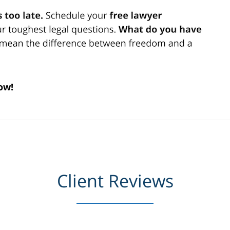
ow!
Client Reviews