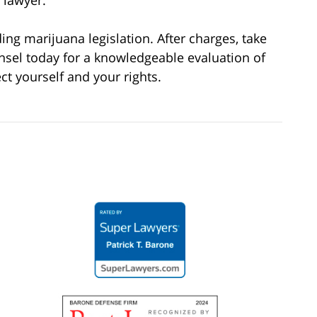
 lawyer.
g marijuana legislation. After charges, take
nsel today for a knowledgeable evaluation of
ct yourself and your rights.