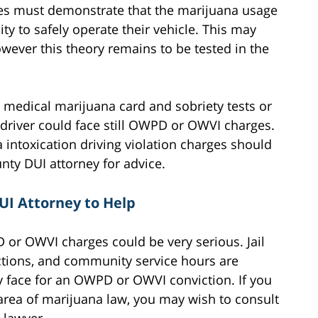
ies must demonstrate that the marijuana usage
ity to safely operate their vehicle. This may
owever this theory remains to be tested in the
d medical marijuana card and sobriety tests or
 driver could face still OWPD or OWVI charges.
intoxication driving violation charges should
nty DUI attorney for advice.
UI Attorney to Help
 or OWVI charges could be very serious. Jail
ictions, and community service hours are
 face for an OWPD or OWVI conviction. If you
 area of marijuana law, you may wish to consult