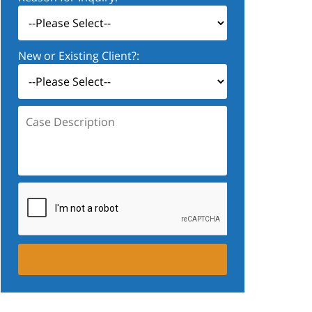
New or Existing Client?:
Case
Description: