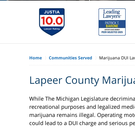
Home
Communities Served
Marijuana DUI La
Lapeer County Mariju
While The Michigan Legislature decrimina
recreational purposes and legalized medic
marijuana remains illegal. Operating mot
could lead to a DUI charge and serious pe