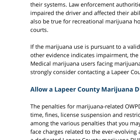
their systems. Law enforcement authorit
impaired the driver and affected their abil
also be true for recreational marijuana h
courts.
If the marijuana use is pursuant to a vali
other evidence indicates impairment, the
Medical marijuana users facing marijuana 
strongly consider contacting a Lapeer Cou
Allow a Lapeer County Marijuana D
The penalties for marijuana-related OWPD
time, fines, license suspension and restr
among the various penalties that you may
face charges related to the ever-evolving