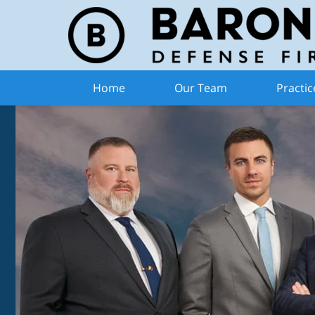
Home
Our Team
Practic