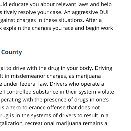
uld educate you about relevant laws and help
sitively resolve your case. An aggressive DUI
gainst charges in these situations. After a
rk explain the charges you face and begin work
r County
al to drive with the drug in your body. Driving
ult in misdemeanor charges, as marijuana
e under federal law. Drivers who operate a
 I controlled substance in their system violate
Operating with the presence of drugs in one’s
is a zero-tolerance offense that does not
ug is in the systems of drivers to result in a
egalization, recreational marijuana remains a