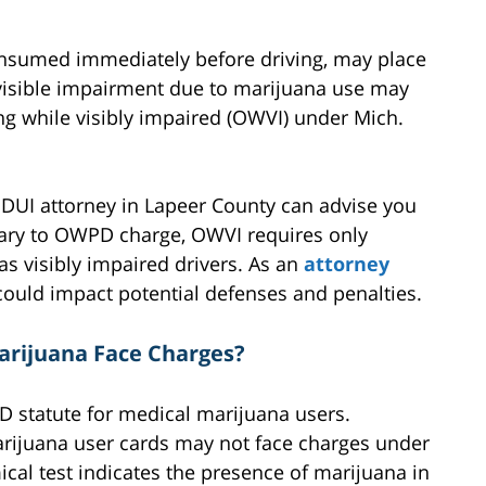
onsumed immediately before driving, may place
 visible impairment due to marijuana use may
ing while visibly impaired (OWVI) under Mich.
a DUI attorney in Lapeer County can advise you
rary to OWPD charge, OWVI requires only
as visibly impaired drivers. As an
attorney
 could impact potential defenses and penalties.
arijuana Face Charges?
D statute for medical marijuana users.
arijuana user cards may not face charges under
al test indicates the presence of marijuana in