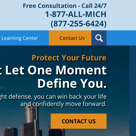
Free Consultation - Call 24/7
1-877-ALL-MICH
(877-255-6424)
Learning Center
Contact Us
Protect Your Future
t Let One Moment
Define You.
ght defense, you can win back your life
and confidently move forward.
CONTACT US