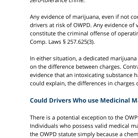
zero-tolerance crime.
Any evidence of marijuana, even if not c
drivers at risk of OWPD. Any evidence of
constitute the criminal offense of operat
Comp. Laws § 257.625(3).
In either situation, a dedicated marijuan
on the difference between charges. Cont
evidence that an intoxicating substance h
could explain, the differences in charges
Could Drivers Who use Medicinal M
There is a potential exception to the OWP
Individuals who possess valid medical m
the OWPD statute simply because a chemic