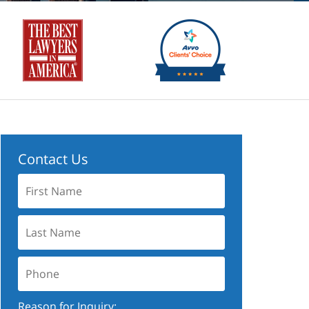
Contact Us
First
Name:
Last
Name:
Phone:
Reason for Inquiry: