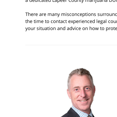
a dedicated Lapeer County marijuana DUI
There are many misconceptions surroundin
the time to contact experienced legal cou
your situation and advice on how to prote