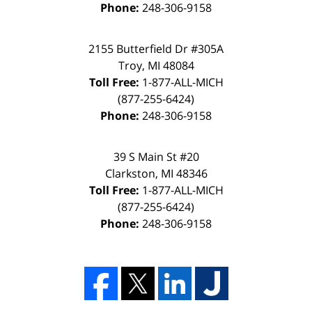
Phone:
248-306-9158
2155 Butterfield Dr #305A
Troy, MI 48084
Toll Free:
1-877-ALL-MICH
(877-255-6424)
Phone:
248-306-9158
39 S Main St #20
Clarkston, MI 48346
Toll Free:
1-877-ALL-MICH
(877-255-6424)
Phone:
248-306-9158