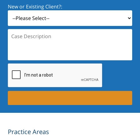
New or Existing Client?:
Case
Description:
Practice Areas