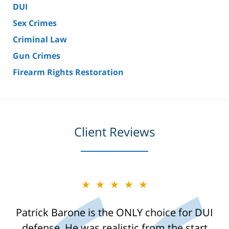
DUI
Sex Crimes
Criminal Law
Gun Crimes
Firearm Rights Restoration
Client Reviews
★★★★★
Patrick Barone is the ONLY choice for DUI
defense. He was realistic from the start