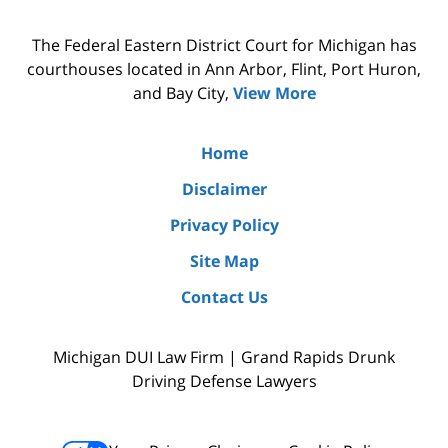
The Federal Eastern District Court for Michigan has
courthouses located in Ann Arbor, Flint, Port Huron,
and Bay City,
View More
Home
Disclaimer
Privacy Policy
Site Map
Contact Us
Michigan DUI Law Firm | Grand Rapids Drunk
Driving Defense Lawyers