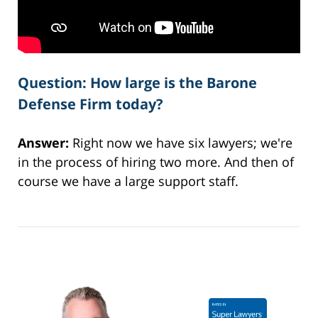
Question: How large is the Barone
Defense Firm today?
Answer:
Right now we have six lawyers; we're
in the process of hiring two more. And then of
course we have a large support staff.