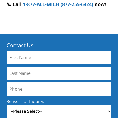
📞 Call
1-877-ALL-MICH (877-255-6424)
now!
Contact Us
First
Name:
Last
Name:
Phone:
Reason for Inquiry: