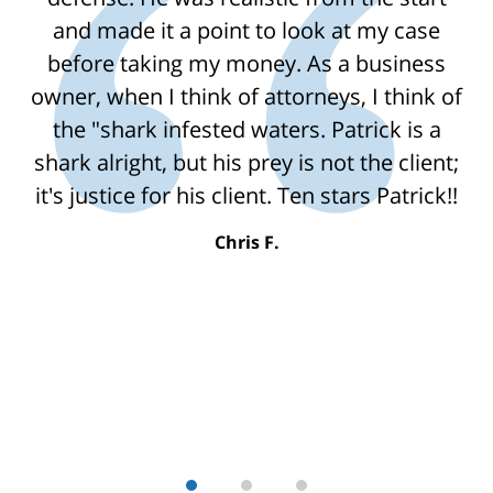
and made it a point to look at my case
before taking my money. As a business
owner, when I think of attorneys, I think of
the "shark infested waters. Patrick is a
shark alright, but his prey is not the client;
it's justice for his client. Ten stars Patrick!!
Chris F.