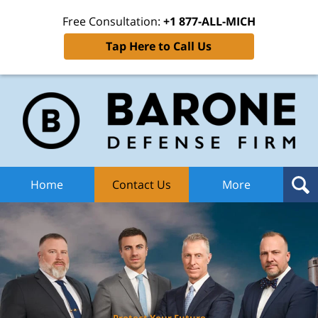
Free Consultation:
+1 877-ALL-MICH
Tap Here to Call Us
Ba
Def
F
H
Home
Contact Us
More