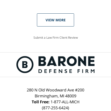
VIEW MORE
Submit a Law Firm Client Review
280 N Old Woodward Ave #200
Birmingham, MI 48009
Toll Free:
1-877-ALL-MICH
(877-255-6424)