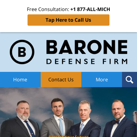
Free Consultation:
+1 877-ALL-MICH
Tap Here to Call Us
Ba
Def
F
H
Home
Contact Us
More