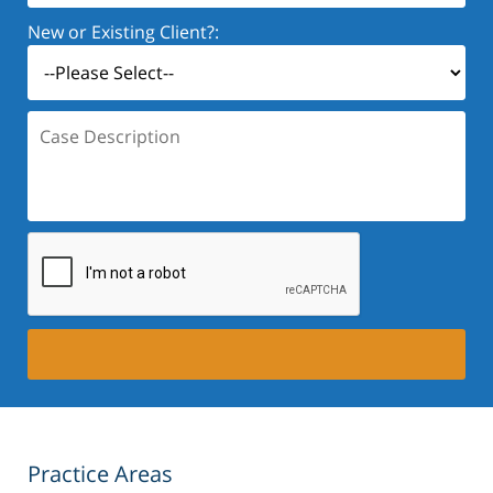
New or Existing Client?:
Case
Description:
Practice Areas