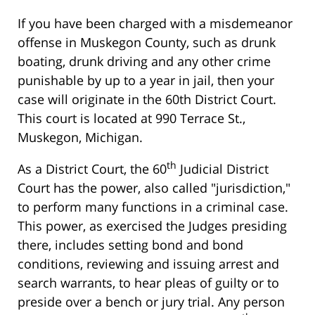
If you have been charged with a misdemeanor
offense in Muskegon County, such as drunk
boating, drunk driving and any other crime
punishable by up to a year in jail, then your
case will originate in the 60th District Court.
This court is located at 990 Terrace St.,
Muskegon, Michigan.
th
As a District Court, the 60
Judicial District
Court has the power, also called "jurisdiction,"
to perform many functions in a criminal case.
This power, as exercised the Judges presiding
there, includes setting bond and bond
conditions, reviewing and issuing arrest and
search warrants, to hear pleas of guilty or to
preside over a bench or jury trial. Any person