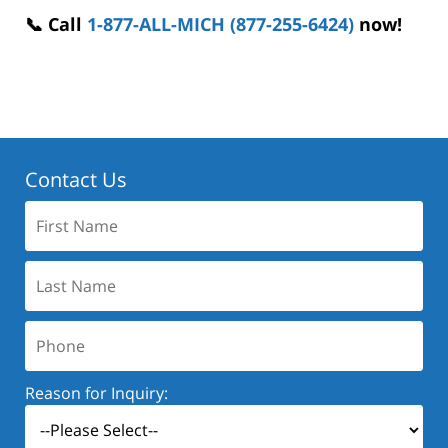
📞 Call
1-877-ALL-MICH (877-255-6424)
now!
Contact Us
First
Name:
Last
Name:
Phone:
Reason for Inquiry: