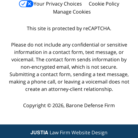
Your Privacy Choices
Cookie Policy
Manage Cookies
This site is protected by reCAPTCHA.
Please do not include any confidential or sensitive
information in a contact form, text message, or
voicemail. The contact form sends information by
non-encrypted email, which is not secure.
Submitting a contact form, sending a text message,
making a phone call, or leaving a voicemail does not
create an attorney-client relationship.
Copyright © 2026,
Barone Defense Firm
JUSTIA
Law Firm Website Design