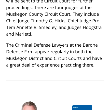
will be sent to the Circuit Court for further
proceedings. There are four judges at the
Muskegon County Circuit Court. They include
Chief Judge Timothy G. Hicks, Chief Judge Pro
Tem Annette R. Smedley, and Judges Hoogstra
and Marietti.
The Criminal Defense Lawyers at the Barone
Defense Firm appear regularly in both the
Muskegon District and Circuit Courts and have
a great deal of experience practicing there.