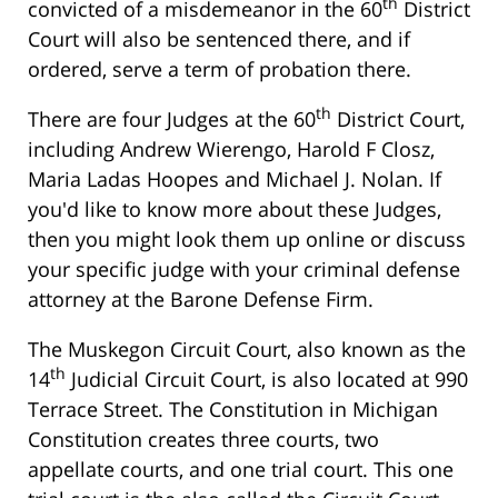
th
convicted of a misdemeanor in the 60
District
Court will also be sentenced there, and if
ordered, serve a term of probation there.
th
There are four Judges at the 60
District Court,
including Andrew Wierengo, Harold F Closz,
Maria Ladas Hoopes and Michael J. Nolan. If
you'd like to know more about these Judges,
then you might look them up online or discuss
your specific judge with your criminal defense
attorney at the Barone Defense Firm.
The Muskegon Circuit Court, also known as the
th
14
Judicial Circuit Court, is also located at 990
Terrace Street. The Constitution in Michigan
Constitution creates three courts, two
appellate courts, and one trial court. This one