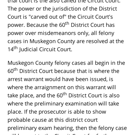
trial court is the also called the Circuit Court.
The power or the jurisdiction of the District
Court is "carved out of" the Circuit Court's
th
power. Because the 60
District Court has
power over misdemeanors only, all felony
cases in Muskegon County are resolved at the
th
14
Judicial Circuit Court.
Muskegon County felony cases all begin in the
th
60
District Court because that is where the
arrest warrant would have been issued, is
where the arraignment on this warrant will
th
take place, and the 60
District Court is also
where the preliminary examination will take
place. If the prosecutor is able to show
probable cause at this district court
preliminary exam hearing, then the felony case