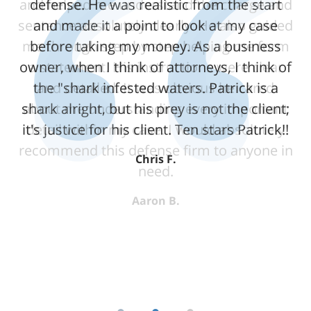
and helped me understand the charge and
defense. He was realistic from the start
sentence absolutely clearly. He also guided
and made it a point to look at my case
me through step by step helping me form
before taking my money. As a business
owner, when I think of attorneys, I think of
a statement. His instructions were clear
the "shark infested waters. Patrick is a
and detailed. It was obvious he cared
shark alright, but his prey is not the client;
about me understanding every important
it's justice for his client. Ten stars Patrick!!
detail within my case. I would absolutely
recommend this defense firm to anyone in
Chris F.
need.
Aaron B.