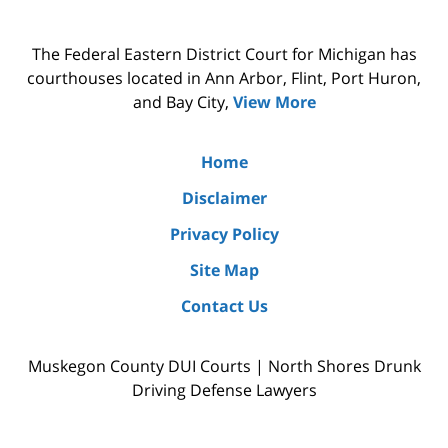
The Federal Eastern District Court for Michigan has
courthouses located in Ann Arbor, Flint, Port Huron,
and Bay City,
View More
Home
Disclaimer
Privacy Policy
Site Map
Contact Us
Muskegon County DUI Courts | North Shores Drunk
Driving Defense Lawyers