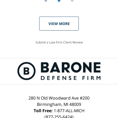
VIEW MORE
Submit a Law Firm Client Review
280 N Old Woodward Ave #200
Birmingham, MI 48009
Toll Free:
1-877-ALL-MICH
(877-255-6424)