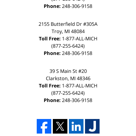
Phone:
248-306-9158
2155 Butterfield Dr #305A
Troy, MI 48084
Toll Free:
1-877-ALL-MICH
(877-255-6424)
Phone:
248-306-9158
39 S Main St #20
Clarkston, MI 48346
Toll Free:
1-877-ALL-MICH
(877-255-6424)
Phone:
248-306-9158