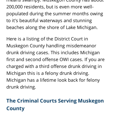
200,000 residents, but is even more well-
populated during the summer months owing
to it's beautiful waterways and stunning
beaches along the shore of Lake Michigan.
Here is a listing of the District Court in
Muskegon County handling misdemeanor
drunk driving cases. This includes Michigan
first and second offense OWI cases. If you are
charged with a third offense drunk driving in
Michigan this is a felony drunk driving.
Michigan has a lifetime look back for felony
drunk driving.
The Criminal Courts Serving Muskegon
County