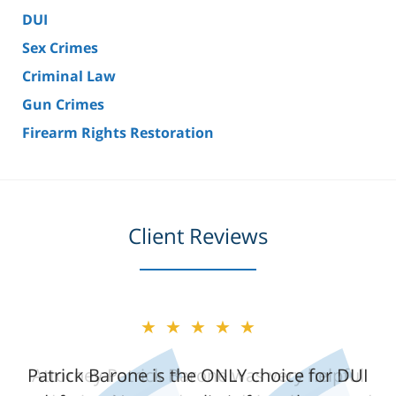
DUI
Sex Crimes
Criminal Law
Gun Crimes
Firearm Rights Restoration
Client Reviews
★★★★★
★★★★★
Patrick Barone is the ONLY choice for DUI
Attorney Patrick Barone was very helpful