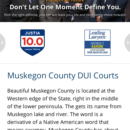
Protect Your Future
Don't Let One Moment
Define You.
With the right defense, you can win back your life
and confidently move forward.
ev
n
Muskegon County DUI Courts
Beautiful Muskegon County is located at the
Western edge of the State, right in the middle
of the lower peninsula. The gets its name from
Muskegon lake and river. The word is a
derivative of a Native American word that
means swampy. Muskegon County has about