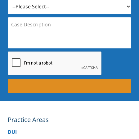
Case
Description:
Practice Areas
DUI