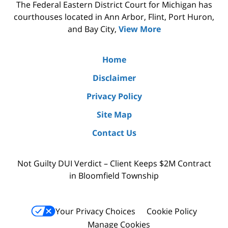
The Federal Eastern District Court for Michigan has
courthouses located in Ann Arbor, Flint, Port Huron,
and Bay City,
View More
Home
Disclaimer
Privacy Policy
Site Map
Contact Us
Not Guilty DUI Verdict – Client Keeps $2M Contract
in Bloomfield Township
Your Privacy Choices
Cookie Policy
Manage Cookies