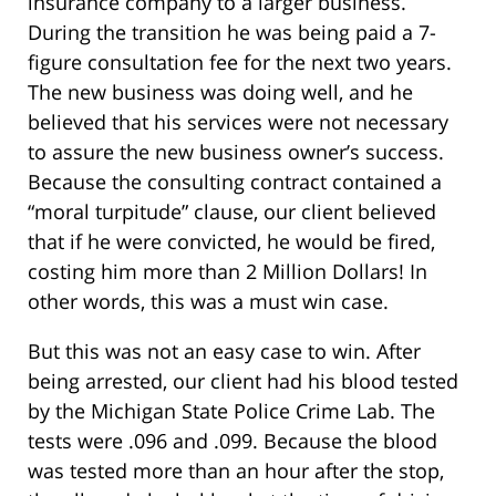
insurance company to a larger business.
During the transition he was being paid a 7-
figure consultation fee for the next two years.
The new business was doing well, and he
believed that his services were not necessary
to assure the new business owner’s success.
Because the consulting contract contained a
“moral turpitude” clause, our client believed
that if he were convicted, he would be fired,
costing him more than 2 Million Dollars! In
other words, this was a must win case.
But this was not an easy case to win. After
being arrested, our client had his blood tested
by the Michigan State Police Crime Lab. The
tests were .096 and .099. Because the blood
was tested more than an hour after the stop,