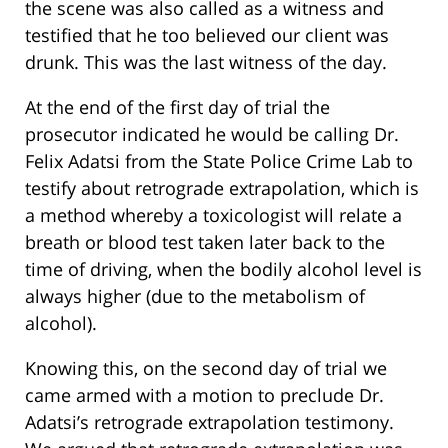
the scene was also called as a witness and
testified that he too believed our client was
drunk. This was the last witness of the day.
At the end of the first day of trial the
prosecutor indicated he would be calling Dr.
Felix Adatsi from the State Police Crime Lab to
testify about retrograde extrapolation, which is
a method whereby a toxicologist will relate a
breath or blood test taken later back to the
time of driving, when the bodily alcohol level is
always higher (due to the metabolism of
alcohol).
Knowing this, on the second day of trial we
came armed with a motion to preclude Dr.
Adatsi’s retrograde extrapolation testimony.