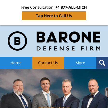
Free Consultation:
+1 877-ALL-MICH
Tap Here to Call Us
Ba
Def
F
H
Home
Contact Us
More