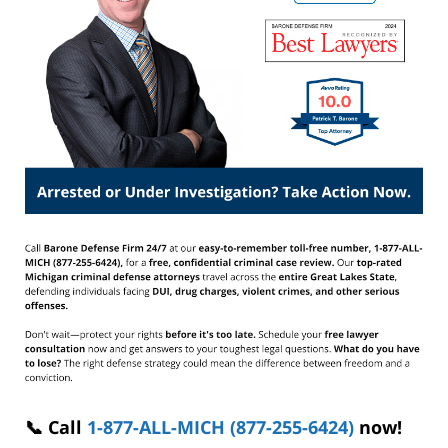
📞 Call
1-877-ALL-MICH (877-255-6424)
now!