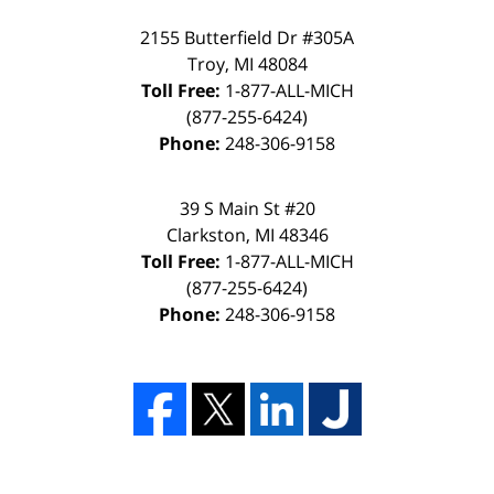
2155 Butterfield Dr #305A
Troy, MI 48084
Toll Free:
1-877-ALL-MICH
(877-255-6424)
Phone:
248-306-9158
39 S Main St #20
Clarkston, MI 48346
Toll Free:
1-877-ALL-MICH
(877-255-6424)
Phone:
248-306-9158