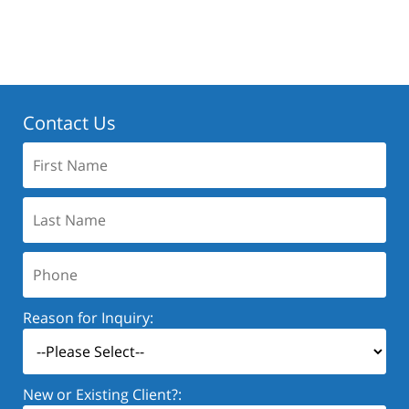
Contact Us
First
Name:
Last
Name:
Phone:
Reason for Inquiry:
New or Existing Client?: