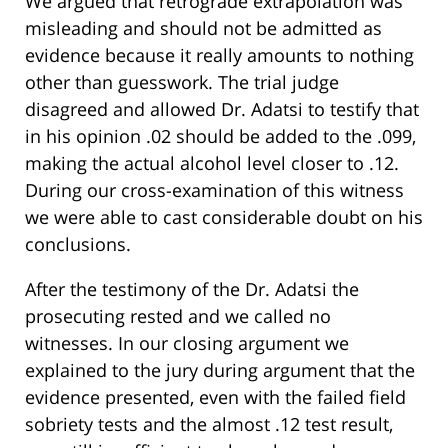
We argued that retrograde extrapolation was
misleading and should not be admitted as
evidence because it really amounts to nothing
other than guesswork. The trial judge
disagreed and allowed Dr. Adatsi to testify that
in his opinion .02 should be added to the .099,
making the actual alcohol level closer to .12.
During our cross-examination of this witness
we were able to cast considerable doubt on his
conclusions.
After the testimony of the Dr. Adatsi the
prosecuting rested and we called no
witnesses. In our closing argument we
explained to the jury during argument that the
evidence presented, even with the failed field
sobriety tests and the almost .12 test result,