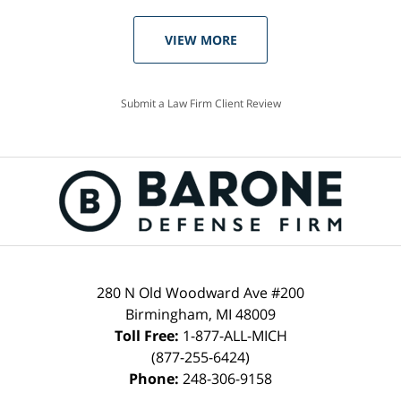
VIEW MORE
Submit a Law Firm Client Review
280 N Old Woodward Ave #200
Birmingham, MI 48009
Toll Free:
1-877-ALL-MICH
(877-255-6424)
Phone:
248-306-9158