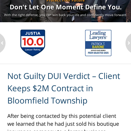
Protect Your Future
Don't Let One Moment
Define You.
With the right defense, you can win back your life
and confidently move forward.
ev
n
Not Guilty DUI Verdict – Client
Keeps $2M Contract in
Bloomfield Township
After being contacted by this potential client
we learned that he had just sold his boutique