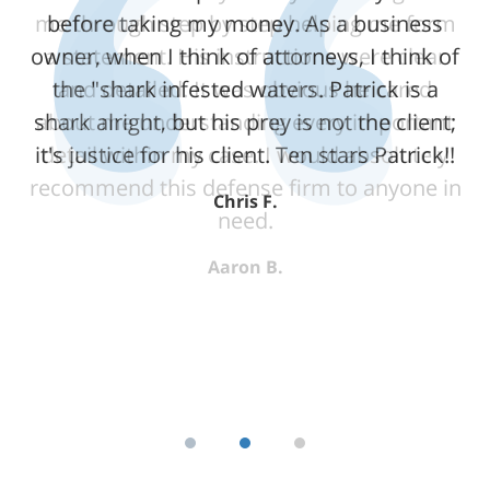
me through step by step helping me form
before taking my money. As a business
owner, when I think of attorneys, I think of
a statement. His instructions were clear
the "shark infested waters. Patrick is a
and detailed. It was obvious he cared
shark alright, but his prey is not the client;
about me understanding every important
it's justice for his client. Ten stars Patrick!!
detail within my case. I would absolutely
recommend this defense firm to anyone in
Chris F.
need.
Aaron B.