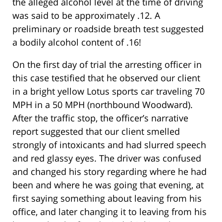
the alleged alcohol level at the time of driving
was said to be approximately .12. A
preliminary or roadside breath test suggested
a bodily alcohol content of .16!
On the first day of trial the arresting officer in
this case testified that he observed our client
in a bright yellow Lotus sports car traveling 70
MPH in a 50 MPH (northbound Woodward).
After the traffic stop, the officer’s narrative
report suggested that our client smelled
strongly of intoxicants and had slurred speech
and red glassy eyes. The driver was confused
and changed his story regarding where he had
been and where he was going that evening, at
first saying something about leaving from his
office, and later changing it to leaving from his