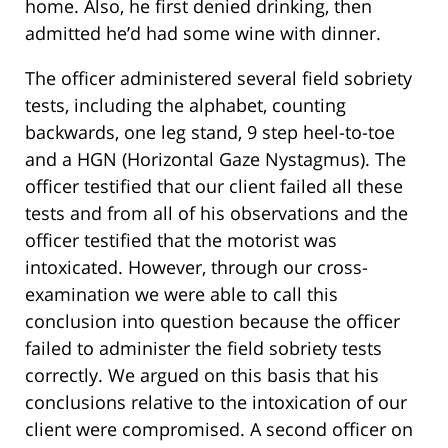
home. Also, he first denied drinking, then
admitted he’d had some wine with dinner.
The officer administered several field sobriety
tests, including the alphabet, counting
backwards, one leg stand, 9 step heel-to-toe
and a HGN (Horizontal Gaze Nystagmus). The
officer testified that our client failed all these
tests and from all of his observations and the
officer testified that the motorist was
intoxicated. However, through our cross-
examination we were able to call this
conclusion into question because the officer
failed to administer the field sobriety tests
correctly. We argued on this basis that his
conclusions relative to the intoxication of our
client were compromised. A second officer on