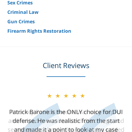
Sex Crimes
Criminal Law
Gun Crimes
Firearm Rights Restoration
Client Reviews
★★★★★
★★★★★
Patrick Barone is the ONLY choice for DUI
Attorney Patrick Barone was very helpful
and helped me understand the charge and
defense. He was realistic from the start
sentence absolutely clearly. He also guided
and made it a point to look at my case