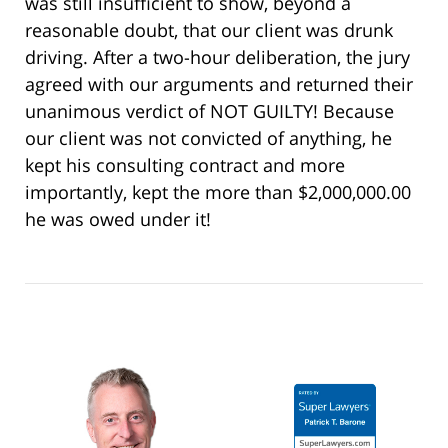
was still insufficient to show, beyond a
reasonable doubt, that our client was drunk
driving. After a two-hour deliberation, the jury
agreed with our arguments and returned their
unanimous verdict of NOT GUILTY! Because
our client was not convicted of anything, he
kept his consulting contract and more
importantly, kept the more than $2,000,000.00
he was owed under it!