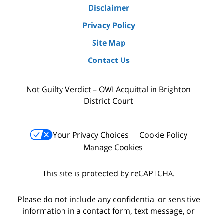
Disclaimer
Privacy Policy
Site Map
Contact Us
Not Guilty Verdict – OWI Acquittal in Brighton
District Court
Your Privacy Choices
Cookie Policy
Manage Cookies
This site is protected by reCAPTCHA.
Please do not include any confidential or sensitive
information in a contact form, text message, or