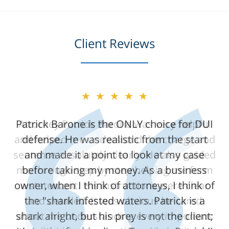
Client Reviews
★★★★★
★★★★★
Patrick Barone is the ONLY choice for DUI
Attorney Patrick Barone was very helpful
and helped me understand the charge and
defense. He was realistic from the start
sentence absolutely clearly. He also guided
and made it a point to look at my case
me through step by step helping me form
before taking my money. As a business
owner, when I think of attorneys, I think of
a statement. His instructions were clear
the "shark infested waters. Patrick is a
and detailed. It was obvious he cared
shark alright, but his prey is not the client;
about me understanding every important