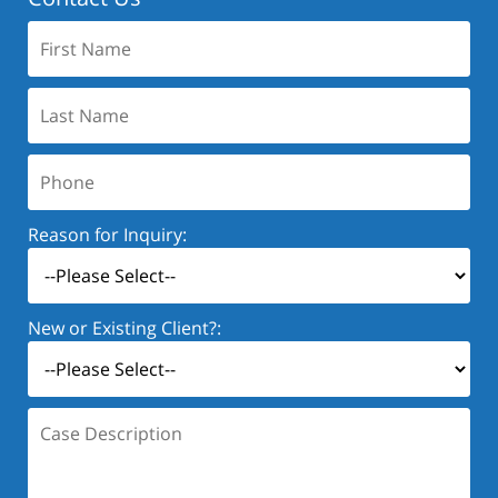
First
Name:
Last
Name:
Phone:
Reason for Inquiry:
New or Existing Client?:
Case
Description: