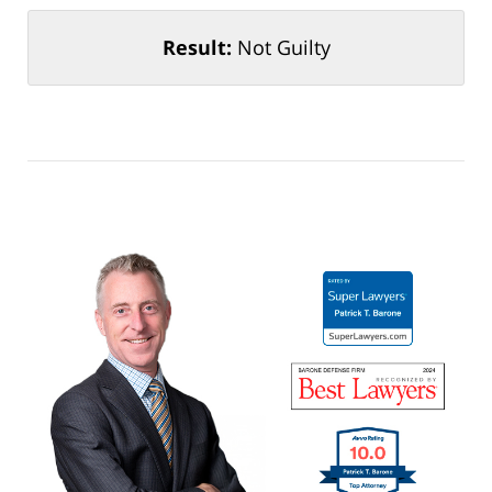
Result:
Not Guilty