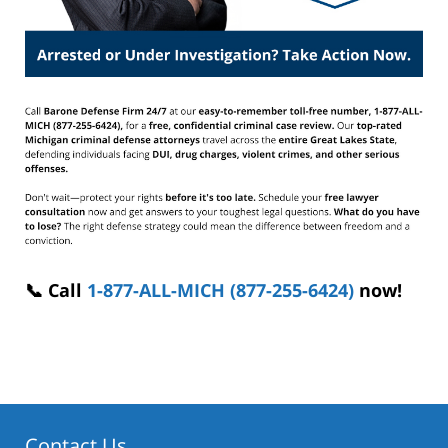
📞 Call
1-877-ALL-MICH (877-255-6424)
now!
Contact Us