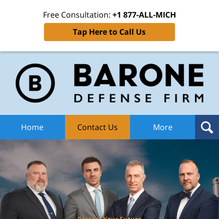
Free Consultation:
+1 877-ALL-MICH
Tap Here to Call Us
Ba
Def
F
H
Home
Contact Us
More