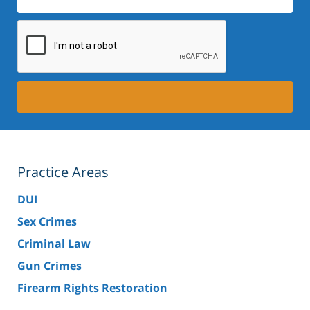
Practice Areas
DUI
Sex Crimes
Criminal Law
Gun Crimes
Firearm Rights Restoration