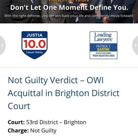
Protect Your Future
Don't Let One Moment
Define You.
With the right defense, you can win back your life
and confidently move forward.
ev
n
Not Guilty Verdict – OWI
Acquittal in Brighton District
Court
Court:
53rd District – Brighton
Charge:
Not Guilty