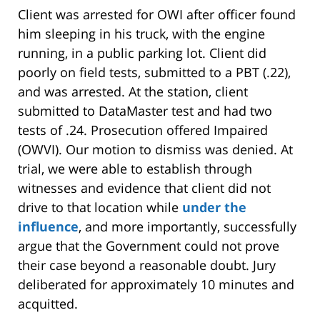
Client was arrested for OWI after officer found
him sleeping in his truck, with the engine
running, in a public parking lot. Client did
poorly on field tests, submitted to a PBT (.22),
and was arrested. At the station, client
submitted to DataMaster test and had two
tests of .24. Prosecution offered Impaired
(OWVI). Our motion to dismiss was denied. At
trial, we were able to establish through
witnesses and evidence that client did not
drive to that location while
under the
influence
, and more importantly, successfully
argue that the Government could not prove
their case beyond a reasonable doubt. Jury
deliberated for approximately 10 minutes and
acquitted.