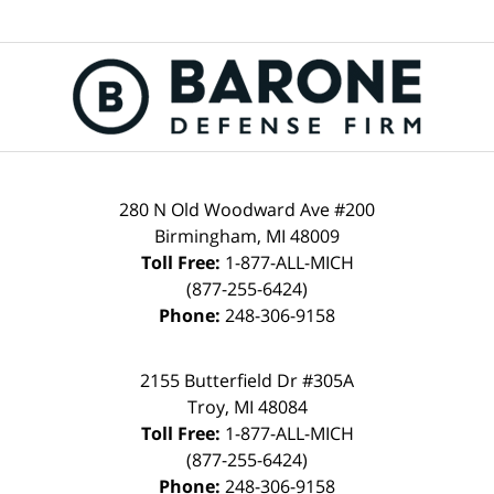
280 N Old Woodward Ave #200
Birmingham, MI 48009
Toll Free:
1-877-ALL-MICH
(877-255-6424)
Phone:
248-306-9158
2155 Butterfield Dr #305A
Troy, MI 48084
Toll Free:
1-877-ALL-MICH
(877-255-6424)
Phone:
248-306-9158