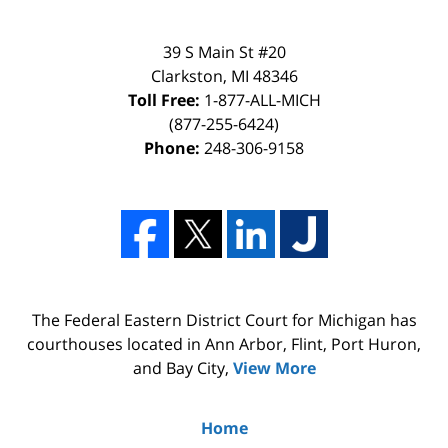
39 S Main St #20
Clarkston, MI 48346
Toll Free:
1-877-ALL-MICH
(877-255-6424)
Phone:
248-306-9158
The Federal Eastern District Court for Michigan has
courthouses located in Ann Arbor, Flint, Port Huron,
and Bay City,
View More
Home