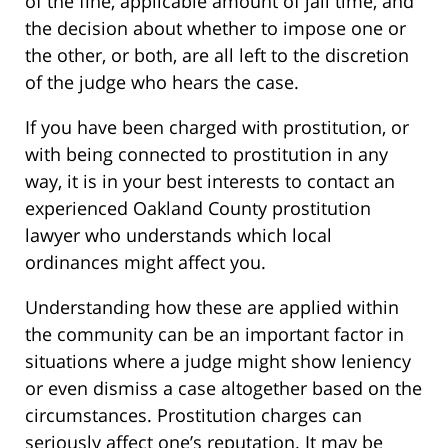
of the fine, applicable amount of jail time, and
the decision about whether to impose one or
the other, or both, are all left to the discretion
of the judge who hears the case.
If you have been charged with prostitution, or
with being connected to prostitution in any
way, it is in your best interests to contact an
experienced Oakland County prostitution
lawyer who understands which local
ordinances might affect you.
Understanding how these are applied within
the community can be an important factor in
situations where a judge might show leniency
or even dismiss a case altogether based on the
circumstances. Prostitution charges can
seriously affect one’s reputation. It may be