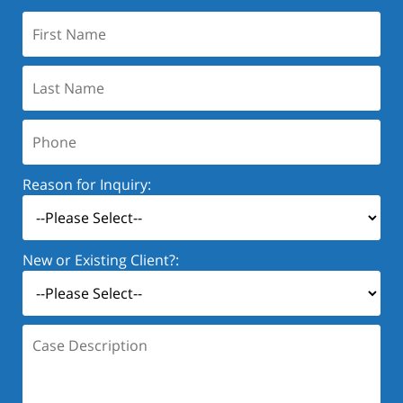
First
Name:
Last
Name:
Phone:
Reason for Inquiry:
New or Existing Client?:
Case
Description: