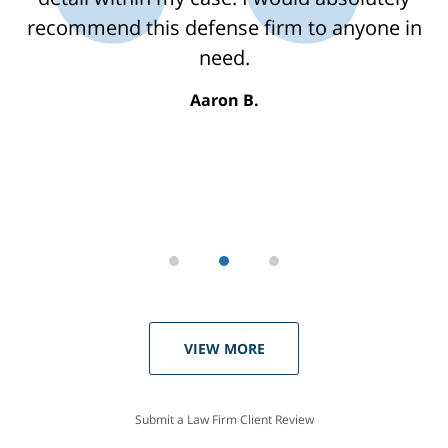
recommend this defense firm to anyone in
need.
Aaron B.
VIEW MORE
Submit a Law Firm Client Review