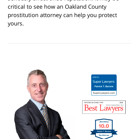
critical to see how an Oakland County
prostitution attorney can help you protect
yours.