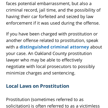
faces potential embarrassment, but also a
criminal record, jail time, and the possibility of
having their car forfeited and seized by law
enforcement if it was used during the offense.
If you have been charged with prostitution or
another offense related to prostitution, speak
with a
distinguished criminal attorney
about
your case. An Oakland County prostitution
lawyer who may be able to effectively
negotiate with local prosecutors to possibly
minimize charges and sentencing.
Local Laws on Prostitution
Prostitution (sometimes referred to as
solicitation) is often referred to as a victimless