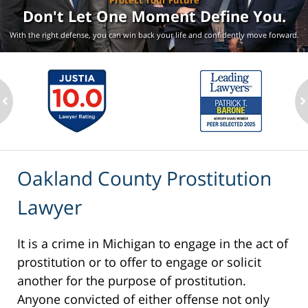
Protect Your Future
Don't Let One Moment
Define You.
With the right defense, you can win back your life
and confidently move forward.
ev
n
Oakland County Prostitution
Lawyer
It is a crime in Michigan to engage in the act of
prostitution or to offer to engage or solicit
another for the purpose of prostitution.
Anyone convicted of either offense not only