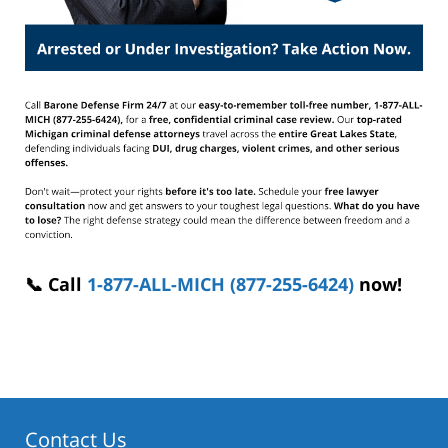
📞 Call
1-877-ALL-MICH (877-255-6424)
now!
Contact Us