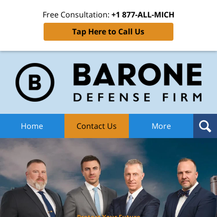
Free Consultation:
+1 877-ALL-MICH
Tap Here to Call Us
Ba
Def
F
H
Home
Contact Us
More