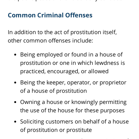
Common Criminal Offenses
In addition to the act of prostitution itself,
other common offenses include:
Being employed or found in a house of
prostitution or one in which lewdness is
practiced, encouraged, or allowed
Being the keeper, operator, or proprietor
of a house of prostitution
Owning a house or knowingly permitting
the use of the house for these purposes
Soliciting customers on behalf of a house
of prostitution or prostitute