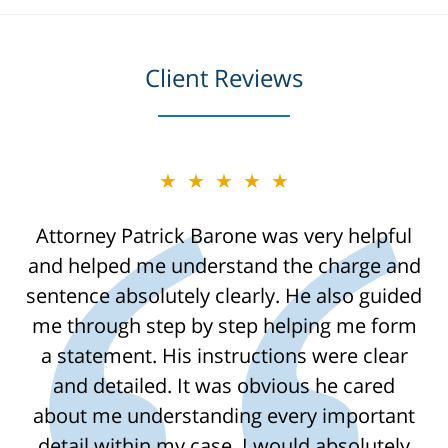
Client Reviews
★★★★★
Attorney Patrick Barone was very helpful
and helped me understand the charge and
sentence absolutely clearly. He also guided
me through step by step helping me form
a statement. His instructions were clear
and detailed. It was obvious he cared
about me understanding every important
detail within my case. I would absolutely