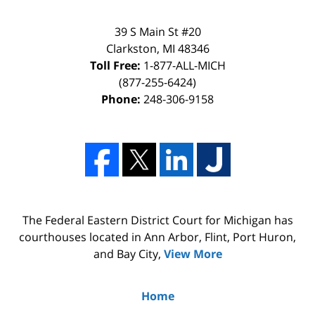
39 S Main St #20
Clarkston, MI 48346
Toll Free:
1-877-ALL-MICH
(877-255-6424)
Phone:
248-306-9158
The Federal Eastern District Court for Michigan has
courthouses located in Ann Arbor, Flint, Port Huron,
and Bay City,
View More
Home