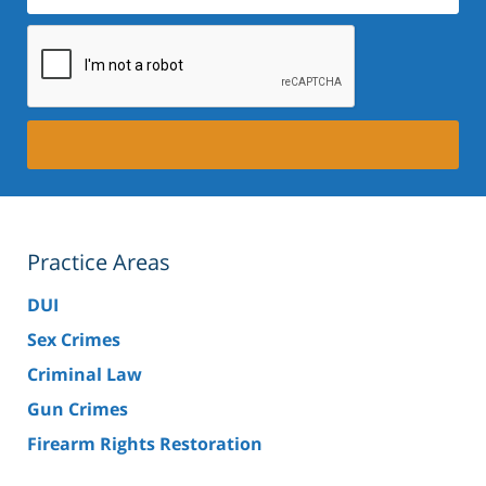
Practice Areas
DUI
Sex Crimes
Criminal Law
Gun Crimes
Firearm Rights Restoration