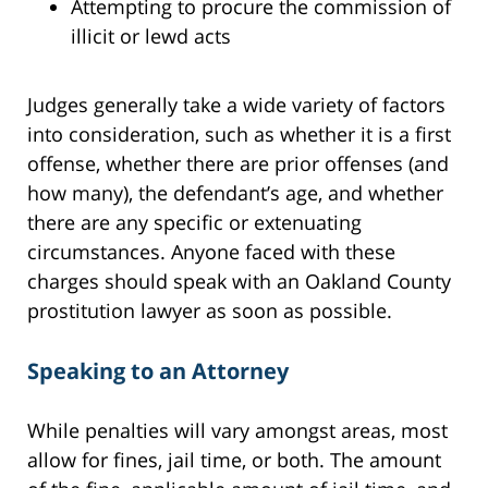
Attempting to procure the commission of
illicit or lewd acts
Judges generally take a wide variety of factors
into consideration, such as whether it is a first
offense, whether there are prior offenses (and
how many), the defendant’s age, and whether
there are any specific or extenuating
circumstances. Anyone faced with these
charges should speak with an Oakland County
prostitution lawyer as soon as possible.
Speaking to an Attorney
While penalties will vary amongst areas, most
allow for fines, jail time, or both. The amount