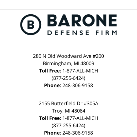
280 N Old Woodward Ave #200
Birmingham, MI 48009
Toll Free:
1-877-ALL-MICH
(877-255-6424)
Phone:
248-306-9158
2155 Butterfield Dr #305A
Troy, MI 48084
Toll Free:
1-877-ALL-MICH
(877-255-6424)
Phone:
248-306-9158