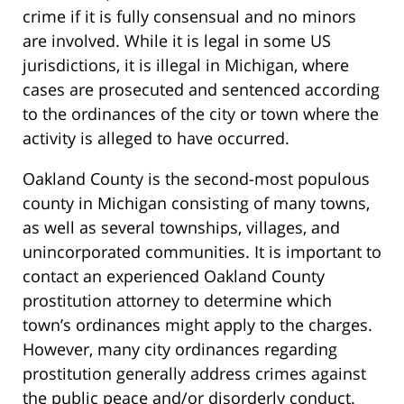
crime if it is fully consensual and no minors
are involved. While it is legal in some US
jurisdictions, it is illegal in Michigan, where
cases are prosecuted and sentenced according
to the ordinances of the city or town where the
activity is alleged to have occurred.
Oakland County is the second-most populous
county in Michigan consisting of many towns,
as well as several townships, villages, and
unincorporated communities. It is important to
contact an experienced Oakland County
prostitution attorney to determine which
town’s ordinances might apply to the charges.
However, many city ordinances regarding
prostitution generally address crimes against
the public peace and/or disorderly conduct.