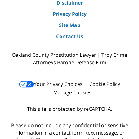
Disclaimer
Privacy Policy
Site Map
Contact Us
Oakland County Prostitution Lawyer | Troy Crime
Attorneys Barone Defense Firm
Your Privacy Choices
Cookie Policy
Manage Cookies
This site is protected by reCAPTCHA.
Please do not include any confidential or sensitive
information in a contact form, text message, or