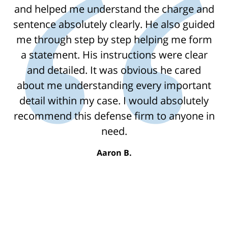
and helped me understand the charge and
sentence absolutely clearly. He also guided
me through step by step helping me form
a statement. His instructions were clear
and detailed. It was obvious he cared
about me understanding every important
detail within my case. I would absolutely
recommend this defense firm to anyone in
need.
Aaron B.