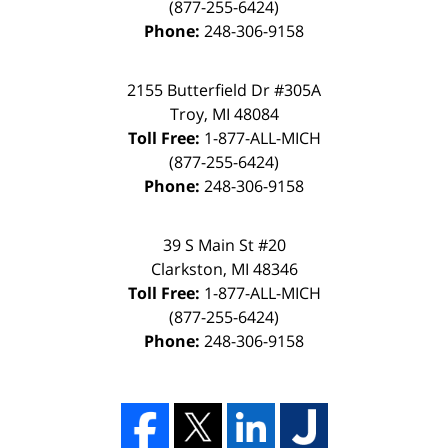
(877-255-6424)
Phone:
248-306-9158
2155 Butterfield Dr #305A
Troy, MI 48084
Toll Free:
1-877-ALL-MICH
(877-255-6424)
Phone:
248-306-9158
39 S Main St #20
Clarkston, MI 48346
Toll Free:
1-877-ALL-MICH
(877-255-6424)
Phone:
248-306-9158