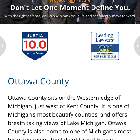
Protect Your Future
Don't Let One Moment
Define You.
With the right defense, you can win back your life
and confidently move forward.
ev
n
Ottawa County
Ottawa County sits on the Western edge of
Michigan, just west of Kent County. It is one of
Michigan’s most beautify counties, and offers
breath taking views of Lake Michigan. Ottawa
County is also home to one of Michigan’s most
touristed towns the City of Grand Haven,