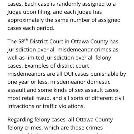
cases. Each case is randomly assigned to a
Judge upon filing, and each Judge has
approximately the same number of assigned
cases each period.
th
The 58
District Court in Ottawa County has
jurisdiction over all misdemeanor crimes as
well as limited jurisdiction over all felony
cases. Examples of district court
misdemeanors are all DUI cases punishable by
one year or less, misdemeanor domestic
assault and some kinds of sex assault cases,
most retail fraud, and all sorts of different civil
infractions or traffic violations.
Regarding felony cases, all Ottawa County
felony crimes, which are those crimes