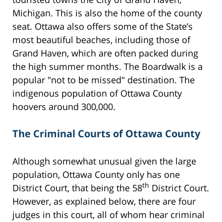
Michigan. This is also the home of the county
seat. Ottawa also offers some of the State’s
most beautiful beaches, including those of
Grand Haven, which are often packed during
the high summer months. The Boardwalk is a
popular "not to be missed" destination. The
indigenous population of Ottawa County
hoovers around 300,000.
The Criminal Courts of Ottawa County
Although somewhat unusual given the large
population, Ottawa County only has one
th
District Court, that being the 58
District Court.
However, as explained below, there are four
judges in this court, all of whom hear criminal