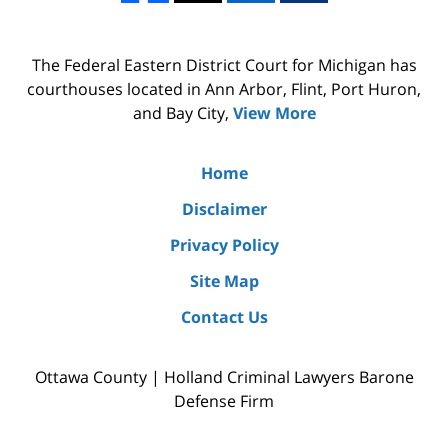
The Federal Eastern District Court for Michigan has
courthouses located in Ann Arbor, Flint, Port Huron,
and Bay City,
View More
Home
Disclaimer
Privacy Policy
Site Map
Contact Us
Ottawa County | Holland Criminal Lawyers Barone
Defense Firm