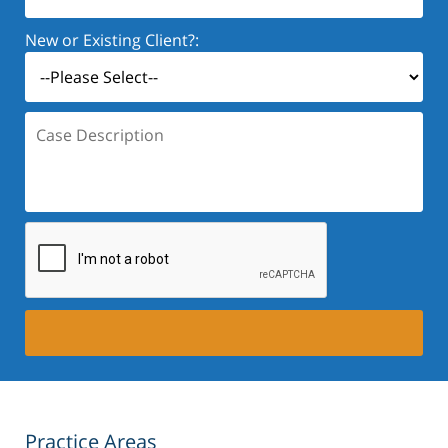
New or Existing Client?:
Case
Description:
Practice Areas