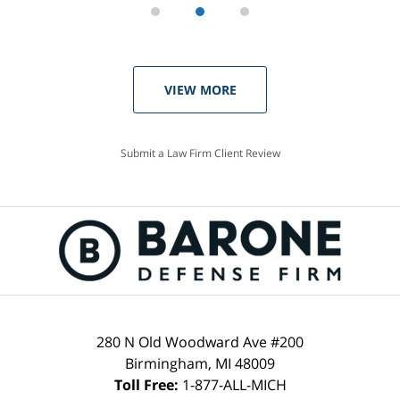
VIEW MORE
Submit a Law Firm Client Review
280 N Old Woodward Ave #200
Birmingham, MI 48009
Toll Free:
1-877-ALL-MICH