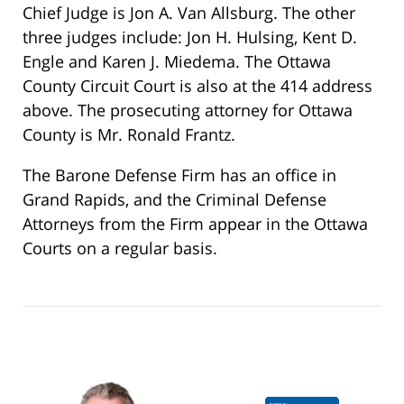
Chief Judge is Jon A. Van Allsburg. The other
three judges include: Jon H. Hulsing, Kent D.
Engle and Karen J. Miedema. The Ottawa
County Circuit Court is also at the 414 address
above. The prosecuting attorney for Ottawa
County is Mr. Ronald Frantz.
The Barone Defense Firm has an office in
Grand Rapids, and the Criminal Defense
Attorneys from the Firm appear in the Ottawa
Courts on a regular basis.