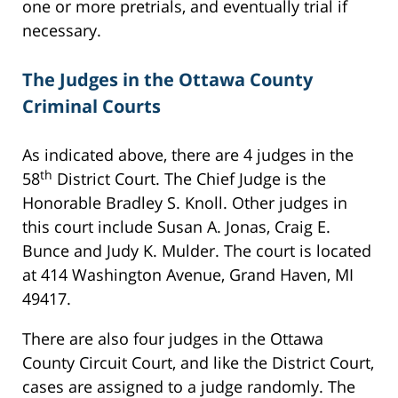
one or more pretrials, and eventually trial if
necessary.
The Judges in the Ottawa County
Criminal Courts
As indicated above, there are 4 judges in the
th
58
District Court. The Chief Judge is the
Honorable Bradley S. Knoll. Other judges in
this court include Susan A. Jonas, Craig E.
Bunce and Judy K. Mulder. The court is located
at 414 Washington Avenue, Grand Haven, MI
49417.
There are also four judges in the Ottawa
County Circuit Court, and like the District Court,
cases are assigned to a judge randomly. The