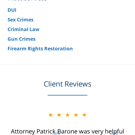
DUI
Sex Crimes
Criminal Law
Gun Crimes
Firearm Rights Restoration
Client Reviews
★★★★★
Attorney Patrick Barone was very helpful