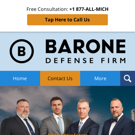
Free Consultation:
+1 877-ALL-MICH
Tap Here to Call Us
Ba
Def
F
H
Home
Contact Us
More