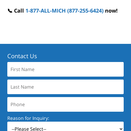
📞 Call
1-877-ALL-MICH (877-255-6424)
now!
Contact Us
First
Name:
Last
Name:
Phone:
Reason for Inquiry: