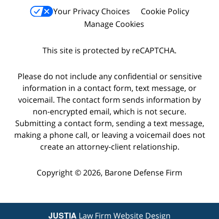
Your Privacy Choices
Cookie Policy
Manage Cookies
This site is protected by reCAPTCHA.
Please do not include any confidential or sensitive
information in a contact form, text message, or
voicemail. The contact form sends information by
non-encrypted email, which is not secure.
Submitting a contact form, sending a text message,
making a phone call, or leaving a voicemail does not
create an attorney-client relationship.
Copyright © 2026,
Barone Defense Firm
JUSTIA
Law Firm Website Design