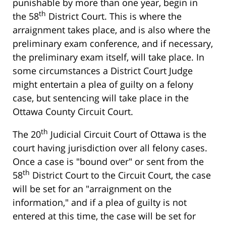
punishable by more than one year, begin in
th
the 58
District Court. This is where the
arraignment takes place, and is also where the
preliminary exam conference, and if necessary,
the preliminary exam itself, will take place. In
some circumstances a District Court Judge
might entertain a plea of guilty on a felony
case, but sentencing will take place in the
Ottawa County Circuit Court.
th
The 20
Judicial Circuit Court of Ottawa is the
court having jurisdiction over all felony cases.
Once a case is "bound over" or sent from the
th
58
District Court to the Circuit Court, the case
will be set for an "arraignment on the
information," and if a plea of guilty is not
entered at this time, the case will be set for