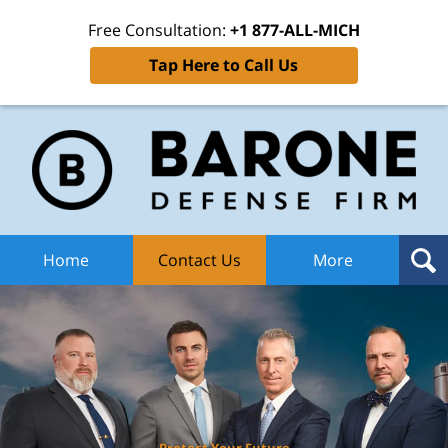
Free Consultation:
+1 877-ALL-MICH
Tap Here to Call Us
Ba
Def
F
H
Home
Contact Us
More