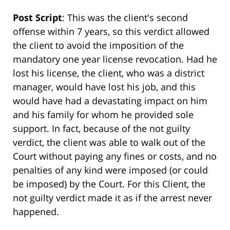
Post Script
: This was the client's second
offense within 7 years, so this verdict allowed
the client to avoid the imposition of the
mandatory one year license revocation. Had he
lost his license, the client, who was a district
manager, would have lost his job, and this
would have had a devastating impact on him
and his family for whom he provided sole
support. In fact, because of the not guilty
verdict, the client was able to walk out of the
Court without paying any fines or costs, and no
penalties of any kind were imposed (or could
be imposed) by the Court. For this Client, the
not guilty verdict made it as if the arrest never
happened.