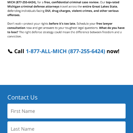
📞 Call
1-877-ALL-MICH (877-255-6424)
now!
Contact Us
First
Name:
Last
Name: