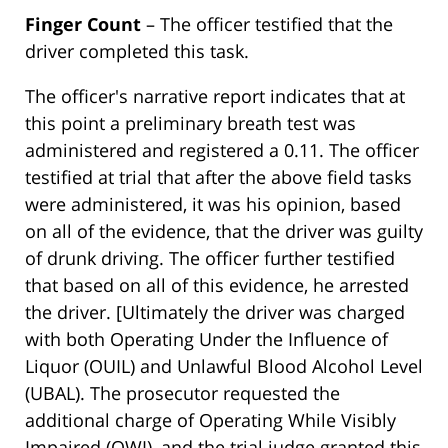
Finger Count
– The officer testified that the
driver completed this task.
The officer's narrative report indicates that at
this point a preliminary breath test was
administered and registered a 0.11. The officer
testified at trial that after the above field tasks
were administered, it was his opinion, based
on all of the evidence, that the driver was guilty
of drunk driving. The officer further testified
that based on all of this evidence, he arrested
the driver. [Ultimately the driver was charged
with both Operating Under the Influence of
Liquor (OUIL) and Unlawful Blood Alcohol Level
(UBAL). The prosecutor requested the
additional charge of Operating While Visibly
Impaired (OWI), and the trial judge granted this