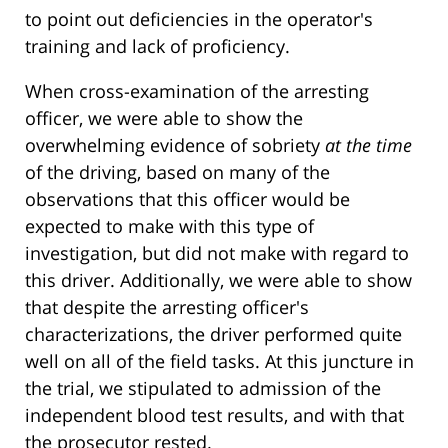
to point out deficiencies in the operator's
training and lack of proficiency.
When cross-examination of the arresting
officer, we were able to show the
overwhelming evidence of sobriety
at the time
of the driving, based on many of the
observations that this officer would be
expected to make with this type of
investigation, but did not make with regard to
this driver. Additionally, we were able to show
that despite the arresting officer's
characterizations, the driver performed quite
well on all of the field tasks. At this juncture in
the trial, we stipulated to admission of the
independent blood test results, and with that
the prosecutor rested.