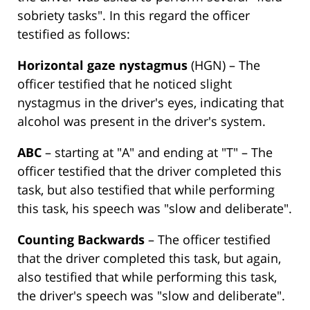
sobriety tasks". In this regard the officer
testified as follows:
Horizontal gaze nystagmus
(HGN) – The
officer testified that he noticed slight
nystagmus in the driver's eyes, indicating that
alcohol was present in the driver's system.
ABC
– starting at "A" and ending at "T" – The
officer testified that the driver completed this
task, but also testified that while performing
this task, his speech was "slow and deliberate".
Counting Backwards
– The officer testified
that the driver completed this task, but again,
also testified that while performing this task,
the driver's speech was "slow and deliberate".