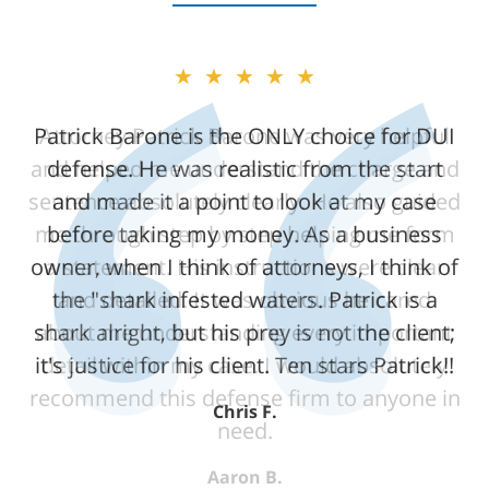
★★★★★
★★★★★
Patrick Barone is the ONLY choice for DUI
Attorney Patrick Barone was very helpful
and helped me understand the charge and
defense. He was realistic from the start
sentence absolutely clearly. He also guided
and made it a point to look at my case
me through step by step helping me form
before taking my money. As a business
owner, when I think of attorneys, I think of
a statement. His instructions were clear
the "shark infested waters. Patrick is a
and detailed. It was obvious he cared
shark alright, but his prey is not the client;
about me understanding every important
it's justice for his client. Ten stars Patrick!!
detail within my case. I would absolutely
recommend this defense firm to anyone in
Chris F.
need.
Aaron B.