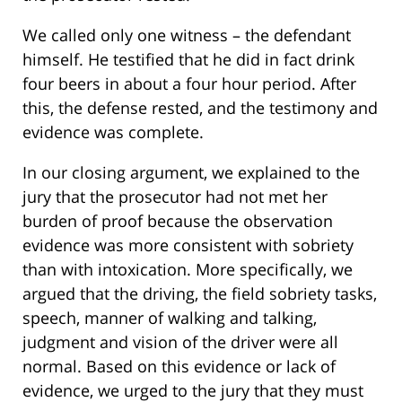
We called only one witness – the defendant
himself. He testified that he did in fact drink
four beers in about a four hour period. After
this, the defense rested, and the testimony and
evidence was complete.
In our closing argument, we explained to the
jury that the prosecutor had not met her
burden of proof because the observation
evidence was more consistent with sobriety
than with intoxication. More specifically, we
argued that the driving, the field sobriety tasks,
speech, manner of walking and talking,
judgment and vision of the driver were all
normal. Based on this evidence or lack of
evidence, we urged to the jury that they must