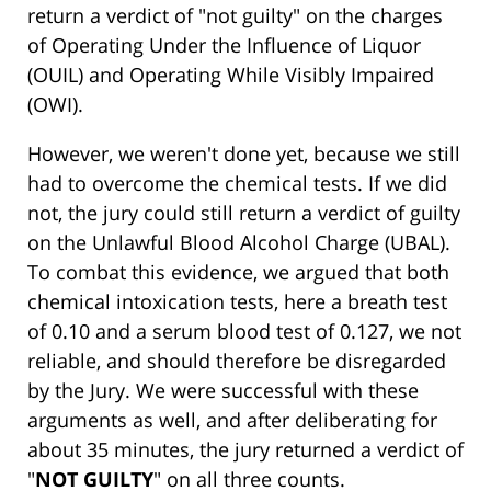
return a verdict of "not guilty" on the charges
of Operating Under the Influence of Liquor
(OUIL) and Operating While Visibly Impaired
(OWI).
However, we weren't done yet, because we still
had to overcome the chemical tests. If we did
not, the jury could still return a verdict of guilty
on the Unlawful Blood Alcohol Charge (UBAL).
To combat this evidence, we argued that both
chemical intoxication tests, here a breath test
of 0.10 and a serum blood test of 0.127, we not
reliable, and should therefore be disregarded
by the Jury. We were successful with these
arguments as well, and after deliberating for
about 35 minutes, the jury returned a verdict of
"
NOT GUILTY
" on all three counts.