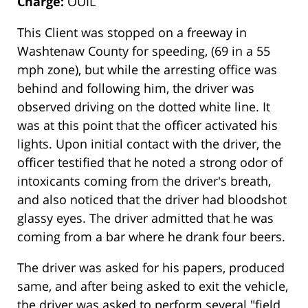
Charge:
OUIL
This Client was stopped on a freeway in
Washtenaw County for speeding, (69 in a 55
mph zone), but while the arresting office was
behind and following him, the driver was
observed driving on the dotted white line. It
was at this point that the officer activated his
lights. Upon initial contact with the driver, the
officer testified that he noted a strong odor of
intoxicants coming from the driver's breath,
and also noticed that the driver had bloodshot
glassy eyes. The driver admitted that he was
coming from a bar where he drank four beers.
The driver was asked for his papers, produced
same, and after being asked to exit the vehicle,
the driver was asked to perform several "field