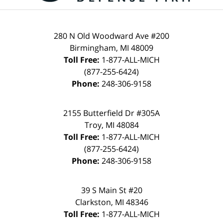
280 N Old Woodward Ave #200
Birmingham, MI 48009
Toll Free:
1-877-ALL-MICH
(877-255-6424)
Phone:
248-306-9158
2155 Butterfield Dr #305A
Troy, MI 48084
Toll Free:
1-877-ALL-MICH
(877-255-6424)
Phone:
248-306-9158
39 S Main St #20
Clarkston, MI 48346
Toll Free:
1-877-ALL-MICH