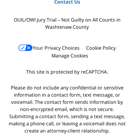
Contact Us
OUIL/OWI Jury Trial – Not Guilty on All Counts in
Washtenaw County
Your Privacy Choices
Cookie Policy
Manage Cookies
This site is protected by reCAPTCHA.
Please do not include any confidential or sensitive
information in a contact form, text message, or
voicemail. The contact form sends information by
non-encrypted email, which is not secure.
Submitting a contact form, sending a text message,
making a phone call, or leaving a voicemail does not
create an attorney-client relationship.