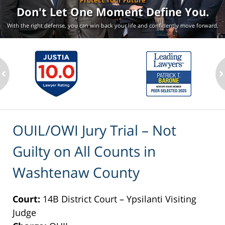
Protect Your Future
Don't Let One Moment
Define You.
With the right defense, you can win back your life
and confidently move forward.
ev
n
OUIL/OWI Jury Trial – Not
Guilty on All Counts in
Washtenaw County
Court:
14B District Court – Ypsilanti Visiting
Judge