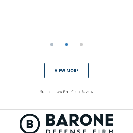
VIEW MORE
Submit a Law Firm Client Review