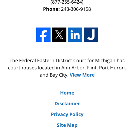
(877-255-6424)
Phone:
248-306-9158
The Federal Eastern District Court for Michigan has
courthouses located in Ann Arbor, Flint, Port Huron,
and Bay City,
View More
Home
Disclaimer
Privacy Policy
Site Map