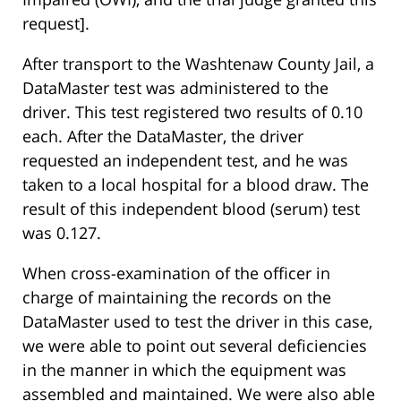
request].
After transport to the Washtenaw County Jail, a
DataMaster test was administered to the
driver. This test registered two results of 0.10
each. After the DataMaster, the driver
requested an independent test, and he was
taken to a local hospital for a blood draw. The
result of this independent blood (serum) test
was 0.127.
When cross-examination of the officer in
charge of maintaining the records on the
DataMaster used to test the driver in this case,
we were able to point out several deficiencies
in the manner in which the equipment was
assembled and maintained. We were also able