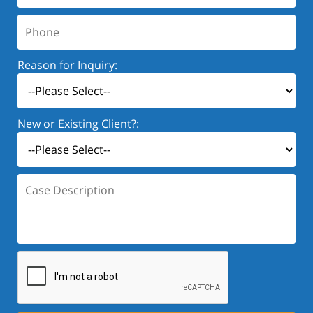
Phone:
Reason for Inquiry:
New or Existing Client?:
Case
Description: