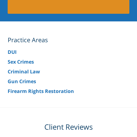
Practice Areas
DUI
Sex Crimes
Criminal Law
Gun Crimes
Firearm Rights Restoration
Client Reviews