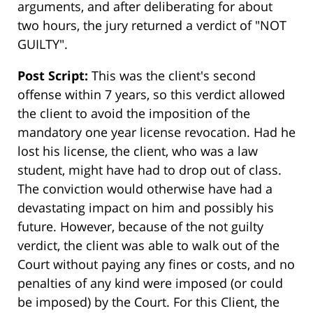
arguments, and after deliberating for about
two hours, the jury returned a verdict of "NOT
GUILTY".
Post Script:
This was the client's second
offense within 7 years, so this verdict allowed
the client to avoid the imposition of the
mandatory one year license revocation. Had he
lost his license, the client, who was a law
student, might have had to drop out of class.
The conviction would otherwise have had a
devastating impact on him and possibly his
future. However, because of the not guilty
verdict, the client was able to walk out of the
Court without paying any fines or costs, and no
penalties of any kind were imposed (or could
be imposed) by the Court. For this Client, the