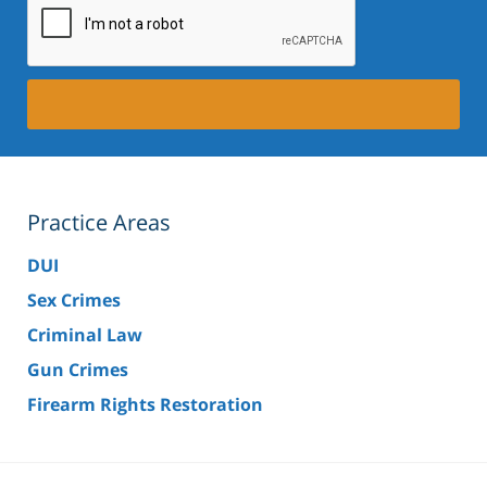
Practice Areas
DUI
Sex Crimes
Criminal Law
Gun Crimes
Firearm Rights Restoration