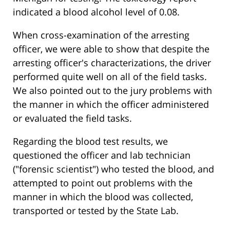
indicated a blood alcohol level of 0.08.
When cross-examination of the arresting
officer, we were able to show that despite the
arresting officer's characterizations, the driver
performed quite well on all of the field tasks.
We also pointed out to the jury problems with
the manner in which the officer administered
or evaluated the field tasks.
Regarding the blood test results, we
questioned the officer and lab technician
("forensic scientist") who tested the blood, and
attempted to point out problems with the
manner in which the blood was collected,
transported or tested by the State Lab.