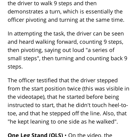
the driver to walk 9 steps and then
demonstrates a turn, which is essentially the
officer pivoting and turning at the same time.
In attempting the task, the driver can be seen
and heard walking forward, counting 9 steps,
then pivoting, saying out loud "a series of
small steps", then turning and counting back 9
steps.
The officer testified that the driver stepped
from the start position twice (this was visible in
the videotape), that he started before being
instructed to start, that he didn't touch heel-to-
toe, and that he stepped off the line. Also, that
"he kept leaning to one side as he walked".
One Leg Stand (OLS)
• On the video, the