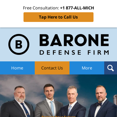
Free Consultation:
+1 877-ALL-MICH
Tap Here to Call Us
Ba
Def
F
H
Home
Contact Us
More