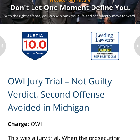
Protect Your Future
Don't Let One Moment
Define You.
With the right defense, you can win back your life
and confidently move forward.
ev
n
OWI Jury Trial – Not Guilty
Verdict, Second Offense
Avoided in Michigan
Charge:
OWI
This was a jury trial. When the prosecuting