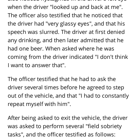
when the driver "looked up and back at me".
The officer also testified that he noticed that
the driver had "very glassy eyes", and that his
speech was slurred. The driver at first denied
any drinking, and then later admitted that he
had one beer. When asked where he was
coming from the driver indicated "I don't think
I want to answer that".
The officer testified that he had to ask the
driver several times before he agreed to step
out of the vehicle, and that "I had to constantly
repeat myself with him".
After being asked to exit the vehicle, the driver
was asked to perform several "field sobriety
tasks", and the officer testified as follows: