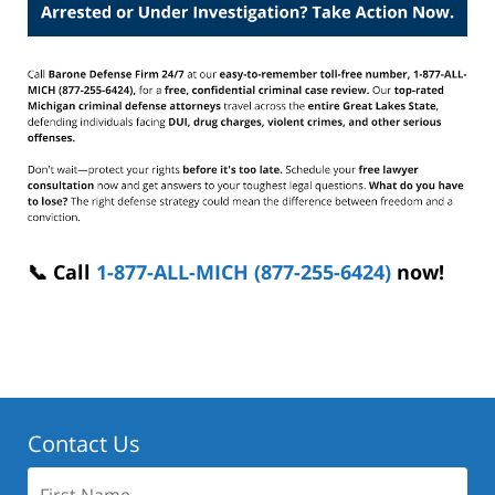
📞 Call
1-877-ALL-MICH (877-255-6424)
now!
Contact Us
First