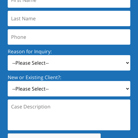
Name:
Last
Name:
Phone:
Reason for Inquiry:
New or Existing Client?:
Case
Description: