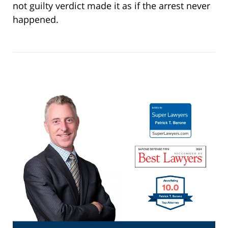
not guilty verdict made it as if the arrest never
happened.