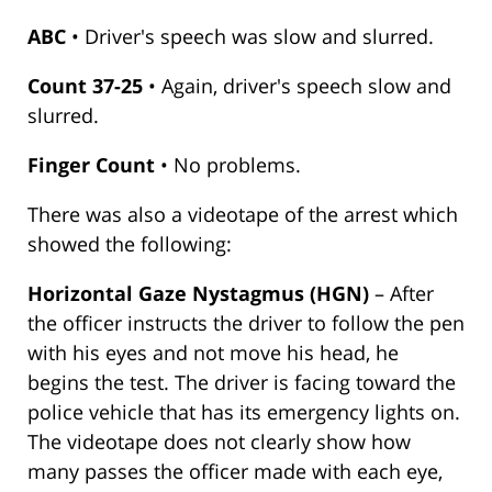
ABC
• Driver's speech was slow and slurred.
Count 37-25
• Again, driver's speech slow and
slurred.
Finger Count
• No problems.
There was also a videotape of the arrest which
showed the following:
Horizontal Gaze Nystagmus (HGN)
– After
the officer instructs the driver to follow the pen
with his eyes and not move his head, he
begins the test. The driver is facing toward the
police vehicle that has its emergency lights on.
The videotape does not clearly show how
many passes the officer made with each eye,