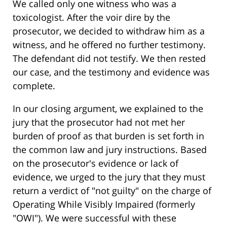
We called only one witness who was a
toxicologist. After the voir dire by the
prosecutor, we decided to withdraw him as a
witness, and he offered no further testimony.
The defendant did not testify. We then rested
our case, and the testimony and evidence was
complete.
In our closing argument, we explained to the
jury that the prosecutor had not met her
burden of proof as that burden is set forth in
the common law and jury instructions. Based
on the prosecutor's evidence or lack of
evidence, we urged to the jury that they must
return a verdict of "not guilty" on the charge of
Operating While Visibly Impaired (formerly
"OWI"). We were successful with these