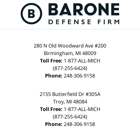
280 N Old Woodward Ave #200
Birmingham, MI 48009
Toll Free:
1-877-ALL-MICH
(877-255-6424)
Phone:
248-306-9158
2155 Butterfield Dr #305A
Troy, MI 48084
Toll Free:
1-877-ALL-MICH
(877-255-6424)
Phone:
248-306-9158