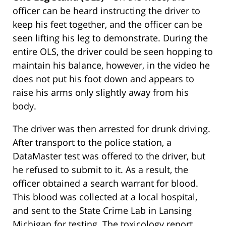
officer can be heard instructing the driver to
keep his feet together, and the officer can be
seen lifting his leg to demonstrate. During the
entire OLS, the driver could be seen hopping to
maintain his balance, however, in the video he
does not put his foot down and appears to
raise his arms only slightly away from his
body.
The driver was then arrested for drunk driving.
After transport to the police station, a
DataMaster test was offered to the driver, but
he refused to submit to it. As a result, the
officer obtained a search warrant for blood.
This blood was collected at a local hospital,
and sent to the State Crime Lab in Lansing
Michigan for testing. The toxicology report