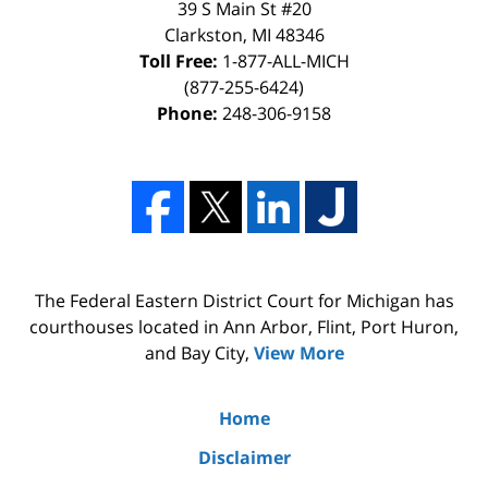
39 S Main St #20
Clarkston, MI 48346
Toll Free:
1-877-ALL-MICH
(877-255-6424)
Phone:
248-306-9158
The Federal Eastern District Court for Michigan has
courthouses located in Ann Arbor, Flint, Port Huron,
and Bay City,
View More
Home
Disclaimer