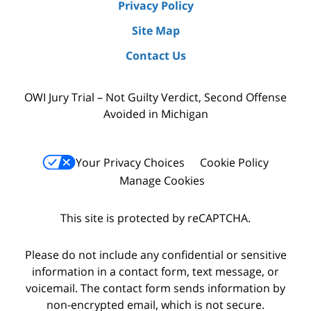
Privacy Policy
Site Map
Contact Us
OWI Jury Trial – Not Guilty Verdict, Second Offense
Avoided in Michigan
Your Privacy Choices
Cookie Policy
Manage Cookies
This site is protected by reCAPTCHA.
Please do not include any confidential or sensitive
information in a contact form, text message, or
voicemail. The contact form sends information by
non-encrypted email, which is not secure.