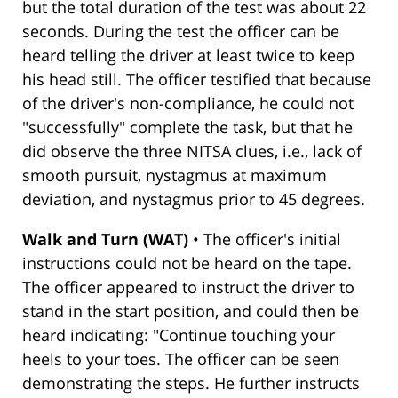
but the total duration of the test was about 22
seconds. During the test the officer can be
heard telling the driver at least twice to keep
his head still. The officer testified that because
of the driver's non-compliance, he could not
"successfully" complete the task, but that he
did observe the three NITSA clues, i.e., lack of
smooth pursuit, nystagmus at maximum
deviation, and nystagmus prior to 45 degrees.
Walk and Turn (WAT)
• The officer's initial
instructions could not be heard on the tape.
The officer appeared to instruct the driver to
stand in the start position, and could then be
heard indicating: "Continue touching your
heels to your toes. The officer can be seen
demonstrating the steps. He further instructs