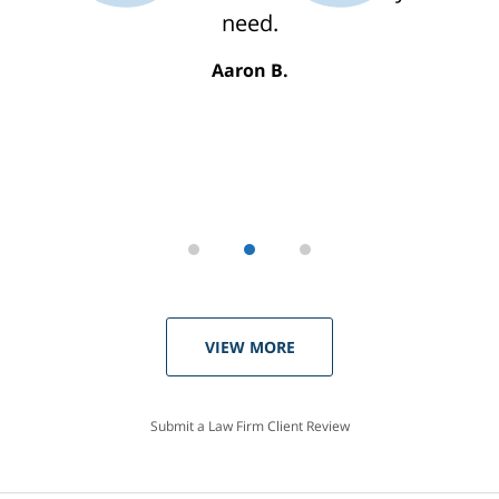
need.
Aaron B.
VIEW MORE
Submit a Law Firm Client Review