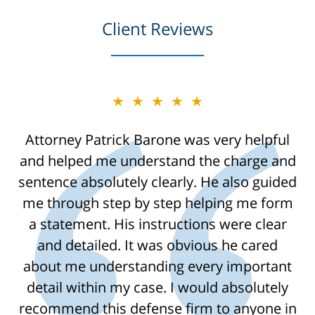
Client Reviews
★★★★★
Attorney Patrick Barone was very helpful
and helped me understand the charge and
sentence absolutely clearly. He also guided
me through step by step helping me form
a statement. His instructions were clear
and detailed. It was obvious he cared
about me understanding every important
detail within my case. I would absolutely
recommend this defense firm to anyone in