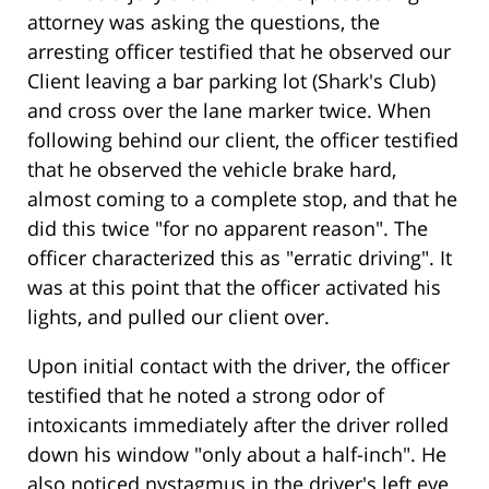
attorney was asking the questions, the
arresting officer testified that he observed our
Client leaving a bar parking lot (Shark's Club)
and cross over the lane marker twice. When
following behind our client, the officer testified
that he observed the vehicle brake hard,
almost coming to a complete stop, and that he
did this twice "for no apparent reason". The
officer characterized this as "erratic driving". It
was at this point that the officer activated his
lights, and pulled our client over.
Upon initial contact with the driver, the officer
testified that he noted a strong odor of
intoxicants immediately after the driver rolled
down his window "only about a half-inch". He
also noticed nystagmus in the driver's left eye