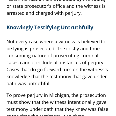
or state prosecutor's office and the witness is
arrested and charged with perjury.
Knowingly Testifying Untruthfully
Not every case where a witness is believed to
be lying is prosecuted. The costly and time-
consuming nature of prosecuting criminal
cases cannot include all instances of perjury.
Cases that do go forward turn on the witness's
knowledge that the testimony that gave under
oath was untruthful.
To prove perjury in Michigan, the prosecution
must show that the witness intentionally gave
testimony under oath that they knew was false