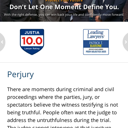
Protect Your Future
Don't Let One Moment
Define You.
With the right defense, you can win back your life
and confidently move forward.
ev
n
Perjury
There are moments during criminal and civil
proceedings where the parties, jury, or
spectators believe the witness testifying is not
being truthful. People often want the judge to
address the untruthfulness during the trial.
The judge cannot intervene at that juncture.