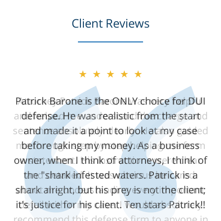
Client Reviews
★★★★★
★★★★★
Patrick Barone is the ONLY choice for DUI
Attorney Patrick Barone was very helpful
and helped me understand the charge and
defense. He was realistic from the start
sentence absolutely clearly. He also guided
and made it a point to look at my case
me through step by step helping me form
before taking my money. As a business
owner, when I think of attorneys, I think of
a statement. His instructions were clear
the "shark infested waters. Patrick is a
and detailed. It was obvious he cared
shark alright, but his prey is not the client;
about me understanding every important
it's justice for his client. Ten stars Patrick!!
detail within my case. I would absolutely
recommend this defense firm to anyone in