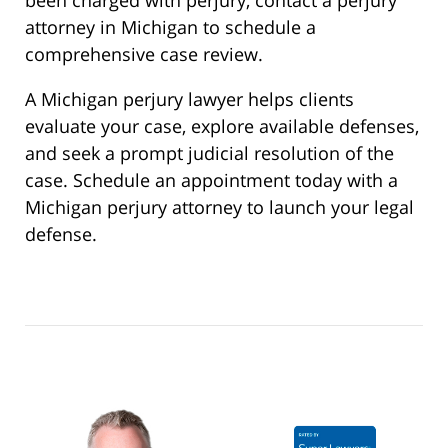
attorney in Michigan to schedule a
comprehensive case review.
A Michigan perjury lawyer helps clients
evaluate your case, explore available defenses,
and seek a prompt judicial resolution of the
case. Schedule an appointment today with a
Michigan perjury attorney to launch your legal
defense.