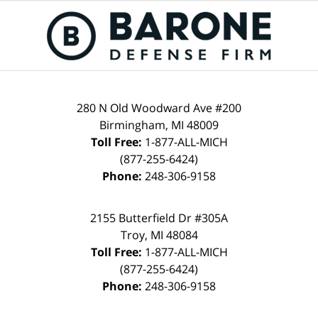
280 N Old Woodward Ave #200
Birmingham, MI 48009
Toll Free:
1-877-ALL-MICH
(877-255-6424)
Phone:
248-306-9158
2155 Butterfield Dr #305A
Troy, MI 48084
Toll Free:
1-877-ALL-MICH
(877-255-6424)
Phone:
248-306-9158