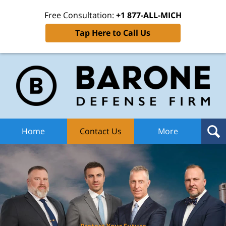
Free Consultation:
+1 877-ALL-MICH
Tap Here to Call Us
Ba
Def
F
H
Home
Contact Us
More