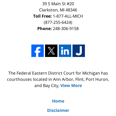
39 S Main St #20
Clarkston, MI 48346
Toll Free:
1-877-ALL-MICH
(877-255-6424)
Phone:
248-306-9158
The Federal Eastern District Court for Michigan has
courthouses located in Ann Arbor, Flint, Port Huron,
and Bay City,
View More
Home
Disclaimer