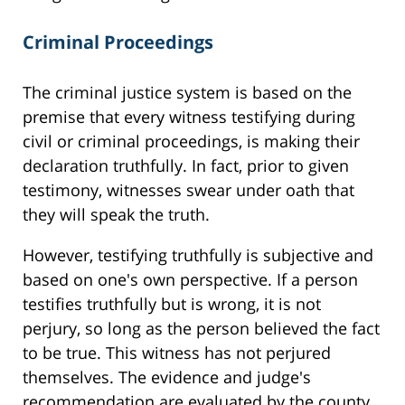
Criminal Proceedings
The criminal justice system is based on the
premise that every witness testifying during
civil or criminal proceedings, is making their
declaration truthfully. In fact, prior to given
testimony, witnesses swear under oath that
they will speak the truth.
However, testifying truthfully is subjective and
based on one's own perspective. If a person
testifies truthfully but is wrong, it is not
perjury, so long as the person believed the fact
to be true. This witness has not perjured
themselves. The evidence and judge's
recommendation are evaluated by the county