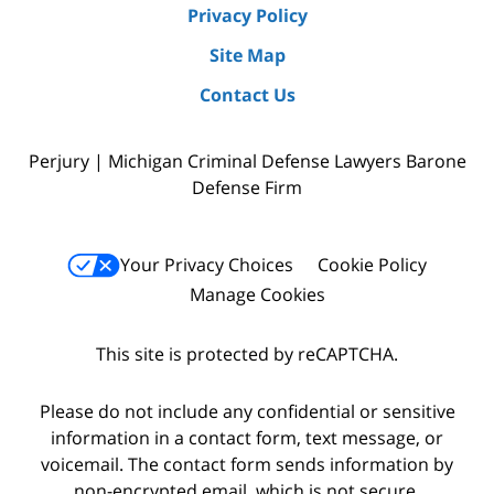
Privacy Policy
Site Map
Contact Us
Perjury | Michigan Criminal Defense Lawyers Barone
Defense Firm
Your Privacy Choices
Cookie Policy
Manage Cookies
This site is protected by reCAPTCHA.
Please do not include any confidential or sensitive
information in a contact form, text message, or
voicemail. The contact form sends information by
non-encrypted email, which is not secure.