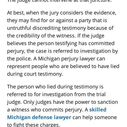
At best, when the jury considers the evidence,
they may find for or against a party that is
untruthful discrediting testimony because of
the credibility of the witness. If the judge
believes the person testifying has committed
perjury, the case is referred to investigation by
the police. A Michigan perjury lawyer can
represent people who are believed to have lied
during court testimony.
The person who lied during testimony is
referred to for investigation from the trial
judge. Only judges have the power to sanction
a witness who commits perjury. A
skilled
Michigan defense lawyer
can help someone
to fight these charges.