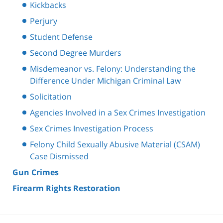
Kickbacks
Perjury
Student Defense
Second Degree Murders
Misdemeanor vs. Felony: Understanding the
Difference Under Michigan Criminal Law
Solicitation
Agencies Involved in a Sex Crimes Investigation
Sex Crimes Investigation Process
Felony Child Sexually Abusive Material (CSAM)
Case Dismissed
Gun Crimes
Firearm Rights Restoration