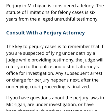
Perjury in Michigan is considered a felony. The
statute of limitations for felony cases is six
years from the alleged untruthful testimony.
Consult With a Perjury Attorney
The key to perjury cases is to remember that if
you are suspected of lying under oath by a
judge while providing testimony, the judge will
refer you to the police and district attorney's
office for investigation. Any subsequent arrest
or charge for perjury happens next, after the
underlying court proceeding is finalized.
If you have questions about the perjury laws in
Michigan, are under investigation, or have
been charged with perjury, contact a perjury