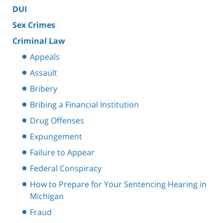
DUI
Sex Crimes
Criminal Law
Appeals
Assault
Bribery
Bribing a Financial Institution
Drug Offenses
Expungement
Failure to Appear
Federal Conspiracy
How to Prepare for Your Sentencing Hearing in
Michigan
Fraud