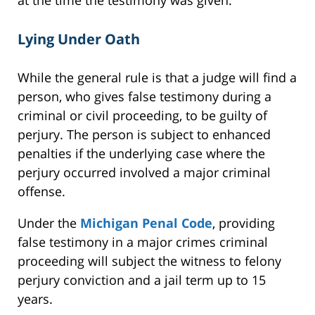
at the time the testimony was given.
Lying Under Oath
While the general rule is that a judge will find a
person, who gives false testimony during a
criminal or civil proceeding, to be guilty of
perjury. The person is subject to enhanced
penalties if the underlying case where the
perjury occurred involved a major criminal
offense.
Under the
Michigan Penal Code
, providing
false testimony in a major crimes criminal
proceeding will subject the witness to felony
perjury conviction and a jail term up to 15
years.