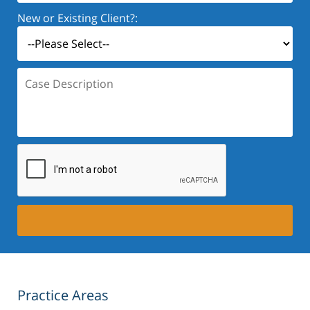
New or Existing Client?:
Case
Description:
Practice Areas