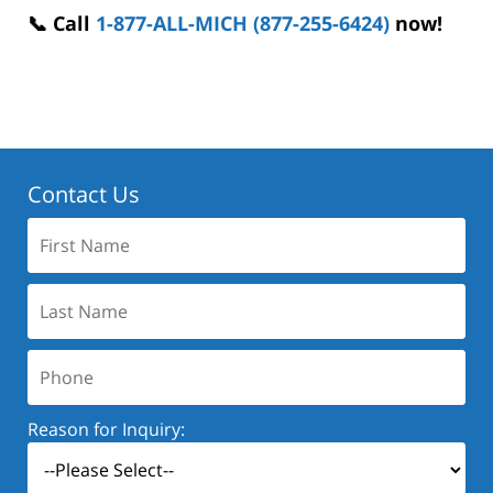
📞 Call
1-877-ALL-MICH (877-255-6424)
now!
Contact Us
First
Name:
Last
Name:
Phone:
Reason for Inquiry: