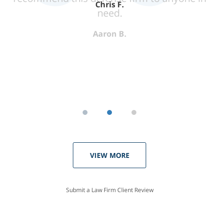
Chris F.
need.
Aaron B.
VIEW MORE
Submit a Law Firm Client Review