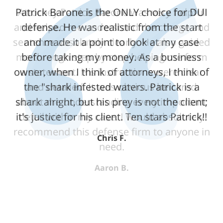
Patrick Barone is the ONLY choice for DUI
Attorney Patrick Barone was very helpful
and helped me understand the charge and
defense. He was realistic from the start
sentence absolutely clearly. He also guided
and made it a point to look at my case
me through step by step helping me form
before taking my money. As a business
owner, when I think of attorneys, I think of
a statement. His instructions were clear
the "shark infested waters. Patrick is a
and detailed. It was obvious he cared
shark alright, but his prey is not the client;
about me understanding every important
it's justice for his client. Ten stars Patrick!!
detail within my case. I would absolutely
recommend this defense firm to anyone in
Chris F.
need.
Aaron B.