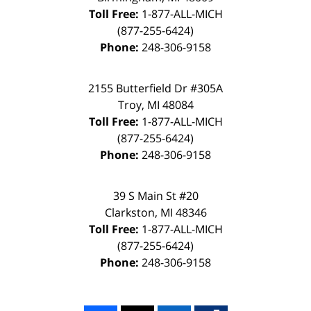
Toll Free:
1-877-ALL-MICH
(877-255-6424)
Phone:
248-306-9158
2155 Butterfield Dr #305A
Troy, MI 48084
Toll Free:
1-877-ALL-MICH
(877-255-6424)
Phone:
248-306-9158
39 S Main St #20
Clarkston, MI 48346
Toll Free:
1-877-ALL-MICH
(877-255-6424)
Phone:
248-306-9158