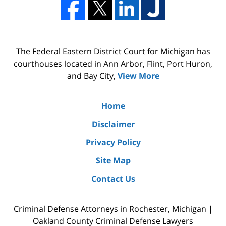
The Federal Eastern District Court for Michigan has
courthouses located in Ann Arbor, Flint, Port Huron,
and Bay City,
View More
Home
Disclaimer
Privacy Policy
Site Map
Contact Us
Criminal Defense Attorneys in Rochester, Michigan |
Oakland County Criminal Defense Lawyers