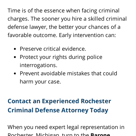
Time is of the essence when facing criminal
charges. The sooner you hire a skilled criminal
defense lawyer, the better your chances of a
favorable outcome. Early intervention can:
Preserve critical evidence.
Protect your rights during police
interrogations.
Prevent avoidable mistakes that could
harm your case.
Contact an Experienced Rochester
Criminal Defense Attorney Today
When you need expert legal representation in
Rochester, Michigan, turn to the
Barone