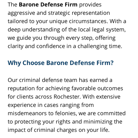
The
Barone Defense Firm
provides
aggressive and strategic representation
tailored to your unique circumstances. With a
deep understanding of the local legal system,
we guide you through every step, offering
clarity and confidence in a challenging time.
Why Choose Barone Defense Firm?
Our criminal defense team has earned a
reputation for achieving favorable outcomes
for clients across Rochester. With extensive
experience in cases ranging from
misdemeanors to felonies, we are committed
to protecting your rights and minimizing the
impact of criminal charges on your life.