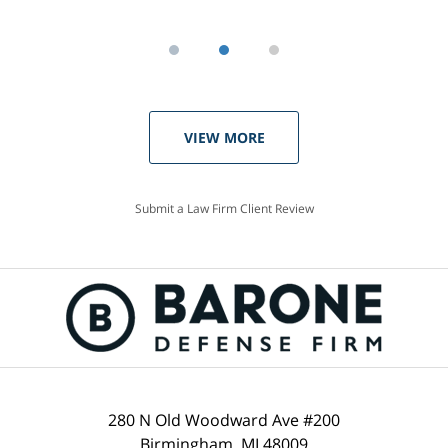
VIEW MORE
Submit a Law Firm Client Review
280 N Old Woodward Ave #200
Birmingham, MI 48009