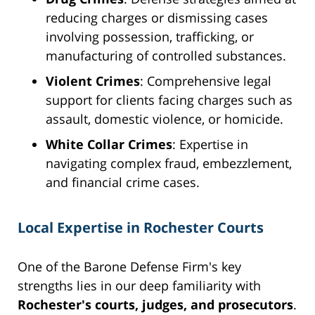
reducing charges or dismissing cases
involving possession, trafficking, or
manufacturing of controlled substances.
Violent Crimes
: Comprehensive legal
support for clients facing charges such as
assault, domestic violence, or homicide.
White Collar Crimes
: Expertise in
navigating complex fraud, embezzlement,
and financial crime cases.
Local Expertise in Rochester Courts
One of the Barone Defense Firm's key
strengths lies in our deep familiarity with
Rochester's courts, judges, and prosecutors
.