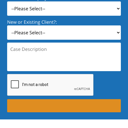
New or Existing Client?:
Case
Description: