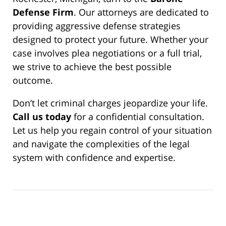
Defense Firm
. Our attorneys are dedicated to
providing aggressive defense strategies
designed to protect your future. Whether your
case involves plea negotiations or a full trial,
we strive to achieve the best possible
outcome.
Don’t let criminal charges jeopardize your life.
Call us today
for a confidential consultation.
Let us help you regain control of your situation
and navigate the complexities of the legal
system with confidence and expertise.