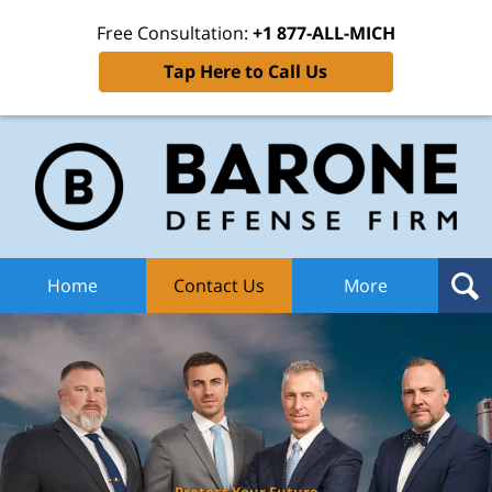
Free Consultation:
+1 877-ALL-MICH
Tap Here to Call Us
Ba
Def
F
H
Home
Contact Us
More