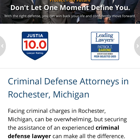
Protect Your Future
Don't Let One Moment
Define You.
With the right defense, you can win back your life
and confidently move forward.
ev
n
Criminal Defense Attorneys in
Rochester, Michigan
Facing criminal charges in Rochester,
Michigan, can be overwhelming, but securing
the assistance of an experienced
criminal
defense lawyer
can make all the difference.