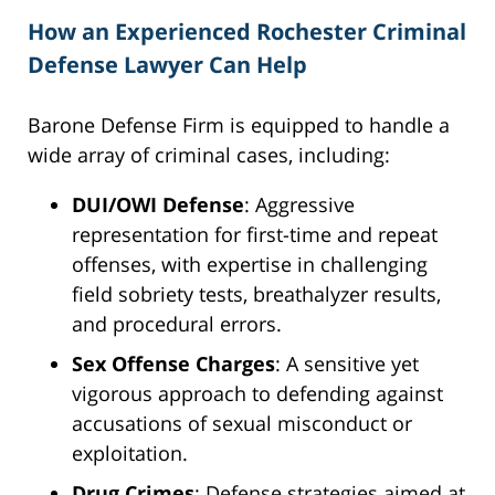
How an Experienced Rochester Criminal
Defense Lawyer Can Help
Barone Defense Firm is equipped to handle a
wide array of criminal cases, including:
DUI/OWI Defense
: Aggressive
representation for first-time and repeat
offenses, with expertise in challenging
field sobriety tests, breathalyzer results,
and procedural errors.
Sex Offense Charges
: A sensitive yet
vigorous approach to defending against
accusations of sexual misconduct or
exploitation.
Drug Crimes
: Defense strategies aimed at