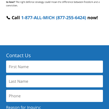
📞 Call
1-877-ALL-MICH (877-255-6424)
now!
Contact Us
First
Name:
Last
Name:
Phone:
Reason for Inquiry: