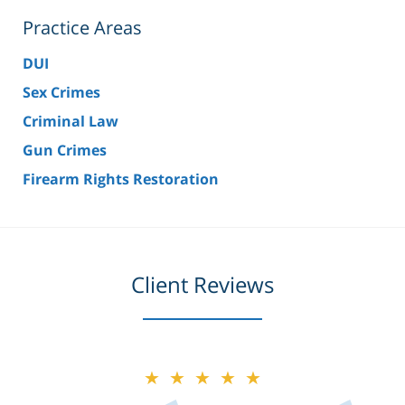
Practice Areas
DUI
Sex Crimes
Criminal Law
Gun Crimes
Firearm Rights Restoration
Client Reviews
★★★★★
★★★★★