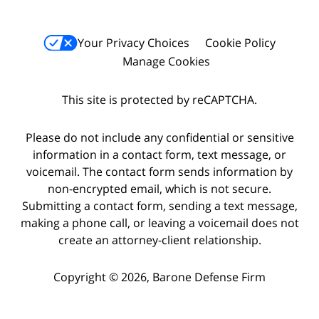
Your Privacy Choices
Cookie Policy
Manage Cookies
This site is protected by reCAPTCHA.
Please do not include any confidential or sensitive
information in a contact form, text message, or
voicemail. The contact form sends information by
non-encrypted email, which is not secure.
Submitting a contact form, sending a text message,
making a phone call, or leaving a voicemail does not
create an attorney-client relationship.
Copyright © 2026,
Barone Defense Firm