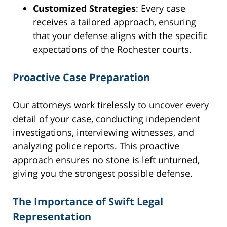
Customized Strategies
: Every case
receives a tailored approach, ensuring
that your defense aligns with the specific
expectations of the Rochester courts.
Proactive Case Preparation
Our attorneys work tirelessly to uncover every
detail of your case, conducting independent
investigations, interviewing witnesses, and
analyzing police reports. This proactive
approach ensures no stone is left unturned,
giving you the strongest possible defense.
The Importance of Swift Legal
Representation