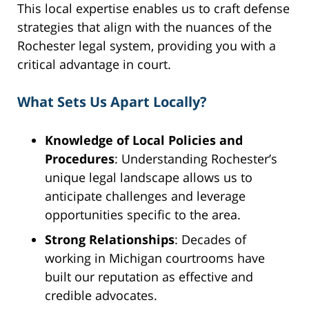
This local expertise enables us to craft defense
strategies that align with the nuances of the
Rochester legal system, providing you with a
critical advantage in court.
What Sets Us Apart Locally?
Knowledge of Local Policies and
Procedures
: Understanding Rochester’s
unique legal landscape allows us to
anticipate challenges and leverage
opportunities specific to the area.
Strong Relationships
: Decades of
working in Michigan courtrooms have
built our reputation as effective and
credible advocates.