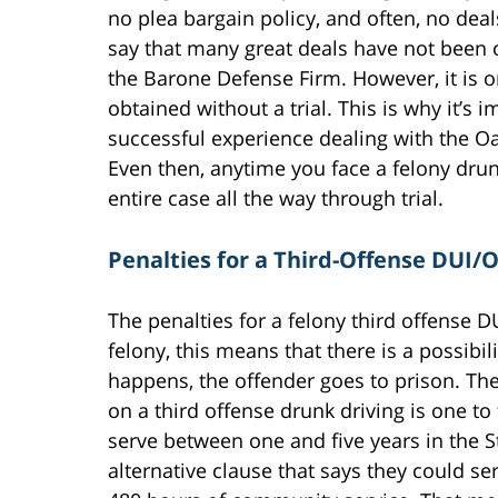
no plea bargain policy, and often, no deal
say that many great deals have not been 
the Barone Defense Firm. However, it is onl
obtained without a trial. This is why it’s 
successful experience dealing with the Oa
Even then, anytime you face a felony drun
entire case all the way through trial.
Penalties for a Third-Offense DUI/
The penalties for a felony third offense DU
felony, this means that there is a possibil
happens, the offender goes to prison. The
on a third offense drunk driving is one to
serve between one and five years in the S
alternative clause that says they could ser