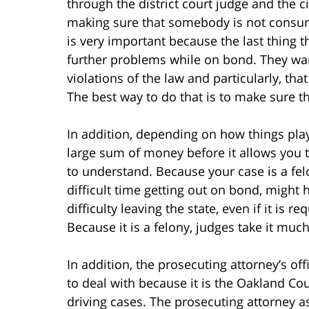
through the district court judge and the c
making sure that somebody is not consum
is very important because the last thing 
further problems while on bond. They wan
violations of the law and particularly, tha
The best way to do that is to make sure th
In addition, depending on how things play
large sum of money before it allows you t
to understand. Because your case is a fe
difficult time getting out on bond, might
difficulty leaving the state, even if it is 
Because it is a felony, judges take it muc
In addition, the prosecuting attorney’s offi
to deal with because it is the Oakland C
driving cases. The prosecuting attorney as