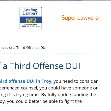
ces of a Third Offense DUI
 a Third Offense DUI
hird offense DUI in Troy
, you need to consider
 experienced counsel, you could have someone on
ng this trying time. By fully understanding the
y, you could better be able to fight the