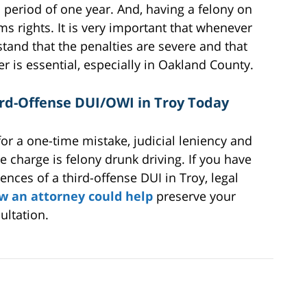
 period of one year. And, having a felony on
s rights. It is very important that whenever
rstand that the penalties are severe and that
er is essential, especially in Oakland County.
ird-Offense DUI/OWI in Troy Today
for a one-time mistake, judicial leniency and
 charge is felony drunk driving. If you have
nces of a third-offense DUI in Troy, legal
w an attorney could help
preserve your
ultation.