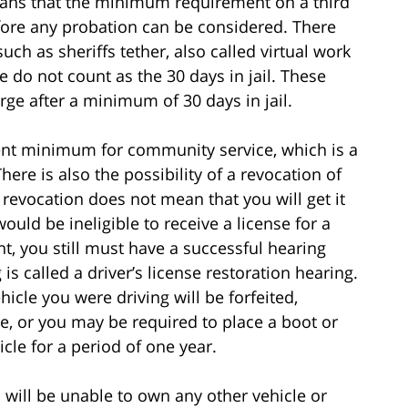
ans that the minimum requirement on a third
before any probation can be considered. There
ch as sheriffs tether, also called virtual work
e do not count as the 30 days in jail. These
rge after a minimum of 30 days in jail.
ment minimum for community service, which is a
re is also the possibility of a revocation of
A revocation does not mean that you will get it
would be ineligible to receive a license for a
t, you still must have a successful hearing
 is called a driver’s license restoration hearing.
hicle you were driving will be forfeited,
e, or you may be required to place a boot or
cle for a period of one year.
ou will be unable to own any other vehicle or