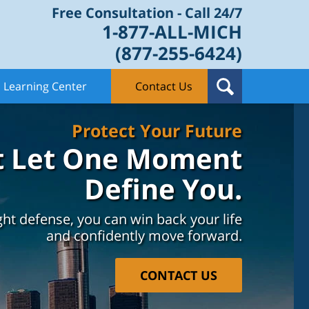
Free Consultation - Call 24/7
1-877-ALL-MICH
(877-255-6424)
Learning Center
Contact Us
Protect Your Future
t Let One Moment
Define You.
ght defense, you can win back your life
and confidently move forward.
CONTACT US