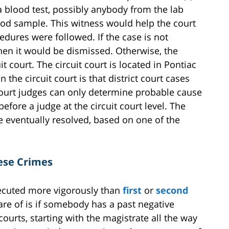
a blood test, possibly anybody from the lab
ood sample. This witness would help the court
dures were followed. If the case is not
hen it would be dismissed. Otherwise, the
it court. The circuit court is located in Pontiac
 the circuit court is that district court cases
court judges can only determine probable cause
fore a judge at the circuit court level. The
e eventually resolved, based on one of the
ese Crimes
ecuted more vigorously than
first
or
second
ware of is if somebody has a past negative
courts, starting with the magistrate all the way