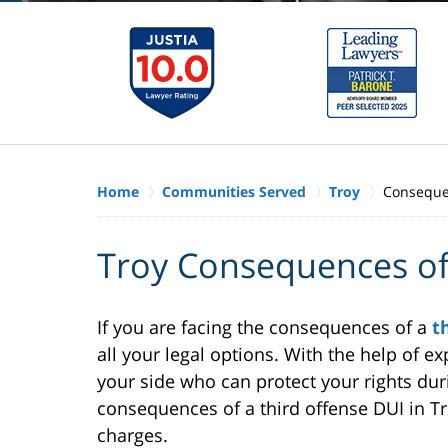
Home
Communities Served
Troy
Consequen
Troy Consequences of
If you are facing the consequences of a
t
all your legal options. With the help of
your side who can protect your rights duri
consequences of a third offense DUI in Tro
charges.