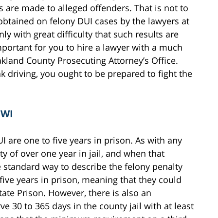
s are made to alleged offenders. That is not to
obtained on felony DUI cases by the lawyers at
y with great difficulty that such results are
important for you to hire a lawyer with a much
kland County Prosecuting Attorney’s Office.
k driving, you ought to be prepared to fight the
OWI
I are one to five years in prison. As with any
ity of over one year in jail, and when that
 standard way to describe the felony penalty
 five years in prison, meaning that they could
tate Prison. However, there is also an
ve 30 to 365 days in the county jail with at least