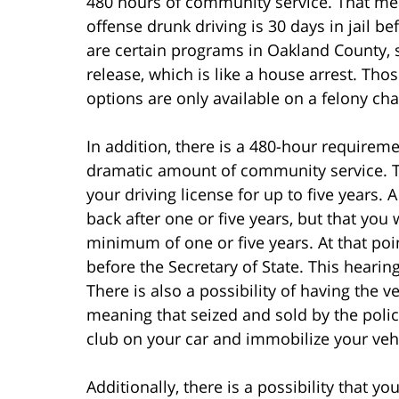
480 hours of community service. That me
offense drunk driving is 30 days in jail 
are certain programs in Oakland County, su
release, which is like a house arrest. Thos
options are only available on a felony cha
In addition, there is a 480-hour require
dramatic amount of community service. The
your driving license for up to five years. 
back after one or five years, but that you 
minimum of one or five years. At that poin
before the Secretary of State. This hearing
There is also a possibility of having the ve
meaning that seized and sold by the polic
club on your car and immobilize your vehi
Additionally, there is a possibility that y