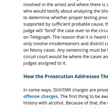
involved in the arrest and where there is 
who would testify about analyzing the bl
to determine whether proper testing proce
supported by sufficient probable cause, t
judge will “bind” the case over to the circu
on Telegraph. The reason that it is heard in
only involve misdemeanors and district 
on felony cases. Any sentencing must be be
circuit court would be where the cases ar
judges assigned to it.
How the Prosecution Addresses Th
In some ways, DUI/OWI charges are pros
offense charges
. The first thing to be a
history with alcohol. Because of that, the 