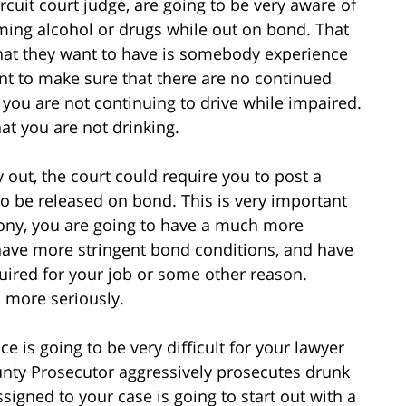
ircuit court judge, are going to be very aware of
ing alcohol or drugs while out on bond. That
that they want to have is somebody experience
t to make sure that there are no continued
t you are not continuing to drive while impaired.
at you are not drinking.
 out, the court could require you to post a
o be released on bond. This is very important
lony, you are going to have a much more
 have more stringent bond conditions, and have
required for your job or some other reason.
h more seriously.
ce is going to be very difficult for your lawyer
ounty Prosecutor aggressively prosecutes drunk
signed to your case is going to start out with a