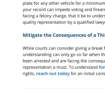
plate for any other vehicle for a minimum
your record can impede voting and firearm
facing a felony charge, that it be to unde
quality representation by a qualified lawy
Mitigate the Consequences of a Th
While courts can consider giving a break 
understanding can only go so far when the
been arrested and are facing the conseque
representation a must. To understand
ho
rights,
reach out today
for an initial cons