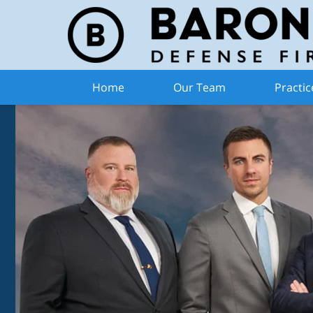
Home
Our Team
Practic