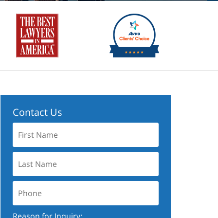
Contact Us
First
Name:
Last
Name:
Phone:
Reason for Inquiry: