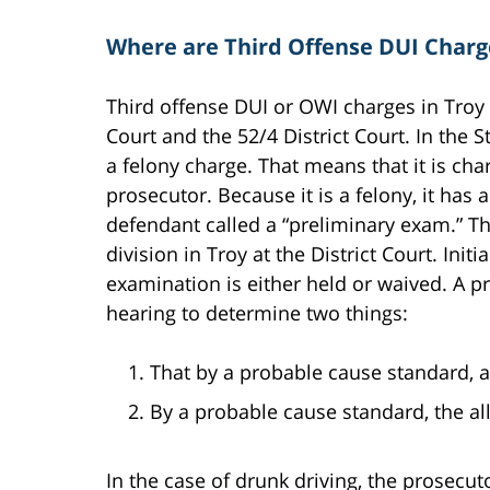
Where are Third Offense DUI Charg
Third offense DUI or OWI charges in Troy 
Court and the 52/4 District Court. In the S
a felony charge. That means that it is c
prosecutor. Because it is a felony, it has 
defendant called a “preliminary exam.” Th
division in Troy at the District Court. Initi
examination is either held or waived. A p
hearing to determine two things:
That by a probable cause standard, 
By a probable cause standard, the a
In the case of drunk driving, the prosecuto