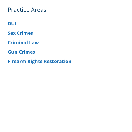
Practice Areas
DUI
Sex Crimes
Criminal Law
Gun Crimes
Firearm Rights Restoration