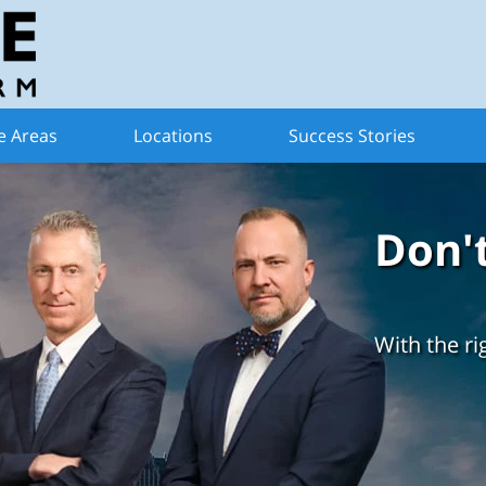
e Areas
Locations
Success Stories
Don'
With the ri