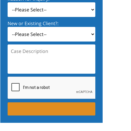
New or Existing Client?:
Case
Description: