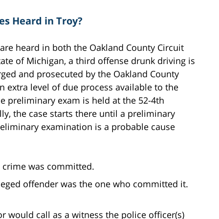
es Heard in Troy?
are heard in both the Oakland County Circuit
tate of Michigan, a third offense drunk driving is
harged and prosecuted by the Oakland County
an extra level of due process available to the
e preliminary exam is held at the 52-4th
ally, the case starts there until a preliminary
reliminary examination is a probable cause
a crime was committed.
lleged offender was the one who committed it.
r would call as a witness the police officer(s)