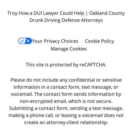
Troy How a DUI Lawyer Could Help | Oakland County
Drunk Driving Defense Attorneys
Your Privacy Choices
Cookie Policy
Manage Cookies
This site is protected by reCAPTCHA.
Please do not include any confidential or sensitive
information in a contact form, text message, or
voicemail. The contact form sends information by
non-encrypted email, which is not secure.
Submitting a contact form, sending a text message,
making a phone call, or leaving a voicemail does not
create an attorney-client relationship.