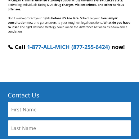
📞 Call
1-877-ALL-MICH (877-255-6424)
now!
Contact Us
First
Name:
Last
Name: