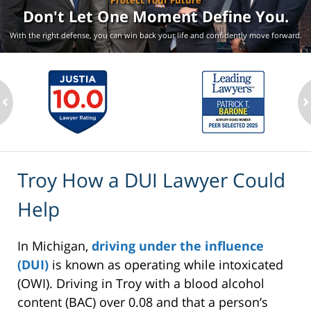
Protect Your Future
Don't Let One Moment
Define You.
With the right defense, you can win back your life
and confidently move forward.
ev
n
Troy How a DUI Lawyer Could
Help
In Michigan,
driving under the influence
(DUI)
is known as operating while intoxicated
(OWI). Driving in Troy with a blood alcohol
content (BAC) over 0.08 and that a person’s