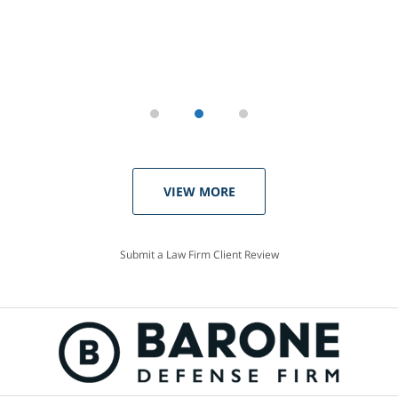
VIEW MORE
Submit a Law Firm Client Review