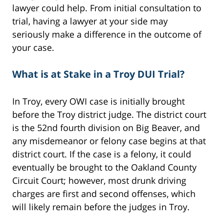
lawyer could help. From initial consultation to
trial, having a lawyer at your side may
seriously make a difference in the outcome of
your case.
What is at Stake in a Troy DUI Trial?
In Troy, every OWI case is initially brought
before the Troy district judge. The district court
is the 52nd fourth division on Big Beaver, and
any misdemeanor or felony case begins at that
district court. If the case is a felony, it could
eventually be brought to the Oakland County
Circuit Court; however, most drunk driving
charges are first and second offenses, which
will likely remain before the judges in Troy.