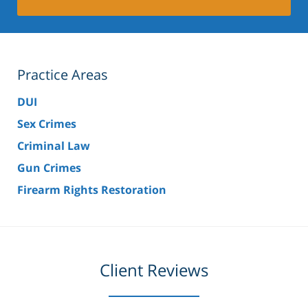
Practice Areas
DUI
Sex Crimes
Criminal Law
Gun Crimes
Firearm Rights Restoration
Client Reviews