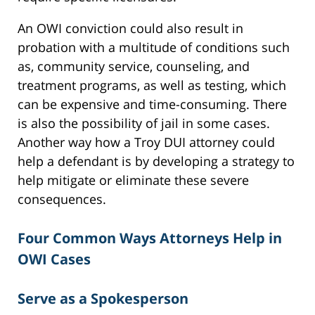
An OWI conviction could also result in
probation with a multitude of conditions such
as, community service, counseling, and
treatment programs, as well as testing, which
can be expensive and time-consuming. There
is also the possibility of jail in some cases.
Another way how a Troy DUI attorney could
help a defendant is by developing a strategy to
help mitigate or eliminate these severe
consequences.
Four Common Ways Attorneys Help in
OWI Cases
Serve as a Spokesperson