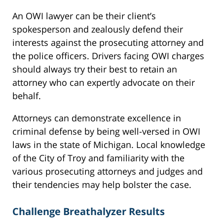
An OWI lawyer can be their client’s
spokesperson and zealously defend their
interests against the prosecuting attorney and
the police officers. Drivers facing OWI charges
should always try their best to retain an
attorney who can expertly advocate on their
behalf.
Attorneys can demonstrate excellence in
criminal defense by being well-versed in OWI
laws in the state of Michigan. Local knowledge
of the City of Troy and familiarity with the
various prosecuting attorneys and judges and
their tendencies may help bolster the case.
Challenge Breathalyzer Results