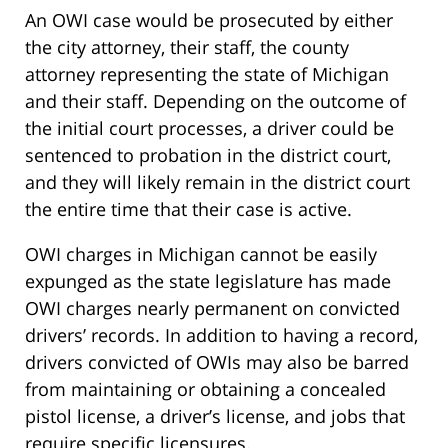
An OWI case would be prosecuted by either
the city attorney, their staff, the county
attorney representing the state of Michigan
and their staff. Depending on the outcome of
the initial court processes, a driver could be
sentenced to probation in the district court,
and they will likely remain in the district court
the entire time that their case is active.
OWI charges in Michigan cannot be easily
expunged as the state legislature has made
OWI charges nearly permanent on convicted
drivers’ records. In addition to having a record,
drivers convicted of OWIs may also be barred
from maintaining or obtaining a concealed
pistol license, a driver’s license, and jobs that
require specific licensures.