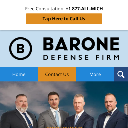
Free Consultation:
+1 877-ALL-MICH
Tap Here to Call Us
Ba
Def
F
H
Home
Contact Us
More