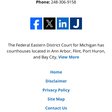
Phone:
248-306-9158
The Federal Eastern District Court for Michigan has
courthouses located in Ann Arbor, Flint, Port Huron,
and Bay City,
View More
Home
Disclaimer
Privacy Policy
Site Map
Contact Us