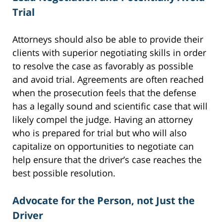
Trial
Attorneys should also be able to provide their
clients with superior negotiating skills in order
to resolve the case as favorably as possible
and avoid trial. Agreements are often reached
when the prosecution feels that the defense
has a legally sound and scientific case that will
likely compel the judge. Having an attorney
who is prepared for trial but who will also
capitalize on opportunities to negotiate can
help ensure that the driver’s case reaches the
best possible resolution.
Advocate for the Person, not Just the
Driver