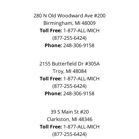
280 N Old Woodward Ave #200
Birmingham, MI 48009
Toll Free:
1-877-ALL-MICH
(877-255-6424)
Phone:
248-306-9158
2155 Butterfield Dr #305A
Troy, MI 48084
Toll Free:
1-877-ALL-MICH
(877-255-6424)
Phone:
248-306-9158
39 S Main St #20
Clarkston, MI 48346
Toll Free:
1-877-ALL-MICH
(877-255-6424)