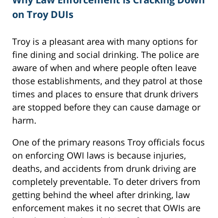
on Troy DUIs
Troy is a pleasant area with many options for
fine dining and social drinking. The police are
aware of when and where people often leave
those establishments, and they patrol at those
times and places to ensure that drunk drivers
are stopped before they can cause damage or
harm.
One of the primary reasons Troy officials focus
on enforcing OWI laws is because injuries,
deaths, and accidents from drunk driving are
completely preventable. To deter drivers from
getting behind the wheel after drinking, law
enforcement makes it no secret that OWIs are