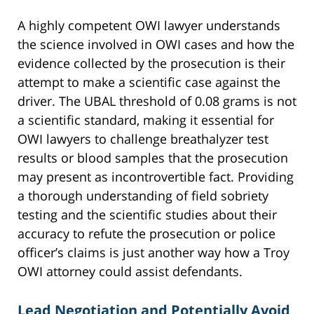
A highly competent OWI lawyer understands
the science involved in OWI cases and how the
evidence collected by the prosecution is their
attempt to make a scientific case against the
driver. The UBAL threshold of 0.08 grams is not
a scientific standard, making it essential for
OWI lawyers to challenge breathalyzer test
results or blood samples that the prosecution
may present as incontrovertible fact. Providing
a thorough understanding of field sobriety
testing and the scientific studies about their
accuracy to refute the prosecution or police
officer’s claims is just another way how a Troy
OWI attorney could assist defendants.
Lead Negotiation and Potentially Avoid