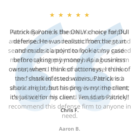
★★★★★
Attorney Patrick Barone was very helpful
and helped me understand the charge and
sentence absolutely clearly. He also guided
me through step by step helping me form
a statement. His instructions were clear
and detailed. It was obvious he cared
about me understanding every important
detail within my case. I would absolutely
recommend this defense firm to anyone in
need.
Aaron B.