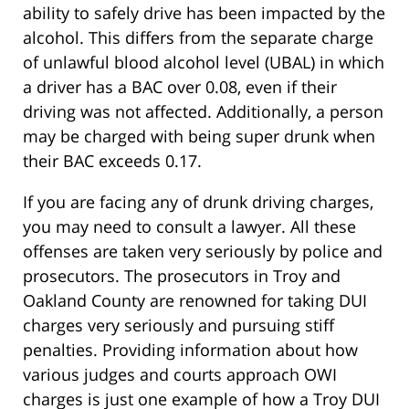
ability to safely drive has been impacted by the
alcohol. This differs from the separate charge
of unlawful blood alcohol level (UBAL) in which
a driver has a BAC over 0.08, even if their
driving was not affected. Additionally, a person
may be charged with being super drunk when
their BAC exceeds 0.17.
If you are facing any of drunk driving charges,
you may need to consult a lawyer. All these
offenses are taken very seriously by police and
prosecutors. The prosecutors in Troy and
Oakland County are renowned for taking DUI
charges very seriously and pursuing stiff
penalties. Providing information about how
various judges and courts approach OWI
charges is just one example of how a Troy DUI