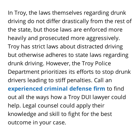
In Troy, the laws themselves regarding drunk
driving do not differ drastically from the rest of
the state, but those laws are enforced more
heavily and prosecuted more aggressively.
Troy has strict laws about distracted driving
but otherwise adheres to state laws regarding
drunk driving. However, the Troy Police
Department prioritizes its efforts to stop drunk
drivers leading to stiff penalties. Call an
experienced criminal defense firm
to find
out all the ways how a Troy DUI lawyer could
help. Legal counsel could apply their
knowledge and skill to fight for the best
outcome in your case.