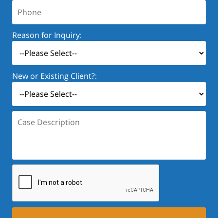
Phone:
Reason for Inquiry:
New or Existing Client?:
Case
Description: