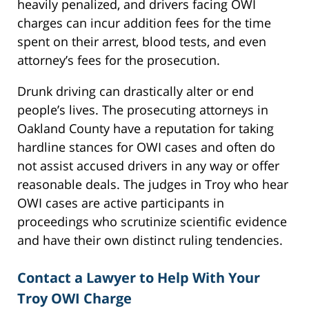
heavily penalized, and drivers facing OWI
charges can incur addition fees for the time
spent on their arrest, blood tests, and even
attorney’s fees for the prosecution.
Drunk driving can drastically alter or end
people’s lives. The prosecuting attorneys in
Oakland County have a reputation for taking
hardline stances for OWI cases and often do
not assist accused drivers in any way or offer
reasonable deals. The judges in Troy who hear
OWI cases are active participants in
proceedings who scrutinize scientific evidence
and have their own distinct ruling tendencies.
Contact a Lawyer to Help With Your
Troy OWI Charge