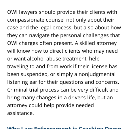
OWI lawyers should provide their clients with
compassionate counsel not only about their
case and the legal process, but also about how
they can navigate the personal challenges that
OWI charges often present. A skilled attorney
will know how to direct clients who may need
or want alcohol abuse treatment, help
traveling to and from work if their license has
been suspended, or simply a nonjudgmental
listening ear for their questions and concerns.
Criminal trial process can be very difficult and
bring many changes in a driver’s life, but an
attorney could help provide needed
assistance.
Why Law Enforcement is Cracking Down