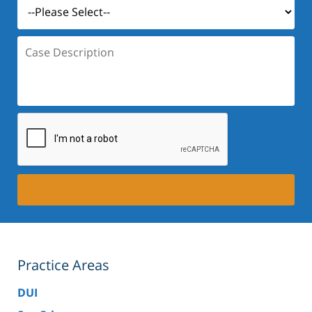
Case
Description:
Practice Areas
DUI