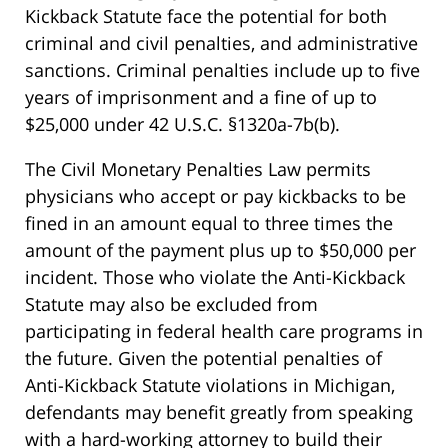
Kickback Statute face the potential for both
criminal and civil penalties, and administrative
sanctions. Criminal penalties include up to five
years of imprisonment and a fine of up to
$25,000 under 42 U.S.C. §1320a-7b(b).
The Civil Monetary Penalties Law permits
physicians who accept or pay kickbacks to be
fined in an amount equal to three times the
amount of the payment plus up to $50,000 per
incident. Those who violate the Anti-Kickback
Statute may also be excluded from
participating in federal health care programs in
the future. Given the potential penalties of
Anti-Kickback Statute violations in Michigan,
defendants may benefit greatly from speaking
with a hard-working attorney to build their