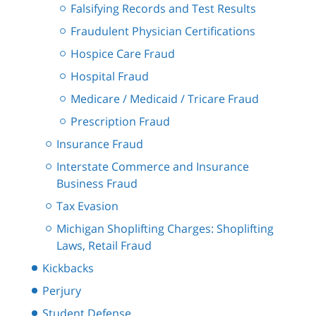
Falsifying Records and Test Results
Fraudulent Physician Certifications
Hospice Care Fraud
Hospital Fraud
Medicare / Medicaid / Tricare Fraud
Prescription Fraud
Insurance Fraud
Interstate Commerce and Insurance
Business Fraud
Tax Evasion
Michigan Shoplifting Charges: Shoplifting
Laws, Retail Fraud
Kickbacks
Perjury
Student Defense