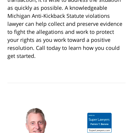
as quickly as possible. A knowledgeable
Michigan Anti-Kickback Statute violations
lawyer can help collect and preserve evidence
to fight the allegations and work to protect
your rights as you work toward a positive
resolution. Call today to learn how you could
get started.