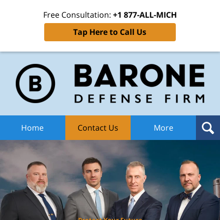
Free Consultation:
+1 877-ALL-MICH
Tap Here to Call Us
Ba
Def
F
H
Home
Contact Us
More