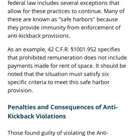
federal law includes several exceptions that
allow for these practices to continue. Many of
these are known as "safe harbors" because
they provide immunity from enforcement of
anti-kickback provisions.
As an example, 42 C.F.R. §1001.952 specifies
that prohibited remuneration does not include
payments made for rent of space. It should be
noted that the situation must satisfy six
specific criteria to meet this safe harbor
provision.
Penalties and Consequences of Anti-
Kickback Violations
Those found guilty of violating the Anti-