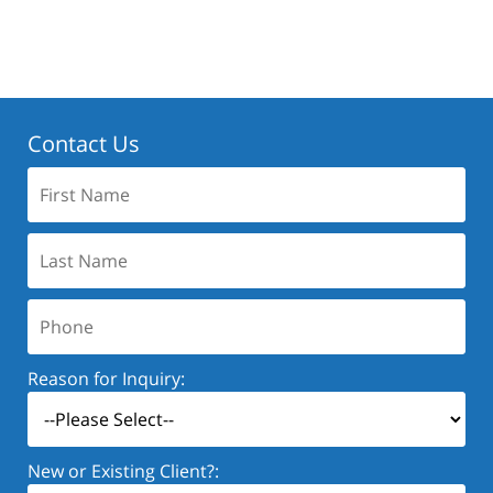
Contact Us
First
Name:
Last
Name:
Phone:
Reason for Inquiry:
New or Existing Client?: