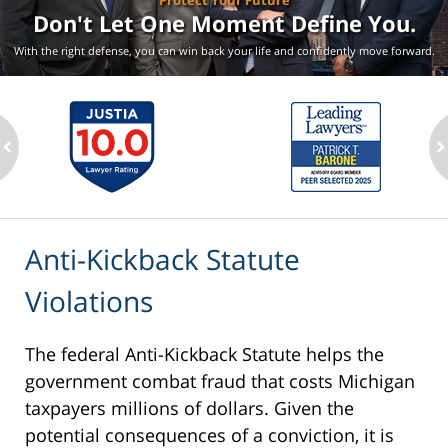
Protect Your Future
Don't Let One Moment
Define You.
With the right defense, you can win back your life
and confidently move forward.
ev
n
Anti-Kickback Statute
Violations
The federal Anti-Kickback Statute helps the
government combat fraud that costs Michigan
taxpayers millions of dollars. Given the
potential consequences of a conviction, it is