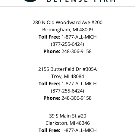
280 N Old Woodward Ave #200
Birmingham, MI 48009
Toll Free:
1-877-ALL-MICH
(877-255-6424)
Phone:
248-306-9158
2155 Butterfield Dr #305A
Troy, MI 48084
Toll Free:
1-877-ALL-MICH
(877-255-6424)
Phone:
248-306-9158
39 S Main St #20
Clarkston, MI 48346
Toll Free:
1-877-ALL-MICH