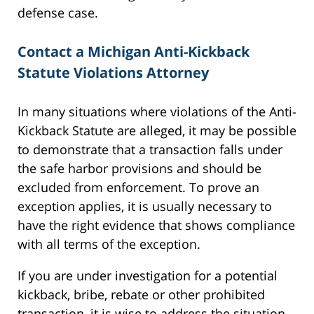
defense case.
Contact a Michigan Anti-Kickback
Statute Violations Attorney
In many situations where violations of the Anti-
Kickback Statute are alleged, it may be possible
to demonstrate that a transaction falls under
the safe harbor provisions and should be
excluded from enforcement. To prove an
exception applies, it is usually necessary to
have the right evidence that shows compliance
with all terms of the exception.
If you are under investigation for a potential
kickback, bribe, rebate or other prohibited
transaction, it is wise to address the situation