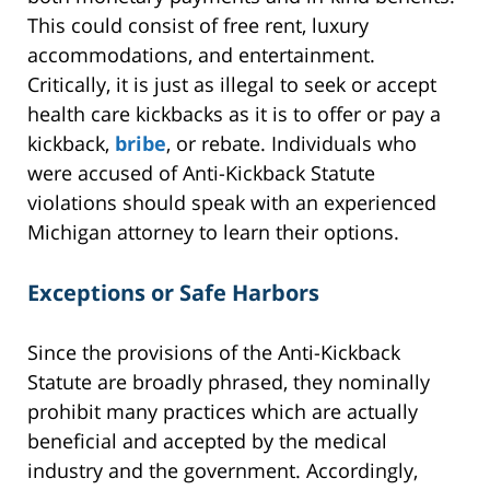
This could consist of free rent, luxury
accommodations, and entertainment.
Critically, it is just as illegal to seek or accept
health care kickbacks as it is to offer or pay a
kickback,
bribe
, or rebate. Individuals who
were accused of Anti-Kickback Statute
violations should speak with an experienced
Michigan attorney to learn their options.
Exceptions or Safe Harbors
Since the provisions of the Anti-Kickback
Statute are broadly phrased, they nominally
prohibit many practices which are actually
beneficial and accepted by the medical
industry and the government. Accordingly,