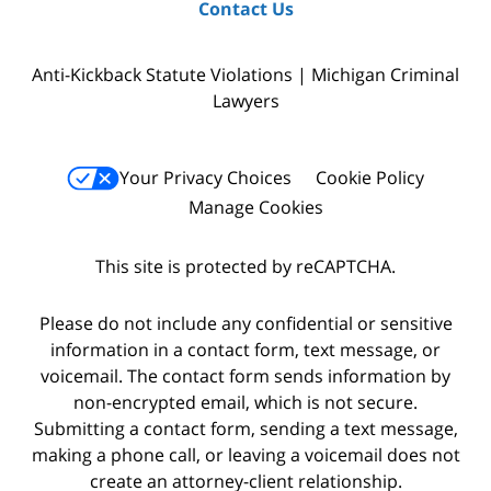
Contact Us
Anti-Kickback Statute Violations | Michigan Criminal
Lawyers
Your Privacy Choices
Cookie Policy
Manage Cookies
This site is protected by reCAPTCHA.
Please do not include any confidential or sensitive
information in a contact form, text message, or
voicemail. The contact form sends information by
non-encrypted email, which is not secure.
Submitting a contact form, sending a text message,
making a phone call, or leaving a voicemail does not
create an attorney-client relationship.