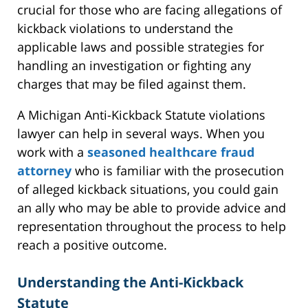
crucial for those who are facing allegations of
kickback violations to understand the
applicable laws and possible strategies for
handling an investigation or fighting any
charges that may be filed against them.
A Michigan Anti-Kickback Statute violations
lawyer can help in several ways. When you
work with a
seasoned healthcare fraud
attorney
who is familiar with the prosecution
of alleged kickback situations, you could gain
an ally who may be able to provide advice and
representation throughout the process to help
reach a positive outcome.
Understanding the Anti-Kickback
Statute