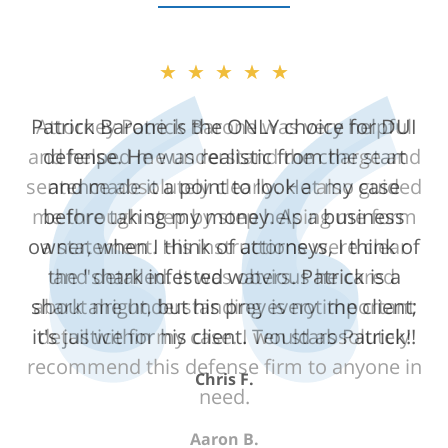
★★★★★
Attorney Patrick Barone was very helpful
and helped me understand the charge and
sentence absolutely clearly. He also guided
me through step by step helping me form
a statement. His instructions were clear
and detailed. It was obvious he cared
about me understanding every important
detail within my case. I would absolutely
recommend this defense firm to anyone in
need.
Aaron B.