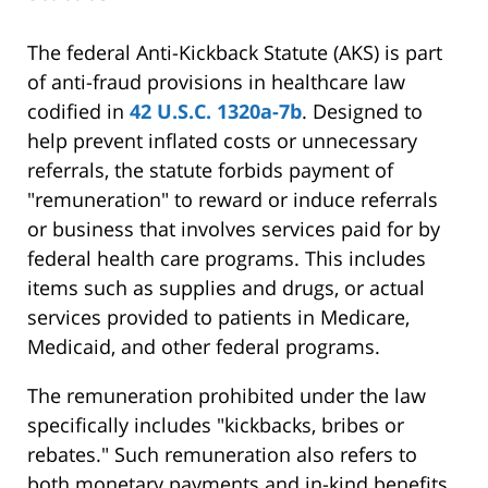
The federal Anti-Kickback Statute (AKS) is part
of anti-fraud provisions in healthcare law
codified in
42 U.S.C. 1320a-7b
. Designed to
help prevent inflated costs or unnecessary
referrals, the statute forbids payment of
"remuneration" to reward or induce referrals
or business that involves services paid for by
federal health care programs. This includes
items such as supplies and drugs, or actual
services provided to patients in Medicare,
Medicaid, and other federal programs.
The remuneration prohibited under the law
specifically includes "kickbacks, bribes or
rebates." Such remuneration also refers to
both monetary payments and in-kind benefits.