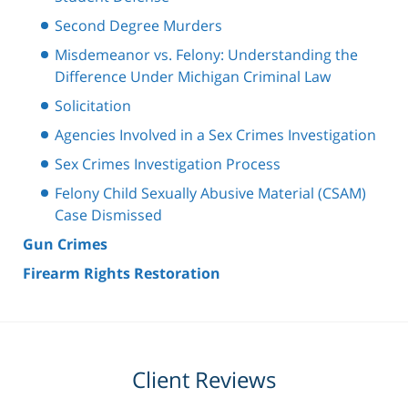
Second Degree Murders
Misdemeanor vs. Felony: Understanding the
Difference Under Michigan Criminal Law
Solicitation
Agencies Involved in a Sex Crimes Investigation
Sex Crimes Investigation Process
Felony Child Sexually Abusive Material (CSAM)
Case Dismissed
Gun Crimes
Firearm Rights Restoration
Client Reviews