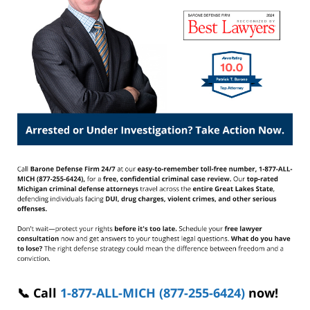
📞 Call
1-877-ALL-MICH (877-255-6424)
now!