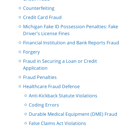
Counterfeiting
Credit Card Fraud
Michigan Fake ID Possession Penalties: Fake
Driver's License Fines
Financial Institution and Bank Reports Fraud
Forgery
Fraud in Securing a Loan or Credit
Application
Fraud Penalties
Healthcare Fraud Defense
Anti-Kickback Statute Violations
Coding Errors
Durable Medical Equipment (DME) Fraud
False Claims Act Violations