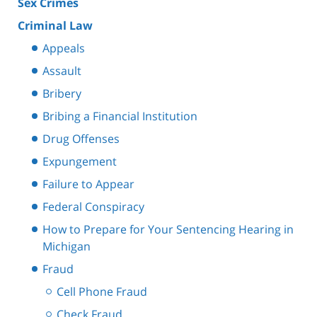
Sex Crimes
Criminal Law
Appeals
Assault
Bribery
Bribing a Financial Institution
Drug Offenses
Expungement
Failure to Appear
Federal Conspiracy
How to Prepare for Your Sentencing Hearing in
Michigan
Fraud
Cell Phone Fraud
Check Fraud