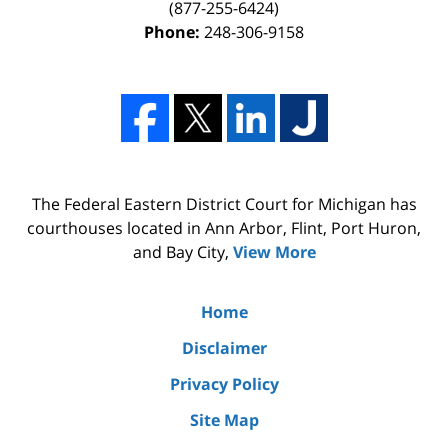
(877-255-6424)
Phone:
248-306-9158
The Federal Eastern District Court for Michigan has
courthouses located in Ann Arbor, Flint, Port Huron,
and Bay City,
View More
Home
Disclaimer
Privacy Policy
Site Map