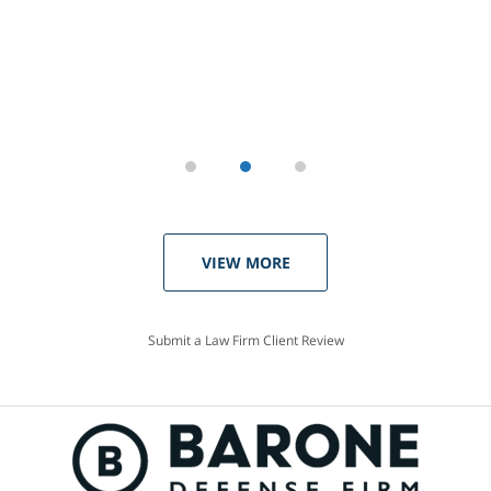
VIEW MORE
Submit a Law Firm Client Review