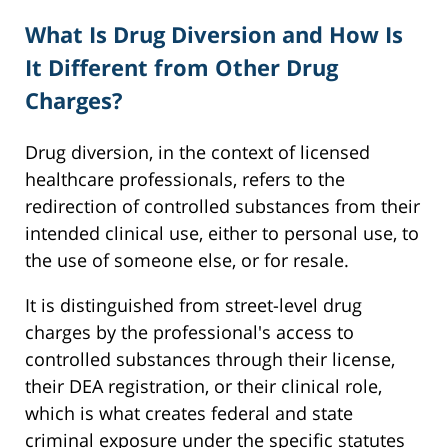
What Is Drug Diversion and How Is
It Different from Other Drug
Charges?
Drug diversion, in the context of licensed
healthcare professionals, refers to the
redirection of controlled substances from their
intended clinical use, either to personal use, to
the use of someone else, or for resale.
It is distinguished from street-level drug
charges by the professional's access to
controlled substances through their license,
their DEA registration, or their clinical role,
which is what creates federal and state
criminal exposure under the specific statutes