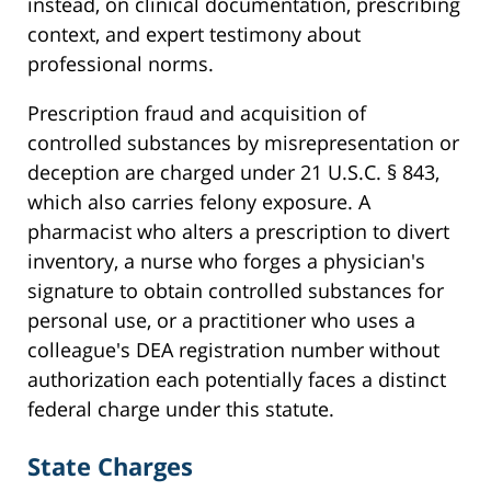
instead, on clinical documentation, prescribing
context, and expert testimony about
professional norms.
Prescription fraud and acquisition of
controlled substances by misrepresentation or
deception are charged under 21 U.S.C. § 843,
which also carries felony exposure. A
pharmacist who alters a prescription to divert
inventory, a nurse who forges a physician's
signature to obtain controlled substances for
personal use, or a practitioner who uses a
colleague's DEA registration number without
authorization each potentially faces a distinct
federal charge under this statute.
State Charges