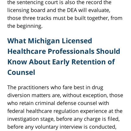
the sentencing court is also the record the
licensing board and the DEA will evaluate,
those three tracks must be built together, from
the beginning.
What Michigan Licensed
Healthcare Professionals Should
Know About Early Retention of
Counsel
The practitioners who fare best in drug
diversion matters are, without exception, those
who retain criminal defense counsel with
federal healthcare regulation experience at the
investigation stage, before any charge is filed,
before any voluntary interview is conducted,