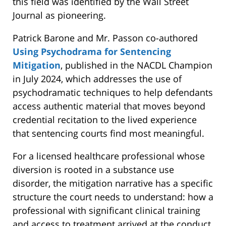
this field was identified by the Wall Street
Journal as pioneering.
Patrick Barone and Mr. Passon co-authored
Using Psychodrama for Sentencing
Mitigation
, published in the NACDL Champion
in July 2024, which addresses the use of
psychodramatic techniques to help defendants
access authentic material that moves beyond
credential recitation to the lived experience
that sentencing courts find most meaningful.
For a licensed healthcare professional whose
diversion is rooted in a substance use
disorder, the mitigation narrative has a specific
structure the court needs to understand: how a
professional with significant clinical training
and access to treatment arrived at the conduct