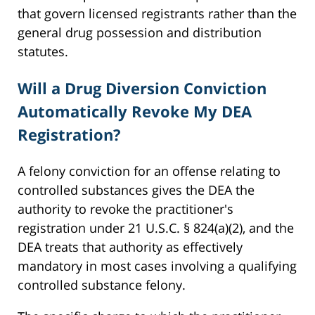
that govern licensed registrants rather than the
general drug possession and distribution
statutes.
Will a Drug Diversion Conviction
Automatically Revoke My DEA
Registration?
A felony conviction for an offense relating to
controlled substances gives the DEA the
authority to revoke the practitioner's
registration under 21 U.S.C. § 824(a)(2), and the
DEA treats that authority as effectively
mandatory in most cases involving a qualifying
controlled substance felony.