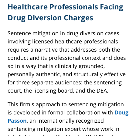
Healthcare Professionals Facing
Drug Diversion Charges
Sentence mitigation in drug diversion cases
involving licensed healthcare professionals
requires a narrative that addresses both the
conduct and its professional context and does
so in a way that is clinically grounded,
personally authentic, and structurally effective
for three separate audiences: the sentencing
court, the licensing board, and the DEA.
This firm's approach to sentencing mitigation
is developed in formal collaboration with
Doug
Passon
, an internationally recognized
sentencing mitigation expert whose work in