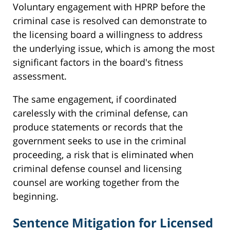
Voluntary engagement with HPRP before the
criminal case is resolved can demonstrate to
the licensing board a willingness to address
the underlying issue, which is among the most
significant factors in the board's fitness
assessment.
The same engagement, if coordinated
carelessly with the criminal defense, can
produce statements or records that the
government seeks to use in the criminal
proceeding, a risk that is eliminated when
criminal defense counsel and licensing
counsel are working together from the
beginning.
Sentence Mitigation for Licensed