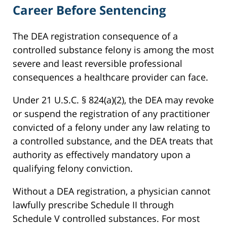
Career Before Sentencing
The DEA registration consequence of a
controlled substance felony is among the most
severe and least reversible professional
consequences a healthcare provider can face.
Under 21 U.S.C. § 824(a)(2), the DEA may revoke
or suspend the registration of any practitioner
convicted of a felony under any law relating to
a controlled substance, and the DEA treats that
authority as effectively mandatory upon a
qualifying felony conviction.
Without a DEA registration, a physician cannot
lawfully prescribe Schedule II through
Schedule V controlled substances. For most