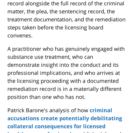
record alongside the full record of the criminal
matter, the plea, the sentencing record, the
treatment documentation, and the remediation
steps taken before the licensing board
convenes.
A practitioner who has genuinely engaged with
substance use treatment, who can
demonstrate insight into the conduct and its
professional implications, and who arrives at
the licensing proceeding with a documented
remediation record is in a materially different
position than one who has not.
Patrick Barone's analysis of how
criminal
accusations create potentially debilitating
collateral consequences for licensed