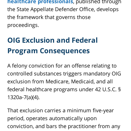
healthcare professionals
, published through
the State Appellate Defender Office, develops
the framework that governs those
proceedings.
OIG Exclusion and Federal
Program Consequences
A felony conviction for an offense relating to
controlled substances triggers mandatory OIG
exclusion from Medicare, Medicaid, and all
federal healthcare programs under 42 U.S.C. §
1320a-7(a)(4).
That exclusion carries a minimum five-year
period, operates automatically upon
conviction, and bars the practitioner from any