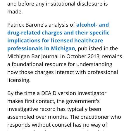
and before any institutional disclosure is
made.
Patrick Barone's analysis of
alcohol- and
drug-related charges and their specific
implications for licensed healthcare
professionals in Michigan
, published in the
Michigan Bar Journal in October 2013, remains
a foundational resource for understanding
how those charges interact with professional
licensing.
By the time a DEA Diversion Investigator
makes first contact, the government's
investigative record has typically been
assembled over months. The practitioner who
responds without counsel has no way of