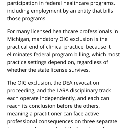
participation in federal healthcare programs,
including employment by an entity that bills
those programs.
For many licensed healthcare professionals in
Michigan, mandatory OIG exclusion is the
practical end of clinical practice, because it
eliminates federal program billing, which most
practice settings depend on, regardless of
whether the state license survives.
The OIG exclusion, the DEA revocation
proceeding, and the LARA disciplinary track
each operate independently, and each can
reach its conclusion before the others,
meaning a practitioner can face active
professional consequences on three separate