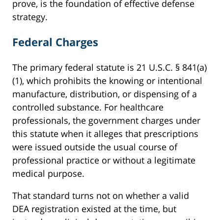
prove, is the foundation of effective defense
strategy.
Federal Charges
The primary federal statute is 21 U.S.C. § 841(a)
(1), which prohibits the knowing or intentional
manufacture, distribution, or dispensing of a
controlled substance. For healthcare
professionals, the government charges under
this statute when it alleges that prescriptions
were issued outside the usual course of
professional practice or without a legitimate
medical purpose.
That standard turns not on whether a valid
DEA registration existed at the time, but