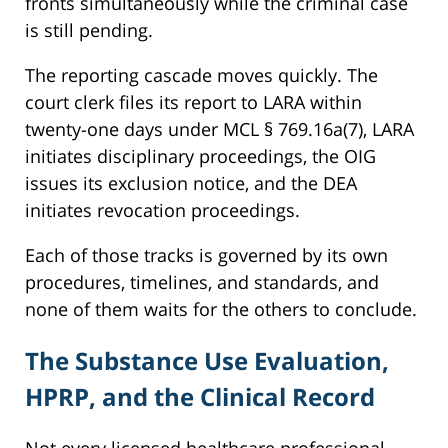
fronts simultaneously while the criminal case
is still pending.
The reporting cascade moves quickly. The
court clerk files its report to LARA within
twenty-one days under MCL § 769.16a(7), LARA
initiates disciplinary proceedings, the OIG
issues its exclusion notice, and the DEA
initiates revocation proceedings.
Each of those tracks is governed by its own
procedures, timelines, and standards, and
none of them waits for the others to conclude.
The Substance Use Evaluation,
HPRP, and the Clinical Record
Not every licensed healthcare professional