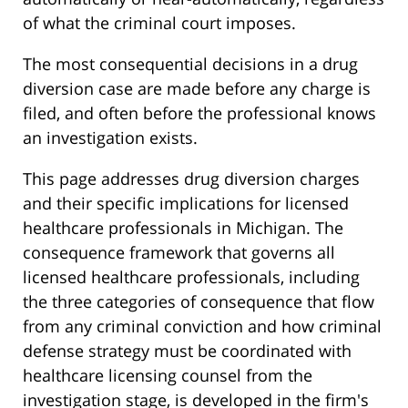
of what the criminal court imposes.
The most consequential decisions in a drug
diversion case are made before any charge is
filed, and often before the professional knows
an investigation exists.
This page addresses drug diversion charges
and their specific implications for licensed
healthcare professionals in Michigan. The
consequence framework that governs all
licensed healthcare professionals, including
the three categories of consequence that flow
from any criminal conviction and how criminal
defense strategy must be coordinated with
healthcare licensing counsel from the
investigation stage, is developed in the firm's