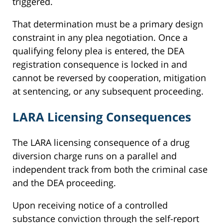
triggered.
That determination must be a primary design
constraint in any plea negotiation. Once a
qualifying felony plea is entered, the DEA
registration consequence is locked in and
cannot be reversed by cooperation, mitigation
at sentencing, or any subsequent proceeding.
LARA Licensing Consequences
The LARA licensing consequence of a drug
diversion charge runs on a parallel and
independent track from both the criminal case
and the DEA proceeding.
Upon receiving notice of a controlled
substance conviction through the self-report