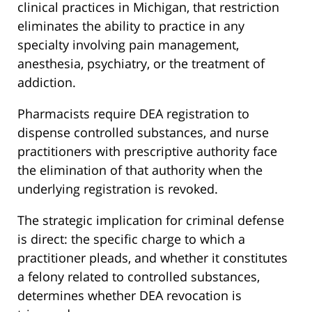
clinical practices in Michigan, that restriction
eliminates the ability to practice in any
specialty involving pain management,
anesthesia, psychiatry, or the treatment of
addiction.
Pharmacists require DEA registration to
dispense controlled substances, and nurse
practitioners with prescriptive authority face
the elimination of that authority when the
underlying registration is revoked.
The strategic implication for criminal defense
is direct: the specific charge to which a
practitioner pleads, and whether it constitutes
a felony related to controlled substances,
determines whether DEA revocation is