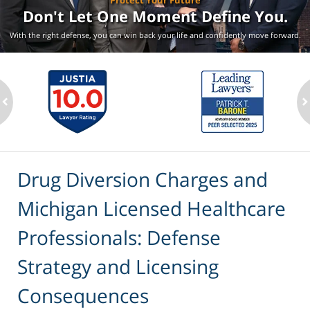
Protect Your Future
Don't Let One Moment
Define You.
With the right defense, you can win back your life
and confidently move forward.
ev
n
Drug Diversion Charges and
Michigan Licensed Healthcare
Professionals: Defense
Strategy and Licensing
Consequences