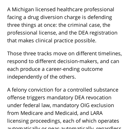
A Michigan licensed healthcare professional
facing a drug diversion charge is defending
three things at once: the criminal case, the
professional license, and the DEA registration
that makes clinical practice possible.
Those three tracks move on different timelines,
respond to different decision-makers, and can
each produce a career-ending outcome
independently of the others.
A felony conviction for a controlled substance
offense triggers mandatory DEA revocation
under federal law, mandatory OIG exclusion
from Medicare and Medicaid, and LARA
licensing proceedings, each of which operates
automatically or near-automatically, regardless