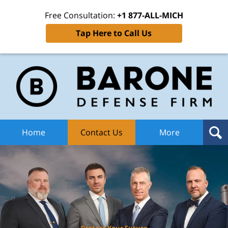
Free Consultation:
+1 877-ALL-MICH
Tap Here to Call Us
Ba
Def
F
H
Home
Contact Us
More