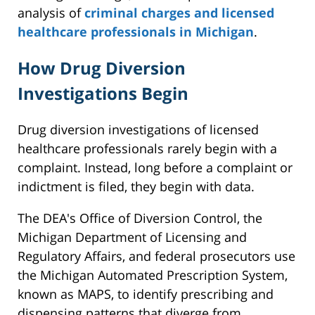
analysis of
criminal charges and licensed
healthcare professionals in Michigan
.
How Drug Diversion
Investigations Begin
Drug diversion investigations of licensed
healthcare professionals rarely begin with a
complaint. Instead, long before a complaint or
indictment is filed, they begin with data.
The DEA's Office of Diversion Control, the
Michigan Department of Licensing and
Regulatory Affairs, and federal prosecutors use
the Michigan Automated Prescription System,
known as MAPS, to identify prescribing and
dispensing patterns that diverge from