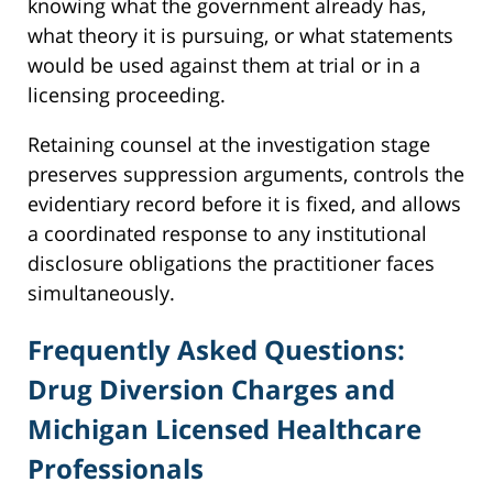
knowing what the government already has,
what theory it is pursuing, or what statements
would be used against them at trial or in a
licensing proceeding.
Retaining counsel at the investigation stage
preserves suppression arguments, controls the
evidentiary record before it is fixed, and allows
a coordinated response to any institutional
disclosure obligations the practitioner faces
simultaneously.
Frequently Asked Questions:
Drug Diversion Charges and
Michigan Licensed Healthcare
Professionals