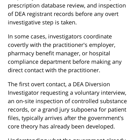
prescription database review, and inspection
of DEA registrant records before any overt
investigative step is taken.
In some cases, investigators coordinate
covertly with the practitioner's employer,
pharmacy benefit manager, or hospital
compliance department before making any
direct contact with the practitioner.
The first overt contact, a DEA Diversion
Investigator requesting a voluntary interview,
an on-site inspection of controlled substance
records, or a grand jury subpoena for patient
files, typically arrives after the government's
core theory has already been developed.