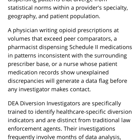
statistical norms within a provider's specialty,
geography, and patient population.
A physician writing opioid prescriptions at
volumes that exceed peer comparators, a
pharmacist dispensing Schedule II medications
in patterns inconsistent with the surrounding
prescriber base, or a nurse whose patient
medication records show unexplained
discrepancies will generate a data flag before
any investigator makes contact.
DEA Diversion Investigators are specifically
trained to identify healthcare-specific diversion
indicators and are distinct from traditional law
enforcement agents. Their investigations
frequently involve months of data analysis,