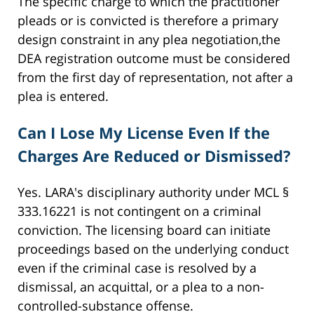
The specific charge to which the practitioner
pleads or is convicted is therefore a primary
design constraint in any plea negotiation,the
DEA registration outcome must be considered
from the first day of representation, not after a
plea is entered.
Can I Lose My License Even If the
Charges Are Reduced or Dismissed?
Yes. LARA's disciplinary authority under MCL §
333.16221 is not contingent on a criminal
conviction. The licensing board can initiate
proceedings based on the underlying conduct
even if the criminal case is resolved by a
dismissal, an acquittal, or a plea to a non-
controlled-substance offense.