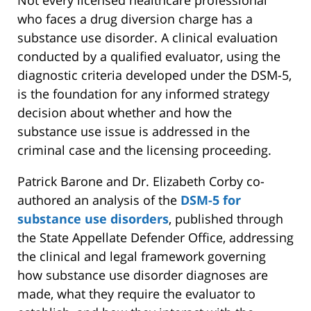
who faces a drug diversion charge has a
substance use disorder. A clinical evaluation
conducted by a qualified evaluator, using the
diagnostic criteria developed under the DSM-5,
is the foundation for any informed strategy
decision about whether and how the
substance use issue is addressed in the
criminal case and the licensing proceeding.
Patrick Barone and Dr. Elizabeth Corby co-
authored an analysis of the
DSM-5 for
substance use disorders
, published through
the State Appellate Defender Office, addressing
the clinical and legal framework governing
how substance use disorder diagnoses are
made, what they require the evaluator to