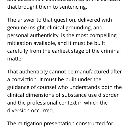
that brought them to sentencing.
The answer to that question, delivered with
genuine insight, clinical grounding, and
personal authenticity, is the most compelling
mitigation available, and it must be built
carefully from the earliest stage of the criminal
matter.
That authenticity cannot be manufactured after
a conviction. It must be built under the
guidance of counsel who understands both the
clinical dimensions of substance use disorder
and the professional context in which the
diversion occurred.
The mitigation presentation constructed for