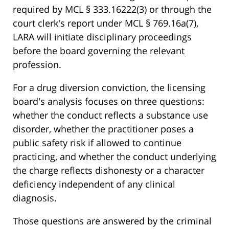
required by MCL § 333.16222(3) or through the
court clerk's report under MCL § 769.16a(7),
LARA will initiate disciplinary proceedings
before the board governing the relevant
profession.
For a drug diversion conviction, the licensing
board's analysis focuses on three questions:
whether the conduct reflects a substance use
disorder, whether the practitioner poses a
public safety risk if allowed to continue
practicing, and whether the conduct underlying
the charge reflects dishonesty or a character
deficiency independent of any clinical
diagnosis.
Those questions are answered by the criminal