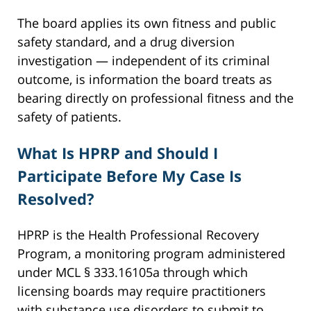
The board applies its own fitness and public
safety standard, and a drug diversion
investigation — independent of its criminal
outcome, is information the board treats as
bearing directly on professional fitness and the
safety of patients.
What Is HPRP and Should I
Participate Before My Case Is
Resolved?
HPRP is the Health Professional Recovery
Program, a monitoring program administered
under MCL § 333.16105a through which
licensing boards may require practitioners
with substance use disorders to submit to