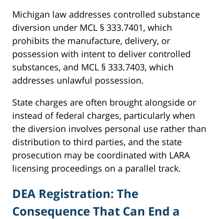
Michigan law addresses controlled substance
diversion under MCL § 333.7401, which
prohibits the manufacture, delivery, or
possession with intent to deliver controlled
substances, and MCL § 333.7403, which
addresses unlawful possession.
State charges are often brought alongside or
instead of federal charges, particularly when
the diversion involves personal use rather than
distribution to third parties, and the state
prosecution may be coordinated with LARA
licensing proceedings on a parallel track.
DEA Registration: The
Consequence That Can End a