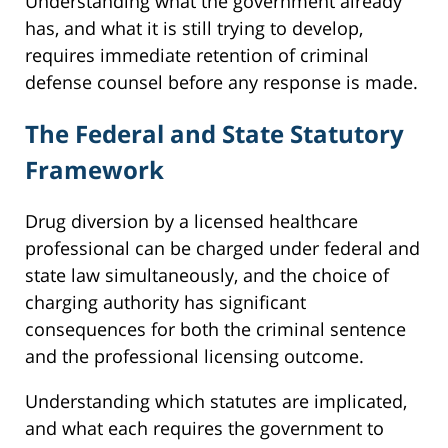
Understanding what the government already
has, and what it is still trying to develop,
requires immediate retention of criminal
defense counsel before any response is made.
The Federal and State Statutory
Framework
Drug diversion by a licensed healthcare
professional can be charged under federal and
state law simultaneously, and the choice of
charging authority has significant
consequences for both the criminal sentence
and the professional licensing outcome.
Understanding which statutes are implicated,
and what each requires the government to