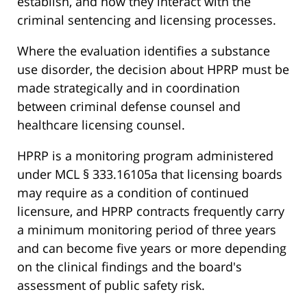
establish, and how they interact with the
criminal sentencing and licensing processes.
Where the evaluation identifies a substance
use disorder, the decision about HPRP must be
made strategically and in coordination
between criminal defense counsel and
healthcare licensing counsel.
HPRP is a monitoring program administered
under MCL § 333.16105a that licensing boards
may require as a condition of continued
licensure, and HPRP contracts frequently carry
a minimum monitoring period of three years
and can become five years or more depending
on the clinical findings and the board's
assessment of public safety risk.