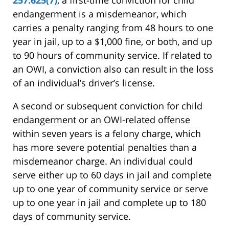
257.625(7)
, a first-time conviction for child
endangerment is a misdemeanor, which
carries a penalty ranging from 48 hours to one
year in jail, up to a $1,000 fine, or both, and up
to 90 hours of community service. If related to
an OWI, a conviction also can result in the loss
of an individual’s driver’s license.
A second or subsequent conviction for child
endangerment or an OWI-related offense
within seven years is a felony charge, which
has more severe potential penalties than a
misdemeanor charge. An individual could
serve either up to 60 days in jail and complete
up to one year of community service or serve
up to one year in jail and complete up to 180
days of community service.