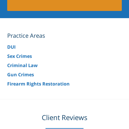
Practice Areas
DUI
Sex Crimes
Criminal Law
Gun Crimes
Firearm Rights Restoration
Client Reviews