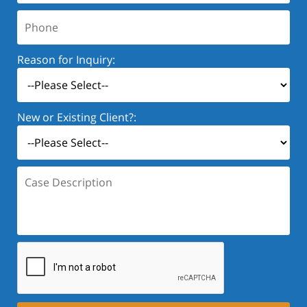
Phone:
Reason for Inquiry:
New or Existing Client?:
Case
Description: