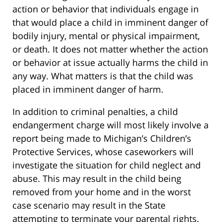
action or behavior that individuals engage in
that would place a child in imminent danger of
bodily injury, mental or physical impairment,
or death. It does not matter whether the action
or behavior at issue actually harms the child in
any way. What matters is that the child was
placed in imminent danger of harm.
In addition to criminal penalties, a child
endangerment charge will most likely involve a
report being made to Michigan’s Children’s
Protective Services, whose caseworkers will
investigate the situation for child neglect and
abuse. This may result in the child being
removed from your home and in the worst
case scenario may result in the State
attempting to terminate your parental rights.