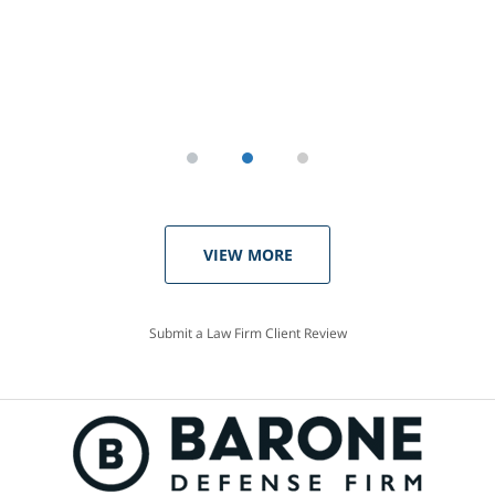
VIEW MORE
Submit a Law Firm Client Review