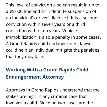
This level of conviction also can result in up to
a $5,000 fine and an indefinite suspension of
an individual’s driver’s license if it is a second
conviction within seven years or a third
conviction within ten years. Vehicle
immobilization is also a penalty in some cases.
A Grand Rapids child endangerment lawyer
could help an individual mitigate the penalties
that they may face.
Working With a Grand Rapids Child
Endangerment Attorney
Attorneys in Grand Rapids understand that the
stakes are high in any criminal case that
involves a child. Since no two cases are the