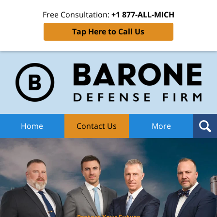
Free Consultation:
+1 877-ALL-MICH
Tap Here to Call Us
Ba
Def
F
H
Home
Contact Us
More