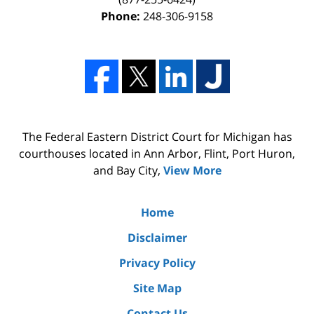
Phone:
248-306-9158
The Federal Eastern District Court for Michigan has
courthouses located in Ann Arbor, Flint, Port Huron,
and Bay City,
View More
Home
Disclaimer
Privacy Policy
Site Map
Contact Us