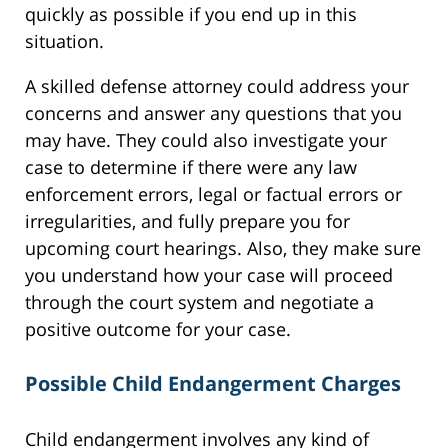
quickly as possible if you end up in this
situation.
A skilled defense attorney could address your
concerns and answer any questions that you
may have. They could also investigate your
case to determine if there were any law
enforcement errors, legal or factual errors or
irregularities, and fully prepare you for
upcoming court hearings. Also, they make sure
you understand how your case will proceed
through the court system and negotiate a
positive outcome for your case.
Possible Child Endangerment Charges
Child endangerment involves any kind of