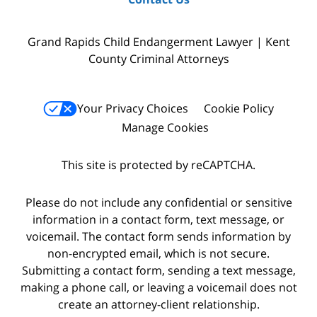
Grand Rapids Child Endangerment Lawyer | Kent
County Criminal Attorneys
Your Privacy Choices
Cookie Policy
Manage Cookies
This site is protected by reCAPTCHA.
Please do not include any confidential or sensitive
information in a contact form, text message, or
voicemail. The contact form sends information by
non-encrypted email, which is not secure.
Submitting a contact form, sending a text message,
making a phone call, or leaving a voicemail does not
create an attorney-client relationship.