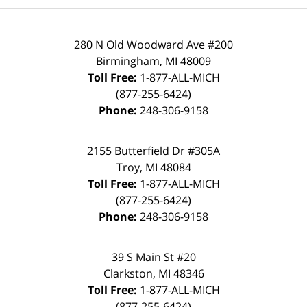
280 N Old Woodward Ave #200
Birmingham, MI 48009
Toll Free:
1-877-ALL-MICH
(877-255-6424)
Phone:
248-306-9158
2155 Butterfield Dr #305A
Troy, MI 48084
Toll Free:
1-877-ALL-MICH
(877-255-6424)
Phone:
248-306-9158
39 S Main St #20
Clarkston, MI 48346
Toll Free:
1-877-ALL-MICH
(877-255-6424)