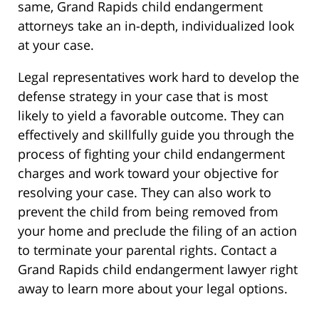
same, Grand Rapids child endangerment
attorneys take an in-depth, individualized look
at your case.
Legal representatives work hard to develop the
defense strategy in your case that is most
likely to yield a favorable outcome. They can
effectively and skillfully guide you through the
process of fighting your child endangerment
charges and work toward your objective for
resolving your case. They can also work to
prevent the child from being removed from
your home and preclude the filing of an action
to terminate your parental rights. Contact a
Grand Rapids child endangerment lawyer right
away to learn more about your legal options.