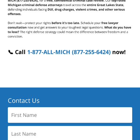
📞 Call
1-877-ALL-MICH (877-255-6424)
now!
Contact Us
First
Name:
Last
Name: