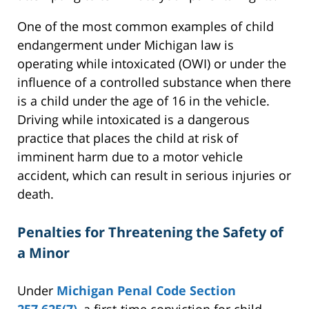
One of the most common examples of child
endangerment under Michigan law is
operating while intoxicated (OWI) or under the
influence of a controlled substance when there
is a child under the age of 16 in the vehicle.
Driving while intoxicated is a dangerous
practice that places the child at risk of
imminent harm due to a motor vehicle
accident, which can result in serious injuries or
death.
Penalties for Threatening the Safety of
a Minor
Under
Michigan Penal Code Section