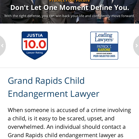
Protect Your Future
Don't Let One Moment
Define You.
With the right defense, you can win back your life
and confidently move forward.
ev
n
Grand Rapids Child
Endangerment Lawyer
When someone is accused of a crime involving
a child, is it easy to be scared, upset, and
overwhelmed. An individual should contact a
Grand Rapids child endangerment lawyer as