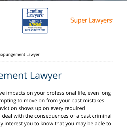
Expungement Lawyer
ement Lawyer
ve impacts on your professional life, even long
empting to move on from your past mistakes
viction shows up on every required
o deal with the consequences of a past criminal
ay interest you to know that you may be able to