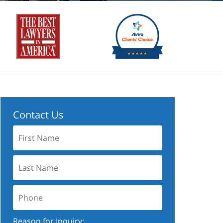
Contact Us
First
Name:
Last
Name:
Phone:
Reason for Inquiry: