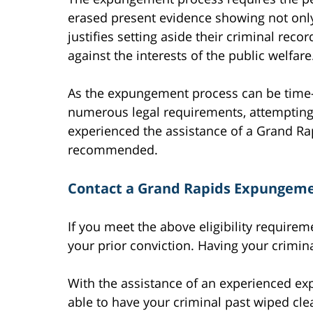
erased present evidence showing not only 
justifies setting aside their criminal reco
against the interests of the public welfare
As the expungement process can be time-
numerous legal requirements, attempting
experienced the assistance of a Grand R
recommended.
Contact a Grand Rapids Expungeme
If you meet the above eligibility require
your prior conviction. Having your crimin
With the assistance of an experienced e
able to have your criminal past wiped cl