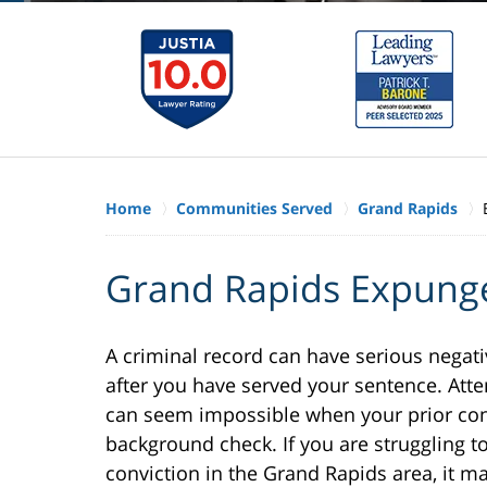
Home
Communities Served
Grand Rapids
Grand Rapids Expung
A criminal record can have serious negati
after you have served your sentence. Att
can seem impossible when your prior con
background check. If you are struggling t
conviction in the Grand Rapids area, it m