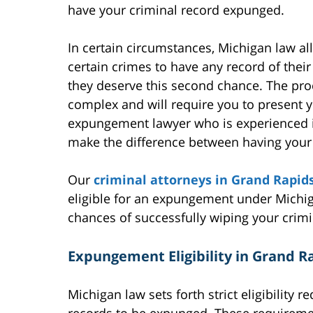
have your criminal record expunged.
In certain circumstances, Michigan law a
certain crimes to have any record of thei
they deserve this second chance. The pr
complex and will require you to present 
expungement lawyer who is experienced i
make the difference between having your 
Our
criminal attorneys in Grand Rapid
eligible for an expungement under Michig
chances of successfully wiping your crimi
Expungement Eligibility in Grand R
Michigan law sets forth strict eligibility 