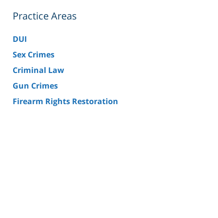
Practice Areas
DUI
Sex Crimes
Criminal Law
Gun Crimes
Firearm Rights Restoration