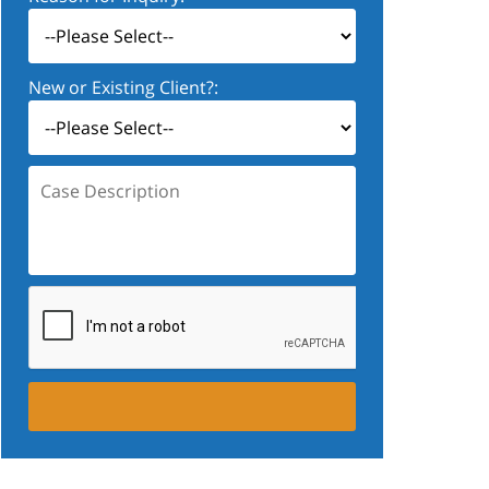
New or Existing Client?:
Case
Description: