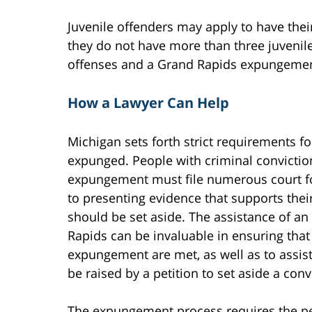
Juvenile offenders may apply to have the
they do not have more than three juvenil
offenses and a Grand Rapids expungemen
How a Lawyer Can Help
Michigan sets forth strict requirements fo
expunged. People with criminal conviction
expungement must file numerous court f
to presenting evidence that supports their
should be set aside. The assistance of a
Rapids can be invaluable in ensuring that 
expungement are met, as well as to assist
be raised by a petition to set aside a conv
The expungement process requires the per