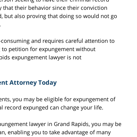
that their behavior since their conviction
rd, but also proving that doing so would not go
.
consuming and requires careful attention to
 to petition for expungement without
apids expungement lawyer is not
nt Attorney Today
ments, you may be eligible for expungement of
al record expunged can change your life.
xpungement lawyer in Grand Rapids, you may be
ean, enabling you to take advantage of many