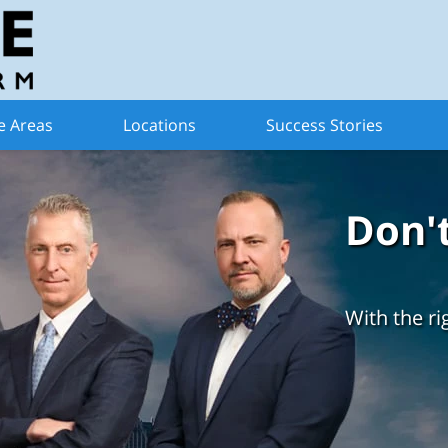
e Areas
Locations
Success Stories
Don'
With the ri