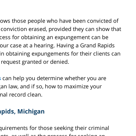
llows those people who have been convicted of
r conviction erased, provided they can show that
ocess for obtaining an expungement can be
your case at a hearing. Having a Grand Rapids
n obtaining expungements for their clients can
request granted or denied.
s
can help you determine whether you are
an law, and if so, how to maximize your
nal record clean.
apids, Michigan
requirements for those seeking their criminal