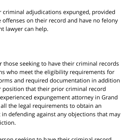
ir criminal adjudications expunged, provided
e offenses on their record and have no felony
t lawyer can help.
r those seeking to have their criminal records
s who meet the eligibility requirements for
orms and required documentation in addition
 position that their prior criminal record
n experienced expungement attorney in Grand
all the legal requirements to obtain an
 in defending against any objections that may
iction.
son seeking to have their criminal record