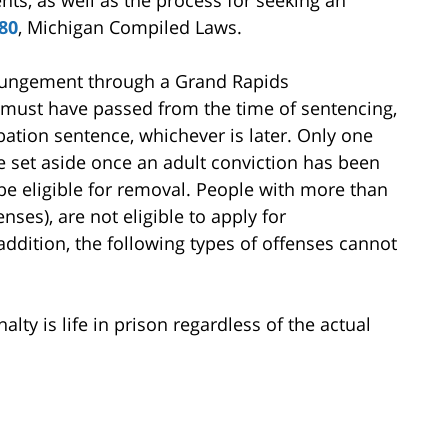
ts, as well as the process for seeking an
80
, Michigan Compiled Laws.
xpungement through a Grand Rapids
s must have passed from the time of sentencing,
bation sentence, whichever is later. Only one
 set aside once an adult conviction has been
be eligible for removal. People with more than
nses), are not eligible to apply for
addition, the following types of offenses cannot
ty is life in prison regardless of the actual