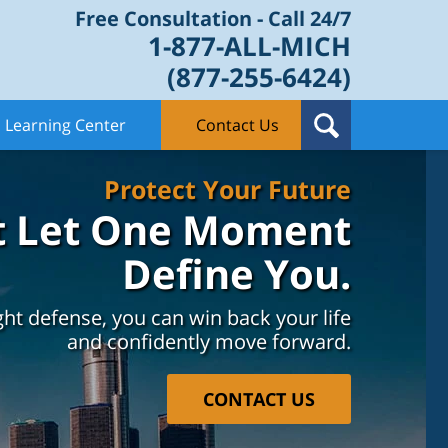
Free Consultation - Call 24/7
1-877-ALL-MICH
(877-255-6424)
Learning Center
Contact Us
Protect Your Future
t Let One Moment
Define You.
ght defense, you can win back your life
and confidently move forward.
CONTACT US