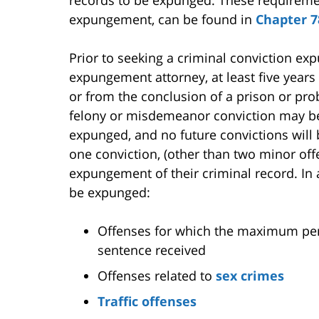
records to be expunged. These requiremen
expungement, can be found in
Chapter 7
Prior to seeking a criminal conviction e
expungement attorney, at least five year
or from the conclusion of a prison or pro
felony or misdemeanor conviction may be
expunged, and no future convictions will 
one conviction, (other than two minor offe
expungement of their criminal record. In 
be expunged:
Offenses for which the maximum penal
sentence received
Offenses related to
sex crimes
Traffic offenses