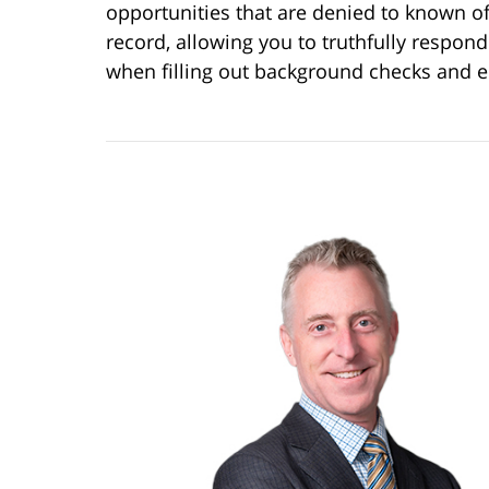
opportunities that are denied to known o
record, allowing you to truthfully respond
when filling out background checks and 