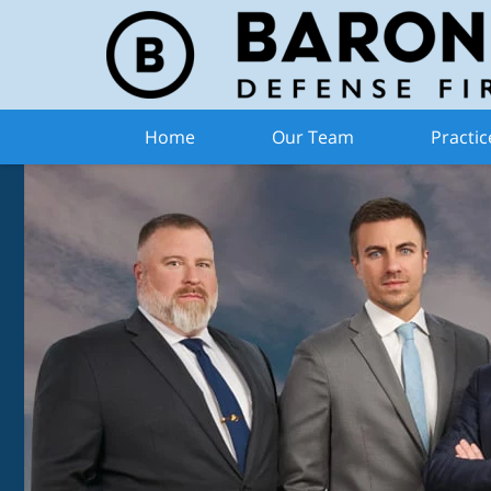
Home
Our Team
Practic