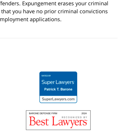
ffenders. Expungement erases your criminal
 that you have no prior criminal convictions
employment applications.