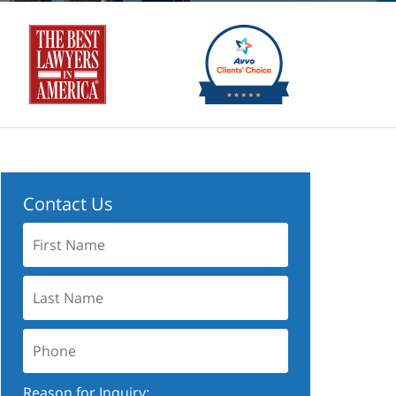
Contact Us
First
Name:
Last
Name:
Phone:
Reason for Inquiry: