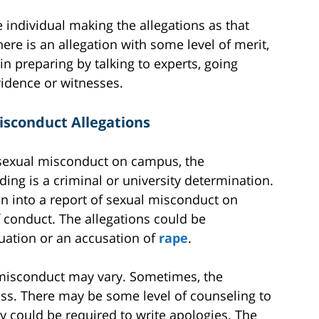
 individual making the allegations as that
ere is an allegation with some level of merit,
n preparing by talking to experts, going
vidence or witnesses.
isconduct Allegations
sexual misconduct on campus, the
ng is a criminal or university determination.
n into a report of sexual misconduct on
f conduct. The allegations could be
tuation or an accusation of
rape
.
 misconduct may vary. Sometimes, the
ss. There may be some level of counseling to
ey could be required to write apologies. The