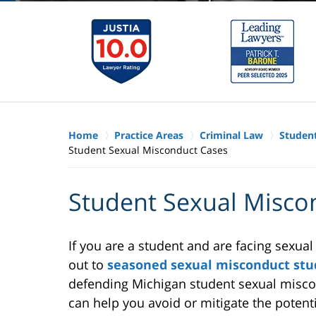
Home
Practice Areas
Criminal Law
Studen
Student Sexual Misconduct Cases
Student Sexual Misco
If you are a student and are facing sexua
out to
seasoned sexual misconduct stu
defending Michigan student sexual misco
can help you avoid or mitigate the poten