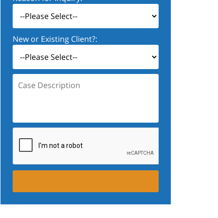
New or Existing Client?:
Case
Description: