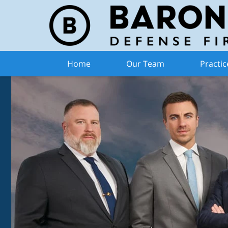
Home
Our Team
Practic