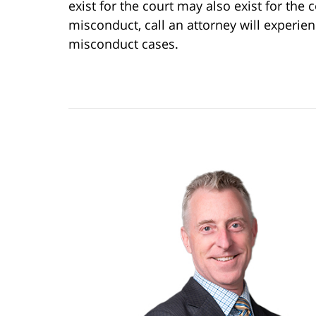
exist for the court may also exist for the 
misconduct, call an attorney will experie
misconduct cases.