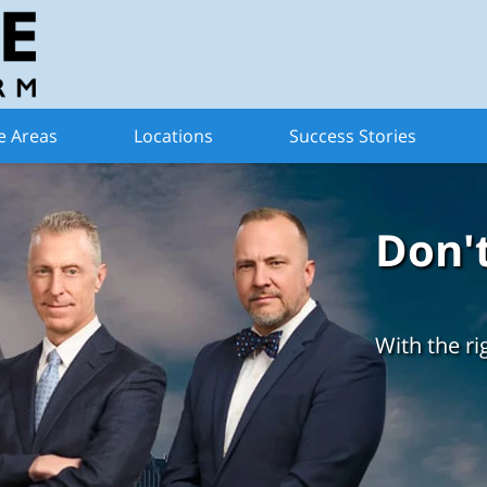
e Areas
Locations
Success Stories
Don'
With the ri