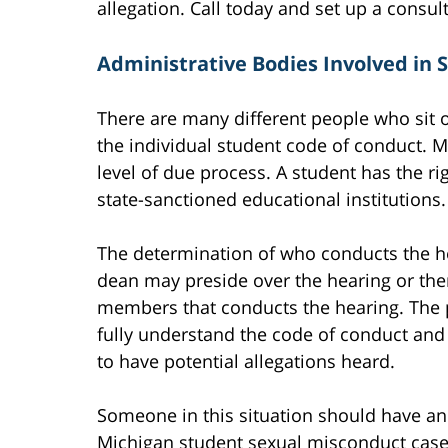
allegation. Call today and set up a consul
Administrative Bodies Involved in 
There are many different people who sit 
the individual student code of conduct. 
level of due process. A student has the ri
state-sanctioned educational institutions.
The determination of who conducts the hea
dean may preside over the hearing or ther
members that conducts the hearing. The pe
fully understand the code of conduct and
to have potential allegations heard.
Someone in this situation should have an
Michigan student sexual misconduct cases