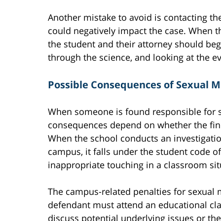
Another mistake to avoid is contacting the
could negatively impact the case. When th
the student and their attorney should begi
through the science, and looking at the e
Possible Consequences of Sexual M
When someone is found responsible for 
consequences depend on whether the findi
When the school conducts an investigatio
campus, it falls under the student code o
inappropriate touching in a classroom si
The campus-related penalties for sexual
defendant must attend an educational cla
discuss potential underlying issues or th