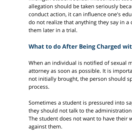
allegation should be taken seriously becau
conduct action, it can influence one's e
do not realize that anything they say in
them later in a trial.
What to do After Being Charged wi
When an individual is notified of sexual 
attorney as soon as possible. It is importa
not initially brought, the person should s
process.
Sometimes a student is pressured into sa
they should not talk to the administration
The student does not want to have their
against them.