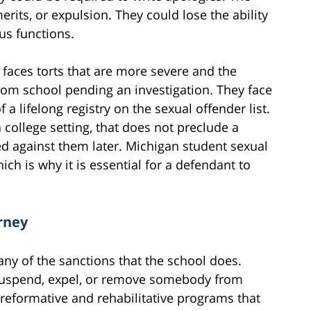
rits, or expulsion. They could lose the ability
s functions.
 faces torts that are more severe and the
rom school pending an investigation. They face
 a lifelong registry on the sexual offender list.
a college setting, that does not preclude a
ed against them later. Michigan student sexual
ich is why it is essential for a defendant to
rney
ny of the sanctions that the school does.
 suspend, expel, or remove somebody from
reformative and rehabilitative programs that