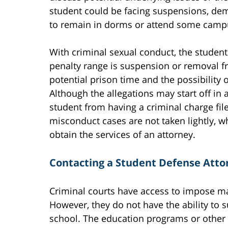
student could be facing suspensions, deme
to remain in dorms or attend some campu
With criminal sexual conduct, the student
penalty range is suspension or removal f
potential prison time and the possibility of
Although the allegations may start off in 
student from having a criminal charge fil
misconduct cases are not taken lightly, wh
obtain the services of an attorney.
Contacting a Student Defense Atto
Criminal courts have access to impose ma
However, they do not have the ability to
school. The education programs or other 