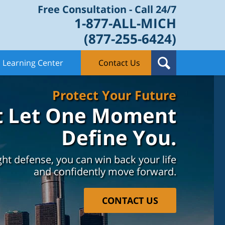
Free Consultation - Call 24/7
1-877-ALL-MICH
(877-255-6424)
Learning Center
Contact Us
Protect Your Future
t Let One Moment
Define You.
ght defense, you can win back your life
and confidently move forward.
CONTACT US