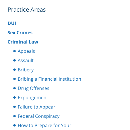
Practice Areas
DUI
Sex Crimes
Criminal Law
Appeals
Assault
Bribery
Bribing a Financial Institution
Drug Offenses
Expungement
Failure to Appear
Federal Conspiracy
How to Prepare for Your