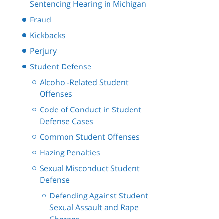
Sentencing Hearing in Michigan
Fraud
Kickbacks
Perjury
Student Defense
Alcohol-Related Student
Offenses
Code of Conduct in Student
Defense Cases
Common Student Offenses
Hazing Penalties
Sexual Misconduct Student
Defense
Defending Against Student
Sexual Assault and Rape