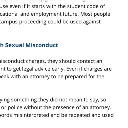
se even if it starts with the student code of
ducational and employment future. Most people
 a campus proceeding could be used against
th Sexual Misconduct
misconduct charges, they should contact an
nt to get legal advice early. Even if charges are
peak with an attorney to be prepared for the
ying something they did not mean to say, so
 or police without the presence of an attorney.
 words misinterpreted and be repeated and used