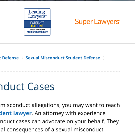
t Defense
Sexual Misconduct Student Defense
nduct Cases
l misconduct allegations, you may want to reach
dent lawyer
. An attorney with experience
nduct cases can advocate on your behalf. They
tial consequences of a sexual misconduct