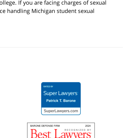
college. If you are facing charges of sexual
nce handling Michigan student sexual