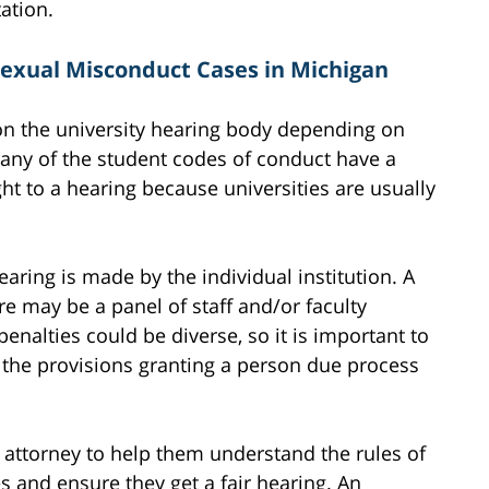
tation.
Sexual Misconduct Cases in Michigan
on the university hearing body depending on
Many of the student codes of conduct have a
ght to a hearing because universities are usually
ring is made by the individual institution. A
e may be a panel of staff and/or faculty
nalties could be diverse, so it is important to
 the provisions granting a person due process
 attorney to help them understand the rules of
 and ensure they get a fair hearing. An