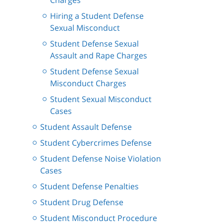
Charges
Hiring a Student Defense
Sexual Misconduct
Student Defense Sexual
Assault and Rape Charges
Student Defense Sexual
Misconduct Charges
Student Sexual Misconduct
Cases
Student Assault Defense
Student Cybercrimes Defense
Student Defense Noise Violation
Cases
Student Defense Penalties
Student Drug Defense
Student Misconduct Procedure