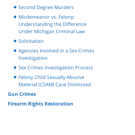
Second Degree Murders
Misdemeanor vs. Felony:
Understanding the Difference
Under Michigan Criminal Law
Solicitation
Agencies Involved in a Sex Crimes
Investigation
Sex Crimes Investigation Process
Felony Child Sexually Abusive
Material (CSAM) Case Dismissed
Gun Crimes
Firearm Rights Restoration