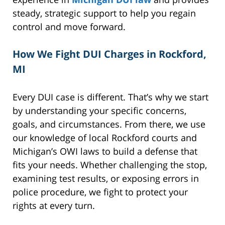
steady, strategic support to help you regain
control and move forward.
How We Fight DUI Charges in Rockford,
MI
Every DUI case is different. That’s why we start
by understanding your specific concerns,
goals, and circumstances. From there, we use
our knowledge of local Rockford courts and
Michigan’s OWI laws to build a defense that
fits your needs. Whether challenging the stop,
examining test results, or exposing errors in
police procedure, we fight to protect your
rights at every turn.