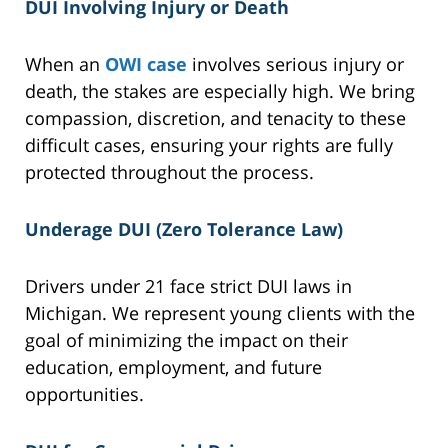
DUI Involving Injury or Death
When an
OWI case
involves serious injury or
death, the stakes are especially high. We bring
compassion, discretion, and tenacity to these
difficult cases, ensuring your rights are fully
protected throughout the process.
Underage DUI (Zero Tolerance Law)
Drivers under 21 face strict DUI laws in
Michigan. We represent young clients with the
goal of minimizing the impact on their
education, employment, and future
opportunities.