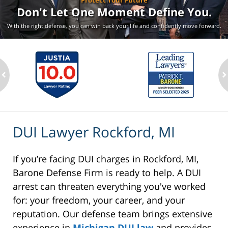
Protect Your Future
Don't Let One Moment
Define You.
With the right defense, you can win back your life
and confidently move forward.
ev
n
DUI Lawyer Rockford, MI
If you’re facing DUI charges in Rockford, MI,
Barone Defense Firm is ready to help. A DUI
arrest can threaten everything you've worked
for: your freedom, your career, and your
reputation. Our defense team brings extensive
experience in
Michigan DUI law
and provides