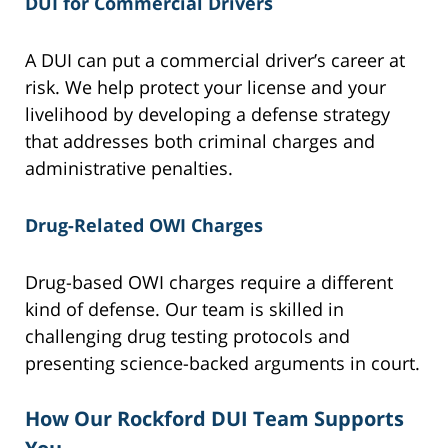
DUI for Commercial Drivers
A DUI can put a commercial driver’s career at
risk. We help protect your license and your
livelihood by developing a defense strategy
that addresses both criminal charges and
administrative penalties.
Drug-Related OWI Charges
Drug-based OWI charges require a different
kind of defense. Our team is skilled in
challenging drug testing protocols and
presenting science-backed arguments in court.
How Our Rockford DUI Team Supports