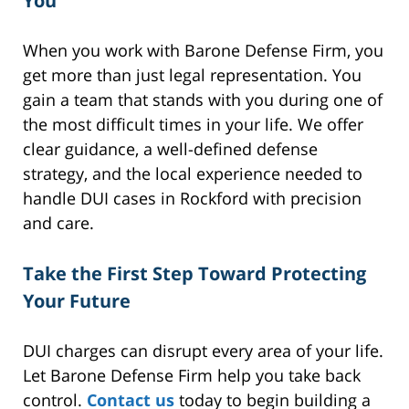
You
When you work with Barone Defense Firm, you
get more than just legal representation. You
gain a team that stands with you during one of
the most difficult times in your life. We offer
clear guidance, a well-defined defense
strategy, and the local experience needed to
handle DUI cases in Rockford with precision
and care.
Take the First Step Toward Protecting
Your Future
DUI charges can disrupt every area of your life.
Let Barone Defense Firm help you take back
control.
Contact us
today to begin building a