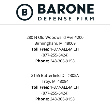
280 N Old Woodward Ave #200
Birmingham, MI 48009
Toll Free:
1-877-ALL-MICH
(877-255-6424)
Phone:
248-306-9158
2155 Butterfield Dr #305A
Troy, MI 48084
Toll Free:
1-877-ALL-MICH
(877-255-6424)
Phone:
248-306-9158