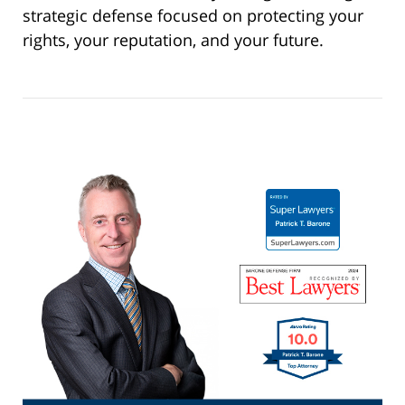
strategic defense focused on protecting your
rights, your reputation, and your future.