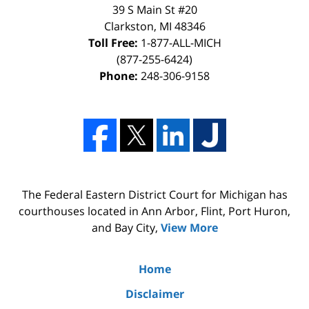
39 S Main St #20
Clarkston, MI 48346
Toll Free:
1-877-ALL-MICH
(877-255-6424)
Phone:
248-306-9158
The Federal Eastern District Court for Michigan has
courthouses located in Ann Arbor, Flint, Port Huron,
and Bay City,
View More
Home
Disclaimer