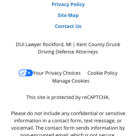
Privacy Policy
Site Map
Contact Us
DUI Lawyer Rockford, MI | Kent County Drunk
Driving Defense Attorneys
Your Privacy Choices
Cookie Policy
Manage Cookies
This site is protected by reCAPTCHA.
Please do not include any confidential or sensitive
information in a contact form, text message, or
voicemail. The contact form sends information by
non-encrypted email, which is not secure.