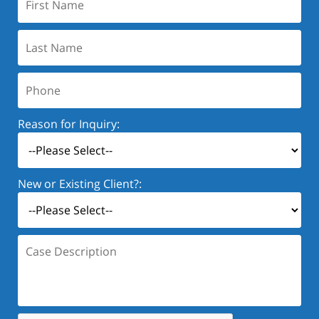
Name:
Last
Name:
Phone:
Reason for Inquiry:
New or Existing Client?:
Case
Description: