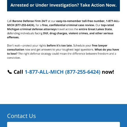
📞 Call
1-877-ALL-MICH (877-255-6424)
now!
Contact Us
First