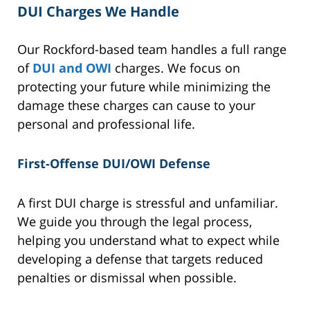
DUI Charges We Handle
Our Rockford-based team handles a full range
of
DUI and OWI
charges. We focus on
protecting your future while minimizing the
damage these charges can cause to your
personal and professional life.
First-Offense DUI/OWI Defense
A first DUI charge is stressful and unfamiliar.
We guide you through the legal process,
helping you understand what to expect while
developing a defense that targets reduced
penalties or dismissal when possible.