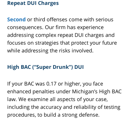
Repeat DUI Charges
Second
or third offenses come with serious
consequences. Our firm has experience
addressing complex repeat DUI charges and
focuses on strategies that protect your future
while addressing the risks involved.
High BAC (“Super Drunk”) DUI
If your BAC was 0.17 or higher, you face
enhanced penalties under Michigan’s High BAC
law. We examine all aspects of your case,
including the accuracy and reliability of testing
procedures, to build a strong defense.