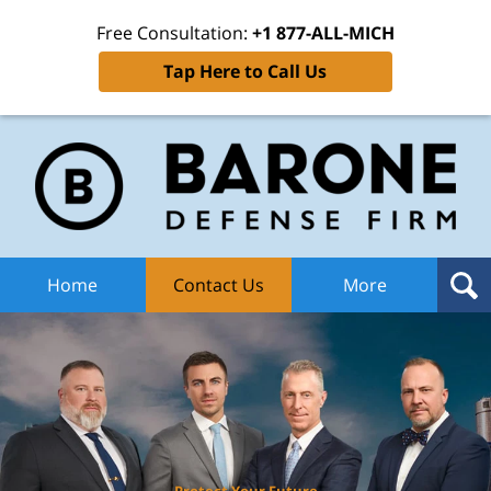
Free Consultation:
+1 877-ALL-MICH
Tap Here to Call Us
Ba
Def
F
H
Home
Contact Us
More