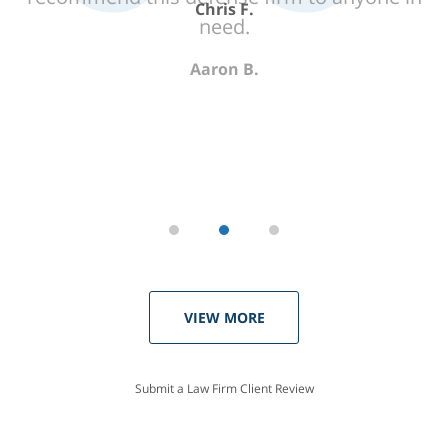
need.
Aaron B.
VIEW MORE
Submit a Law Firm Client Review