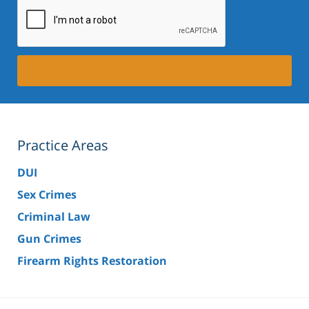
Practice Areas
DUI
Sex Crimes
Criminal Law
Gun Crimes
Firearm Rights Restoration