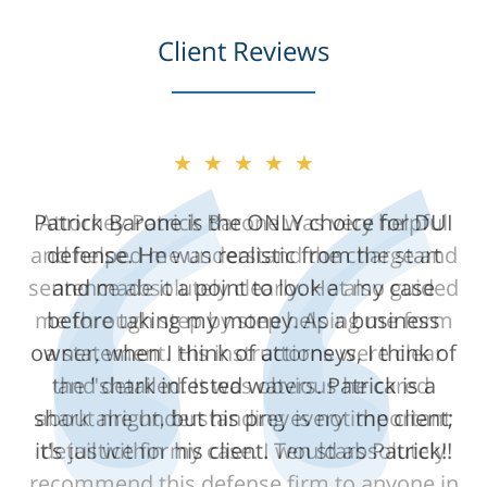
Client Reviews
★★★★★
Attorney Patrick Barone was very helpful
and helped me understand the charge and
sentence absolutely clearly. He also guided
me through step by step helping me form
a statement. His instructions were clear
and detailed. It was obvious he cared
about me understanding every important
detail within my case. I would absolutely
recommend this defense firm to anyone in