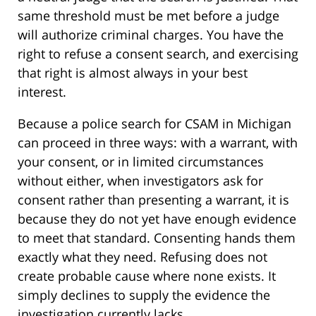
same threshold must be met before a judge
will authorize criminal charges. You have the
right to refuse a consent search, and exercising
that right is almost always in your best
interest.
Because a police search for CSAM in Michigan
can proceed in three ways: with a warrant, with
your consent, or in limited circumstances
without either, when investigators ask for
consent rather than presenting a warrant, it is
because they do not yet have enough evidence
to meet that standard. Consenting hands them
exactly what they need. Refusing does not
create probable cause where none exists. It
simply declines to supply the evidence the
investigation currently lacks.