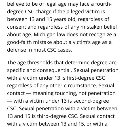
believe to be of legal age may face a fourth-
degree CSC charge if the alleged victim is
between 13 and 15 years old, regardless of
consent and regardless of any mistaken belief
about age. Michigan law does not recognize a
good-faith mistake about a victim’s age as a
defense in most CSC cases.
The age thresholds that determine degree are
specific and consequential. Sexual penetration
with a victim under 13 is first-degree CSC
regardless of any other circumstance. Sexual
contact — meaning touching, not penetration
— with a victim under 13 is second-degree
CSC. Sexual penetration with a victim between
13 and 15 is third-degree CSC. Sexual contact
with a victim between 13 and 15, or with a