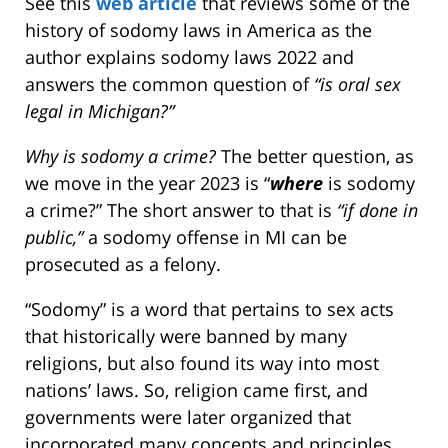
See this
web article
that reviews some of the
history of sodomy laws in America as the
author explains sodomy laws 2022 and
answers the common question of
“is oral sex
legal in Michigan?”
Why is sodomy a crime?
The better question, as
we move in the year 2023 is “
where
is sodomy
a crime?” The short answer to that is
“if done in
public,”
a sodomy offense in MI can be
prosecuted as a felony.
“Sodomy” is a word that pertains to sex acts
that historically were banned by many
religions, but also found its way into most
nations’ laws. So, religion came first, and
governments were later organized that
incorporated many concepts and principles