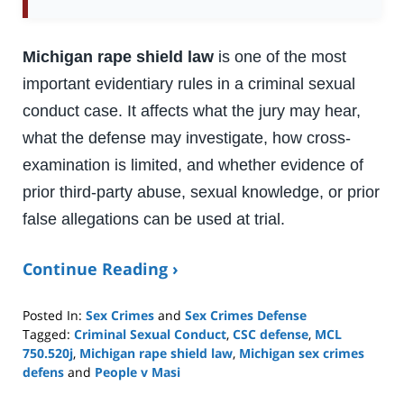
Michigan rape shield law
is one of the most
important evidentiary rules in a criminal sexual
conduct case. It affects what the jury may hear,
what the defense may investigate, how cross-
examination is limited, and whether evidence of
prior third-party abuse, sexual knowledge, or prior
false allegations can be used at trial.
Continue Reading ›
Posted In:
Sex Crimes
and
Sex Crimes Defense
Tagged:
Criminal Sexual Conduct
,
CSC defense
,
MCL
750.520j
,
Michigan rape shield law
,
Michigan sex crimes
defens
and
People v Masi
Updated: