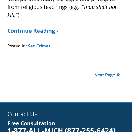
from religious teachings (e.g., “
thou shalt not
kill.”
)
Continue Reading ›
Posted In:
Sex Crimes
Updated:
April
21,
2025
Next Page
9:00
pm
Contact Us
Free Consultation
1-877-ALL-MICH
(877-255-6424)