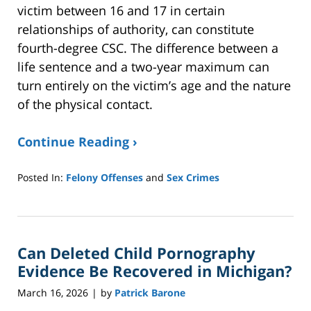
victim between 16 and 17 in certain
relationships of authority, can constitute
fourth-degree CSC. The difference between a
life sentence and a two-year maximum can
turn entirely on the victim’s age and the nature
of the physical contact.
Continue Reading ›
Posted In:
Felony Offenses
and
Sex Crimes
Updated:
March
17,
2026
Can Deleted Child Pornography
12:08
pm
Evidence Be Recovered in Michigan?
March 16, 2026
by
Patrick Barone
|