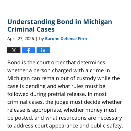
May
18,
2026
Understanding Bond in Michigan
5:09
pm
Criminal Cases
April 27, 2026
by
Barone Defense Firm
|
Bond is the court order that determines
whether a person charged with a crime in
Michigan can remain out of custody while the
case is pending and what rules must be
followed during pretrial release. In most
criminal cases, the judge must decide whether
release is appropriate, whether money must
be posted, and what restrictions are necessary
to address court appearance and public safety.