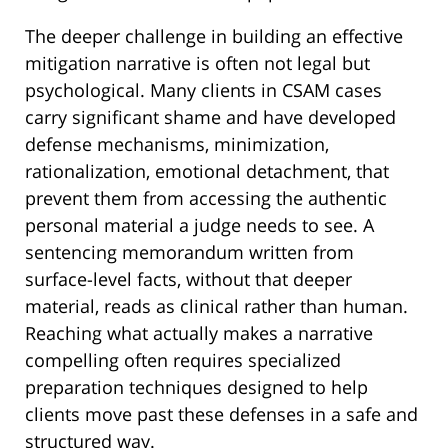
The deeper challenge in building an effective
mitigation narrative is often not legal but
psychological. Many clients in CSAM cases
carry significant shame and have developed
defense mechanisms, minimization,
rationalization, emotional detachment, that
prevent them from accessing the authentic
personal material a judge needs to see. A
sentencing memorandum written from
surface-level facts, without that deeper
material, reads as clinical rather than human.
Reaching what actually makes a narrative
compelling often requires specialized
preparation techniques designed to help
clients move past these defenses in a safe and
structured way.