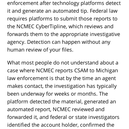
enforcement after technology platforms detect
it and generate an automated tip. Federal law
requires platforms to submit those reports to
the NCMEC CyberTipline, which reviews and
forwards them to the appropriate investigative
agency. Detection can happen without any
human review of your files.
What most people do not understand about a
case where NCMEC reports CSAM to Michigan
law enforcement is that by the time an agent
makes contact, the investigation has typically
been underway for weeks or months. The
platform detected the material, generated an
automated report, NCMEC reviewed and
forwarded it, and federal or state investigators
identified the account holder, confirmed the