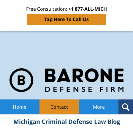
Free Consultation:
+1 877-ALL-MICH
Tap Here To Call Us
Mic
Cri
De
La
B
Navigation
Home
Contact
More
Michigan Criminal Defense Law Blog