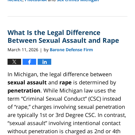
Updated:
March
16,
2026
What Is the Legal Difference
1:17
pm
Between Sexual Assault and Rape
March 11, 2026
by
Barone Defense Firm
|
In Michigan, the legal difference between
sexual assault
and
rape
is determined by
penetration
. While Michigan law uses the
term “Criminal Sexual Conduct” (CSC) instead
of “rape,” charges involving sexual penetration
are typically 1st or 3rd Degree CSC. In contrast,
“sexual assault” involving intentional contact
without penetration is charged as 2nd or 4th