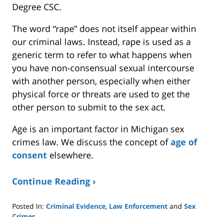
Degree CSC.
The word “rape” does not itself appear within
our criminal laws. Instead, rape is used as a
generic term to refer to what happens when
you have non-consensual sexual intercourse
with another person, especially when either
physical force or threats are used to get the
other person to submit to the sex act.
Age is an important factor in Michigan sex
crimes law. We discuss the concept of
age of
consent
elsewhere.
Continue Reading ›
Posted In:
Criminal Evidence
,
Law Enforcement
and
Sex
Crimes