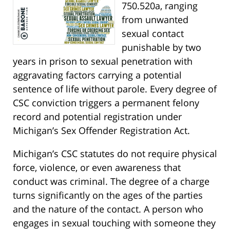
750.520a, ranging
from unwanted
sexual contact
punishable by two
years in prison to sexual penetration with
aggravating factors carrying a potential
sentence of life without parole. Every degree of
CSC conviction triggers a permanent felony
record and potential registration under
Michigan’s Sex Offender Registration Act.
Michigan’s CSC statutes do not require physical
force, violence, or even awareness that
conduct was criminal. The degree of a charge
turns significantly on the ages of the parties
and the nature of the contact. A person who
engages in sexual touching with someone they