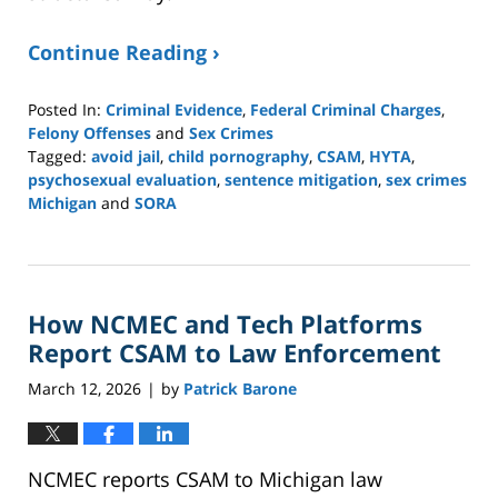
Continue Reading ›
Posted In:
Criminal Evidence
,
Federal Criminal Charges
,
Felony Offenses
and
Sex Crimes
Tagged:
avoid jail
,
child pornography
,
CSAM
,
HYTA
,
psychosexual evaluation
,
sentence mitigation
,
sex crimes
Michigan
and
SORA
Updated:
March
16,
2026
How NCMEC and Tech Platforms
1:08
pm
Report CSAM to Law Enforcement
March 12, 2026
by
Patrick Barone
|
NCMEC reports CSAM to Michigan law