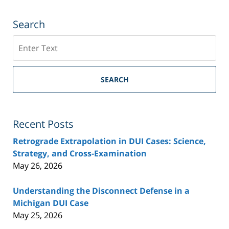
Search
Search
SEARCH
Recent Posts
Retrograde Extrapolation in DUI Cases: Science,
Strategy, and Cross-Examination
May 26, 2026
Understanding the Disconnect Defense in a
Michigan DUI Case
May 25, 2026