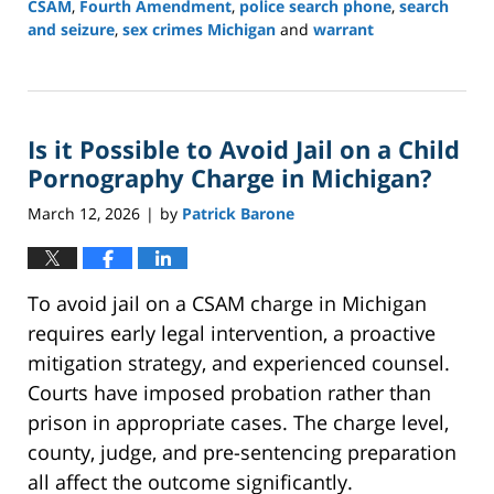
CSAM
,
Fourth Amendment
,
police search phone
,
search
and seizure
,
sex crimes Michigan
and
warrant
Updated:
March
16,
2026
Is it Possible to Avoid Jail on a Child
12:36
pm
Pornography Charge in Michigan?
March 12, 2026
by
Patrick Barone
|
To avoid jail on a CSAM charge in Michigan
requires early legal intervention, a proactive
mitigation strategy, and experienced counsel.
Courts have imposed probation rather than
prison in appropriate cases. The charge level,
county, judge, and pre-sentencing preparation
all affect the outcome significantly.