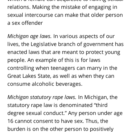
relations. Making the mistake of engaging in
sexual intercourse can make that older person
a sex offender
Michigan age laws.
In various aspects of our
lives, the Legislative branch of government has
enacted laws that are meant to protect young
people. An example of this is for laws
controlling when teenagers can marry in the
Great Lakes State, as well as when they can
consume alcoholic beverages.
Michigan statutory rape laws.
In Michigan, the
statutory rape law is denominated “third
degree sexual conduct.” Any person under age
16 cannot consent to have sex. Thus, the
burden is on the other person to positively