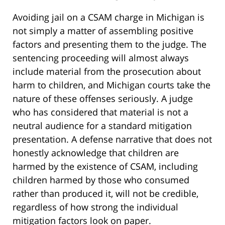
Avoiding jail on a CSAM charge in Michigan is
not simply a matter of assembling positive
factors and presenting them to the judge. The
sentencing proceeding will almost always
include material from the prosecution about
harm to children, and Michigan courts take the
nature of these offenses seriously. A judge
who has considered that material is not a
neutral audience for a standard mitigation
presentation. A defense narrative that does not
honestly acknowledge that children are
harmed by the existence of CSAM, including
children harmed by those who consumed
rather than produced it, will not be credible,
regardless of how strong the individual
mitigation factors look on paper.