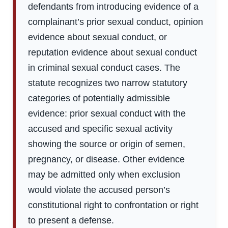
defendants from introducing evidence of a
complainant’s prior sexual conduct, opinion
evidence about sexual conduct, or
reputation evidence about sexual conduct
in criminal sexual conduct cases. The
statute recognizes two narrow statutory
categories of potentially admissible
evidence: prior sexual conduct with the
accused and specific sexual activity
showing the source or origin of semen,
pregnancy, or disease. Other evidence
may be admitted only when exclusion
would violate the accused person’s
constitutional right to confrontation or right
to present a defense.