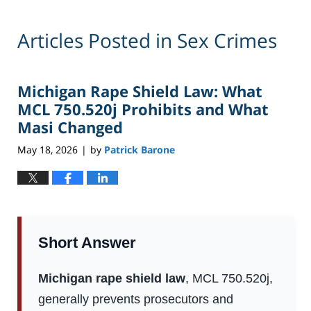
Articles Posted in
Sex Crimes
Michigan Rape Shield Law: What
MCL 750.520j Prohibits and What
Masi Changed
May 18, 2026
by
Patrick Barone
|
Short Answer
Michigan rape shield law
, MCL 750.520j,
generally prevents prosecutors and