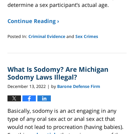
determine a sex participant’s actual age.
Continue Reading ›
Posted In:
Criminal Evidence
and
Sex Crimes
Updated:
May
7,
2026
What Is Sodomy? Are Michigan
2:11
pm
Sodomy Laws Illegal?
December 13, 2022
by
Barone Defense Firm
|
Basically, sodomy is an act engaging in any
type of any oral sex act or anal sex act that
would not lead to procreation (having babies).