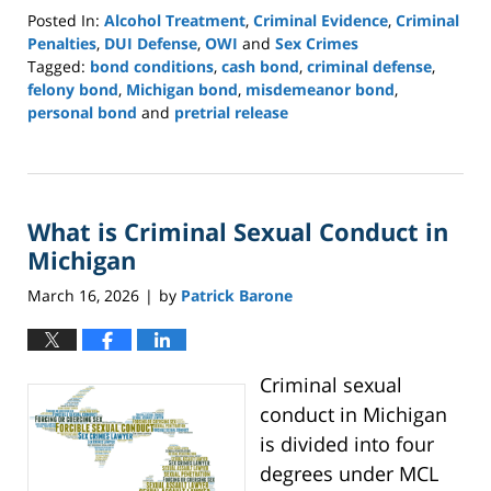
Posted In:
Alcohol Treatment
,
Criminal Evidence
,
Criminal
Penalties
,
DUI Defense
,
OWI
and
Sex Crimes
Tagged:
bond conditions
,
cash bond
,
criminal defense
,
felony bond
,
Michigan bond
,
misdemeanor bond
,
personal bond
and
pretrial release
Updated:
April
27,
2026
What is Criminal Sexual Conduct in
3:41
pm
Michigan
March 16, 2026
by
Patrick Barone
|
Criminal sexual
conduct in Michigan
is divided into four
degrees under MCL