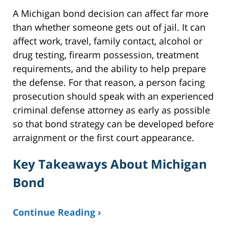
A Michigan bond decision can affect far more
than whether someone gets out of jail. It can
affect work, travel, family contact, alcohol or
drug testing, firearm possession, treatment
requirements, and the ability to help prepare
the defense. For that reason, a person facing
prosecution should speak with an experienced
criminal defense attorney as early as possible
so that bond strategy can be developed before
arraignment or the first court appearance.
Key Takeaways About Michigan
Bond
Continue Reading ›