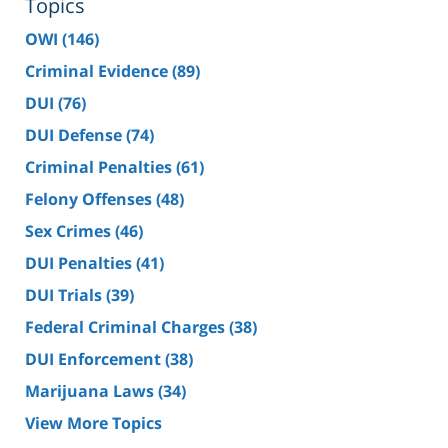
Topics
OWI
(146)
Criminal Evidence
(89)
DUI
(76)
DUI Defense
(74)
Criminal Penalties
(61)
Felony Offenses
(48)
Sex Crimes
(46)
DUI Penalties
(41)
DUI Trials
(39)
Federal Criminal Charges
(38)
DUI Enforcement
(38)
Marijuana Laws
(34)
View More Topics