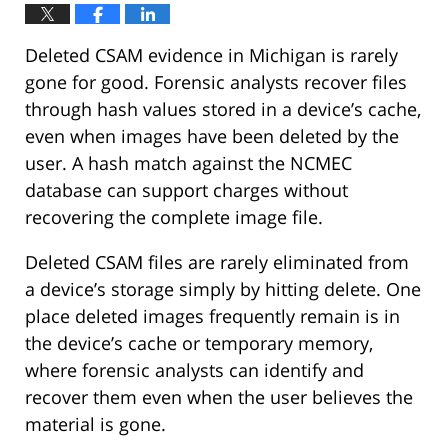
Deleted CSAM evidence in Michigan is rarely
gone for good. Forensic analysts recover files
through hash values stored in a device’s cache,
even when images have been deleted by the
user. A hash match against the NCMEC
database can support charges without
recovering the complete image file.
Deleted CSAM files are rarely eliminated from
a device’s storage simply by hitting delete. One
place deleted images frequently remain is in
the device’s cache or temporary memory,
where forensic analysts can identify and
recover them even when the user believes the
material is gone.