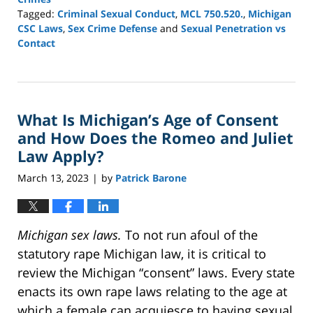
Tagged:
Criminal Sexual Conduct
,
MCL 750.520.
,
Michigan
CSC Laws
,
Sex Crime Defense
and
Sexual Penetration vs
Contact
Updated:
March
16,
2026
What Is Michigan’s Age of Consent
1:23
pm
and How Does the Romeo and Juliet
Law Apply?
March 13, 2023
by
Patrick Barone
|
Michigan sex laws.
To not run afoul of the
statutory rape Michigan law, it is critical to
review the Michigan “consent” laws. Every state
enacts its own rape laws relating to the age at
which a female can acquiesce to having sexual