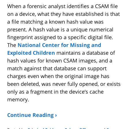
When a forensic analyst identifies a CSAM file
on a device, what they have established is that
a file matching a known hash value was
present. A hash value is a unique numerical
fingerprint assigned to a specific digital file.
The
National Center for Missing and
Exploited Children
maintains a database of
hash values for known CSAM images, and a
match against that database can support
charges even when the original image has
been deleted, was never fully opened, or exists
only as a fragment in the device’s cache
memory.
Continue Reading ›