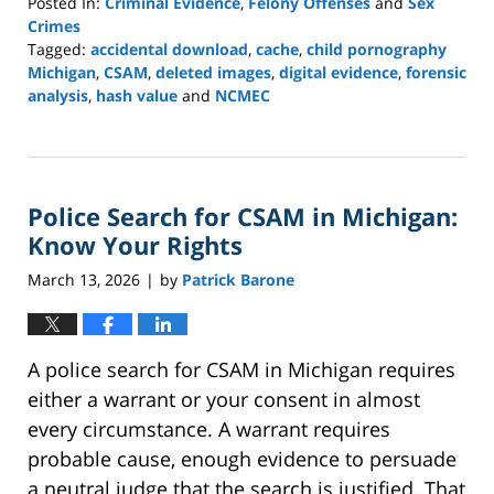
Posted In:
Criminal Evidence
,
Felony Offenses
and
Sex
Crimes
Tagged:
accidental download
,
cache
,
child pornography
Michigan
,
CSAM
,
deleted images
,
digital evidence
,
forensic
analysis
,
hash value
and
NCMEC
Updated:
March
16,
2026
Police Search for CSAM in Michigan:
12:18
pm
Know Your Rights
March 13, 2026
by
Patrick Barone
|
A police search for CSAM in Michigan requires
either a warrant or your consent in almost
every circumstance. A warrant requires
probable cause, enough evidence to persuade
a neutral judge that the search is justified. That