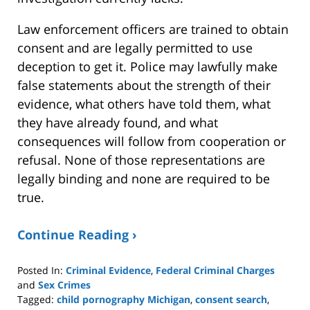
Law enforcement officers are trained to obtain
consent and are legally permitted to use
deception to get it. Police may lawfully make
false statements about the strength of their
evidence, what others have told them, what
they have already found, and what
consequences will follow from cooperation or
refusal. None of those representations are
legally binding and none are required to be
true.
Continue Reading ›
Posted In:
Criminal Evidence
,
Federal Criminal Charges
and
Sex Crimes
Tagged:
child pornography Michigan
,
consent search
,