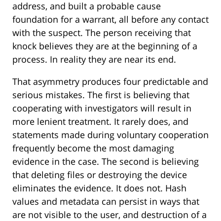
address, and built a probable cause
foundation for a warrant, all before any contact
with the suspect. The person receiving that
knock believes they are at the beginning of a
process. In reality they are near its end.
That asymmetry produces four predictable and
serious mistakes. The first is believing that
cooperating with investigators will result in
more lenient treatment. It rarely does, and
statements made during voluntary cooperation
frequently become the most damaging
evidence in the case. The second is believing
that deleting files or destroying the device
eliminates the evidence. It does not. Hash
values and metadata can persist in ways that
are not visible to the user, and destruction of a