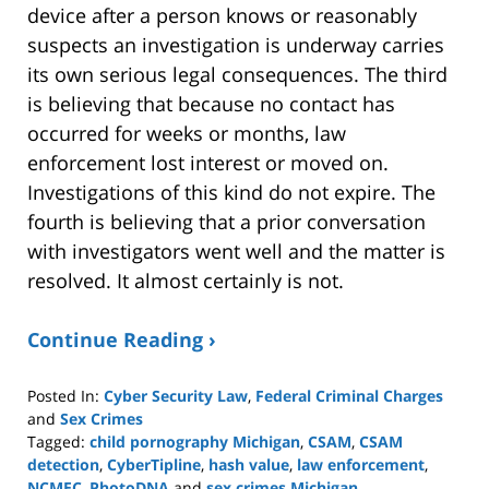
device after a person knows or reasonably
suspects an investigation is underway carries
its own serious legal consequences. The third
is believing that because no contact has
occurred for weeks or months, law
enforcement lost interest or moved on.
Investigations of this kind do not expire. The
fourth is believing that a prior conversation
with investigators went well and the matter is
resolved. It almost certainly is not.
Continue Reading ›
Posted In:
Cyber Security Law
,
Federal Criminal Charges
and
Sex Crimes
Tagged:
child pornography Michigan
,
CSAM
,
CSAM
detection
,
CyberTipline
,
hash value
,
law enforcement
,
NCMEC
,
PhotoDNA
and
sex crimes Michigan