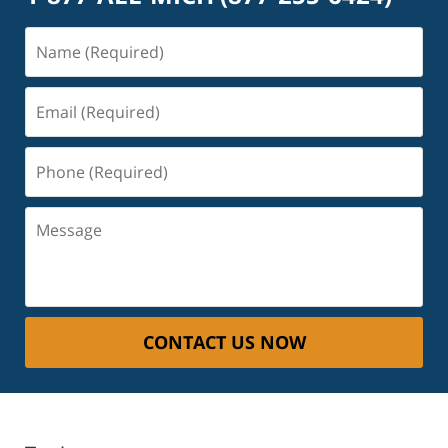
Name
(Required)
Email
(Required)
Phone
(Required)
Message
CONTACT US NOW