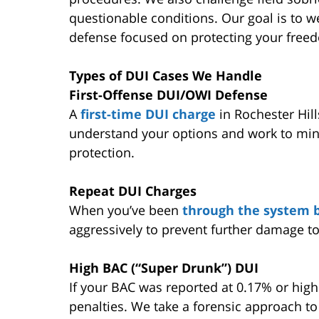
questionable conditions. Our goal is to w
defense focused on protecting your freed
Types of DUI Cases We Handle
First-Offense DUI/OWI Defense
A
first-time DUI charge
in Rochester Hil
understand your options and work to min
protection.
Repeat DUI Charges
When you’ve been
through the system 
aggressively to prevent further damage to
High BAC (“Super Drunk”) DUI
If your BAC was reported at 0.17% or high
penalties. We take a forensic approach to