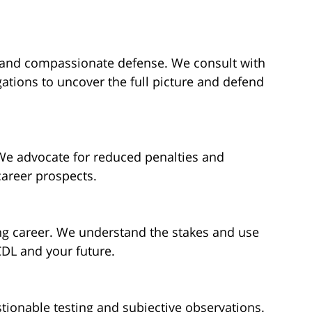
 and compassionate defense. We consult with
ations to uncover the full picture and defend
e advocate for reduced penalties and
career prospects.
ng career. We understand the stakes and use
CDL and your future.
tionable testing and subjective observations.