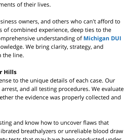
ents of their lives.
siness owners, and others who can't afford to
es of combined experience, deep ties to the
comprehensive understanding of
Michigan DUI
owledge. We bring clarity, strategy, and
 the line.
 Hills
ense to the unique details of each case. Our
, arrest, and all testing procedures. We evaluate
ether the evidence was properly collected and
esting and know how to uncover flaws that
librated breathalyzers or unreliable blood draw
iety tests that may have been conducted under