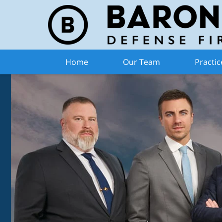
Home
Our Team
Practic