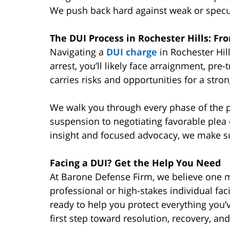
We push back hard against weak or specu
The DUI Process in Rochester Hills: Fr
Navigating a
DUI charge
in Rochester Hil
arrest, you’ll likely face arraignment, pre-t
carries risks and opportunities for a stro
We walk you through every phase of the p
suspension to negotiating favorable plea o
insight and focused advocacy, we make s
Facing a DUI? Get the Help You Need
At Barone Defense Firm, we believe one mi
professional or high-stakes individual fac
ready to help you protect everything you’
first step toward resolution, recovery, an