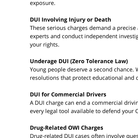
exposure.
DUI Involving Injury or Death
These serious charges demand a precise
experts and conduct independent investig
your rights.
Underage DUI (Zero Tolerance Law)
Young people deserve a second chance. W
resolutions that protect educational and 
DUI for Commercial Drivers
A DUI charge can end a commercial drivi
every legal tool available to defend your 
Drug-Related OWI Charges
Drug-related DUI cases often involve ques