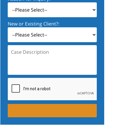
New or Existing Client?:
Case
Description: