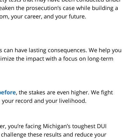
eaken the prosecution’s case while building a
om, your career, and your future.
ls can have lasting consequences. We help you
imize the impact with a focus on long-term
before
, the stakes are even higher. We fight
 your record and your livelihood.
er, you’re facing Michigan’s toughest DUI
 challenge these results and reduce your