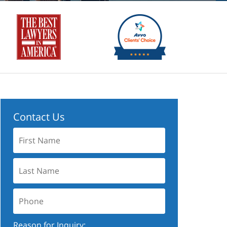
Contact Us
First
Name:
Last
Name:
Phone:
Reason for Inquiry: