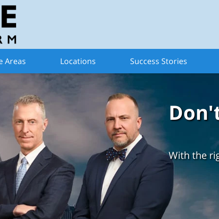
e Areas
Locations
Success Stories
Don'
With the ri