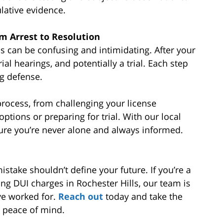
lative evidence.
om Arrest to Resolution
ls can be confusing and intimidating. After your
rial hearings, and potentially a trial. Each step
ng defense.
rocess, from challenging your license
ptions or preparing for trial. With our local
ure you’re never alone and always informed.
stake shouldn’t define your future. If you’re a
ing DUI charges in Rochester Hills, our team is
ve worked for.
Reach out
today and take the
d peace of mind.