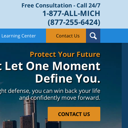
Free Consultation - Call 24/7
1-877-ALL-MICH
(877-255-6424)
Learning Center
Contact Us
Protect Your Future
t Let One Moment
Define You.
ght defense, you can win back your life
and confidently move forward.
CONTACT US