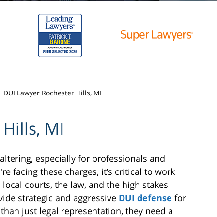
DUI Lawyer Rochester Hills, MI
Hills, MI
-altering, especially for professionals and
're facing these charges, it’s critical to work
local courts, the law, and the high stakes
vide strategic and aggressive
DUI defense
for
han just legal representation, they need a