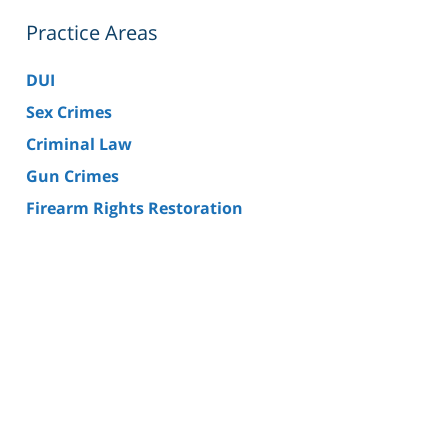
Practice Areas
DUI
Sex Crimes
Criminal Law
Gun Crimes
Firearm Rights Restoration