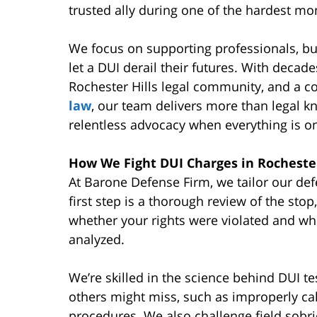
trusted ally during one of the hardest mom
We focus on supporting professionals, bu
let a DUI derail their futures. With decad
Rochester Hills legal community, and a 
law
, our team delivers more than legal kn
relentless advocacy when everything is on
How We Fight DUI Charges in Rochester
At Barone Defense Firm, we tailor our def
first step is a thorough review of the stop
whether your rights were violated and wh
analyzed.
We’re skilled in the science behind DUI t
others might miss, such as improperly ca
procedures. We also challenge field sobr