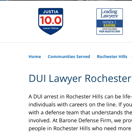
Home
Communities Served
Rochester Hills
DUI Lawyer Rochester 
A DUI arrest in Rochester Hills can be life
individuals with careers on the line. If you
with a defense team that understands the 
involved. At Barone Defense Firm, we pro
people in Rochester Hills who need more t