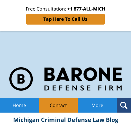
Free Consultation:
+1 877-ALL-MICH
Tap Here To Call Us
Mic
Cri
De
La
B
Navigation
Home
Contact
More
Michigan Criminal Defense Law Blog