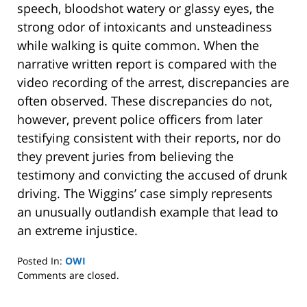
speech, bloodshot watery or glassy eyes, the
strong odor of intoxicants and unsteadiness
while walking is quite common. When the
narrative written report is compared with the
video recording of the arrest, discrepancies are
often observed. These discrepancies do not,
however, prevent police officers from later
testifying consistent with their reports, nor do
they prevent juries from believing the
testimony and convicting the accused of drunk
driving. The Wiggins’ case simply represents
an unusually outlandish example that lead to
an extreme injustice.
Posted In:
OWI
Updated:
Comments are closed.
January
8,