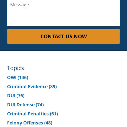
Message
CONTACT US NOW
Topics
OWI
(146)
Criminal Evidence
(89)
DUI
(76)
DUI Defense
(74)
Criminal Penalties
(61)
Felony Offenses
(48)