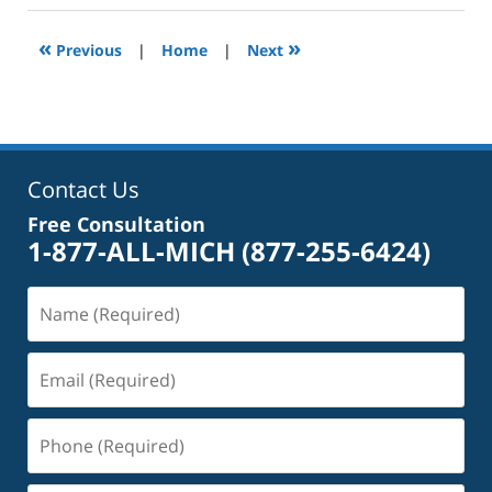
2025
2:39
«
»
Previous
|
Home
|
Next
pm
Contact Us
Free Consultation
1-877-ALL-MICH
(877-255-6424)
Name
(Required)
Email
(Required)
Phone
(Required)