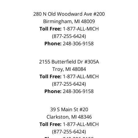
280 N Old Woodward Ave #200
Birmingham
,
MI
48009
Toll Free:
1-877-ALL-MICH
(877-255-6424)
Phone:
248-306-9158
2155 Butterfield Dr #305A
Troy
,
MI
48084
Toll Free:
1-877-ALL-MICH
(877-255-6424)
Phone:
248-306-9158
39 S Main St #20
Clarkston
,
MI
48346
Toll Free:
1-877-ALL-MICH
(877-255-6424)