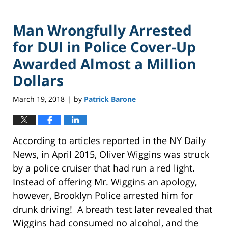
Man Wrongfully Arrested
for DUI in Police Cover-Up
Awarded Almost a Million
Dollars
March 19, 2018
by
Patrick Barone
|
According to articles reported in the NY Daily
News, in April 2015, Oliver Wiggins was struck
by a police cruiser that had run a red light.
Instead of offering Mr. Wiggins an apology,
however, Brooklyn Police arrested him for
drunk driving! A breath test later revealed that
Wiggins had consumed no alcohol, and the