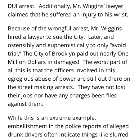
DUI arrest. Additionally, Mr. Wiggins’ lawyer
claimed that he suffered an injury to his wrist.
Because of the wrongful arrest, Mr. Wiggins
hired a lawyer to sue the City. Later, and
ostensibly and euphemistically to only “avoid
trial,” The City of Brooklyn paid out nearly One
Million Dollars in damages! The worst part of
all this is that the officers involved in this
egregious abuse of power are still out there on
the street making arrests. They have not lost
their jobs nor have any charges been filed
against them.
While this is an extreme example,
embellishment in the police reports of alleged
drunk drivers often indicate things like slurred