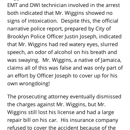
EMT and DWI technician involved in the arrest
both indicated that Mr. Wiggins showed no
signs of intoxication. Despite this, the official
narrative police report, prepared by City of
Brooklyn Police Officer Justin Joseph, indicated
that Mr. Wiggins had red watery eyes, slurred
speech, an odor of alcohol on his breath and
was swaying. Mr. Wiggins, a native of Jamaica,
claims all of this was false and was only part of
an effort by Officer Joseph to cover up for his
own wrongdoing!
The prosecuting attorney eventually dismissed
the charges against Mr. Wiggins, but Mr.
Wiggins still lost his license and had a large
repair bill on his car. His insurance company
refused to cover the accident because of the