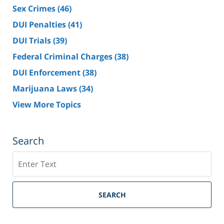
Sex Crimes
(46)
DUI Penalties
(41)
DUI Trials
(39)
Federal Criminal Charges
(38)
DUI Enforcement
(38)
Marijuana Laws
(34)
View More Topics
Search
Search
SEARCH