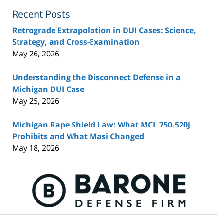
Recent Posts
Retrograde Extrapolation in DUI Cases: Science,
Strategy, and Cross-Examination
May 26, 2026
Understanding the Disconnect Defense in a
Michigan DUI Case
May 25, 2026
Michigan Rape Shield Law: What MCL 750.520j
Prohibits and What Masi Changed
May 18, 2026
Contact
Information