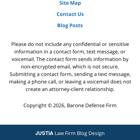
Site Map
Contact Us
Blog Posts
Please do not include any confidential or sensitive
information in a contact form, text message, or
voicemail. The contact form sends information by
non-encrypted email, which is not secure.
Submitting a contact form, sending a text message,
making a phone call, or leaving a voicemail does not
create an attorney-client relationship.
Copyright ©
2026
,
Barone Defense Firm
JUSTIA
Law Firm Blog Design