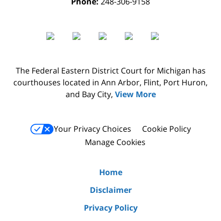
Phone:
248-306-9158
The Federal Eastern District Court for Michigan has
courthouses located in Ann Arbor, Flint, Port Huron,
and Bay City,
View More
Your Privacy Choices
Cookie Policy
Manage Cookies
Home
Disclaimer
Privacy Policy