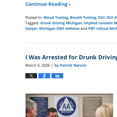
Continue Reading ›
Posted In:
Blood Testing
,
Breath Testing
,
DUI
,
DUI D
Tagged:
drunk driving Michigan
,
implied consent M
lawyer
,
Michigan OWI defense
and
PBT refusal Mic
Updated:
March
29,
2026
I Was Arrested for Drunk Driving
2:04
pm
March 5, 2026
by
Patrick Barone
|