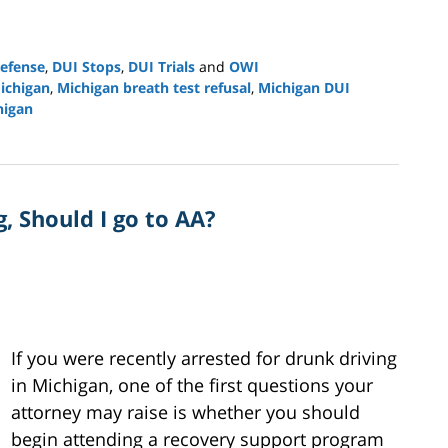
efense
,
DUI Stops
,
DUI Trials
and
OWI
ichigan
,
Michigan breath test refusal
,
Michigan DUI
higan
, Should I go to AA?
If you were recently arrested for drunk driving
in Michigan, one of the first questions your
attorney may raise is whether you should
begin attending a recovery support program