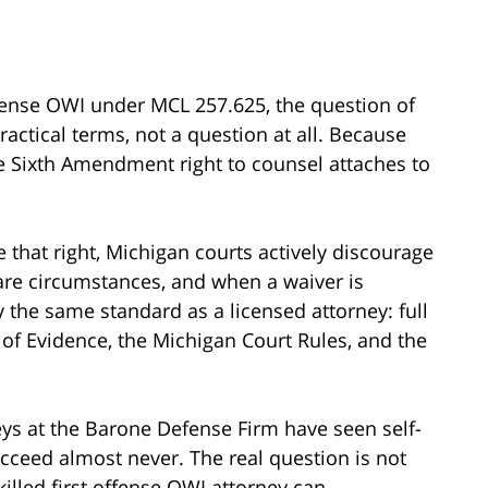
fense OWI under MCL 257.625, the question of
ractical terms, not a question at all. Because
the Sixth Amendment right to counsel attaches to
 that right, Michigan courts actively discourage
rare circumstances, and when a waiver is
y the same standard as a licensed attorney: full
of Evidence, the Michigan Court Rules, and the
rneys at the Barone Defense Firm have seen self-
cceed almost never. The real question is not
illed first offense OWI attorney can