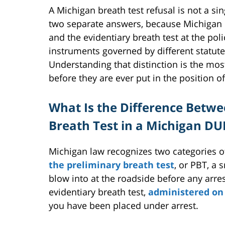
A Michigan breath test refusal is not a sin
two separate answers, because Michigan l
and the evidentiary breath test at the pol
instruments governed by different statute
Understanding that distinction is the mo
before they are ever put in the position o
What Is the Difference Betwe
Breath Test in a Michigan DU
Michigan law recognizes two categories of 
the preliminary breath test
, or PBT, a 
blow into at the roadside before any arr
evidentiary breath test,
administered on 
you have been placed under arrest.