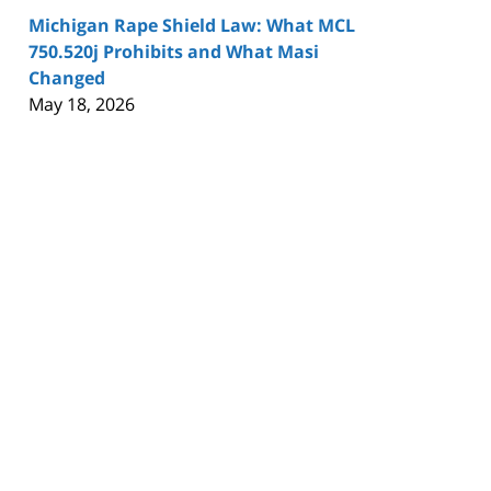
Michigan Rape Shield Law: What MCL
750.520j Prohibits and What Masi
Changed
May 18, 2026