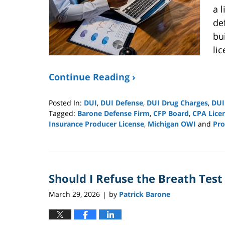
a 
de
bui
li
Continue Reading ›
Posted In:
DUI
,
DUI Defense
,
DUI Drug Charges
,
DUI
Tagged:
Barone Defense Firm
,
CFP Board
,
CPA Lice
Insurance Producer License
,
Michigan OWI
and
Pro
Updated:
May
18,
2026
Should I Refuse the Breath Test
5:10
pm
March 29, 2026
by
Patrick Barone
|