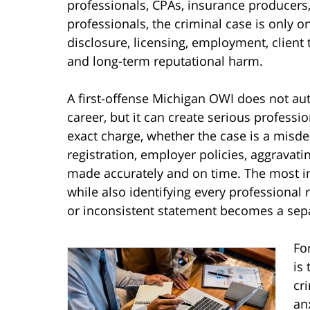
professionals, CPAs, insurance producers,
professionals, the criminal case is only o
disclosure, licensing, employment, client t
and long-term reputational harm.
A first-offense Michigan OWI does not aut
career, but it can create serious profes
exact charge, whether the case is a misde
registration, employer policies, aggravati
made accurately and on time. The most im
while also identifying every professional
or inconsistent statement becomes a sep
Fo
is
cr
an