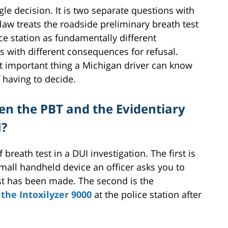
gle decision. It is two separate questions with
aw treats the roadside preliminary breath test
ice station as fundamentally different
s with different consequences for refusal.
st important thing a Michigan driver can know
f having to decide.
en the PBT and the Evidentiary
I?
breath test in a DUI investigation. The first is
small handheld device an officer asks you to
est has been made. The second is the
the Intoxilyzer 9000
at the police station after