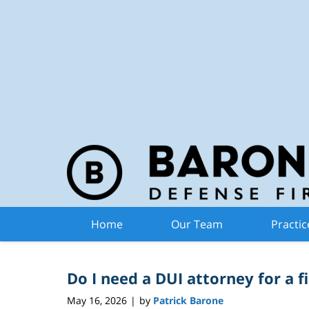
Michiga
Navigation
Articles Posted in
DUI 
Home
Our Team
Practic
Do I need a DUI attorney for a f
May 16, 2026
by
Patrick Barone
|