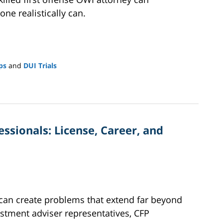
ne realistically can.
ps
and
DUI Trials
ssionals: License, Career, and
 can create problems that extend far beyond
vestment adviser representatives, CFP