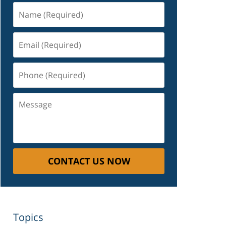
Name
(Required)
Email
(Required)
Phone
(Required)
Message
CONTACT US NOW
Topics