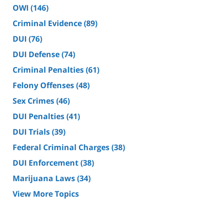
OWI
(146)
Criminal Evidence
(89)
DUI
(76)
DUI Defense
(74)
Criminal Penalties
(61)
Felony Offenses
(48)
Sex Crimes
(46)
DUI Penalties
(41)
DUI Trials
(39)
Federal Criminal Charges
(38)
DUI Enforcement
(38)
Marijuana Laws
(34)
View More Topics