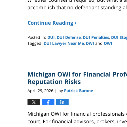
accomplish that no defendant standing alo
Continue Reading ›
Posted In:
DUI
,
DUI Defense
,
DUI Penalties
,
DUI Sto
Tagged:
DUI Lawyer Near Me
,
DWI
and
OWI
Updated:
May
17,
2026
Michigan OWI for Financial Profe
11:48
am
Reputation Risks
April 29, 2026
by
Patrick Barone
|
Michigan OWI for financial professionals
court. For financial advisors, brokers, in