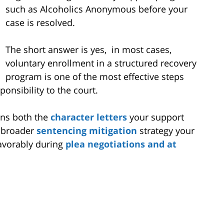
such as Alcoholics Anonymous before your
case is resolved.
The short answer is yes, in most cases,
voluntary enrollment in a structured recovery
program is one of the most effective steps
onsibility to the court.
ens both the
character letters
your support
e broader
sentencing mitigation
strategy your
favorably during
plea negotiations and at