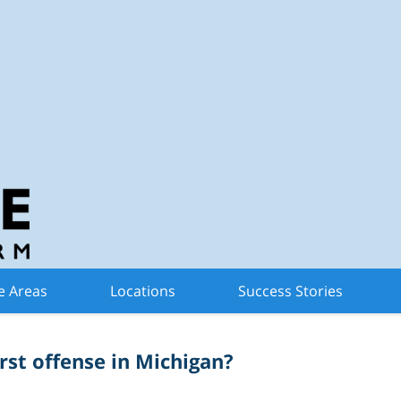
n Criminal Defense 
Trials
e Areas
Locations
Success Stories
irst offense in Michigan?