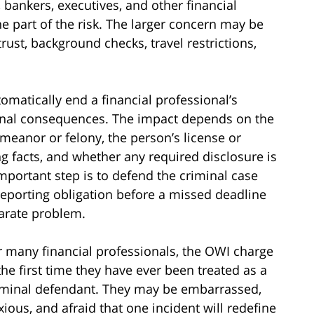
 bankers, executives, and other financial
ne part of the risk. The larger concern may be
rust, background checks, travel restrictions,
omatically end a financial professional’s
sional consequences. The impact depends on the
meanor or felony, the person’s license or
ng facts, and whether any required disclosure is
portant step is to defend the criminal case
 reporting obligation before a missed deadline
arate problem.
r many financial professionals, the OWI charge
 the first time they have ever been treated as a
iminal defendant. They may be embarrassed,
xious, and afraid that one incident will redefine