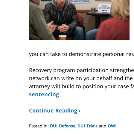
you can take to demonstrate personal resp
Recovery program participation strength
network can write on your behalf and th
attorney will build to position your case 
sentencing
.
Continue Reading ›
Posted In:
DUI Defense
,
DUI Trials
and
OWI
Updated: