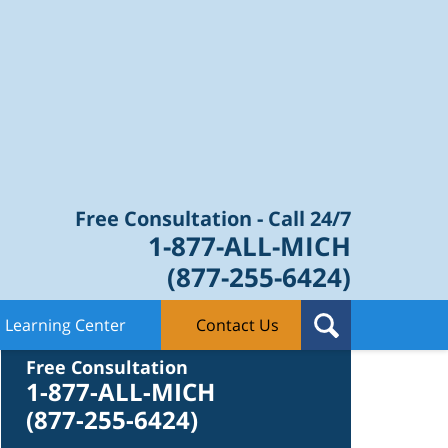
Law Blog
Free Consultation - Call 24/7
1-877-ALL-MICH
(877-255-6424)
Learning Center
Contact Us
Contact Us
Free Consultation
1-877-ALL-MICH
(877-255-6424)