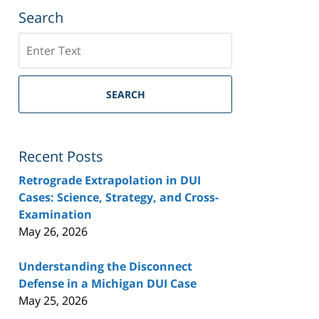
Search
Search
SEARCH
Recent Posts
Retrograde Extrapolation in DUI
Cases: Science, Strategy, and Cross-
Examination
May 26, 2026
Understanding the Disconnect
Defense in a Michigan DUI Case
May 25, 2026