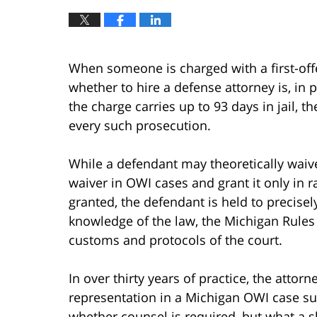
When someone is charged with a first-of
whether to hire a defense attorney is, in p
the charge carries up to 93 days in jail, 
every such prosecution.
While a defendant may theoretically waive
waiver in OWI cases and grant it only in 
granted, the defendant is held to precisel
knowledge of the law, the Michigan Rules 
customs and protocols of the court.
In over thirty years of practice, the atto
representation in a Michigan OWI case su
whether counsel is required, but what a sk