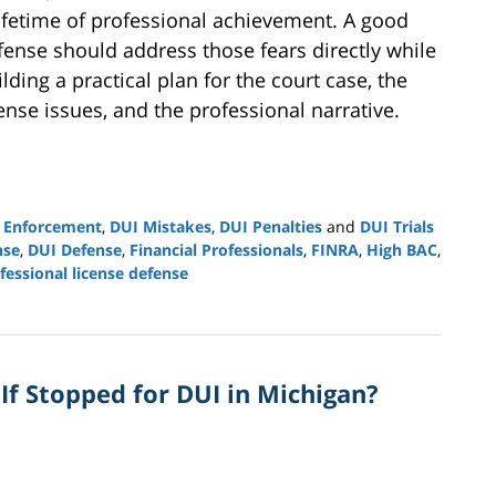
lifetime of professional achievement. A good
fense should address those fears directly while
lding a practical plan for the court case, the
cense issues, and the professional narrative.
 Enforcement
,
DUI Mistakes
,
DUI Penalties
and
DUI Trials
nse
,
DUI Defense
,
Financial Professionals
,
FINRA
,
High BAC
,
fessional license defense
 If Stopped for DUI in Michigan?