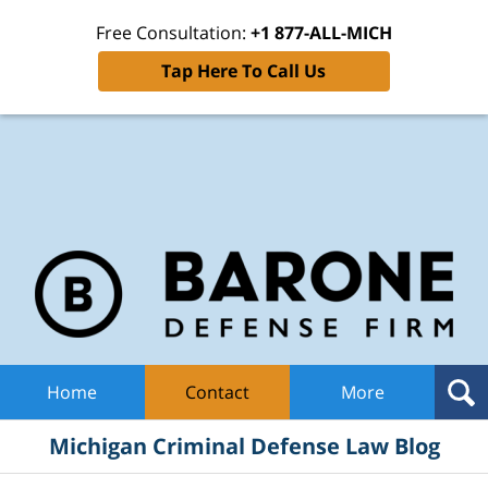
Free Consultation:
+1 877-ALL-MICH
Tap Here To Call Us
Mic
Cri
De
La
B
Navigation
Home
Contact
More
Michigan Criminal Defense Law Blog