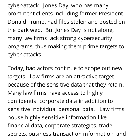
cyber-attack. Jones Day, who has many
prominent clients including former President
Donald Trump, had files stolen and posted on
the dark web. But Jones Day is not alone,
many law firms lack strong cybersecurity
programs, thus making them prime targets to
cyber-attacks.
Today, bad actors continue to scope out new
targets. Law firms are an attractive target
because of the sensitive data that they retain.
Many law firms have access to highly
confidential corporate data in addition to
sensitive individual personal data. Law firms
house highly sensitive information like
financial data, corporate strategies, trade
secrets, business transaction information, and