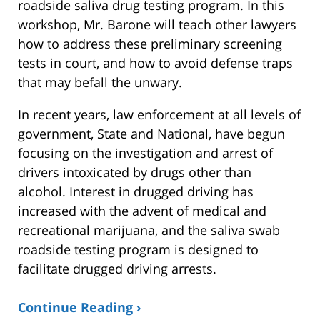
roadside saliva drug testing program. In this
workshop, Mr. Barone will teach other lawyers
how to address these preliminary screening
tests in court, and how to avoid defense traps
that may befall the unwary.
In recent years, law enforcement at all levels of
government, State and National, have begun
focusing on the investigation and arrest of
drivers intoxicated by drugs other than
alcohol. Interest in drugged driving has
increased with the advent of medical and
recreational marijuana, and the saliva swab
roadside testing program is designed to
facilitate drugged driving arrests.
Continue Reading ›