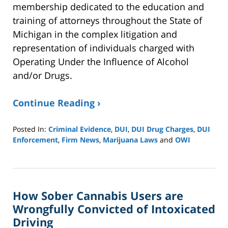
membership dedicated to the education and
training of attorneys throughout the State of
Michigan in the complex litigation and
representation of individuals charged with
Operating Under the Influence of Alcohol
and/or Drugs.
Continue Reading ›
Posted In:
Criminal Evidence
,
DUI
,
DUI Drug Charges
,
DUI
Enforcement
,
Firm News
,
Marijuana Laws
and
OWI
Updated:
August
5,
2022
How Sober Cannabis Users are
9:34
am
Wrongfully Convicted of Intoxicated
Driving