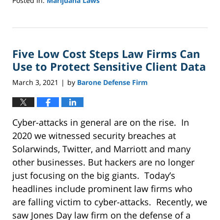
Posted In:
Marijuana Laws
Updated:
October
18,
2022
Five Low Cost Steps Law Firms Can
1:06
pm
Use to Protect Sensitive Client Data
March 3, 2021
by
Barone Defense Firm
|
Cyber-attacks in general are on the rise. In
2020 we witnessed security breaches at
Solarwinds, Twitter, and Marriott and many
other businesses. But hackers are no longer
just focusing on the big giants. Today’s
headlines include prominent law firms who
are falling victim to cyber-attacks. Recently, we
saw Jones Day law firm on the defense of a