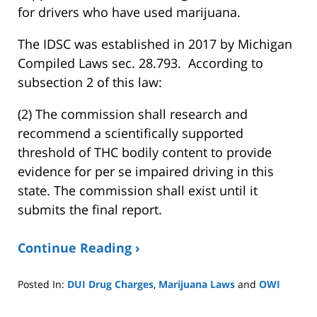
for drivers who have used marijuana.
The IDSC was established in 2017 by Michigan
Compiled Laws sec. 28.793. According to
subsection 2 of this law:
(2) The commission shall research and
recommend a scientifically supported
threshold of THC bodily content to provide
evidence for per se impaired driving in this
state. The commission shall exist until it
submits the final report.
Continue Reading ›
Posted In:
DUI Drug Charges
,
Marijuana Laws
and
OWI
Updated:
January