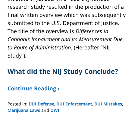
research study resulted in the production of a
final written overview which was subsequently
submitted to the U.S. Department of Justice.
The title of the overview is
Differences in
Cannabis Impairment and its Measurement Due
to Route of Administration
. (Hereafter “NIJ
Study”).
What did the NIJ Study Conclude?
Continue Reading ›
Posted In:
DUI Defense
,
DUI Enforcement
,
DUI Mistakes
,
Marijuana Laws
and
OWI
Updated:
June
16,