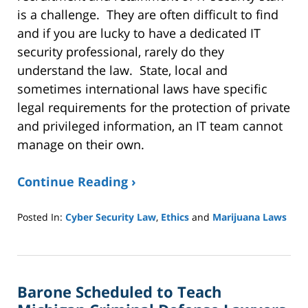
is a challenge. They are often difficult to find
and if you are lucky to have a dedicated IT
security professional, rarely do they
understand the law. State, local and
sometimes international laws have specific
legal requirements for the protection of private
and privileged information, an IT team cannot
manage on their own.
Continue Reading ›
Posted In:
Cyber Security Law
,
Ethics
and
Marijuana Laws
Updated:
October
18,
2022
Barone Scheduled to Teach
1:06
pm