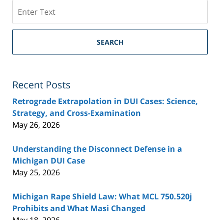
Search
SEARCH
Recent Posts
Retrograde Extrapolation in DUI Cases: Science,
Strategy, and Cross-Examination
May 26, 2026
Understanding the Disconnect Defense in a
Michigan DUI Case
May 25, 2026
Michigan Rape Shield Law: What MCL 750.520j
Prohibits and What Masi Changed