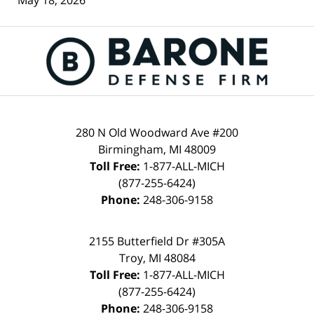
May 18, 2026
Contact
Information
280 N Old Woodward Ave #200
Birmingham
,
MI
48009
Toll Free:
1-877-ALL-MICH
(877-255-6424)
Phone:
248-306-9158
2155 Butterfield Dr #305A
Troy
,
MI
48084
Toll Free:
1-877-ALL-MICH
(877-255-6424)
Phone:
248-306-9158