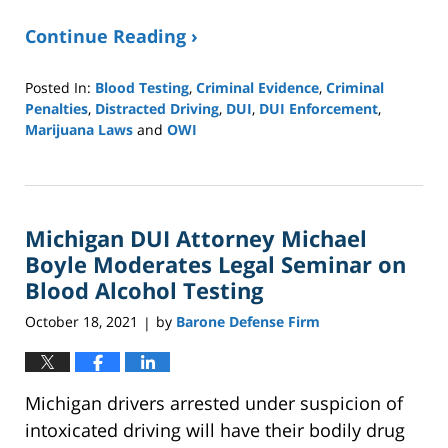
Continue Reading ›
Posted In:
Blood Testing
,
Criminal Evidence
,
Criminal
Penalties
,
Distracted Driving
,
DUI
,
DUI Enforcement
,
Marijuana Laws
and
OWI
Updated:
April
20,
2022
Michigan DUI Attorney Michael
3:24
pm
Boyle Moderates Legal Seminar on
Blood Alcohol Testing
October 18, 2021
by
Barone Defense Firm
|
Michigan drivers arrested under suspicion of
intoxicated driving will have their bodily drug