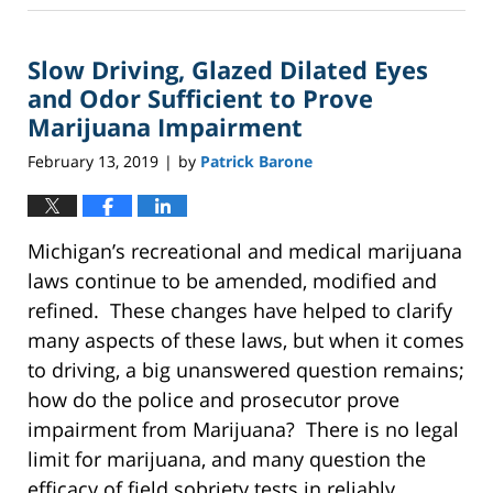
8,
2025
Slow Driving, Glazed Dilated Eyes
2:40
pm
and Odor Sufficient to Prove
Marijuana Impairment
February 13, 2019
by
Patrick Barone
|
Michigan’s recreational and medical marijuana
laws continue to be amended, modified and
refined. These changes have helped to clarify
many aspects of these laws, but when it comes
to driving, a big unanswered question remains;
how do the police and prosecutor prove
impairment from Marijuana? There is no legal
limit for marijuana, and many question the
efficacy of field sobriety tests in reliably