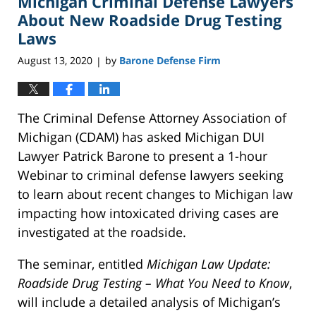
Michigan Criminal Defense Lawyers
About New Roadside Drug Testing
Laws
August 13, 2020
by
Barone Defense Firm
|
The Criminal Defense Attorney Association of
Michigan (CDAM) has asked Michigan DUI
Lawyer Patrick Barone to present a 1-hour
Webinar to criminal defense lawyers seeking
to learn about recent changes to Michigan law
impacting how intoxicated driving cases are
investigated at the roadside.
The seminar, entitled
Michigan Law Update:
Roadside Drug Testing – What You Need to Know
,
will include a detailed analysis of Michigan’s