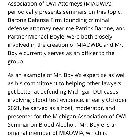
Association of OWI Attorneys (MIAOWIA)
periodically presents seminars on this topic.
Barone Defense Firm founding criminal
defense attorney near me Patrick Barone, and
Partner Michael Boyle, were both closely
involved in the creation of MIAOWIA, and Mr.
Boyle currently serves as an officer to the
group.
As an example of Mr. Boyle’s expertise as well
as his commitment to helping other lawyers
get better at defending Michigan DUI cases
involving blood test evidence, in early October
2021, he served as a host, moderator, and
presenter for the Michigan Association of OWI
Seminar on Blood Alcohol. Mr. Boyle is an
original member of MIAOWIA, which is