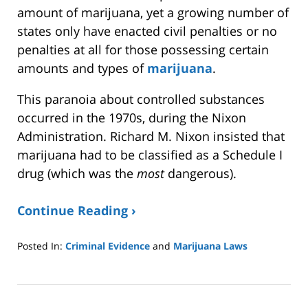
amount of marijuana, yet a growing number of
states only have enacted civil penalties or no
penalties at all for those possessing certain
amounts and types of
marijuana
.
This paranoia about controlled substances
occurred in the 1970s, during the Nixon
Administration. Richard M. Nixon insisted that
marijuana had to be classified as a Schedule I
drug (which was the
most
dangerous).
Continue Reading ›
Posted In:
Criminal Evidence
and
Marijuana Laws
Updated:
April
21,
2025