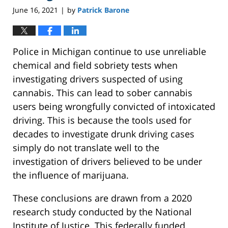
June 16, 2021
by
Patrick Barone
|
Police in Michigan continue to use unreliable
chemical and field sobriety tests when
investigating drivers suspected of using
cannabis. This can lead to sober cannabis
users being wrongfully convicted of intoxicated
driving. This is because the tools used for
decades to investigate drunk driving cases
simply do not translate well to the
investigation of drivers believed to be under
the influence of marijuana.
These conclusions are drawn from a 2020
research study conducted by the National
Institute of Justice. This federally funded