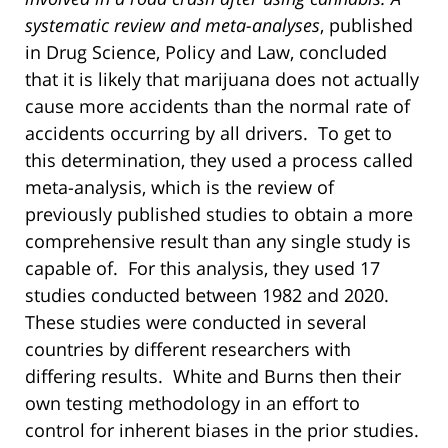
systematic review and meta-analyses
, published
in Drug Science, Policy and Law, concluded
that it is likely that marijuana does not actually
cause more accidents than the normal rate of
accidents occurring by all drivers. To get to
this determination, they used a process called
meta-analysis, which is the review of
previously published studies to obtain a more
comprehensive result than any single study is
capable of. For this analysis, they used 17
studies conducted between 1982 and 2020.
These studies were conducted in several
countries by different researchers with
differing results. White and Burns then their
own testing methodology in an effort to
control for inherent biases in the prior studies.