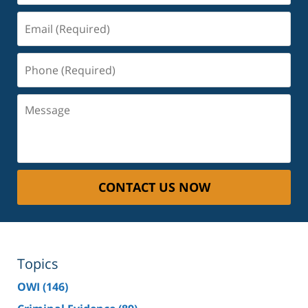
Email
(Required)
Phone
(Required)
Message
CONTACT US NOW
Topics
OWI
(146)