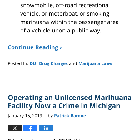
snowmobile, off-road recreational
vehicle, or motorboat, or smoking
marihuana within the passenger area
of a vehicle upon a public way.
Continue Reading ›
Posted In:
DUI Drug Charges
and
Marijuana Laws
Updated:
January
8,
2025
Operating an Unlicensed Marihuana
2:40
pm
Facility Now a Crime in Michigan
January 15, 2019
by
Patrick Barone
|