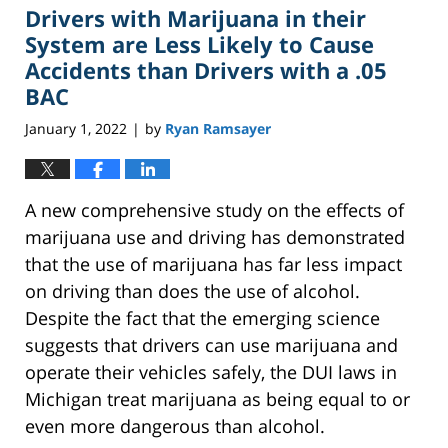
Drivers with Marijuana in their
3:54
pm
System are Less Likely to Cause
Accidents than Drivers with a .05
BAC
January 1, 2022
by
Ryan Ramsayer
|
A new comprehensive study on the effects of
marijuana use and driving has demonstrated
that the use of marijuana has far less impact
on driving than does the use of alcohol.
Despite the fact that the emerging science
suggests that drivers can use marijuana and
operate their vehicles safely, the DUI laws in
Michigan treat marijuana as being equal to or
even more dangerous than alcohol.