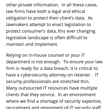
other private information. In all these cases,
law firms have both a legal and ethical
obligation to protect their client’s data. As
lawmakers attempt to enact legislation to
protect consumer’s data, this ever changing
legislative landscape is often difficult to
maintain and implement.
Relying on in-house counsel or your IT
department is not enough. To ensure your law
firm is ready for a data breach, it is critical to
have a cybersecurity attorney on retainer. IT
security professionals are stretched thin.
Many outsourced IT resources have multiple
clients that they service. In an environment
where we find a shortage of security expertise,
recruitment and retainment of IT security staff