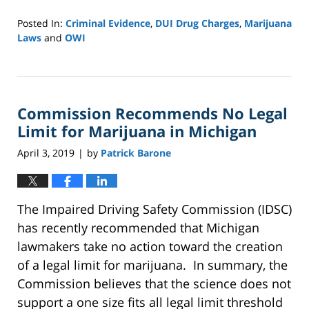
Posted In:
Criminal Evidence
,
DUI Drug Charges
,
Marijuana
Laws
and
OWI
Updated:
October
4,
2022
Commission Recommends No Legal
1:41
pm
Limit for Marijuana in Michigan
April 3, 2019
by
Patrick Barone
|
The Impaired Driving Safety Commission (IDSC)
has recently recommended that Michigan
lawmakers take no action toward the creation
of a legal limit for marijuana. In summary, the
Commission believes that the science does not
support a one size fits all legal limit threshold