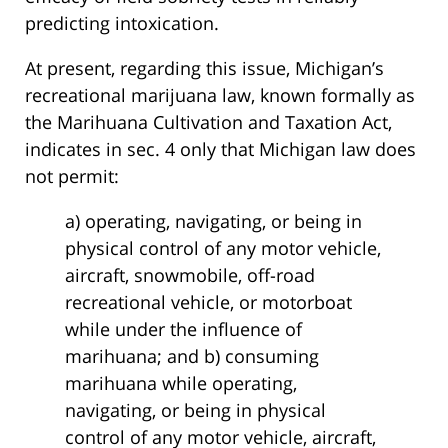
predicting intoxication.
At present, regarding this issue, Michigan’s
recreational marijuana law, known formally as
the Marihuana Cultivation and Taxation Act,
indicates in sec. 4 only that Michigan law does
not permit:
a) operating, navigating, or being in
physical control of any motor vehicle,
aircraft, snowmobile, off-road
recreational vehicle, or motorboat
while under the influence of
marihuana; and b) consuming
marihuana while operating,
navigating, or being in physical
control of any motor vehicle, aircraft,