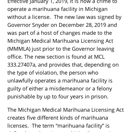
Effective January 1, 2019, it is now a crime to
operate a marihuana facility in Michigan
without a license. The new law was signed by
Governor Snyder on December 28, 2019 and
was part of a host of changes made to the
Michigan Medical Marihuana Licensing Act
(MMMLA) just prior to the Governor leaving
office. The new section is found at MCL
333.27407a, and provides that, depending on
the type of violation, the person who
unlawfully operates a marihuana facility is
guilty of either a misdemeanor or a felony
punishable by up to four years in prison.
The Michigan Medical Marihuana Licensing Act
creates five different kinds of marihuana
licenses. The term “marihuana facility” is