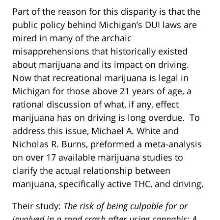
Part of the reason for this disparity is that the
public policy behind Michigan’s DUI laws are
mired in many of the archaic
misapprehensions that historically existed
about marijuana and its impact on driving.
Now that recreational marijuana is legal in
Michigan for those above 21 years of age, a
rational discussion of what, if any, effect
marijuana has on driving is long overdue. To
address this issue, Michael A. White and
Nicholas R. Burns, preformed a meta-analysis
on over 17 available marijuana studies to
clarify the actual relationship between
marijuana, specifically active THC, and driving.
Their study:
The risk of being culpable for or
involved in a road crash after using cannabis: A