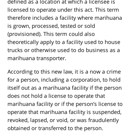
defined as a location at which a licensee is
licensed to operate under this act. This term
therefore includes a facility where marihuana
is grown, processed, tested or sold
(provisioned). This term could also
theoretically apply to a facility used to house
trucks or otherwise used to do business as a
marihuana transporter.
According to this new law, it is a now a crime
for a person, including a corporation, to hold
itself out as a marihuana facility if the person
does not hold a license to operate that
marihuana facility or if the person’s license to
operate that marihuana facility is suspended,
revoked, lapsed, or void, or was fraudulently
obtained or transferred to the person.