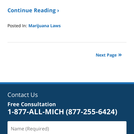
Continue Reading ›
Posted In:
Marijuana Laws
Updated:
January
8,
2025
Next Page
2:39
pm
Contact Us
Free Consultation
1-877-ALL-MICH
(877-255-6424)
Name
(Required)