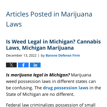
Articles Posted in
Marijuana
Laws
Is Weed Legal in Michigan? Cannabis
Laws, Michigan Marijuana
December 13, 2022
by
Barone Defense Firm
|
Is marijuana legal in Michigan?
Marijuana
weed possession laws in different states can
be confusing. The
drug possession laws
in the
State of Michigan are no different.
Federal law criminalizes possession of small