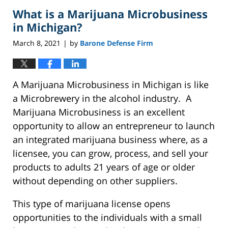
2021
What is a Marijuana Microbusiness
2:42
pm
in Michigan?
March 8, 2021
by
Barone Defense Firm
|
A Marijuana Microbusiness in Michigan is like
a Microbrewery in the alcohol industry. A
Marijuana Microbusiness is an excellent
opportunity to allow an entrepreneur to launch
an integrated marijuana business where, as a
licensee, you can grow, process, and sell your
products to adults 21 years of age or older
without depending on other suppliers.
This type of marijuana license opens
opportunities to the individuals with a small