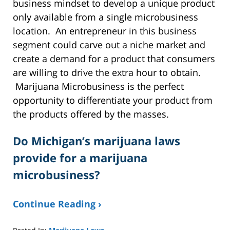
business mindset to develop a unique product
only available from a single microbusiness
location. An entrepreneur in this business
segment could carve out a niche market and
create a demand for a product that consumers
are willing to drive the extra hour to obtain.
Marijuana Microbusiness is the perfect
opportunity to differentiate your product from
the products offered by the masses.
Do Michigan’s marijuana laws
provide for a marijuana
microbusiness?
Continue Reading ›