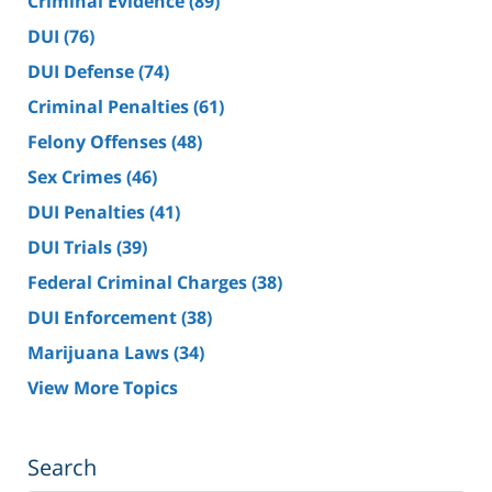
Criminal Evidence
(89)
DUI
(76)
DUI Defense
(74)
Criminal Penalties
(61)
Felony Offenses
(48)
Sex Crimes
(46)
DUI Penalties
(41)
DUI Trials
(39)
Federal Criminal Charges
(38)
DUI Enforcement
(38)
Marijuana Laws
(34)
View More Topics
Search