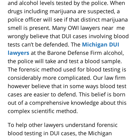
and alcohol levels tested by the police. When
drugs including marijuana are suspected, a
police officer will see if that distinct marijuana
smell is present. Many OWI lawyers near me
wrongly believe that DUI cases involving blood
tests can’t be defended. The
Michigan DUI
lawyers
at the Barone Defense Firm alcohol,
the police will take and test a blood sample.
The forensic method used for blood testing is
considerably more complicated. Our law firm
however believe that in some ways blood test
cases are easier to defend. This belief is born
out of a comprehensive knowledge about this
complex scientific method.
To help other lawyers understand forensic
blood testing in DUI cases, the Michigan