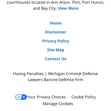
courthouses located in Ann Arbor, Flint, Port Huron,
and Bay City,
View More
Home
Disclaimer
Privacy Policy
Site Map
Contact Us
Hazing Penalties | Michigan Criminal Defense
Lawyers Barone Defense Firm
Your Privacy Choices
Cookie Policy
Manage Cookies