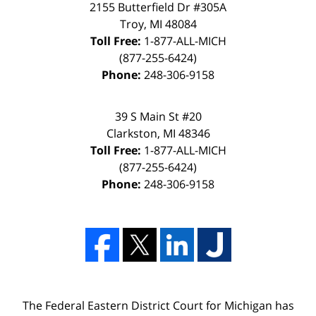
2155 Butterfield Dr #305A
Troy, MI 48084
Toll Free:
1-877-ALL-MICH
(877-255-6424)
Phone:
248-306-9158
39 S Main St #20
Clarkston, MI 48346
Toll Free:
1-877-ALL-MICH
(877-255-6424)
Phone:
248-306-9158
The Federal Eastern District Court for Michigan has