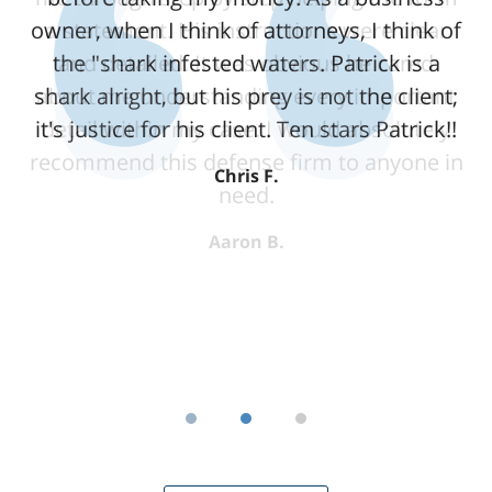
owner, when I think of attorneys, I think of
a statement. His instructions were clear
the "shark infested waters. Patrick is a
and detailed. It was obvious he cared
shark alright, but his prey is not the client;
about me understanding every important
it's justice for his client. Ten stars Patrick!!
detail within my case. I would absolutely
recommend this defense firm to anyone in
Chris F.
need.
Aaron B.