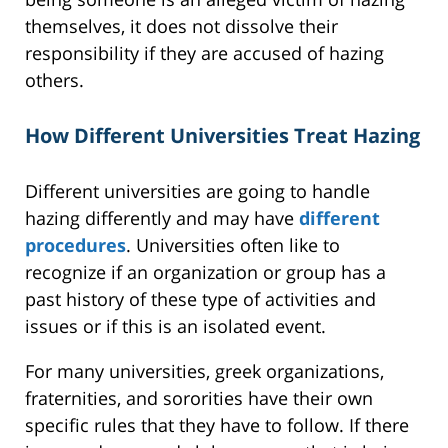
themselves, it does not dissolve their
responsibility if they are accused of hazing
others.
How Different Universities Treat Hazing
Different universities are going to handle
hazing differently and may have
different
procedures
. Universities often like to
recognize if an organization or group has a
past history of these type of activities and
issues or if this is an isolated event.
For many universities, greek organizations,
fraternities, and sororities have their own
specific rules that they have to follow. If there