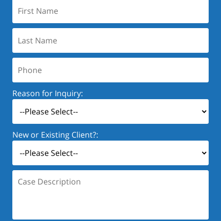
First
Name:
Last
Name:
Phone:
Reason for Inquiry:
New or Existing Client?:
Case
Description: