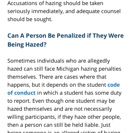
Accusations of hazing should be taken
seriously immediately, and adequate counsel
should be sought.
Can A Person Be Penalized if They Were
Being Hazed?
Sometimes individuals who are allegedly
hazed can still face Michigan hazing penalties
themselves. There are cases where that
happens, but it depends on the student
code
of conduct
in which a student has some duty
to report. Even though one student may be
hazed themselves and are not necessarily
willing participants, if they haze other people,
then a person can still be held liable. Just
being someone is an alleged victim of hazing