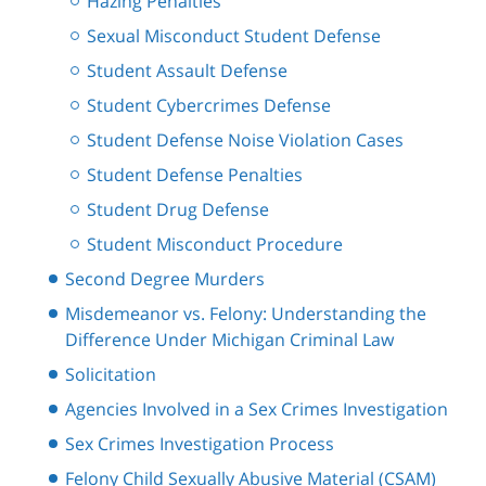
Hazing Penalties
Sexual Misconduct Student Defense
Student Assault Defense
Student Cybercrimes Defense
Student Defense Noise Violation Cases
Student Defense Penalties
Student Drug Defense
Student Misconduct Procedure
Second Degree Murders
Misdemeanor vs. Felony: Understanding the
Difference Under Michigan Criminal Law
Solicitation
Agencies Involved in a Sex Crimes Investigation
Sex Crimes Investigation Process
Felony Child Sexually Abusive Material (CSAM)