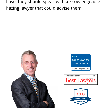
have, they should speak with a knowledgeable
hazing lawyer that could advise them.