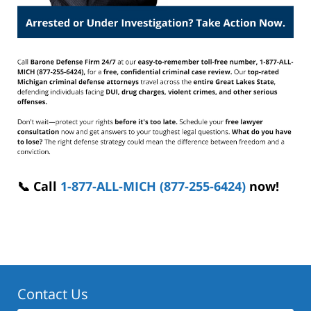
📞 Call
1-877-ALL-MICH (877-255-6424)
now!
Contact Us