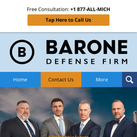
Free Consultation:
+1 877-ALL-MICH
Tap Here to Call Us
Ba
Def
F
H
Home
Contact Us
More