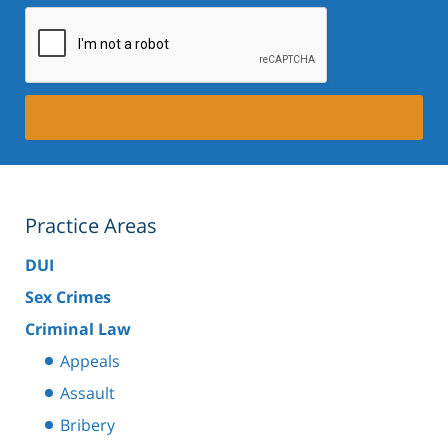
Practice Areas
DUI
Sex Crimes
Criminal Law
Appeals
Assault
Bribery