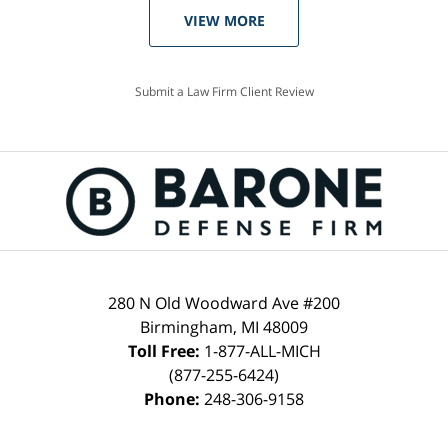
VIEW MORE
Submit a Law Firm Client Review
280 N Old Woodward Ave #200
Birmingham, MI 48009
Toll Free:
1-877-ALL-MICH
(877-255-6424)
Phone:
248-306-9158