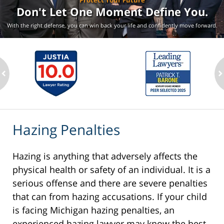
Protect Your Future
Don't Let One Moment
Define You.
With the right defense, you can win back your life
and confidently move forward.
ev
n
Hazing Penalties
Hazing is anything that adversely affects the
physical health or safety of an individual. It is a
serious offense and there are severe penalties
that can from hazing accusations. If your child
is facing Michigan hazing penalties, an
experienced hazing lawyer may know the best