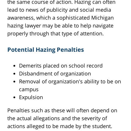
the same course of action. Hazing can often
lead to news of publicity and social media
awareness, which a sophisticated Michigan
hazing lawyer may be able to help navigate
properly through that type of attention.
Potential Hazing Penalties
Demerits placed on school record
Disbandment of organization
Removal of organization's ability to be on
campus
Expulsion
Penalties such as these will often depend on
the actual allegations and the severity of
actions alleged to be made by the student.