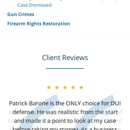
Case Dismissed
Gun Crimes
Firearm Rights Restoration
Client Reviews
★★★★★
★★★★★
Patrick Barone is the ONLY choice for DUI
Attorney Patrick Barone was very helpful
and helped me understand the charge and
defense. He was realistic from the start
sentence absolutely clearly. He also guided
and made it a point to look at my case
me through step by step helping me form
before taking my money. As a business