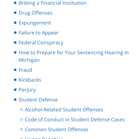
Bribing a Financial Institution
Drug Offenses
Expungement
Failure to Appear
Federal Conspiracy
How to Prepare for Your Sentencing Hearing in
Michigan
Fraud
Kickbacks
Perjury
Student Defense
Alcohol-Related Student Offenses
Code of Conduct in Student Defense Cases
Common Student Offenses