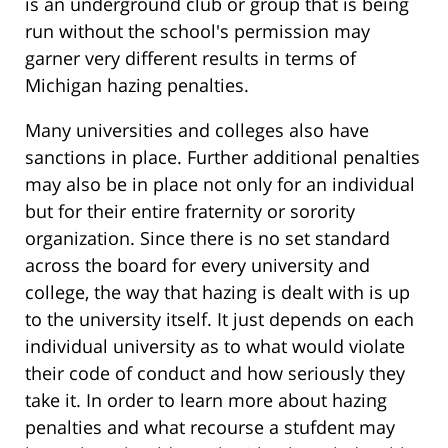
is an underground club or group that is being
run without the school's permission may
garner very different results in terms of
Michigan hazing penalties.
Many universities and colleges also have
sanctions in place. Further additional penalties
may also be in place not only for an individual
but for their entire fraternity or sorority
organization. Since there is no set standard
across the board for every university and
college, the way that hazing is dealt with is up
to the university itself. It just depends on each
individual university as to what would violate
their code of conduct and how seriously they
take it. In order to learn more about hazing
penalties and what recourse a stufdent may