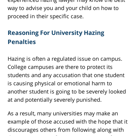
way to advise you and your child on how to
proceed in their specific case.
Reasoning For University Hazing
Penalties
Hazing is often a regulated issue on campus.
College campuses are there to protect its
students and any accusation that one student
is causing physical or emotional harm to
another student is going to be severely looked
at and potentially severely punished.
As a result, many universities may make an
example of those accused with the hope that it
discourages others from following along with