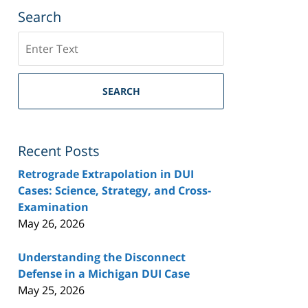
Search
Search
SEARCH
Recent Posts
Retrograde Extrapolation in DUI
Cases: Science, Strategy, and Cross-
Examination
May 26, 2026
Understanding the Disconnect
Defense in a Michigan DUI Case
May 25, 2026