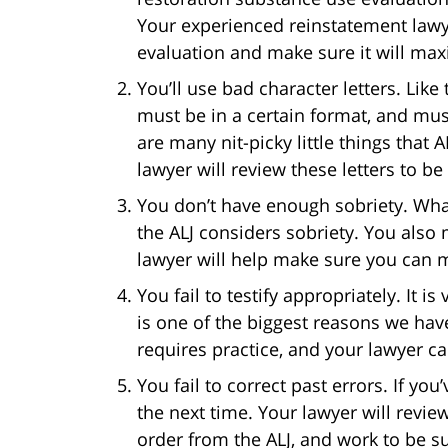
Your experienced reinstatement lawy
evaluation and make sure it will max
You’ll use bad character letters. Like
must be in a certain format, and mus
are many nit-picky little things that 
lawyer will review these letters to b
You don’t have enough sobriety. Wh
the ALJ considers sobriety. You also 
lawyer will help make sure you can m
You fail to testify appropriately. It is
is one of the biggest reasons we ha
requires practice, and your lawyer c
You fail to correct past errors. If you
the next time. Your lawyer will revi
order from the ALJ, and work to be su