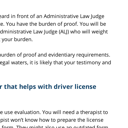
heard in front of an Administrative Law Judge
te. You have the burden of proof. You will be
dministrative Law Judge (ALJ) who will weight
t your burden.
c burden of proof and evidentiary requirements.
gal waters, it is likely that your testimony and
 that helps with driver license
 use evaluation. You will need a therapist to
pist won’t know how to prepare the license
n form. They might also use an outdated form.