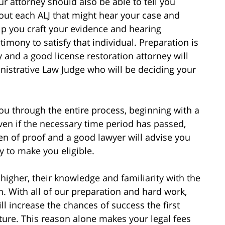
ur attorney should also be able to tell you
out each ALJ that might hear your case and
lp you craft your evidence and hearing
stimony to satisfy that individual. Preparation is
y and a good license restoration attorney will
nistrative Law Judge who will be deciding your
you through the entire process, beginning with a
even if the necessary time period has passed,
den of proof and a good lawyer will advise you
y to make you eligible.
higher, their knowledge and familiarity with the
n. With all of our preparation and hard work,
l increase the chances of success the first
uture. This reason alone makes your legal fees