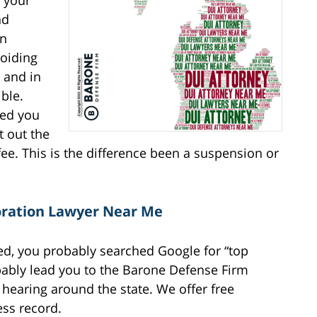
y your
nd
en
voiding
 and in
ble.
ded you
t out the
ee. This is the difference been a suspension or
toration Lawyer Near Me
ked, you probably searched Google for “top
bably lead you to the Barone Defense Firm
hearing around the state. We offer free
ess record.