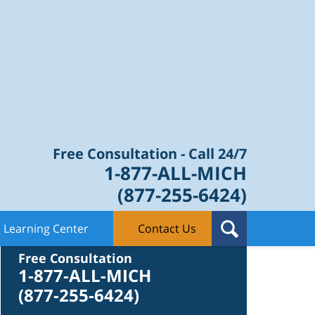
Law Blog
Free Consultation - Call 24/7
1-877-ALL-MICH
(877-255-6424)
Learning Center
Contact Us
Contact Us
Free Consultation
1-877-ALL-MICH
(877-255-6424)