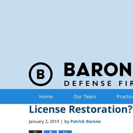
Michiga
Navigation
Do I Need a Lawyer 
Home
Our Team
Practic
License Restoration?
January 2, 2019
by
Patrick Barone
|