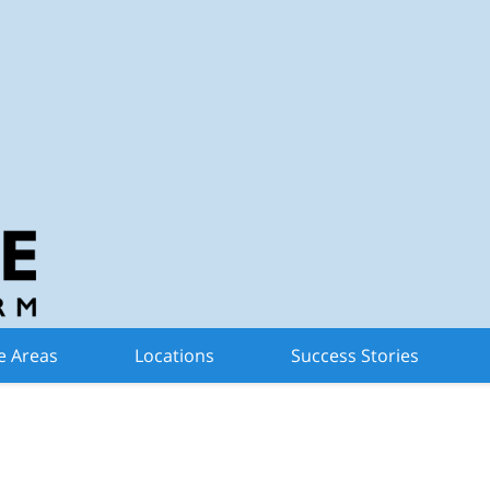
n Criminal Defense 
for My Michigan Driver
e Areas
Locations
Success Stories