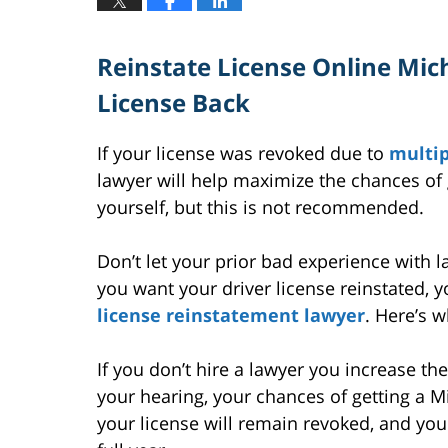
Reinstate License Online Mic
License Back
If your license was revoked due to
multip
lawyer will help maximize the chances of ge
yourself, but this is not recommended.
Don’t let your prior bad experience with l
you want your driver license reinstated, 
license reinstatement lawyer
. Here’s w
If you don’t hire a lawyer you increase the 
your hearing, your chances of getting a Mic
your license will remain revoked, and you 