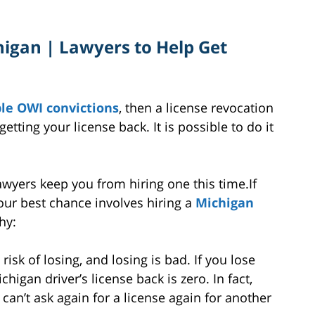
higan | Lawyers to Help Get
le OWI convictions
, then a license revocation
tting your license back. It is possible to do it
awyers keep you from hiring one this time.If
your best chance involves hiring a
Michigan
hy:
risk of losing, and losing is bad. If you lose
higan driver’s license back is zero. In fact,
can’t ask again for a license again for another