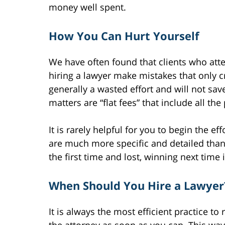
money well spent.
How You Can Hurt Yourself
We have often found that clients who att
hiring a lawyer make mistakes that only cr
generally a wasted effort and will not sa
matters are “flat fees” that include all the
It is rarely helpful for you to begin the e
are much more specific and detailed than 
the first time and lost, winning next time i
When Should You Hire a Lawyer
It is always the most efficient practice to 