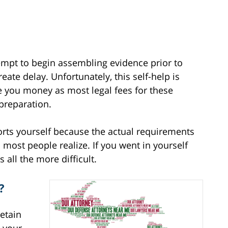
empt to begin assembling evidence prior to
eate delay. Unfortunately, this self-help is
ve you money as most legal fees for these
 preparation.
fforts yourself because the actual requirements
most people realize. If you went in yourself
s all the more difficult.
?
retain