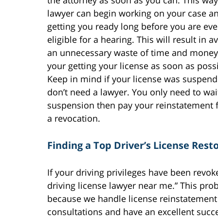
the attorney as soon as you can. This wa
lawyer can begin working on your case a
getting you ready long before you are ev
eligible for a hearing. This will result in a
an unnecessary waste of time and money
your getting your license as soon as possi
Keep in mind if your license was suspen
don’t need a lawyer. You only need to wai
suspension then pay your reinstatement f
a revocation.
Finding a Top Driver’s License Res
If your driving privileges have been revo
driving license lawyer near me.” This pro
because we handle license reinstatement 
consultations and have an excellent succ