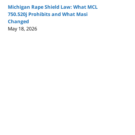
Michigan Rape Shield Law: What MCL
750.520j Prohibits and What Masi
Changed
May 18, 2026