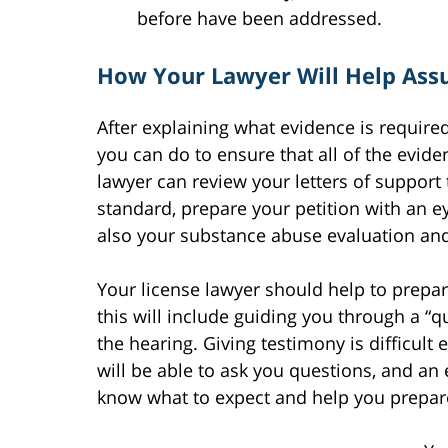
before have been addressed.
How Your Lawyer Will Help Assu
After explaining what evidence is required
you can do to ensure that all of the evid
lawyer can review your letters of support 
standard, prepare your petition with an e
also your substance abuse evaluation and
Your license lawyer should help to prepa
this will include guiding you through a “q
the hearing. Giving testimony is difficult 
will be able to ask you questions, and an 
know what to expect and help you prepare