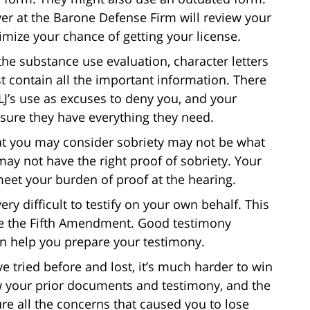
er at the Barone Defense Firm will review your
imize your chance of getting your license.
 the substance use evaluation, character letters
t contain all the important information. There
ALJ’s use as excuses to deny you, and your
e sure they have everything they need.
at you may consider sobriety may not be what
may not have the right proof of sobriety. Your
eet your burden of proof at the hearing.
 very difficult to testify on your own behalf. This
ve the Fifth Amendment. Good testimony
an help you prepare your testimony.
’ve tried before and lost, it’s much harder to win
ew your prior documents and testimony, and the
re all the concerns that caused you to lose