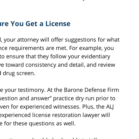
re You Get a License
, your attorney will offer suggestions for what
ence requirements are met. For example, you
to ensure that they follow your evidentiary
ye toward consistency and detail, and review
 drug screen.
re your testimony. At the Barone Defense Firm
uestion and answer” practice dry run prior to
even for experienced witnesses. Plus, the ALJ
experienced license restoration lawyer will
 for these questions as well.