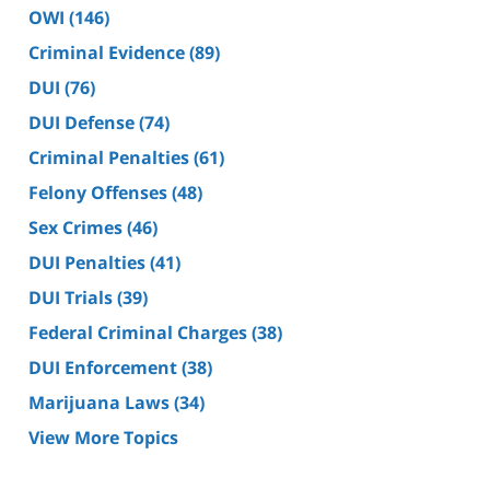
OWI
(146)
Criminal Evidence
(89)
DUI
(76)
DUI Defense
(74)
Criminal Penalties
(61)
Felony Offenses
(48)
Sex Crimes
(46)
DUI Penalties
(41)
DUI Trials
(39)
Federal Criminal Charges
(38)
DUI Enforcement
(38)
Marijuana Laws
(34)
View More Topics