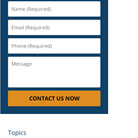
Name
(Required)
Email
(Required)
Phone
(Required)
Message
CONTACT US NOW
Topics