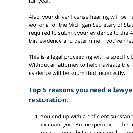
full year.
Also, your driver license hearing will be 
working for the Michigan Secretary of Sta
required to submit your evidence to the A
this evidence and determine if you’ve me
This is a legal proceeding with a specifi
Without an attorney to help navigate the le
evidence will be submitted incorrectly.
Top 5 reasons you need a lawyer
restoration:
You end up with a deficient substance
evaluate you. An inexperienced thera
restoration substance use evaluatio