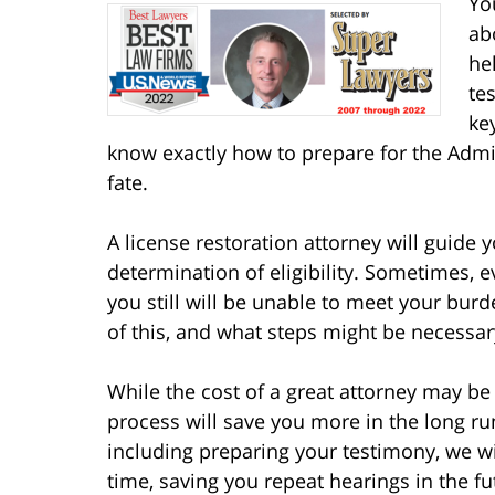
Yo
ab
he
te
ke
know exactly how to prepare for the Admi
fate.
A license restoration attorney will guide 
determination of eligibility. Sometimes, 
you still will be unable to meet your bur
of this, and what steps might be necessar
While the cost of a great attorney may be 
process will save you more in the long ru
including preparing your testimony, we wil
time, saving you repeat hearings in the f