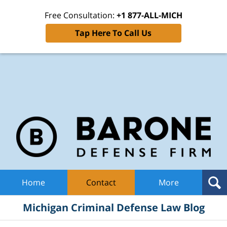
Free Consultation:
+1 877-ALL-MICH
Tap Here To Call Us
Mic
Cri
De
La
B
Navigation
Home
Contact
More
Michigan Criminal Defense Law Blog