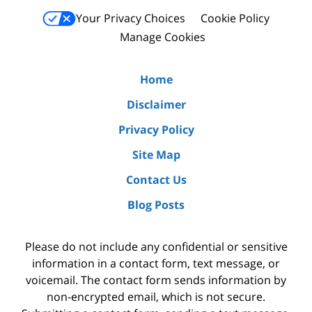
Your Privacy Choices
Cookie Policy
Manage Cookies
Home
Disclaimer
Privacy Policy
Site Map
Contact Us
Blog Posts
Please do not include any confidential or sensitive
information in a contact form, text message, or
voicemail. The contact form sends information by
non-encrypted email, which is not secure.