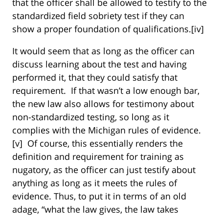
that the officer shall be allowed to testify to the
standardized field sobriety test if they can
show a proper foundation of qualifications.
[iv]
It would seem that as long as the officer can
discuss learning about the test and having
performed it, that they could satisfy that
requirement. If that wasn’t a low enough bar,
the new law also allows for testimony about
non-standardized testing, so long as it
complies with the Michigan rules of evidence.
[v] Of course, this essentially renders the
definition and requirement for training as
nugatory, as the officer can just testify about
anything as long as it meets the rules of
evidence. Thus, to put it in terms of an old
adage, “what the law gives, the law takes