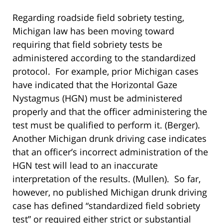
Regarding roadside field sobriety testing,
Michigan law has been moving toward
requiring that field sobriety tests be
administered according to the standardized
protocol. For example, prior Michigan cases
have indicated that the Horizontal Gaze
Nystagmus (HGN) must be administered
properly and that the officer administering the
test must be qualified to perform it. (Berger).
Another Michigan drunk driving case indicates
that an officer’s incorrect administration of the
HGN test will lead to an inaccurate
interpretation of the results. (Mullen). So far,
however, no published Michigan drunk driving
case has defined “standardized field sobriety
test” or required either strict or substantial