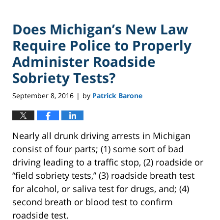
Does Michigan’s New Law
Require Police to Properly
Administer Roadside
Sobriety Tests?
September 8, 2016
by
Patrick Barone
|
Nearly all drunk driving arrests in Michigan
consist of four parts; (1) some sort of bad
driving leading to a traffic stop, (2) roadside or
“field sobriety tests,” (3) roadside breath test
for alcohol, or saliva test for drugs, and; (4)
second breath or blood test to confirm
roadside test.