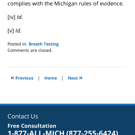
complies with the Michigan rules of evidence.
[iv]
Id
.
[v]
Id
.
Posted In:
Breath Testing
Updated:
Comments are closed.
October
4,
2022
1:40
«
»
Previous
|
Home
|
Next
pm
Contact Us
Free Consultation
1-877-ALL-MICH
(877-255-6424)