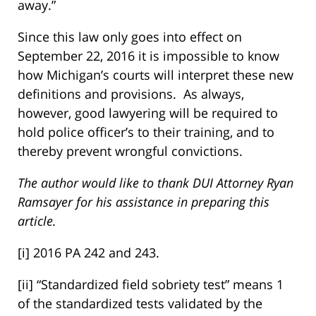
away.”
Since this law only goes into effect on
September 22, 2016 it is impossible to know
how Michigan’s courts will interpret these new
definitions and provisions. As always,
however, good lawyering will be required to
hold police officer’s to their training, and to
thereby prevent wrongful convictions.
The author would like to thank DUI Attorney Ryan
Ramsayer for his assistance in preparing this
article.
[i] 2016 PA 242 and 243.
[ii] “Standardized field sobriety test” means 1
of the standardized tests validated by the