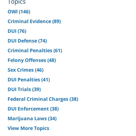
Topics
OWI
(146)
Criminal Evidence
(89)
DUI
(76)
DUI Defense
(74)
Criminal Penalties
(61)
Felony Offenses
(48)
Sex Crimes
(46)
DUI Penalties
(41)
DUI Trials
(39)
Federal Criminal Charges
(38)
DUI Enforcement
(38)
Marijuana Laws
(34)
View More Topics