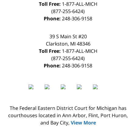
Toll Free:
1-877-ALL-MICH
(877-255-6424)
Phone:
248-306-9158
39 S Main St #20
Clarkston
,
MI
48346
Toll Free:
1-877-ALL-MICH
(877-255-6424)
Phone:
248-306-9158
The Federal Eastern District Court for Michigan has
courthouses located in Ann Arbor, Flint, Port Huron,
and Bay City,
View More