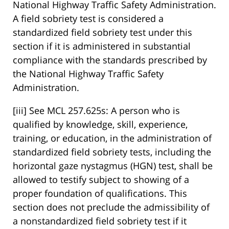
National Highway Traffic Safety Administration.
A field sobriety test is considered a
standardized field sobriety test under this
section if it is administered in substantial
compliance with the standards prescribed by
the National Highway Traffic Safety
Administration.
[iii] See MCL 257.625s: A person who is
qualified by knowledge, skill, experience,
training, or education, in the administration of
standardized field sobriety tests, including the
horizontal gaze nystagmus (HGN) test, shall be
allowed to testify subject to showing of a
proper foundation of qualifications. This
section does not preclude the admissibility of
a nonstandardized field sobriety test if it