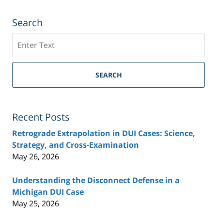
Search
Search
SEARCH
Recent Posts
Retrograde Extrapolation in DUI Cases: Science,
Strategy, and Cross-Examination
May 26, 2026
Understanding the Disconnect Defense in a
Michigan DUI Case
May 25, 2026