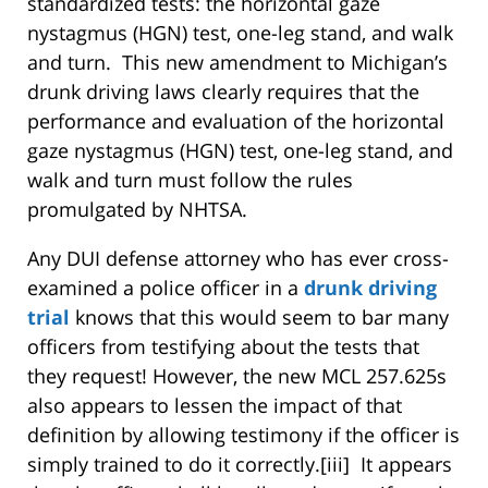
standardized tests: the horizontal gaze
nystagmus (HGN) test, one-leg stand, and walk
and turn. This new amendment to Michigan’s
drunk driving laws clearly requires that the
performance and evaluation of the horizontal
gaze nystagmus (HGN) test, one-leg stand, and
walk and turn must follow the rules
promulgated by NHTSA.
Any DUI defense attorney who has ever cross-
examined a police officer in a
drunk driving
trial
knows that this would seem to bar many
officers from testifying about the tests that
they request! However, the new MCL 257.625s
also appears to lessen the impact of that
definition by allowing testimony if the officer is
simply trained to do it correctly.[iii] It appears