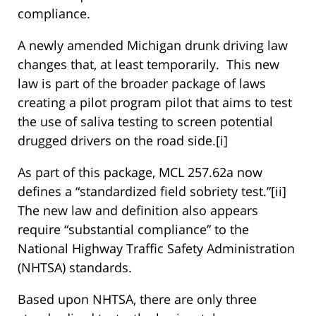
compliance.
A newly amended Michigan drunk driving law
changes that, at least temporarily. This new
law is part of the broader package of laws
creating a pilot program pilot that aims to test
the use of saliva testing to screen potential
drugged drivers on the road side.[i]
As part of this package, MCL 257.62a now
defines a “standardized field sobriety test.”[ii]
The new law and definition also appears
require “substantial compliance” to the
National Highway Traffic Safety Administration
(NHTSA) standards.
Based upon NHTSA, there are only three