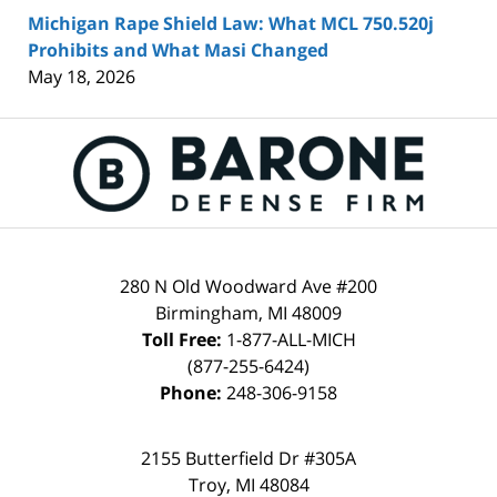
Michigan Rape Shield Law: What MCL 750.520j
Prohibits and What Masi Changed
May 18, 2026
Contact
Information
280 N Old Woodward Ave #200
Birmingham
,
MI
48009
Toll Free:
1-877-ALL-MICH
(877-255-6424)
Phone:
248-306-9158
2155 Butterfield Dr #305A
Troy
,
MI
48084