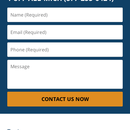
Name
(Required)
Email
(Required)
Phone
(Required)
Message
CONTACT US NOW