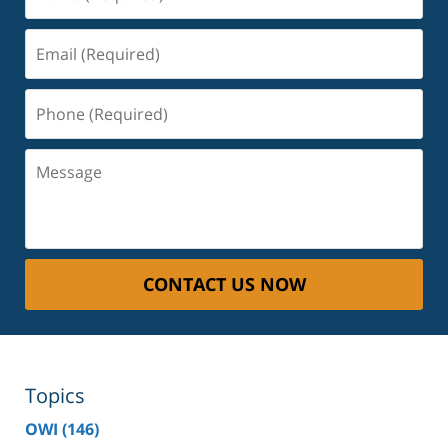
(Required)
Email
(Required)
Phone
(Required)
Message
CONTACT US NOW
Topics
OWI
(146)