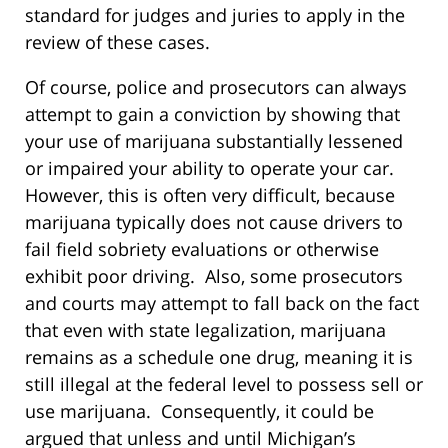
standard for judges and juries to apply in the
review of these cases.
Of course, police and prosecutors can always
attempt to gain a conviction by showing that
your use of marijuana substantially lessened
or impaired your ability to operate your car.
However, this is often very difficult, because
marijuana typically does not cause drivers to
fail field sobriety evaluations or otherwise
exhibit poor driving. Also, some prosecutors
and courts may attempt to fall back on the fact
that even with state legalization, marijuana
remains as a schedule one drug, meaning it is
still illegal at the federal level to possess sell or
use marijuana. Consequently, it could be
argued that unless and until Michigan’s