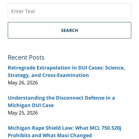
Search
SEARCH
Recent Posts
Retrograde Extrapolation in DUI Cases: Science,
Strategy, and Cross-Examination
May 26, 2026
Understanding the Disconnect Defense in a
Michigan DUI Case
May 25, 2026
Michigan Rape Shield Law: What MCL 750.520j
Prohibits and What Masi Changed