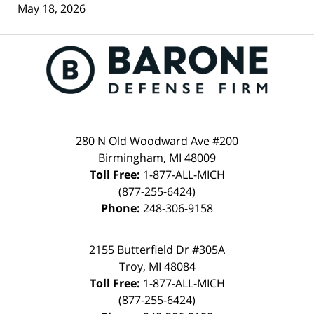
May 18, 2026
Contact
Information
280 N Old Woodward Ave #200
Birmingham
,
MI
48009
Toll Free:
1-877-ALL-MICH
(877-255-6424)
Phone:
248-306-9158
2155 Butterfield Dr #305A
Troy
,
MI
48084
Toll Free:
1-877-ALL-MICH
(877-255-6424)