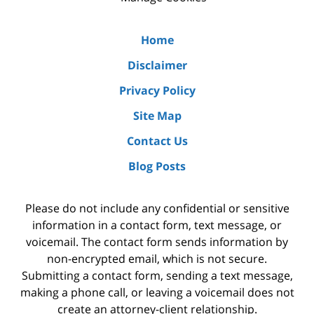
Home
Disclaimer
Privacy Policy
Site Map
Contact Us
Blog Posts
Please do not include any confidential or sensitive
information in a contact form, text message, or
voicemail. The contact form sends information by
non-encrypted email, which is not secure.
Submitting a contact form, sending a text message,
making a phone call, or leaving a voicemail does not
create an attorney-client relationship.