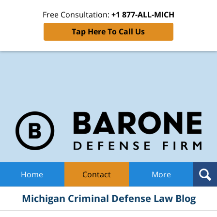
Free Consultation:
+1 877-ALL-MICH
Tap Here To Call Us
Mic
Cri
De
La
B
Navigation
Home
Contact
More
Michigan Criminal Defense Law Blog