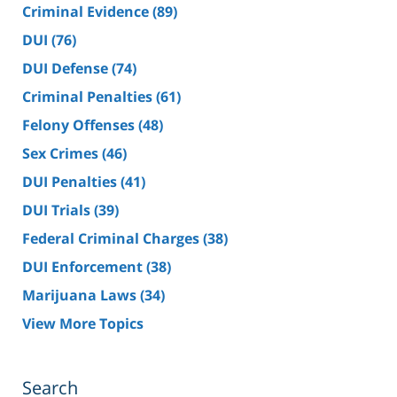
Criminal Evidence
(89)
DUI
(76)
DUI Defense
(74)
Criminal Penalties
(61)
Felony Offenses
(48)
Sex Crimes
(46)
DUI Penalties
(41)
DUI Trials
(39)
Federal Criminal Charges
(38)
DUI Enforcement
(38)
Marijuana Laws
(34)
View More Topics
Search