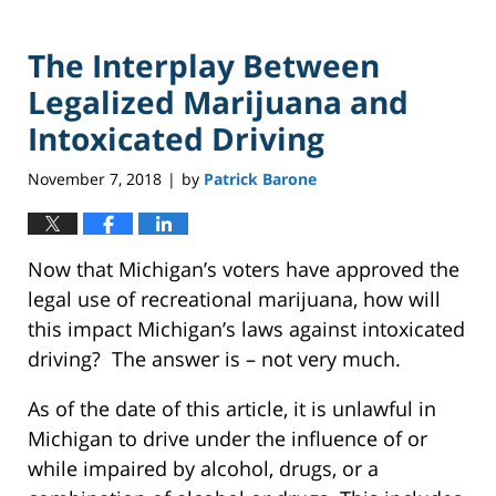
The Interplay Between
Legalized Marijuana and
Intoxicated Driving
November 7, 2018
by
Patrick Barone
|
Now that Michigan’s voters have approved the
legal use of recreational marijuana, how will
this impact Michigan’s laws against intoxicated
driving? The answer is – not very much.
As of the date of this article, it is unlawful in
Michigan to drive under the influence of or
while impaired by alcohol, drugs, or a