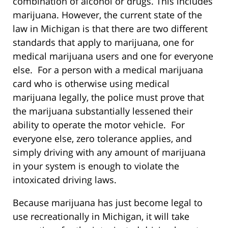
combination of alcohol or drugs. This includes
marijuana. However, the current state of the
law in Michigan is that there are two different
standards that apply to marijuana, one for
medical marijuana users and one for everyone
else. For a person with a medical marijuana
card who is otherwise using medical
marijuana legally, the police must prove that
the marijuana substantially lessened their
ability to operate the motor vehicle. For
everyone else, zero tolerance applies, and
simply driving with any amount of marijuana
in your system is enough to violate the
intoxicated driving laws.
Because marijuana has just become legal to
use recreationally in Michigan, it will take