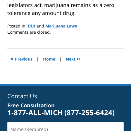
legislators act, marijuana remains as a zero
tolerance any amount drug.
Posted In:
DUI
and
Marijuana Laws
Updated:
Comments are closed.
January
8,
2025
2:39
«
»
Previous
|
Home
|
Next
pm
Contact Us
Free Consultation
1-877-ALL-MICH
(877-255-6424)
Name