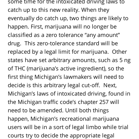
some time for the intoxicated driving laws to
catch up to this new reality. When they
eventually do catch up, two things are likely to
happen. First, marijuana will no longer be
classified as a zero tolerance “any amount”
drug. This zero-tolerance standard will be
replaced by a legal limit for marijuana. Other
states have set arbitrary amounts, such as 5 ng
of THC (marijuana’s active ingredient), so the
first thing Michigan’s lawmakers will need to
decide is this arbitrary legal cut-off. Next,
Michigan’s laws of intoxicated driving, found in
the Michigan traffic code’s chapter 257 will
need to be amended. Until both things
happen, Michigan’s recreational marijuana
users will be in a sort of legal limbo while trial
courts try to decide the appropriate legal