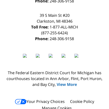
Phone:
248-306-9158
39 S Main St #20
Clarkston
,
MI
48346
Toll Free:
1-877-ALL-MICH
(877-255-6424)
Phone:
248-306-9158
The Federal Eastern District Court for Michigan has
courthouses located in Ann Arbor, Flint, Port Huron,
and Bay City,
View More
Your Privacy Choices
Cookie Policy
Manage Cookies