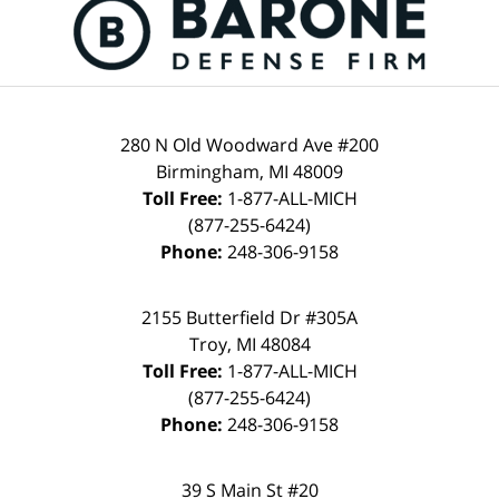
280 N Old Woodward Ave #200
Birmingham, MI 48009
Toll Free:
1-877-ALL-MICH
(877-255-6424)
Phone:
248-306-9158
2155 Butterfield Dr #305A
Troy, MI 48084
Toll Free:
1-877-ALL-MICH
(877-255-6424)
Phone:
248-306-9158
39 S Main St #20