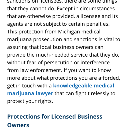
sanctions on licensees, there are some things
that they cannot do. Except in circumstances
that are otherwise provided, a licensee and its
agents are not subject to certain penalties.
This protection from Michigan medical
marijuana prosecution and sanctions is vital to
assuring that local business owners can
provide the much-needed service that they do,
without fear of persecution or interference
from law enforcement. If you want to know
more about what protections you are afforded,
get in touch with a
knowledgeable medical
marijuana lawyer
that can fight tirelessly to
protect your rights.
Protections for Licensed Business
Owners