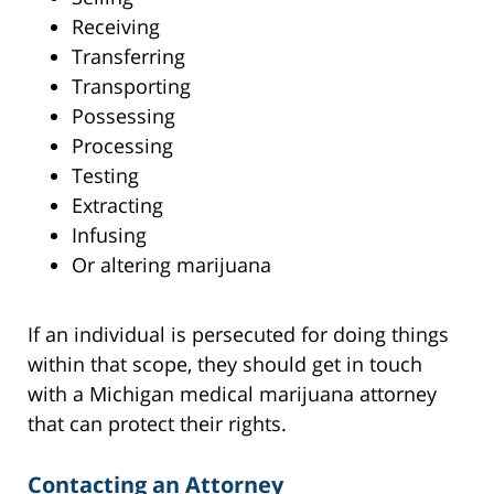
Receiving
Transferring
Transporting
Possessing
Processing
Testing
Extracting
Infusing
Or altering marijuana
If an individual is persecuted for doing things
within that scope, they should get in touch
with a Michigan medical marijuana attorney
that can protect their rights.
Contacting an Attorney