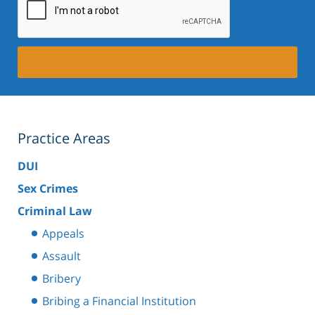
Practice Areas
DUI
Sex Crimes
Criminal Law
Appeals
Assault
Bribery
Bribing a Financial Institution