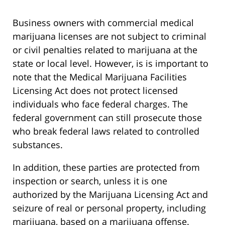
Business owners with commercial medical
marijuana licenses are not subject to criminal
or civil penalties related to marijuana at the
state or local level. However, is is important to
note that the Medical Marijuana Facilities
Licensing Act does not protect licensed
individuals who face federal charges. The
federal government can still prosecute those
who break federal laws related to controlled
substances.
In addition, these parties are protected from
inspection or search, unless it is one
authorized by the Marijuana Licensing Act and
seizure of real or personal property, including
marijuana, based on a marijuana offense.