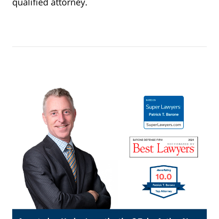
qualified attorney.