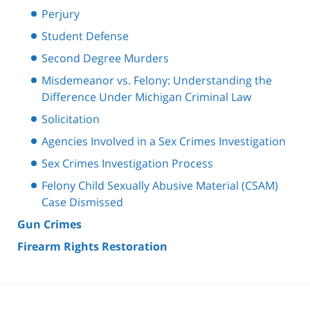
Perjury
Student Defense
Second Degree Murders
Misdemeanor vs. Felony: Understanding the
Difference Under Michigan Criminal Law
Solicitation
Agencies Involved in a Sex Crimes Investigation
Sex Crimes Investigation Process
Felony Child Sexually Abusive Material (CSAM)
Case Dismissed
Gun Crimes
Firearm Rights Restoration