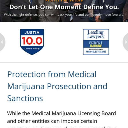
Protect Your Future
Don't Let One Moment
Define You.
With the right defense, you can win back your life
and confidently move forward.
ev
n
Protection from Medical
Marijuana Prosecution and
Sanctions
While the Medical Marijuana Licensing Board
and other entities can impose certain