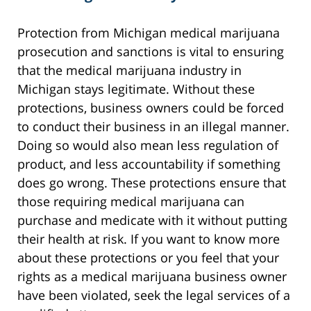
Protection from Michigan medical marijuana
prosecution and sanctions is vital to ensuring
that the medical marijuana industry in
Michigan stays legitimate. Without these
protections, business owners could be forced
to conduct their business in an illegal manner.
Doing so would also mean less regulation of
product, and less accountability if something
does go wrong. These protections ensure that
those requiring medical marijuana can
purchase and medicate with it without putting
their health at risk. If you want to know more
about these protections or you feel that your
rights as a medical marijuana business owner
have been violated, seek the legal services of a