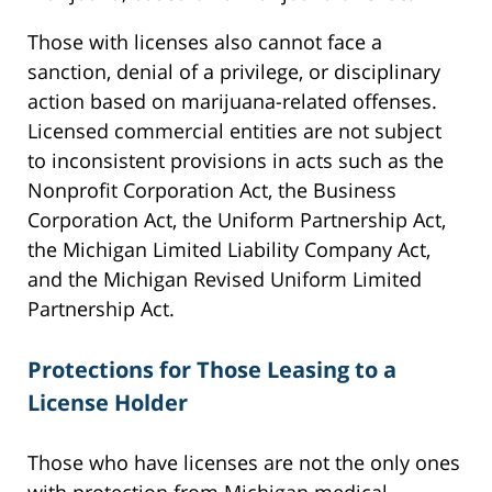
Those with licenses also cannot face a
sanction, denial of a privilege, or disciplinary
action based on marijuana-related offenses.
Licensed commercial entities are not subject
to inconsistent provisions in acts such as the
Nonprofit Corporation Act, the Business
Corporation Act, the Uniform Partnership Act,
the Michigan Limited Liability Company Act,
and the Michigan Revised Uniform Limited
Partnership Act.
Protections for Those Leasing to a
License Holder
Those who have licenses are not the only ones