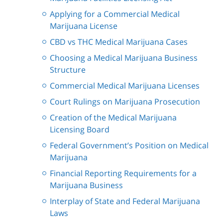
Applying for a Commercial Medical
Marijuana License
CBD vs THC Medical Marijuana Cases
Choosing a Medical Marijuana Business
Structure
Commercial Medical Marijuana Licenses
Court Rulings on Marijuana Prosecution
Creation of the Medical Marijuana
Licensing Board
Federal Government’s Position on Medical
Marijuana
Financial Reporting Requirements for a
Marijuana Business
Interplay of State and Federal Marijuana
Laws