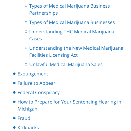
Types of Medical Marijuana Business
Partnerships
Types of Medical Marijuana Businesses
Understanding THC Medical Marijuana
Cases
Understanding the New Medical Marijuana
Facilities Licensing Act
Unlawful Medical Marijuana Sales
Expungement
Failure to Appear
Federal Conspiracy
How to Prepare for Your Sentencing Hearing in
Michigan
Fraud
Kickbacks