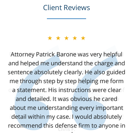
Client Reviews
★★★★★
Attorney Patrick Barone was very helpful
and helped me understand the charge and
sentence absolutely clearly. He also guided
me through step by step helping me form
a statement. His instructions were clear
and detailed. It was obvious he cared
about me understanding every important
detail within my case. I would absolutely
recommend this defense firm to anyone in