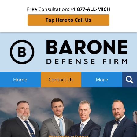
Free Consultation:
+1 877-ALL-MICH
Tap Here to Call Us
Ba
Def
F
H
Home
Contact Us
More