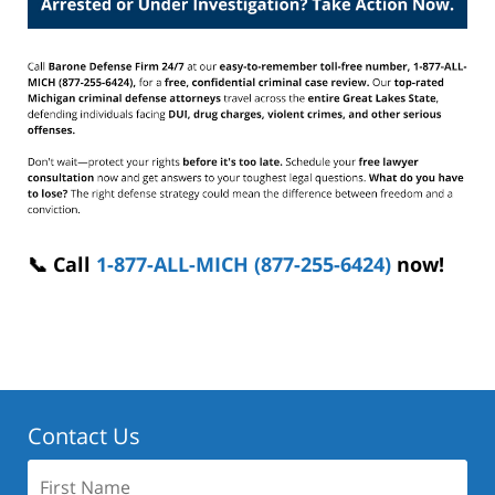
📞 Call
1-877-ALL-MICH (877-255-6424)
now!
Contact Us
First