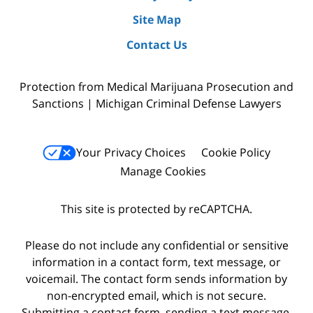
Site Map
Contact Us
Protection from Medical Marijuana Prosecution and
Sanctions | Michigan Criminal Defense Lawyers
Your Privacy Choices
Cookie Policy
Manage Cookies
This site is protected by reCAPTCHA.
Please do not include any confidential or sensitive
information in a contact form, text message, or
voicemail. The contact form sends information by
non-encrypted email, which is not secure.
Submitting a contact form, sending a text message,