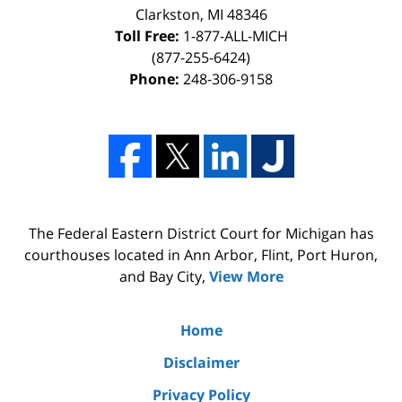
Clarkston, MI 48346
Toll Free:
1-877-ALL-MICH
(877-255-6424)
Phone:
248-306-9158
The Federal Eastern District Court for Michigan has
courthouses located in Ann Arbor, Flint, Port Huron,
and Bay City,
View More
Home
Disclaimer
Privacy Policy