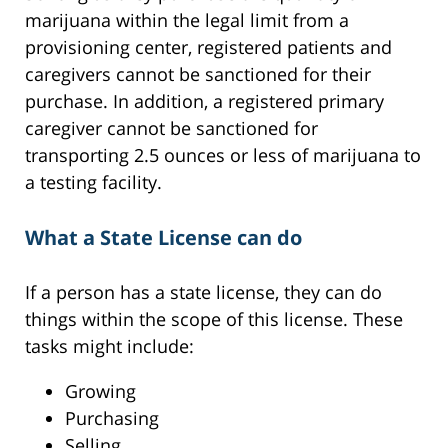
marijuana within the legal limit from a
provisioning center, registered patients and
caregivers cannot be sanctioned for their
purchase. In addition, a registered primary
caregiver cannot be sanctioned for
transporting 2.5 ounces or less of marijuana to
a testing facility.
What a State License can do
If a person has a state license, they can do
things within the scope of this license. These
tasks might include:
Growing
Purchasing
Selling