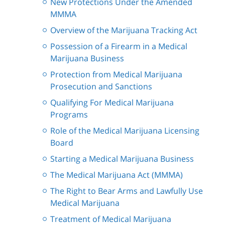
New Protections Under the Amended
MMMA
Overview of the Marijuana Tracking Act
Possession of a Firearm in a Medical
Marijuana Business
Protection from Medical Marijuana
Prosecution and Sanctions
Qualifying For Medical Marijuana
Programs
Role of the Medical Marijuana Licensing
Board
Starting a Medical Marijuana Business
The Medical Marijuana Act (MMMA)
The Right to Bear Arms and Lawfully Use
Medical Marijuana
Treatment of Medical Marijuana