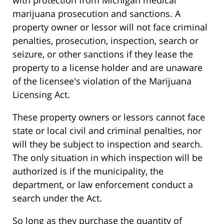
with protection from Michigan medical
marijuana prosecution and sanctions. A
property owner or lessor will not face criminal
penalties, prosecution, inspection, search or
seizure, or other sanctions if they lease the
property to a license holder and are unaware
of the licensee's violation of the Marijuana
Licensing Act.
These property owners or lessors cannot face
state or local civil and criminal penalties, nor
will they be subject to inspection and search.
The only situation in which inspection will be
authorized is if the municipality, the
department, or law enforcement conduct a
search under the Act.
So long as they purchase the quantity of