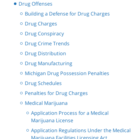
Drug Offenses
Building a Defense for Drug Charges
Drug Charges
Drug Conspiracy
Drug Crime Trends
Drug Distribution
Drug Manufacturing
Michigan Drug Possession Penalties
Drug Schedules
Penalties for Drug Charges
Medical Marijuana
Application Process for a Medical
Marijuana License
Application Regulations Under the Medical
Marijuana Facilities Licensing Act