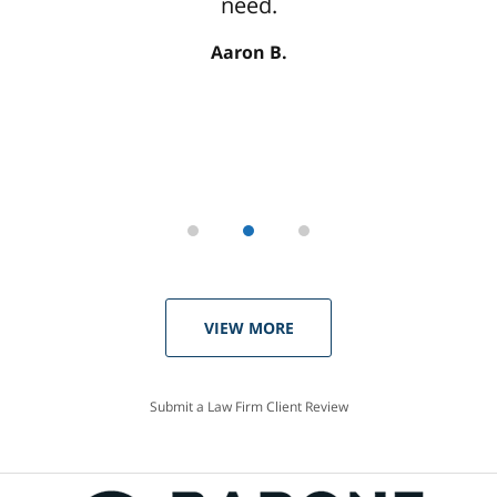
need.
Aaron B.
VIEW MORE
Submit a Law Firm Client Review