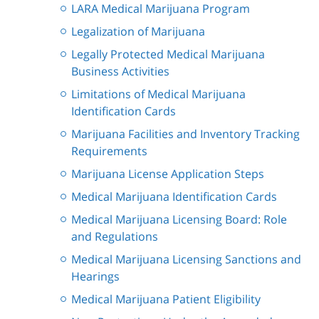
LARA Medical Marijuana Program
Legalization of Marijuana
Legally Protected Medical Marijuana
Business Activities
Limitations of Medical Marijuana
Identification Cards
Marijuana Facilities and Inventory Tracking
Requirements
Marijuana License Application Steps
Medical Marijuana Identification Cards
Medical Marijuana Licensing Board: Role
and Regulations
Medical Marijuana Licensing Sanctions and
Hearings
Medical Marijuana Patient Eligibility