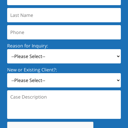
Name:
Last
Name:
Phone:
Reason for Inquiry:
New or Existing Client?:
Case
Description: