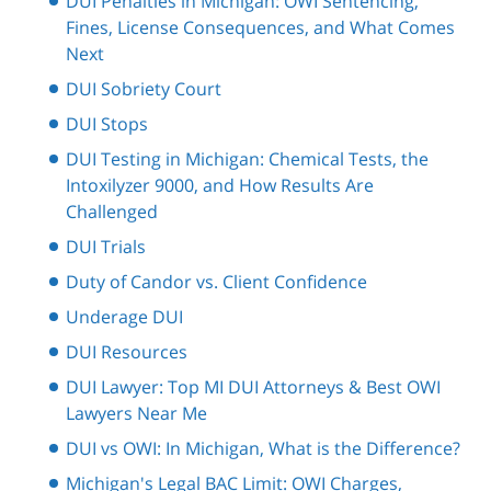
DUI Penalties in Michigan: OWI Sentencing,
Fines, License Consequences, and What Comes
Next
DUI Sobriety Court
DUI Stops
DUI Testing in Michigan: Chemical Tests, the
Intoxilyzer 9000, and How Results Are
Challenged
DUI Trials
Duty of Candor vs. Client Confidence
Underage DUI
DUI Resources
DUI Lawyer: Top MI DUI Attorneys & Best OWI
Lawyers Near Me
DUI vs OWI: In Michigan, What is the Difference?
Michigan's Legal BAC Limit: OWI Charges,