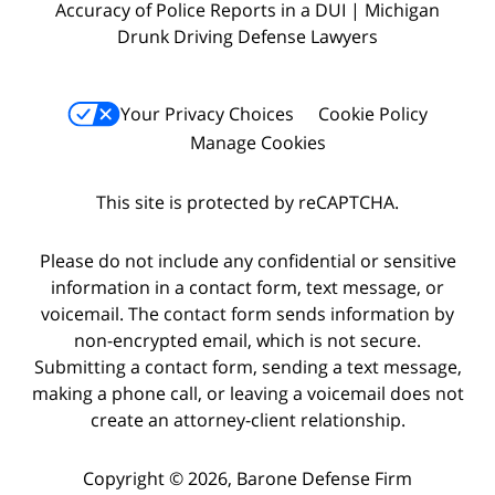
Accuracy of Police Reports in a DUI | Michigan
Drunk Driving Defense Lawyers
Your Privacy Choices
Cookie Policy
Manage Cookies
This site is protected by reCAPTCHA.
Please do not include any confidential or sensitive
information in a contact form, text message, or
voicemail. The contact form sends information by
non-encrypted email, which is not secure.
Submitting a contact form, sending a text message,
making a phone call, or leaving a voicemail does not
create an attorney-client relationship.
Copyright © 2026,
Barone Defense Firm