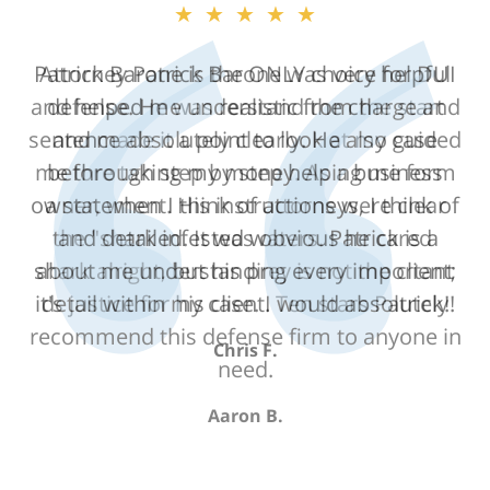
★★★★★
Attorney Patrick Barone was very helpful
and helped me understand the charge and
sentence absolutely clearly. He also guided
me through step by step helping me form
a statement. His instructions were clear
and detailed. It was obvious he cared
about me understanding every important
detail within my case. I would absolutely
recommend this defense firm to anyone in
need.
Aaron B.