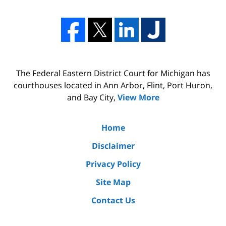
The Federal Eastern District Court for Michigan has
courthouses located in Ann Arbor, Flint, Port Huron,
and Bay City,
View More
Home
Disclaimer
Privacy Policy
Site Map
Contact Us