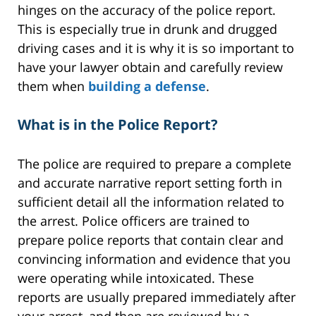
hinges on the accuracy of the police report.
This is especially true in drunk and drugged
driving cases and it is why it is so important to
have your lawyer obtain and carefully review
them when
building a defense
.
What is in the Police Report?
The police are required to prepare a complete
and accurate narrative report setting forth in
sufficient detail all the information related to
the arrest. Police officers are trained to
prepare police reports that contain clear and
convincing information and evidence that you
were operating while intoxicated. These
reports are usually prepared immediately after