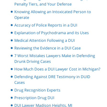
Penalty Tiers, and Your Defense
Knowing Allowing an Intoxicated Person to
Operate
Accuracy of Police Reports in a DUI
Explanation of Psychodrama and its Uses
Medical Attention Following a DUI
Reviewing the Evidence in a DUI Case
7 Worst Mistakes Lawyers Make in Defending
Drunk Driving Cases
How Much Does a DUI Lawyer Cost in Michigan?
Defending Against DRE Testimony in DUID
Cases
Drug Recognition Experts
Prescription Drug DUI
DUI Lawyer Madison Heights, MI