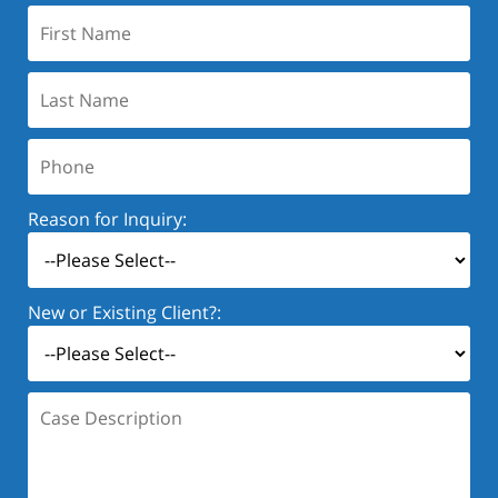
First
Name:
Last
Name:
Phone:
Reason for Inquiry:
New or Existing Client?:
Case
Description: