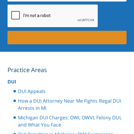
Practice Areas
DUI
DUI Appeals
How a DUI Attorney Near Me Fights Illegal DUI
Arrests in MI
Michigan DUI Charges: OWI, OWVI, Felony DUI,
and What You Face