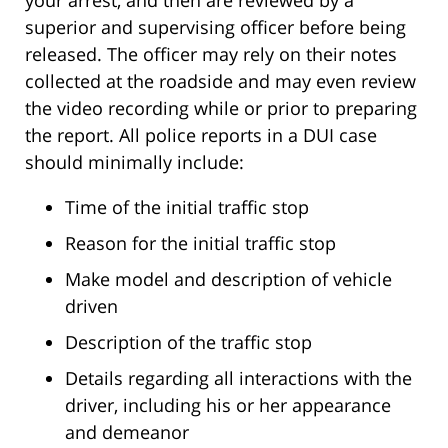
your arrest, and then are reviewed by a
superior and supervising officer before being
released. The officer may rely on their notes
collected at the roadside and may even review
the video recording while or prior to preparing
the report. All police reports in a DUI case
should minimally include:
Time of the initial traffic stop
Reason for the initial traffic stop
Make model and description of vehicle
driven
Description of the traffic stop
Details regarding all interactions with the
driver, including his or her appearance
and demeanor