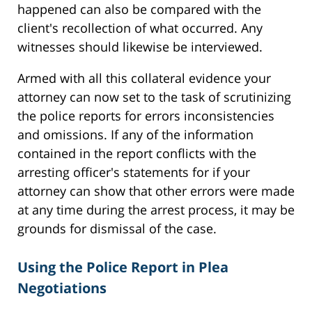
happened can also be compared with the
client's recollection of what occurred. Any
witnesses should likewise be interviewed.
Armed with all this collateral evidence your
attorney can now set to the task of scrutinizing
the police reports for errors inconsistencies
and omissions. If any of the information
contained in the report conflicts with the
arresting officer's statements for if your
attorney can show that other errors were made
at any time during the arrest process, it may be
grounds for dismissal of the case.
Using the Police Report in Plea
Negotiations