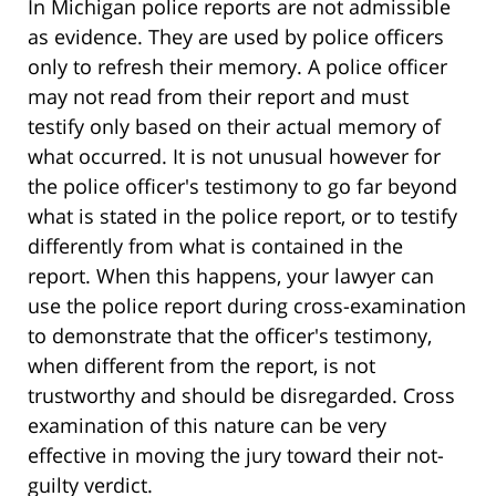
In Michigan police reports are not admissible
as evidence. They are used by police officers
only to refresh their memory. A police officer
may not read from their report and must
testify only based on their actual memory of
what occurred. It is not unusual however for
the police officer's testimony to go far beyond
what is stated in the police report, or to testify
differently from what is contained in the
report. When this happens, your lawyer can
use the police report during cross-examination
to demonstrate that the officer's testimony,
when different from the report, is not
trustworthy and should be disregarded. Cross
examination of this nature can be very
effective in moving the jury toward their not-
guilty verdict.