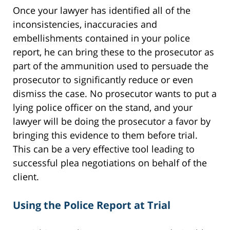
Once your lawyer has identified all of the
inconsistencies, inaccuracies and
embellishments contained in your police
report, he can bring these to the prosecutor as
part of the ammunition used to persuade the
prosecutor to significantly reduce or even
dismiss the case. No prosecutor wants to put a
lying police officer on the stand, and your
lawyer will be doing the prosecutor a favor by
bringing this evidence to them before trial.
This can be a very effective tool leading to
successful plea negotiations on behalf of the
client.
Using the Police Report at Trial