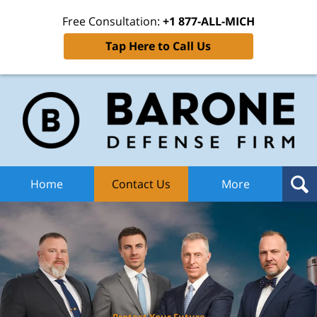
Free Consultation:
+1 877-ALL-MICH
Tap Here to Call Us
Ba
Def
F
H
Home
Contact Us
More