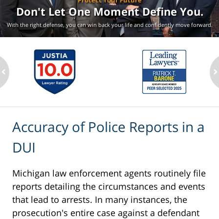
Protect Your Future
Don't Let One Moment
Define You.
With the right defense, you can win back your life
and confidently move forward.
ev
n
Accuracy of Police Reports in a
DUI
Michigan law enforcement agents routinely file
reports detailing the circumstances and events
that lead to arrests. In many instances, the
prosecution's entire case against a defendant