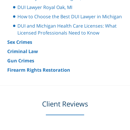
DUI Lawyer Royal Oak, MI
How to Choose the Best DUI Lawyer in Michigan
DUI and Michigan Health Care Licenses: What
Licensed Professionals Need to Know
Sex Crimes
Criminal Law
Gun Crimes
Firearm Rights Restoration
Client Reviews