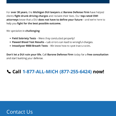
📞 Call
1-877-ALL-MICH (877-255-6424)
now!
Contact Us