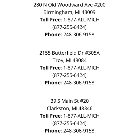
280 N Old Woodward Ave #200
Birmingham, MI 48009
Toll Free:
1-877-ALL-MICH
(877-255-6424)
Phone:
248-306-9158
2155 Butterfield Dr #305A
Troy, MI 48084
Toll Free:
1-877-ALL-MICH
(877-255-6424)
Phone:
248-306-9158
39 S Main St #20
Clarkston, MI 48346
Toll Free:
1-877-ALL-MICH
(877-255-6424)
Phone:
248-306-9158