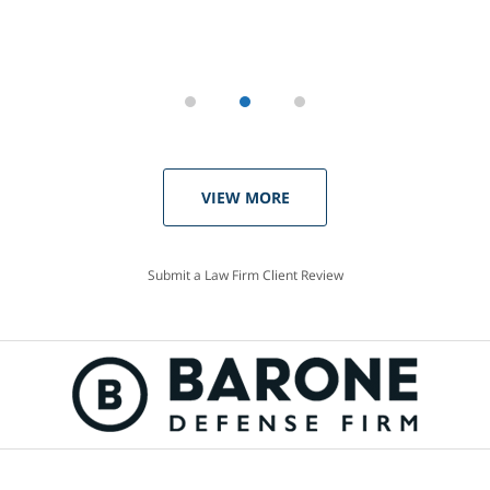
VIEW MORE
Submit a Law Firm Client Review