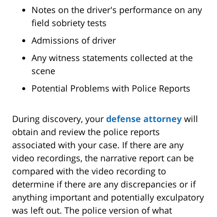
Notes on the driver's performance on any
field sobriety tests
Admissions of driver
Any witness statements collected at the
scene
Potential Problems with Police Reports
During discovery, your
defense attorney
will
obtain and review the police reports
associated with your case. If there are any
video recordings, the narrative report can be
compared with the video recording to
determine if there are any discrepancies or if
anything important and potentially exculpatory
was left out. The police version of what