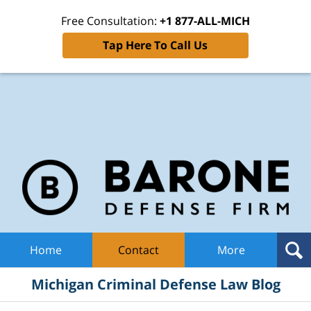
Free Consultation:
+1 877-ALL-MICH
Tap Here To Call Us
Mic
Cri
De
La
B
Navigation
Home
Contact
More
Michigan Criminal Defense Law Blog