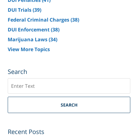
DUI Penalties
(41)
DUI Trials
(39)
Federal Criminal Charges
(38)
DUI Enforcement
(38)
Marijuana Laws
(34)
View More Topics
Search
Search
SEARCH
Recent Posts