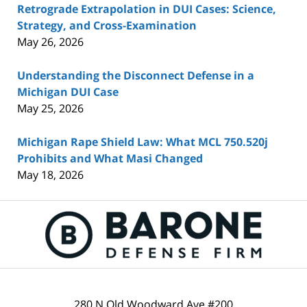
Retrograde Extrapolation in DUI Cases: Science,
Strategy, and Cross-Examination
May 26, 2026
Understanding the Disconnect Defense in a
Michigan DUI Case
May 25, 2026
Michigan Rape Shield Law: What MCL 750.520j
Prohibits and What Masi Changed
May 18, 2026
Contact
Information
280 N Old Woodward Ave #200