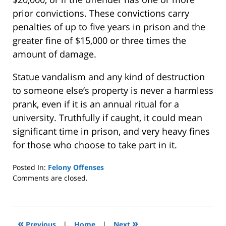
prior convictions. These convictions carry
penalties of up to five years in prison and the
greater fine of $15,000 or three times the
amount of damage.
Statue vandalism and any kind of destruction
to someone else’s property is never a harmless
prank, even if it is an annual ritual for a
university. Truthfully if caught, it could mean
significant time in prison, and very heavy fines
for those who choose to take part in it.
Posted In:
Felony Offenses
Updated:
Comments are closed.
January
8,
2025
2:39
«
»
Previous
|
Home
|
Next