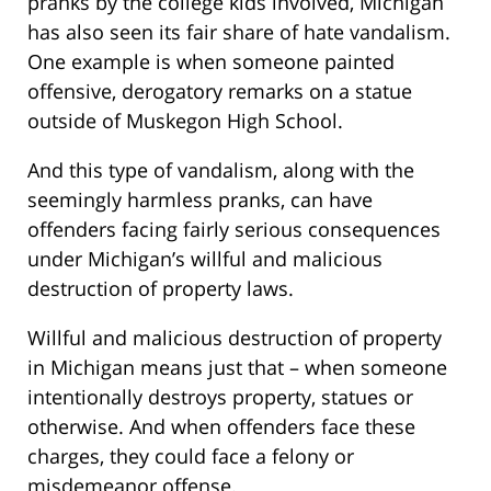
pranks by the college kids involved, Michigan
has also seen its fair share of hate vandalism.
One example is when someone painted
offensive, derogatory remarks on a statue
outside of Muskegon High School.
And this type of vandalism, along with the
seemingly harmless pranks, can have
offenders facing fairly serious consequences
under Michigan’s willful and malicious
destruction of property laws.
Willful and malicious destruction of property
in Michigan means just that – when someone
intentionally destroys property, statues or
otherwise. And when offenders face these
charges, they could face a felony or
misdemeanor offense.