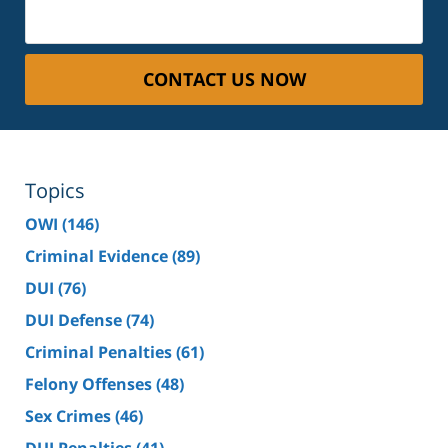
CONTACT US NOW
Topics
OWI
(146)
Criminal Evidence
(89)
DUI
(76)
DUI Defense
(74)
Criminal Penalties
(61)
Felony Offenses
(48)
Sex Crimes
(46)