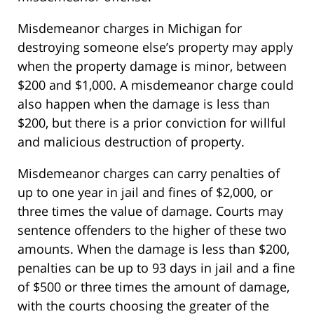
Misdemeanor charges in Michigan for
destroying someone else’s property may apply
when the property damage is minor, between
$200 and $1,000. A misdemeanor charge could
also happen when the damage is less than
$200, but there is a prior conviction for willful
and malicious destruction of property.
Misdemeanor charges can carry penalties of
up to one year in jail and fines of $2,000, or
three times the value of damage. Courts may
sentence offenders to the higher of these two
amounts. When the damage is less than $200,
penalties can be up to 93 days in jail and a fine
of $500 or three times the amount of damage,
with the courts choosing the greater of the