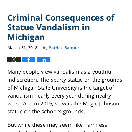
Criminal Consequences of
Statue Vandalism in
Michigan
March 31, 2018
by
Patrick Barone
|
Many people view vandalism as a youthful
indiscretion. The Sparty statue on the grounds
of Michigan State University is the target of
vandalism nearly every year during rivalry
week. And in 2015, so was the Magic Johnson
statue on the school’s grounds.
But while these may seem like harmless