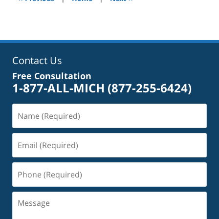
pm
Contact Us
Free Consultation
1-877-ALL-MICH
(877-255-6424)
Name
(Required)
Email
(Required)
Phone
(Required)
Message