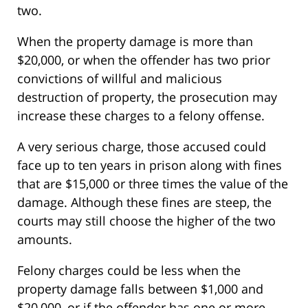
two.
When the property damage is more than
$20,000, or when the offender has two prior
convictions of willful and malicious
destruction of property, the prosecution may
increase these charges to a felony offense.
A very serious charge, those accused could
face up to ten years in prison along with fines
that are $15,000 or three times the value of the
damage. Although these fines are steep, the
courts may still choose the higher of the two
amounts.
Felony charges could be less when the
property damage falls between $1,000 and
$20,000, or if the offender has one or more