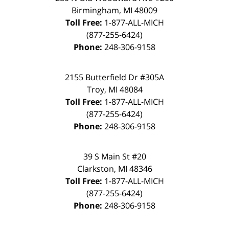
Birmingham
,
MI
48009
Toll Free:
1-877-ALL-MICH
(877-255-6424)
Phone:
248-306-9158
2155 Butterfield Dr #305A
Troy
,
MI
48084
Toll Free:
1-877-ALL-MICH
(877-255-6424)
Phone:
248-306-9158
39 S Main St #20
Clarkston
,
MI
48346
Toll Free:
1-877-ALL-MICH
(877-255-6424)
Phone:
248-306-9158