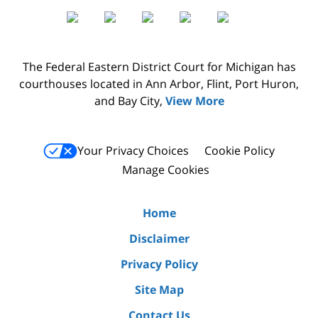
The Federal Eastern District Court for Michigan has
courthouses located in Ann Arbor, Flint, Port Huron,
and Bay City,
View More
Your Privacy Choices
Cookie Policy
Manage Cookies
Home
Disclaimer
Privacy Policy
Site Map
Contact Us