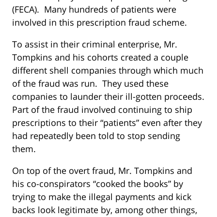
(FECA). Many hundreds of patients were
involved in this prescription fraud scheme.
To assist in their criminal enterprise, Mr.
Tompkins and his cohorts created a couple
different shell companies through which much
of the fraud was run. They used these
companies to launder their ill-gotten proceeds.
Part of the fraud involved continuing to ship
prescriptions to their “patients” even after they
had repeatedly been told to stop sending
them.
On top of the overt fraud, Mr. Tompkins and
his co-conspirators “cooked the books” by
trying to make the illegal payments and kick
backs look legitimate by, among other things,