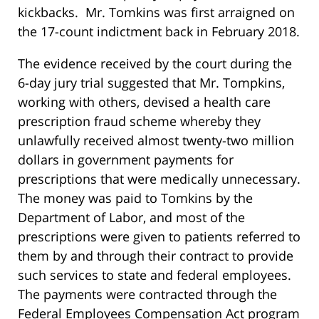
kickbacks. Mr. Tomkins was first arraigned on
the 17-count indictment back in February 2018.
The evidence received by the court during the
6-day jury trial suggested that Mr. Tompkins,
working with others, devised a health care
prescription fraud scheme whereby they
unlawfully received almost twenty-two million
dollars in government payments for
prescriptions that were medically unnecessary.
The money was paid to Tomkins by the
Department of Labor, and most of the
prescriptions were given to patients referred to
them by and through their contract to provide
such services to state and federal employees.
The payments were contracted through the
Federal Employees Compensation Act program