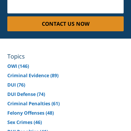
CONTACT US NOW
Topics
OWI
(146)
Criminal Evidence
(89)
DUI
(76)
DUI Defense
(74)
Criminal Penalties
(61)
Felony Offenses
(48)
Sex Crimes
(46)