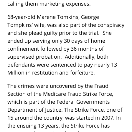
calling them marketing expenses.
68-year-old Marene Tomkins, George
Tompkins’ wife, was also part of the conspiracy
and she plead guilty prior to the trial. She
ended up serving only 30 days of home
confinement followed by 36 months of
supervised probation. Additionally, both
defendants were sentenced to pay nearly 13
Million in restitution and forfeiture.
The crimes were uncovered by the Fraud
Section of the Medicare Fraud Strike Force,
which is part of the Federal Governments
Department of Justice. The Strike Force, one of
15 around the country, was started in 2007. In
the ensuing 13 years, the Strike Force has