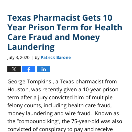
Texas Pharmacist Gets 10
Year Prison Term for Health
Care Fraud and Money
Laundering
July 3, 2020
by
Patrick Barone
|
George Tompkins , a Texas pharmacist from
Houston, was recently given a 10-year prison
term after a jury convicted him of multiple
felony counts, including health care fraud,
money laundering and wire fraud. Known as
the “compound king”, the 75-year-old was also
convicted of conspiracy to pay and receive