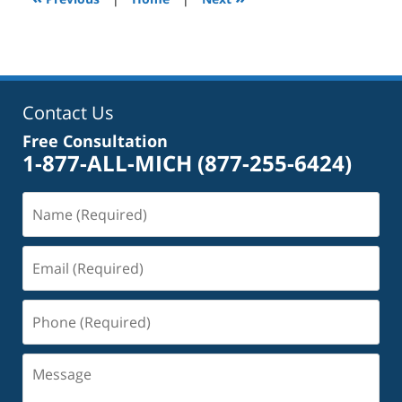
pm
Contact Us
Free Consultation
1-877-ALL-MICH
(877-255-6424)
Name
(Required)
Email
(Required)
Phone
(Required)
Message