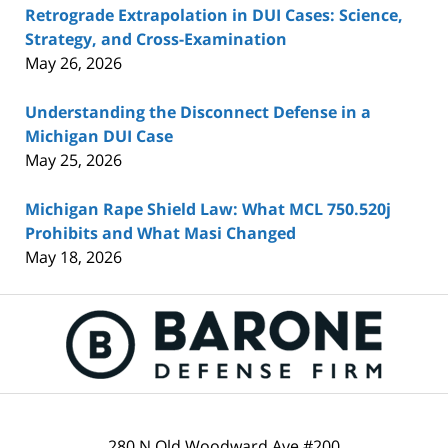
Retrograde Extrapolation in DUI Cases: Science,
Strategy, and Cross-Examination
May 26, 2026
Understanding the Disconnect Defense in a
Michigan DUI Case
May 25, 2026
Michigan Rape Shield Law: What MCL 750.520j
Prohibits and What Masi Changed
May 18, 2026
Contact
Information
280 N Old Woodward Ave #200