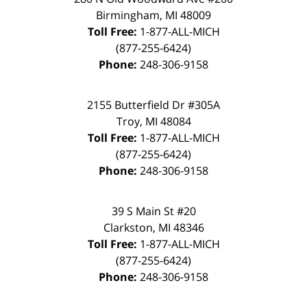
Birmingham
,
MI
48009
Toll Free:
1-877-ALL-MICH
(877-255-6424)
Phone:
248-306-9158
2155 Butterfield Dr #305A
Troy
,
MI
48084
Toll Free:
1-877-ALL-MICH
(877-255-6424)
Phone:
248-306-9158
39 S Main St #20
Clarkston
,
MI
48346
Toll Free:
1-877-ALL-MICH
(877-255-6424)
Phone:
248-306-9158