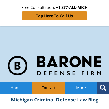
Free Consultation:
+1 877-ALL-MICH
Tap Here To Call Us
Mic
Cri
De
La
B
Navigation
Home
Contact
More
Michigan Criminal Defense Law Blog