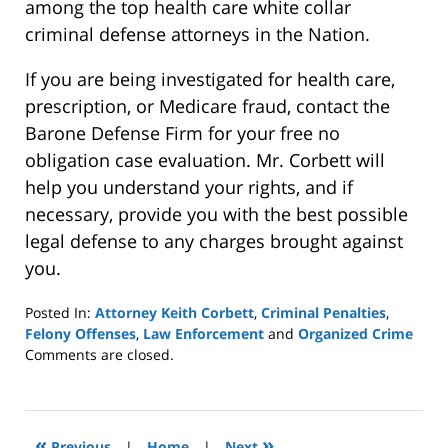
among the top health care white collar
criminal defense attorneys in the Nation.
If you are being investigated for health care,
prescription, or Medicare fraud, contact the
Barone Defense Firm for your free no
obligation case evaluation. Mr. Corbett will
help you understand your rights, and if
necessary, provide you with the best possible
legal defense to any charges brought against
you.
Posted In:
Attorney Keith Corbett
,
Criminal Penalties
,
Felony Offenses
,
Law Enforcement
and
Organized Crime
Updated:
Comments are closed.
October
4,
2022
1:00
«
»
Previous
|
Home
|
Next