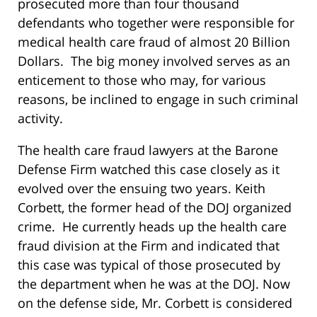
prosecuted more than four thousand
defendants who together were responsible for
medical health care fraud of almost 20 Billion
Dollars. The big money involved serves as an
enticement to those who may, for various
reasons, be inclined to engage in such criminal
activity.
The health care fraud lawyers at the Barone
Defense Firm watched this case closely as it
evolved over the ensuing two years. Keith
Corbett, the former head of the DOJ organized
crime. He currently heads up the health care
fraud division at the Firm and indicated that
this case was typical of those prosecuted by
the department when he was at the DOJ. Now
on the defense side, Mr. Corbett is considered