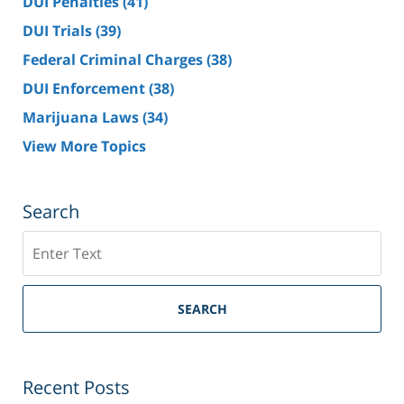
DUI Penalties
(41)
DUI Trials
(39)
Federal Criminal Charges
(38)
DUI Enforcement
(38)
Marijuana Laws
(34)
View More Topics
Search
Search
SEARCH
Recent Posts