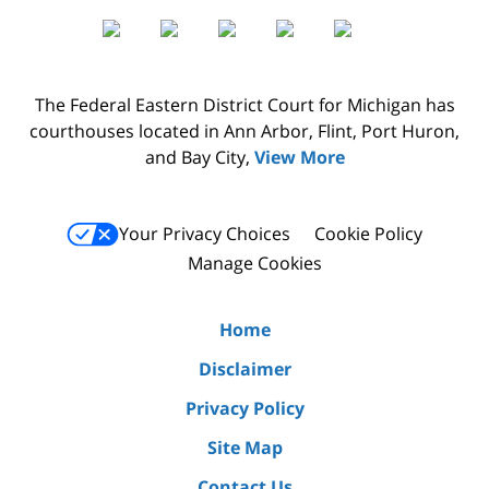
The Federal Eastern District Court for Michigan has
courthouses located in Ann Arbor, Flint, Port Huron,
and Bay City,
View More
Your Privacy Choices
Cookie Policy
Manage Cookies
Home
Disclaimer
Privacy Policy
Site Map
Contact Us